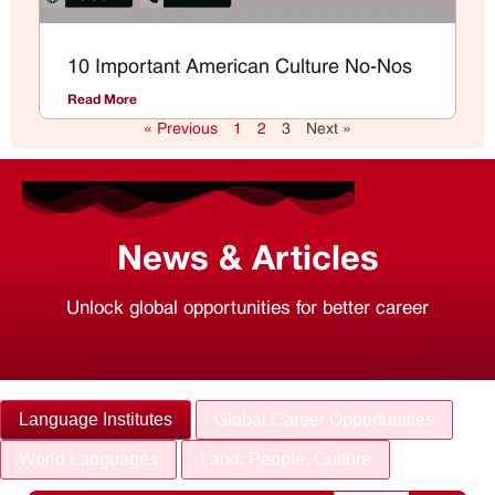
10 Important American Culture No-Nos
Read More
« Previous
1
2
3
Next »
News & Articles
Unlock global opportunities for better career
Language Institutes
Global Career Opportunities
World Languages
Land, People, Culture