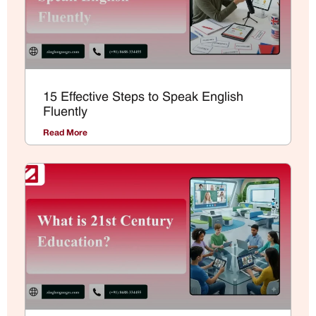
15 Effective Steps to Speak English
Fluently
Read More