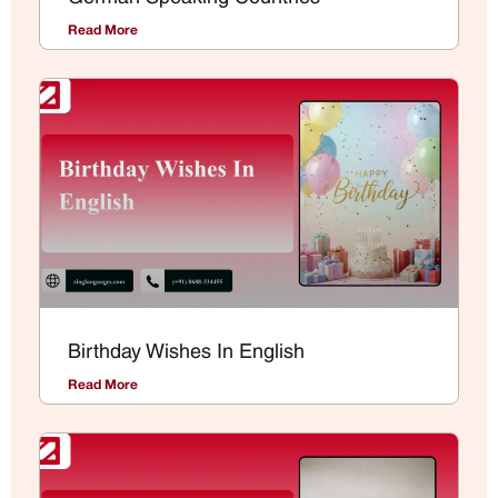
Read More
Birthday Wishes In English
Read More