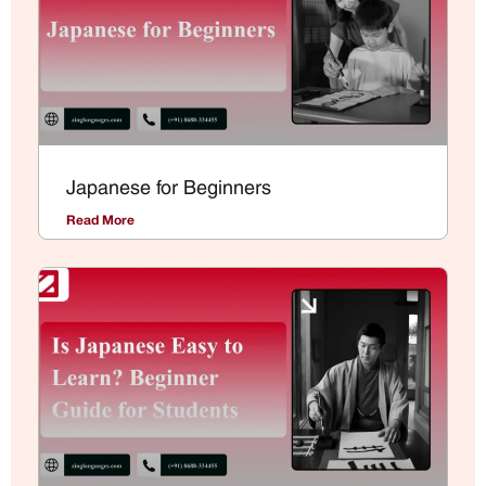
Japanese for Beginners
Read More