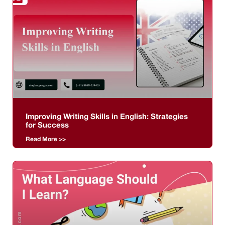
Improving Writing Skills in English: Strategies
for Success
Read More >>