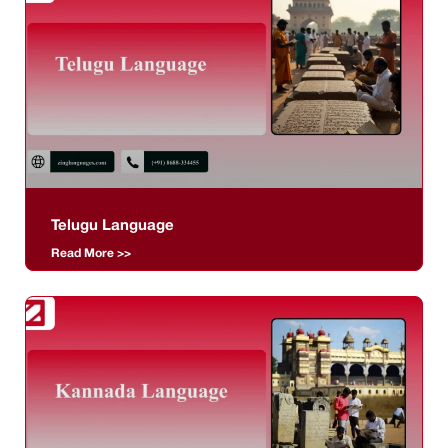
Telugu Language
Read More >>