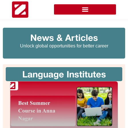
News & Articles
Unlock global opportunities for better career
Language Institutes