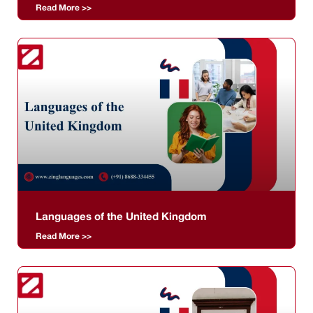
Read More >>
Languages of the United Kingdom
Read More >>