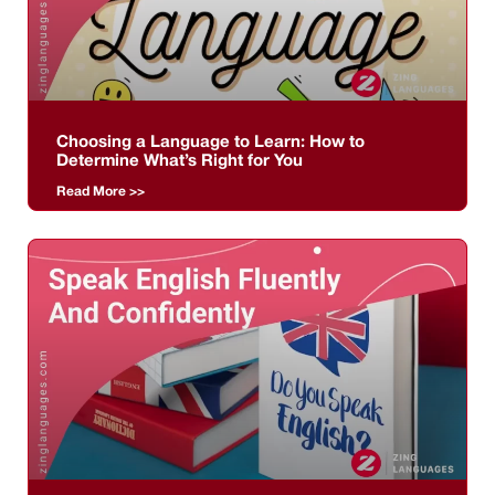
Choosing a Language to Learn: How to
Determine What’s Right for You
Read More >>