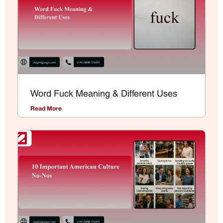
Word Fuck Meaning & Different Uses
Read More