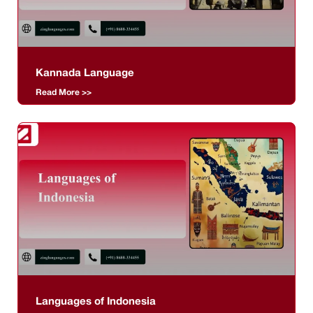
Kannada Language
Read More >>
Languages of Indonesia