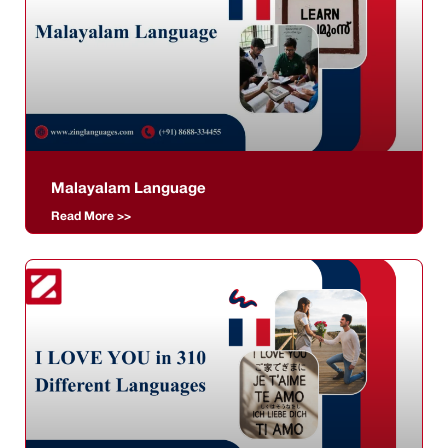
Malayalam Language
Read More >>