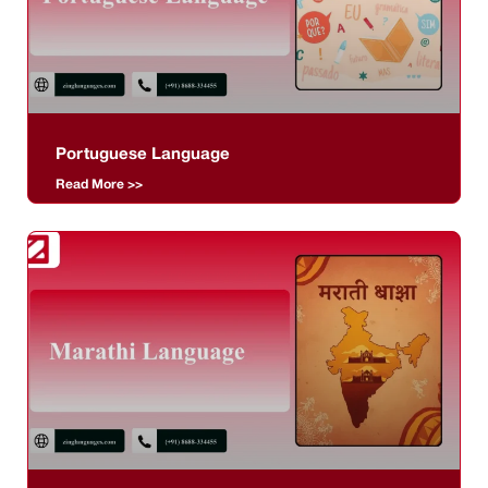
Portuguese Language
Read More >>