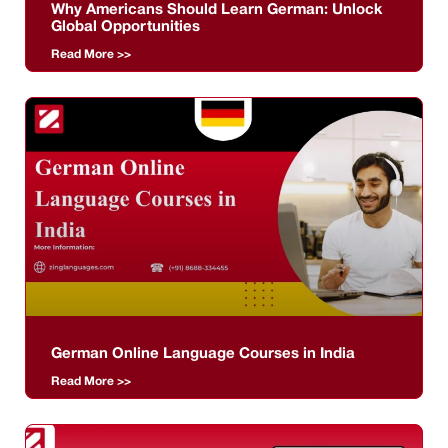
Why Americans Should Learn German: Unlock
Global Opportunities
Read More >>
German Online Language Courses in India
Read More >>