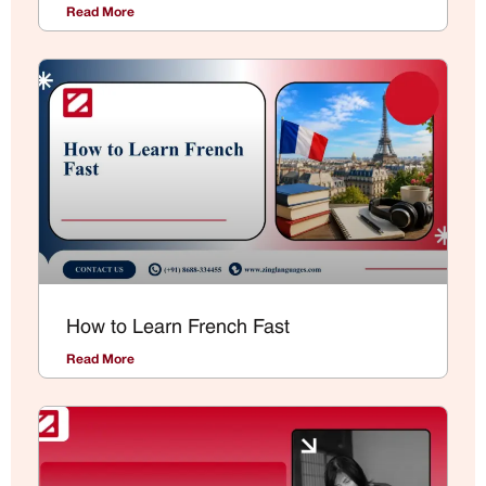
Read More
How to Learn French Fast
Read More