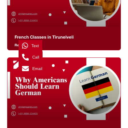
French Classes in Tirunelveli
Read More >>
Text
Call
Email