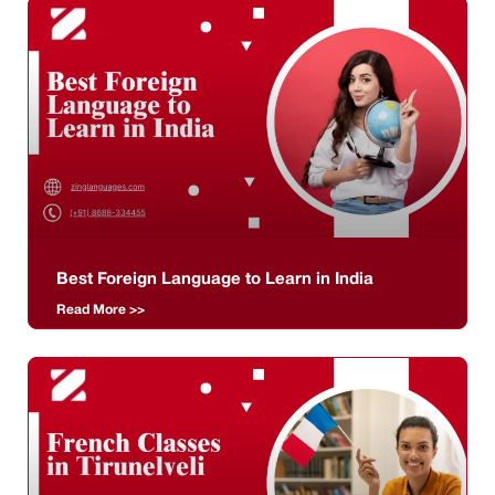
Best Foreign Language to Learn in India
Read More >>