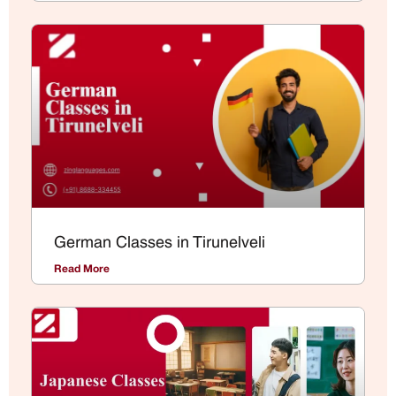
German Classes in Tirunelveli
Read More