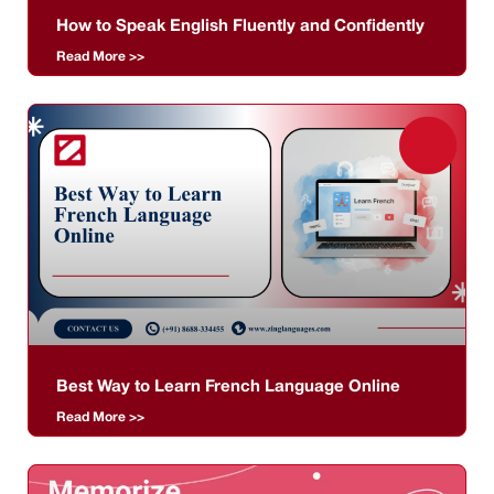
How to Speak English Fluently and Confidently
Read More >>
Best Way to Learn French Language Online
Read More >>