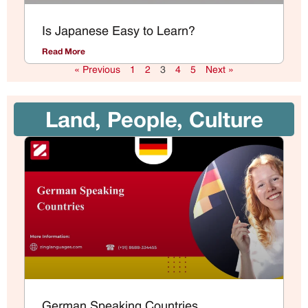
Is Japanese Easy to Learn?
Read More
« Previous
1
2
3
4
5
Next »
Land, People, Culture
German Speaking Countries