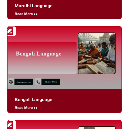
Marathi Language
Read More >>
Bengali Language
Read More >>