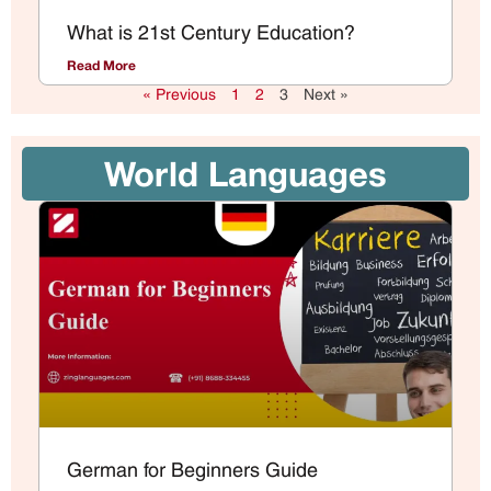
What is 21st Century Education?
Read More
« Previous
1
2
3
Next »
World Languages
German for Beginners Guide