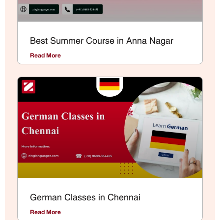
Best Summer Course in Anna Nagar
Read More
German Classes in Chennai
Read More