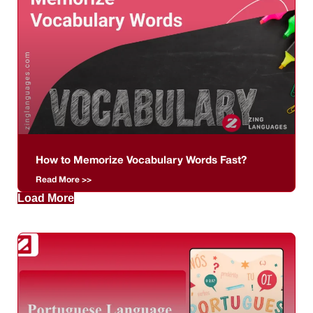
How to Memorize Vocabulary Words Fast?
Read More >>
Load More