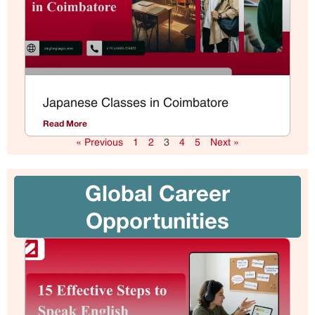
Japanese Classes in Coimbatore
Read More
« Previous
1
2
3
4
5
Next »
Global Career
Opportunities