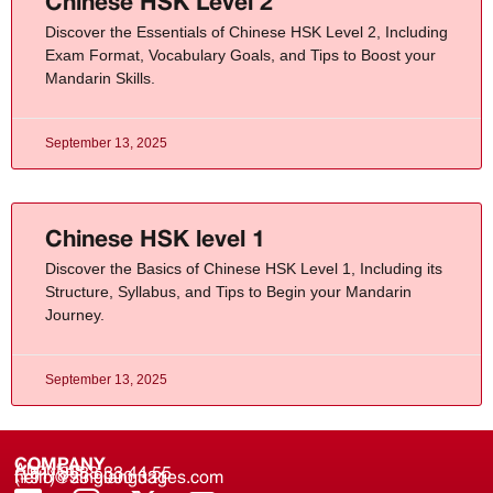
Chinese HSK Level 2
Discover the Essentials of Chinese HSK Level 2, Including
Exam Format, Vocabulary Goals, and Tips to Boost your
Mandarin Skills.
September 13, 2025
Chinese HSK level 1
Discover the Basics of Chinese HSK Level 1, Including its
Structure, Syllabus, and Tips to Begin your Mandarin
Journey.
September 13, 2025
COMPANY
About us
(+91) 8688 33 44 55
(+91) 733 9000 331
hello@zinglanguages.com