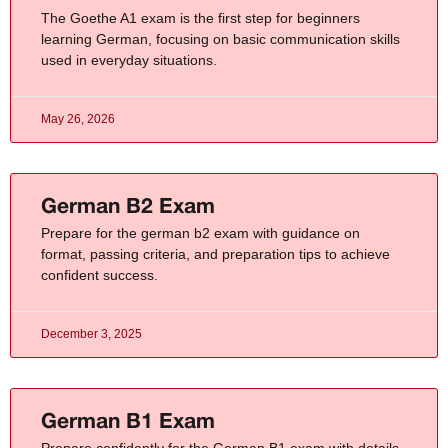
The Goethe A1 exam is the first step for beginners
learning German, focusing on basic communication skills
used in everyday situations.
May 26, 2026
German B2 Exam
Prepare for the german b2 exam with guidance on
format, passing criteria, and preparation tips to achieve
confident success.
December 3, 2025
German B1 Exam​
Prepare confidently for the German B1 exam with details