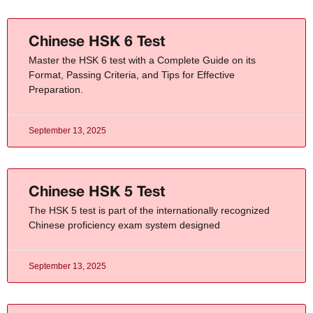
Chinese HSK 6 Test
Master the HSK 6 test with a Complete Guide on its
Format, Passing Criteria, and Tips for Effective
Preparation.
September 13, 2025
Chinese HSK 5 Test
The HSK 5 test is part of the internationally recognized
Chinese proficiency exam system designed
September 13, 2025