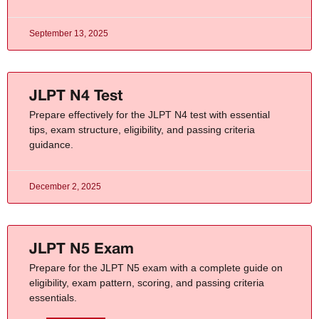
September 13, 2025
JLPT N4 Test
Prepare effectively for the JLPT N4 test with essential
tips, exam structure, eligibility, and passing criteria
guidance.
December 2, 2025
JLPT N5 Exam
Prepare for the JLPT N5 exam with a complete guide on
eligibility, exam pattern, scoring, and passing criteria
essentials.