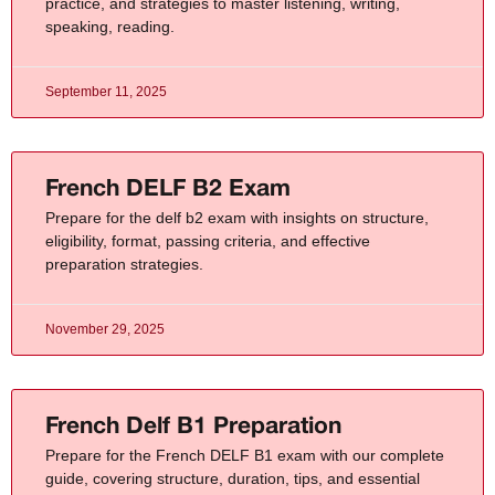
practice, and strategies to master listening, writing,
speaking, reading.
September 11, 2025
French DELF B2 Exam
Prepare for the delf b2 exam with insights on structure,
eligibility, format, passing criteria, and effective
preparation strategies.
November 29, 2025
French Delf B1 Preparation
Prepare for the French DELF B1 exam with our complete
guide, covering structure, duration, tips, and essential