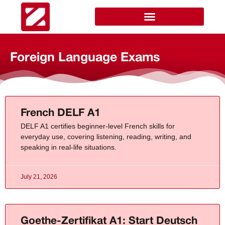
Foreign Language Exams
French DELF A1
DELF A1 certifies beginner-level French skills for
everyday use, covering listening, reading, writing, and
speaking in real-life situations.
July 21, 2026
Goethe-Zertifikat A1: Start Deutsch