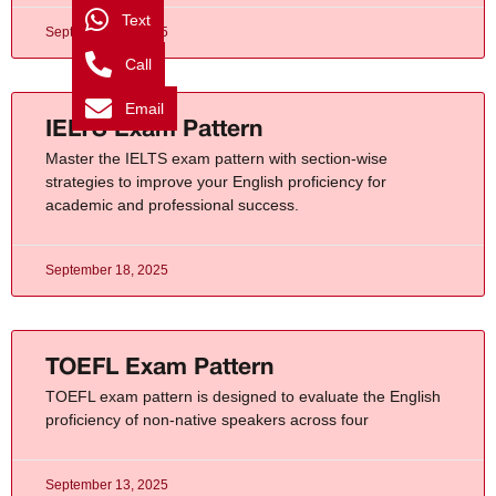
Text
September 13, 2025
Call
Email
IELTS Exam Pattern
Master the IELTS exam pattern with section-wise
strategies to improve your English proficiency for
academic and professional success.
September 18, 2025
TOEFL Exam Pattern
TOEFL exam pattern is designed to evaluate the English
proficiency of non-native speakers across four
September 13, 2025