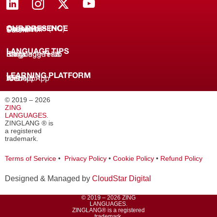
OUR PRESENCE
Coimbatore (HQ)
Chennai
Tirunelveli
Salem
LANGUAGE TIPS
Knowledge Hub
Language Tests
Blogs
LEARNING PLATFORM
Web
iOS App
Android App
© 2019 – 2026
ZING
LANGUAGES
.
ZINGLANG ® is
a registered
trademark.
Terms of Service
•
Privacy Policy
•
Cookie Policy
•
Refund Policy
Designed & Managed by
CloudStar Digital
© 2019 – 2026 ZING
LANGUAGES.
ZINGLANG® is a registered
trademark.