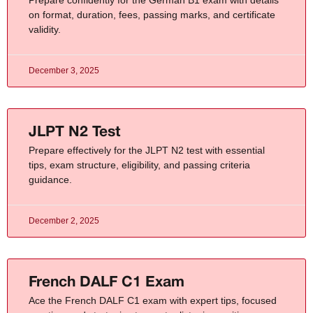
on format, duration, fees, passing marks, and certificate
validity.
December 3, 2025
JLPT N2 Test​
Prepare effectively for the JLPT N2 test with essential
tips, exam structure, eligibility, and passing criteria
guidance.
December 2, 2025
French DALF C1 Exam
Ace the French DALF C1 exam with expert tips, focused