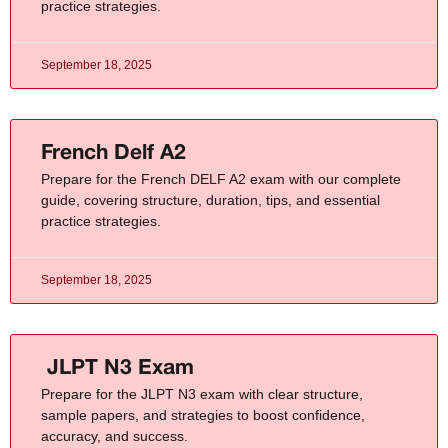
practice strategies.
September 18, 2025
French Delf A2
Prepare for the French DELF A2 exam with our complete
guide, covering structure, duration, tips, and essential
practice strategies.
September 18, 2025
JLPT N3 Exam
Prepare for the JLPT N3 exam with clear structure,
sample papers, and strategies to boost confidence,
accuracy, and success.