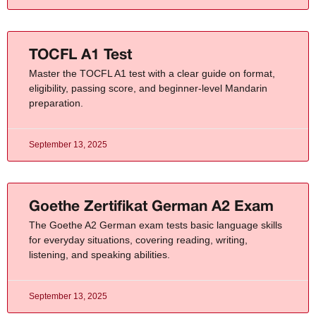
TOCFL A1 Test
Master the TOCFL A1 test with a clear guide on format,
eligibility, passing score, and beginner-level Mandarin
preparation.
September 13, 2025
Goethe Zertifikat German A2 Exam
The Goethe A2 German exam tests basic language skills
for everyday situations, covering reading, writing,
listening, and speaking abilities.
September 13, 2025