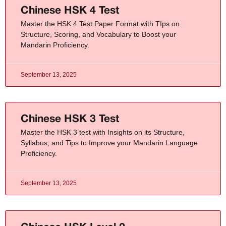
Chinese HSK 4 Test
Master the HSK 4 Test Paper Format with TIps on
Structure, Scoring, and Vocabulary to Boost your
Mandarin Proficiency.
September 13, 2025
Chinese HSK 3 Test
Master the HSK 3 test with Insights on its Structure,
Syllabus, and Tips to Improve your Mandarin Language
Proficiency.
September 13, 2025