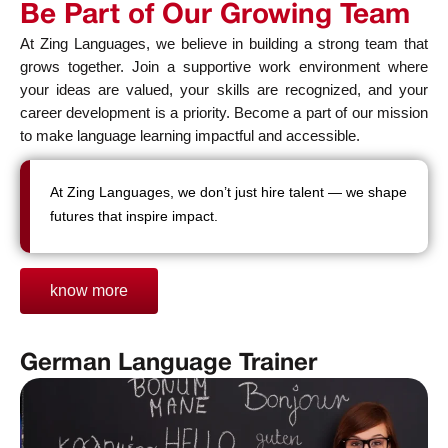
Be Part of Our Growing Team
At Zing Languages, we believe in building a strong team that
grows together. Join a supportive work environment where
your ideas are valued, your skills are recognized, and your
career development is a priority. Become a part of our mission
to make language learning impactful and accessible.
At Zing Languages, we don’t just hire talent — we shape
futures that inspire impact.
know more
German Language Trainer