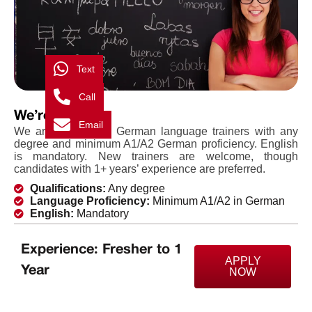
Text
Call
We’re Hiring
Email
We are looking for German language trainers with any
degree and minimum A1/A2 German proficiency. English
is mandatory. New trainers are welcome, though
candidates with 1+ years’ experience are preferred.
Qualifications:
Any degree
Language Proficiency:
Minimum A1/A2 in German
English:
Mandatory
Experience: Fresher to 1
APPLY
Year
NOW