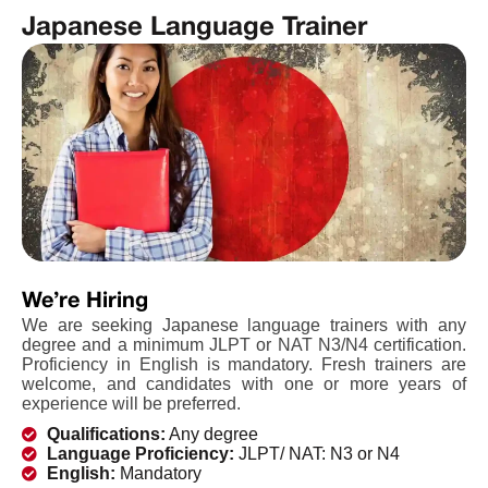
Japanese Language Trainer
We’re Hiring
We are seeking Japanese language trainers with any
degree and a minimum JLPT or NAT N3/N4 certification.
Proficiency in English is mandatory. Fresh trainers are
welcome, and candidates with one or more years of
experience will be preferred.
Qualifications:
Any degree
Language Proficiency:
JLPT/ NAT: N3 or N4
English:
Mandatory