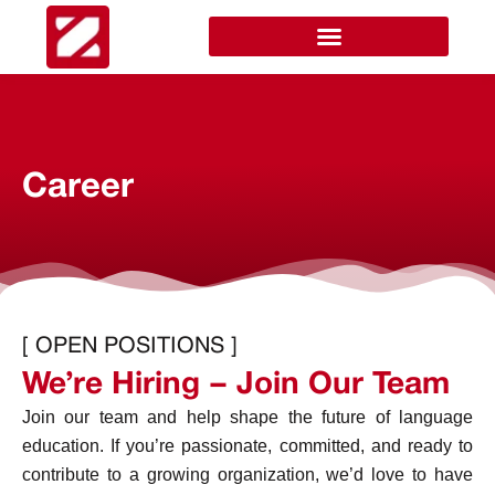
Career
[ OPEN POSITIONS ]
We’re Hiring – Join Our Team
Join our team and help shape the future of language
education. If you’re passionate, committed, and ready to
contribute to a growing organization, we’d love to have