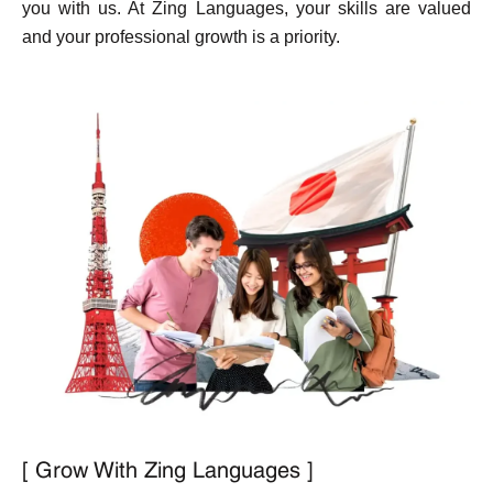
you with us. At Zing Languages, your skills are valued
and your professional growth is a priority.
[ Grow With Zing Languages ]