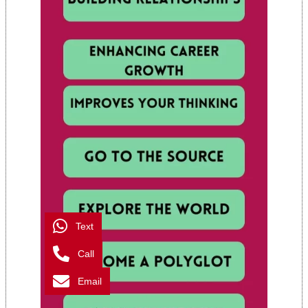
Text
Call
Email