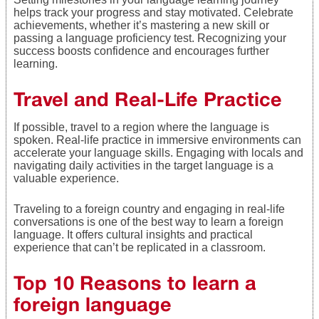
helps track your progress and stay motivated. Celebrate
achievements, whether it’s mastering a new skill or
passing a language proficiency test. Recognizing your
success boosts confidence and encourages further
learning.
Travel and Real-Life Practice
If possible, travel to a region where the language is
spoken. Real-life practice in immersive environments can
accelerate your language skills. Engaging with locals and
navigating daily activities in the target language is a
valuable experience.
Traveling to a foreign country and engaging in real-life
conversations is one of the best way to learn a foreign
language. It offers cultural insights and practical
experience that can’t be replicated in a classroom.
Top 10 Reasons to learn a
foreign language