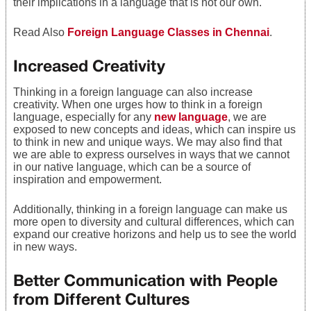
their implications in a language that is not our own.
Read Also
Foreign Language Classes in Chennai
.
Increased Creativity
Thinking in a foreign language can also increase
creativity. When one urges how to think in a foreign
language, especially for any
new language
, we are
exposed to new concepts and ideas, which can inspire us
to think in new and unique ways. We may also find that
we are able to express ourselves in ways that we cannot
in our native language, which can be a source of
inspiration and empowerment.
Additionally, thinking in a foreign language can make us
more open to diversity and cultural differences, which can
expand our creative horizons and help us to see the world
in new ways.
Better Communication with People
from Different Cultures