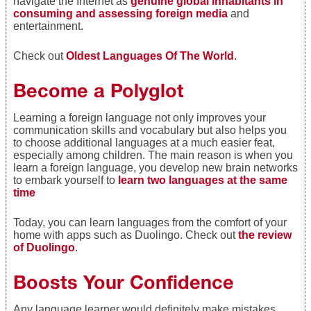
navigate the Internet as
genuine global inhabitants in
consuming and assessing foreign media
and
entertainment.
Check out
Oldest Languages Of The World
.
Become a Polyglot
Learning a foreign language not only improves your
communication skills and vocabulary but also helps you
to choose additional languages at a much
easier feat,
especially among children. The main reason is when you
learn a foreign language, you develop new brain networks
to embark yourself to
learn two languages at the same
time
Today, you can learn languages from the comfort of your
home with apps such as Duolingo. Check out
the review
of Duolingo
.
Boosts Your Confidence
Any language learner would definitely make mistakes