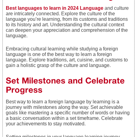
Best languages to learn in 2024 Language
and culture
are intricately connected. Explore the culture of the
language you’re learning, from its customs and traditions
to its history and art. Understanding the cultural context
can deepen your appreciation and comprehension of the
language.
Embracing cultural learning while studying a foreign
language is one of the best way to learn a foreign
language. Explore traditions, art, cuisine, and customs to
gain a holistic grasp of the culture and language.
Set Milestones and Celebrate
Progress
Best way to learn a foreign language by learning is a
journey with milestones along the way. Set achievable
goals like mastering a specific number of words or having
a basic conversation within a set timeframe. Celebrate
your achievements to stay motivated.
Setting milestones in your language learning journey