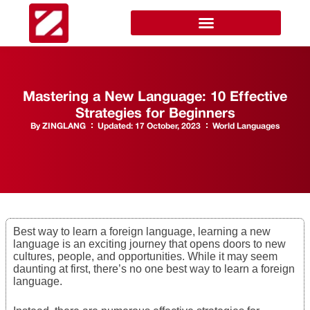
Mastering a New Language: 10 Effective
Strategies for Beginners
By
ZINGLANG
Updated:
17 October, 2023
World Languages
Best way to learn a foreign language, learning a new
language is an exciting journey that opens doors to new
cultures, people, and opportunities. While it may seem
daunting at first, there’s no one best way to learn a foreign
language.