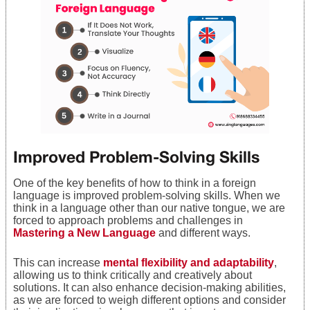
Improved Problem-Solving Skills
One of the key benefits of how to think in a foreign
language is improved problem-solving skills. When we
think in a language other than our native tongue, we are
forced to approach problems and challenges in
Mastering a New Language
and different ways.
This can increase
mental flexibility and adaptability
,
allowing us to think critically and creatively about
solutions. It can also enhance decision-making abilities,
as we are forced to weigh different options and consider