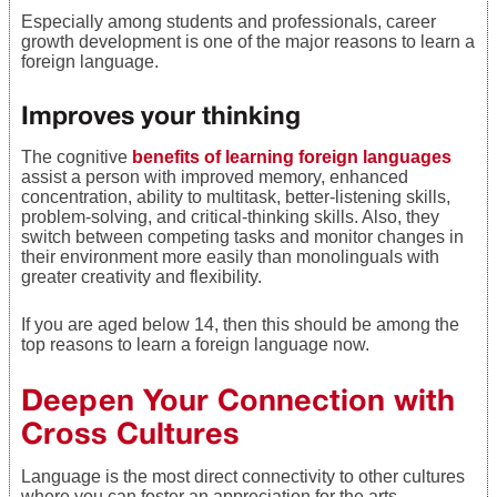
Especially among students and professionals,
career
growth development is one of the major reasons to learn a
foreign language.
Improves your thinking
The cognitive
benefits of learning foreign languages
assist a person with improved memory, enhanced
concentration, ability to multitask, better-listening skills,
problem-solving, and critical-thinking skills. Also, they
switch between competing tasks and monitor changes in
their environment more easily than monolinguals with
greater creativity and flexibility.
If you are aged below 14, then this should be among the
top reasons to learn a foreign language now.
Deepen Your Connection with
Cross Cultures
Language is the most direct connectivity to other cultures
where you can foster an appreciation for the arts,