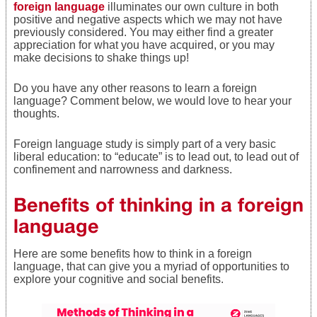
foreign language
illuminates our own culture in both
positive and negative aspects which we may not have
previously considered. You may either find a greater
appreciation for what you have acquired, or you may
make decisions to shake things up!
Do you have any other reasons to learn a foreign
language? Comment below, we would love to hear your
thoughts.
Foreign language study is simply part of a very basic
liberal education: to “educate” is to lead out, to lead out of
confinement and narrowness and darkness.
Benefits of thinking in a foreign
language
Here are some benefits how to think in a foreign
language, that can give you a myriad of opportunities to
explore your cognitive and social benefits.