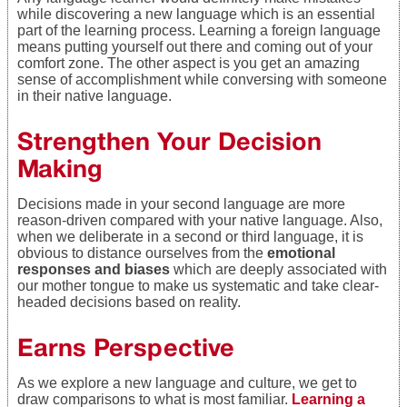
while discovering a new language which is an essential
part of the learning process. Learning a foreign language
means putting yourself out there and coming out of your
comfort zone. The other aspect is you get an amazing
sense of accomplishment while conversing with someone
in their native language.
Strengthen Your Decision
Making
Decisions made in your second language are more
reason-driven compared with your native language. Also,
when we deliberate in a second or third language, it is
obvious to distance ourselves from the
emotional
responses and biases
which are deeply associated with
our mother tongue to make us systematic and take clear-
headed decisions based on reality.
Earns Perspective
As we explore a new language and culture, we get to
draw comparisons to what is most familiar.
Learning a