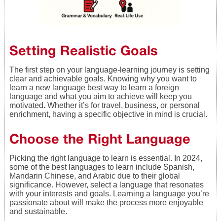
Setting Realistic Goals
The first step on your language-learning journey is setting
clear and achievable goals. Knowing why you want to
learn a new language best way to learn a foreign
language and what you aim to achieve will keep you
motivated. Whether it’s for travel, business, or personal
enrichment, having a specific objective in mind is crucial.
Choose the Right Language
Picking the right language to learn is essential. In 2024,
some of the best languages to learn include Spanish,
Mandarin Chinese, and Arabic due to their global
significance. However, select a language that resonates
with your interests and goals. Learning a language you’re
passionate about will make the process more enjoyable
and sustainable.