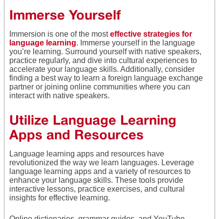
Immerse Yourself
Immersion is one of the most
effective strategies for
language learning
. Immerse yourself in the language
you’re learning. Surround yourself with native speakers,
practice regularly, and dive into cultural experiences to
accelerate your language skills. Additionally, consider
finding a best way to learn a foreign language exchange
partner or joining online communities where you can
interact with native speakers.
Utilize Language Learning
Apps and Resources
Language learning apps and resources have
revolutionized the way we learn languages. Leverage
language learning apps and a variety of resources to
enhance your language skills. These tools provide
interactive lessons, practice exercises, and cultural
insights for effective learning.
Online dictionaries, grammar guides, and YouTube