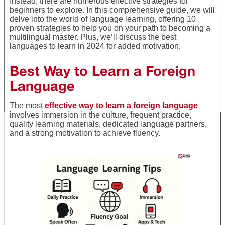
Instead, there are numerous effective strategies for
beginners to explore. In this comprehensive guide, we will
delve into the world of language learning, offering 10
proven strategies to help you on your path to becoming a
multilingual master. Plus, we’ll discuss the best
languages to learn in 2024 for added motivation.
Best Way to Learn a Foreign
Language
The most
effective way to learn a foreign language
involves immersion in the culture, frequent practice,
quality learning materials, dedicated language partners,
and a strong motivation to achieve fluency.