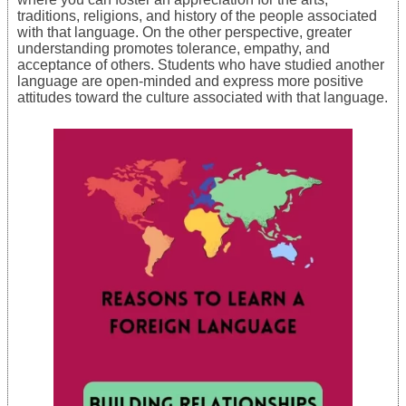
traditions, religions, and history of the people associated
with that language. On the other perspective, greater
understanding promotes tolerance, empathy, and
acceptance of others. Students who have studied another
language are open-minded and express more positive
attitudes toward the culture associated with that language.