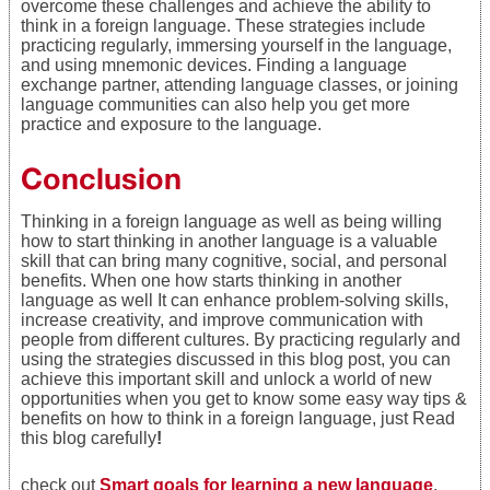
overcome these challenges and achieve the ability to
think in a foreign language. These strategies include
practicing regularly, immersing yourself in the language,
and using mnemonic devices. Finding a language
exchange partner, attending language classes, or joining
language communities can also help you get more
practice and exposure to the language.
Conclusion
Thinking in a foreign language as well as being willing
how to start thinking in another language is a valuable
skill that can bring many cognitive, social, and personal
benefits. When one how starts thinking in another
language as well It can enhance problem-solving skills,
increase creativity, and improve communication with
people from different cultures. By practicing regularly and
using the strategies discussed in this blog post, you can
achieve this important skill and unlock a world of new
opportunities when you get to know some easy way tips &
benefits on how to think in a foreign language, just Read
this blog carefully
!
check out
Smart goals for learning a new language
.