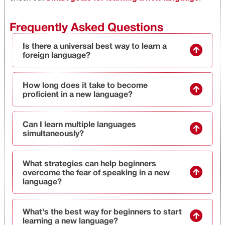
Frequently Asked Questions
Is there a universal best way to learn a
foreign language?
How long does it take to become
proficient in a new language?
Can I learn multiple languages
simultaneously?
What strategies can help beginners
overcome the fear of speaking in a new
language?
What's the best way for beginners to start
learning a new language?