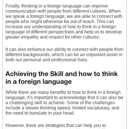
Finally, thinking in a foreign language can improve
communication with people from different cultures. When
we speak a foreign language, we are able to connect with
people who might otherwise be out of reach. This can
increase our understanding of how to think in a foreign
language of different perspectives and help us to develop
greater empathy and respect for other cultures.
It can also enhance our ability to connect with people from
different backgrounds, which can be an important asset in
both our personal and professional lives.
Achieving the Skill and how to think
in a foreign language
While there are many benefits to how to think in a foreign
language, it’s important to acknowledge that it can also be
a challenging skill to achieve. Some of the challenges
include a slower thinking speed, limited vocabulary, and
the need to translate in your head.
However, there are strategies that can help you to