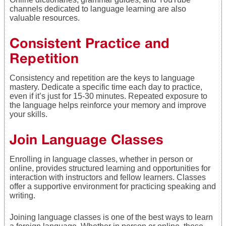
channels dedicated to language learning are also
valuable resources.
Consistent Practice and
Repetition
Consistency and repetition are the keys to language
mastery. Dedicate a specific time each day to practice,
even if it’s just for 15-30 minutes. Repeated exposure to
the language helps reinforce your memory and improve
your skills.
Join Language Classes
Enrolling in language classes, whether in person or
online, provides structured learning and opportunities for
interaction with instructors and fellow learners. Classes
offer a supportive environment for practicing speaking and
writing.
Joining language classes is one of the best ways to learn