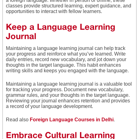
a foreign language. Whether in person or online, these
classes provide structured learning, expert guidance, and
opportunities to interact with fellow learners.
Keep a Language Learning
Journal
Maintaining a language learning journal can help track
your progress and reinforce what you’ve learned. Write
daily entries, record new vocabulary, and jot down your
thoughts in the target language. This habit enhances
writing skills and keeps you engaged with the language.
Maintaining a language learning journal is a valuable tool
for tracking your progress. Document new vocabulary,
grammar rules, and your thoughts in the target language.
Reviewing your journal enhances retention and provides
a record of your language development.
Read also
Foreign Language Courses in Delhi
.
Embrace Cultural Learning