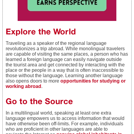
Explore the World
Traveling as a speaker of the regional language
revolutionizes a trip abroad. While monolingual travelers
are capable of visiting the same places, a person who has
learned a foreign language can easily navigate outside
the tourist area and get connected by interacting with the
place or the people in a way that is often inaccessible to
those without the language. Learning another language
also opens doors to more
opportunities for studying or
working abroad
.
Go to the Source
In a multilingual world, speaking at least one extra
language empowers us to access information that would
have otherwise been off-limits. For example, individuals
who are proficient in other languages are able to