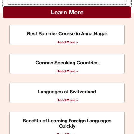
Learn More
Best Summer Course in Anna Nagar
Read More »
German Speaking Countries
Read More »
Languages of Switzerland
Read More »
Benefits of Learning Foreign Languages
Quickly