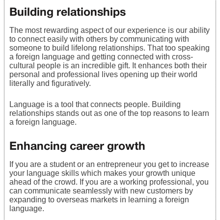
Building relationships
The most rewarding aspect of our experience is our ability
to connect easily with others by communicating with
someone to build lifelong relationships. That too speaking
a foreign language and getting connected with cross-
cultural people is an incredible gift. It enhances both their
personal and professional lives opening up their world
literally and figuratively.
Language is a tool that connects people. Building
relationships stands out as one of the top reasons to learn
a foreign language.
Enhancing career growth
If you are a student or an entrepreneur you get to increase
your language skills which makes your growth unique
ahead of the crowd. If you are a working professional, you
can communicate seamlessly with new customers by
expanding to overseas markets in learning a foreign
language.