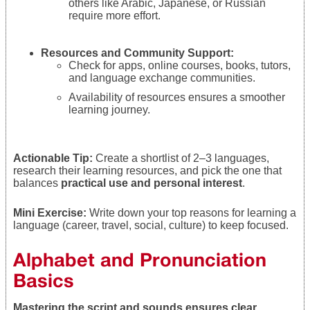
others like Arabic, Japanese, or Russian
require more effort.
Resources and Community Support:
Check for apps, online courses, books, tutors,
and language exchange communities.
Availability of resources ensures a smoother
learning journey.
Actionable Tip:
Create a shortlist of 2–3 languages,
research their learning resources, and pick the one that
balances
practical use and personal interest
.
Mini Exercise:
Write down your top reasons for learning a
language (career, travel, social, culture) to keep focused.
Alphabet and Pronunciation
Basics
Mastering the script and sounds ensures clear