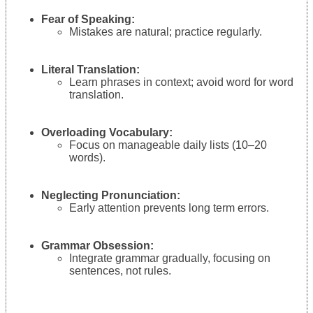
Fear of Speaking:
Mistakes are natural; practice regularly.
Literal Translation:
Learn phrases in context; avoid word for word
translation.
Overloading Vocabulary:
Focus on manageable daily lists (10–20
words).
Neglecting Pronunciation:
Early attention prevents long term errors.
Grammar Obsession:
Integrate grammar gradually, focusing on
sentences, not rules.