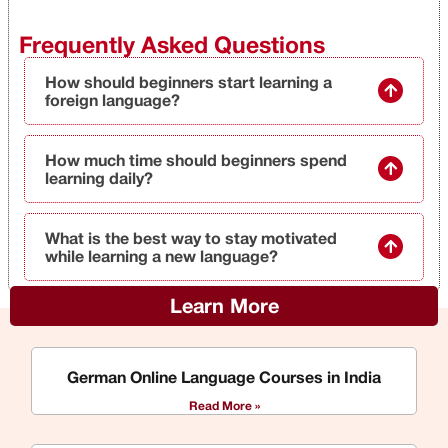
Frequently Asked Questions
How should beginners start learning a
foreign language?
How much time should beginners spend
learning daily?
What is the best way to stay motivated
while learning a new language?
Learn More
German Online Language Courses in India
Read More »