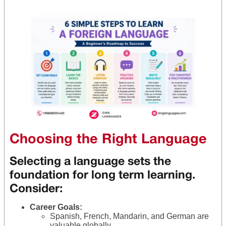
Choosing the Right Language
Selecting a language sets the
foundation for long term learning.
Consider:
Career Goals:
Spanish, French, Mandarin, and German are
valuable globally.