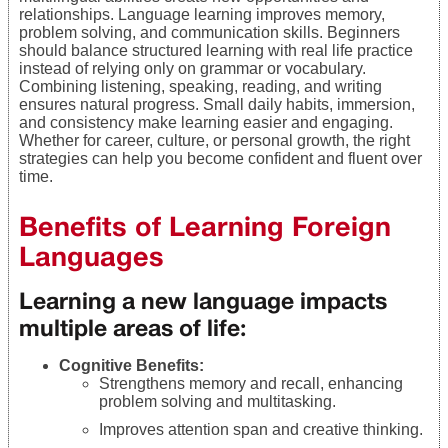
relationships. Language learning improves memory,
problem solving, and communication skills. Beginners
should balance structured learning with real life practice
instead of relying only on grammar or vocabulary.
Combining listening, speaking, reading, and writing
ensures natural progress. Small daily habits, immersion,
and consistency make learning easier and engaging.
Whether for career, culture, or personal growth, the right
strategies can help you become confident and fluent over
time.
Benefits of Learning Foreign
Languages
Learning a new language impacts
multiple areas of life:
Cognitive Benefits:
Strengthens memory and recall, enhancing
problem solving and multitasking.
Improves attention span and creative thinking.