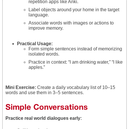
repetition apps like Anki.
Label objects around your home in the target
language.
Associate words with images or actions to
improve memory.
Practical Usage:
Form simple sentences instead of memorizing
isolated words.
Practice in context: “I am drinking water,” “I like
apples.”
Mini Exercise:
Create a daily vocabulary list of 10–15
words and use them in 3–5 sentences.
Simple Conversations
Practice real world dialogues early: