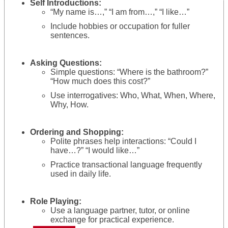
Self Introductions:
“My name is…,” “I am from…,” “I like…”
Include hobbies or occupation for fuller
sentences.
Asking Questions:
Simple questions: “Where is the bathroom?”
“How much does this cost?”
Use interrogatives: Who, What, When, Where,
Why, How.
Ordering and Shopping:
Polite phrases help interactions: “Could I
have…?” “I would like…”
Practice transactional language frequently
used in daily life.
Role Playing:
Use a language partner, tutor, or online
exchange for practical experience.