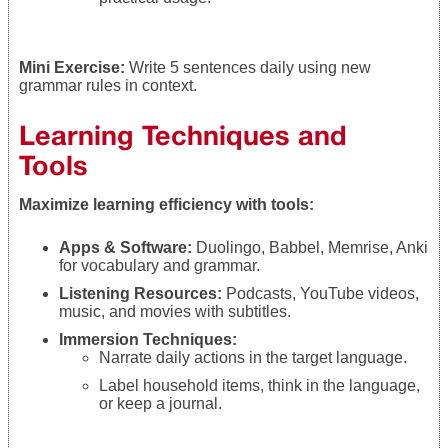
Mini Exercise:
Write 5 sentences daily using new
grammar rules in context.
Learning Techniques and
Tools
Maximize learning efficiency with tools:
Apps & Software:
Duolingo, Babbel, Memrise, Anki
for vocabulary and grammar.
Listening Resources:
Podcasts, YouTube videos,
music, and movies with subtitles.
Immersion Techniques:
Narrate daily actions in the target language.
Label household items, think in the language,
or keep a journal.