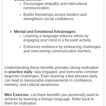
Encourages empathy and intercultural
communication.
Builds friendships across borders and
strengthens social confidence.
Mental and Emotional Advantages:
Learning a language reduces stress by
engaging your mind in a focused activity.
Enhances resilience by embracing challenges
and overcoming communication barriers.
Understanding these benefits provides strong motivation
to
practice daily
, stay engaged, and overcome common
beginner challenges. Even learning a few phrases daily
can lead to measurable improvements in confidence,
memory, and cultural awareness.
Mini Exercise:
List three benefits you personally want to
achieve by learning a foreign language. Refer back to
them for motivation.