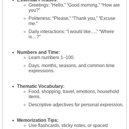
Greetings: “Hello,” “Good morning,” “How are
you?”
Politeness: “Please,” “Thank you,” “Excuse
me.”
Daily interactions: “I would like…,” “Where
is…?”
Numbers and Time:
Learn numbers 1–100.
Days, months, seasons, and common time
expressions.
Thematic Vocabulary:
Food, shopping, travel, emotions, household
items.
Descriptive adjectives for personal expression.
Memorization Tips:
Use flashcards, sticky notes, or spaced