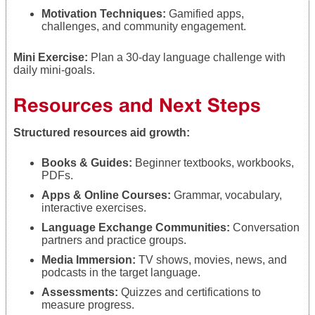
Motivation Techniques:
Gamified apps,
challenges, and community engagement.
Mini Exercise:
Plan a 30-day language challenge with
daily mini-goals.
Resources and Next Steps
Structured resources aid growth:
Books & Guides:
Beginner textbooks, workbooks,
PDFs.
Apps & Online Courses:
Grammar, vocabulary,
interactive exercises.
Language Exchange Communities:
Conversation
partners and practice groups.
Media Immersion:
TV shows, movies, news, and
podcasts in the target language.
Assessments:
Quizzes and certifications to
measure progress.