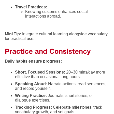
Travel Practices:
Knowing customs enhances social
interactions abroad.
Mini Tip:
Integrate cultural learning alongside vocabulary
for practical use.
Practice and Consistency
Daily habits ensure progress:
Short, Focused Sessions:
20–30 mins/day more
effective than occasional long hours.
Speaking Aloud:
Narrate actions, read sentences,
and record yourself.
Writing Practice:
Journals, short stories, or
dialogue exercises.
Tracking Progress:
Celebrate milestones, track
vocabulary growth, and set goals.