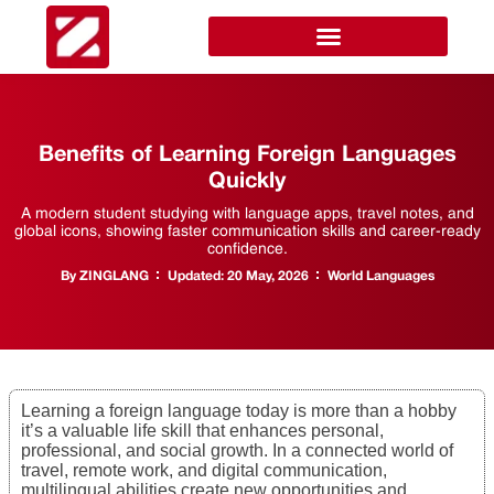
Benefits of Learning Foreign Languages
Quickly
A modern student studying with language apps, travel notes, and
global icons, showing faster communication skills and career-ready
confidence.
By
ZINGLANG
Updated:
20 May, 2026
World Languages
Learning a foreign language today is more than a hobby
it’s a valuable life skill that enhances personal,
professional, and social growth. In a connected world of
travel, remote work, and digital communication,
multilingual abilities create new opportunities and