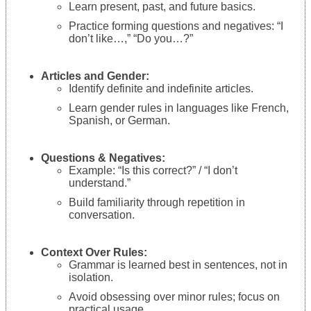
Learn present, past, and future basics.
Practice forming questions and negatives: “I
don’t like…,” “Do you…?”
Articles and Gender:
Identify definite and indefinite articles.
Learn gender rules in languages like French,
Spanish, or German.
Questions & Negatives:
Example: “Is this correct?” / “I don’t
understand.”
Build familiarity through repetition in
conversation.
Context Over Rules:
Grammar is learned best in sentences, not in
isolation.
Avoid obsessing over minor rules; focus on
practical usage.