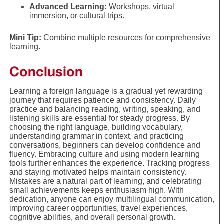
Advanced Learning:
Workshops, virtual
immersion, or cultural trips.
Mini Tip:
Combine multiple resources for comprehensive
learning.
Conclusion
Learning a foreign language is a gradual yet rewarding
journey that requires patience and consistency. Daily
practice and balancing reading, writing, speaking, and
listening skills are essential for steady progress. By
choosing the right language, building vocabulary,
understanding grammar in context, and practicing
conversations, beginners can develop confidence and
fluency. Embracing culture and using modern learning
tools further enhances the experience. Tracking progress
and staying motivated helps maintain consistency.
Mistakes are a natural part of learning, and celebrating
small achievements keeps enthusiasm high. With
dedication, anyone can enjoy multilingual communication,
improving career opportunities, travel experiences,
cognitive abilities, and overall personal growth.