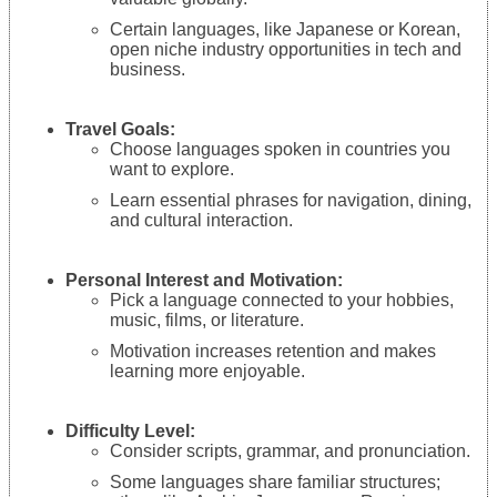
Certain languages, like Japanese or Korean,
open niche industry opportunities in tech and
business.
Travel Goals:
Choose languages spoken in countries you
want to explore.
Learn essential phrases for navigation, dining,
and cultural interaction.
Personal Interest and Motivation:
Pick a language connected to your hobbies,
music, films, or literature.
Motivation increases retention and makes
learning more enjoyable.
Difficulty Level:
Consider scripts, grammar, and pronunciation.
Some languages share familiar structures;