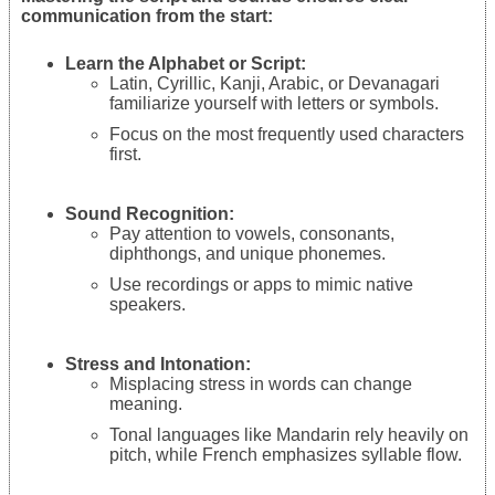
communication from the start:
Learn the Alphabet or Script:
Latin, Cyrillic, Kanji, Arabic, or Devanagari
familiarize yourself with letters or symbols.
Focus on the most frequently used characters
first.
Sound Recognition:
Pay attention to vowels, consonants,
diphthongs, and unique phonemes.
Use recordings or apps to mimic native
speakers.
Stress and Intonation:
Misplacing stress in words can change
meaning.
Tonal languages like Mandarin rely heavily on
pitch, while French emphasizes syllable flow.