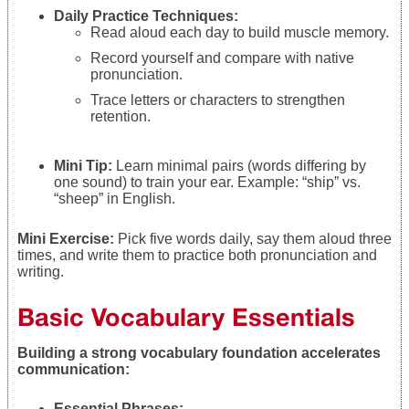
Daily Practice Techniques:
Read aloud each day to build muscle memory.
Record yourself and compare with native
pronunciation.
Trace letters or characters to strengthen
retention.
Mini Tip:
Learn minimal pairs (words differing by
one sound) to train your ear. Example: “ship” vs.
“sheep” in English.
Mini Exercise:
Pick five words daily, say them aloud three
times, and write them to practice both pronunciation and
writing.
Basic Vocabulary Essentials
Building a strong vocabulary foundation accelerates
communication:
Essential Phrases: