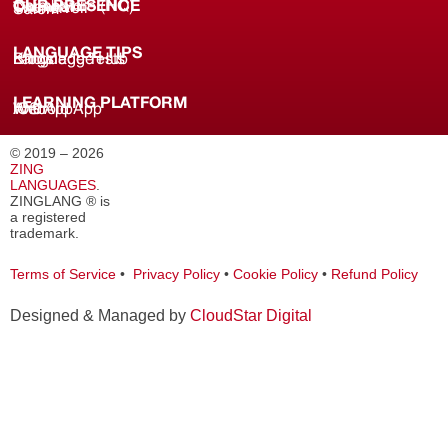
OUR PRESENCE
Coimbatore (HQ)
Chennai
Tirunelveli
Salem
LANGUAGE TIPS
Knowledge Hub
Language Tests
Blogs
LEARNING PLATFORM
Web
iOS App
Android App
© 2019 – 2026
ZING
LANGUAGES
.
ZINGLANG ® is
a registered
trademark.
Terms of Service
•
Privacy Policy
•
Cookie Policy
•
Refund Policy
Designed & Managed by
CloudStar Digital