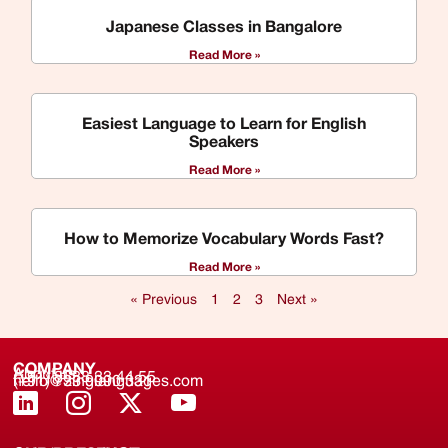
Japanese Classes in Bangalore
Read More »
Easiest Language to Learn for English
Speakers
Read More »
How to Memorize Vocabulary Words Fast?
Read More »
« Previous
1
2
3
Next »
COMPANY
About us
(+91) 8688 33 44 55
(+91) 733 9000 331
hello@zinglanguages.com