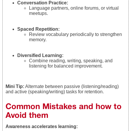
Conversation Practice:
Language partners, online forums, or virtual
meetups.
Spaced Repetition:
Review vocabulary periodically to strengthen
memory.
Diversified Learning:
Combine reading, writing, speaking, and
listening for balanced improvement.
Mini Tip:
Alternate between passive (listening/reading)
and active (speaking/writing) tasks for retention.
Common Mistakes and how to
Avoid them
Awareness accelerates learning: