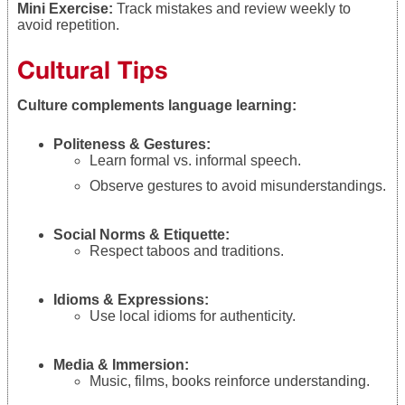
Mini Exercise:
Track mistakes and review weekly to
avoid repetition.
Cultural Tips
Culture complements language learning:
Politeness & Gestures:
Learn formal vs. informal speech.
Observe gestures to avoid misunderstandings.
Social Norms & Etiquette:
Respect taboos and traditions.
Idioms & Expressions:
Use local idioms for authenticity.
Media & Immersion:
Music, films, books reinforce understanding.