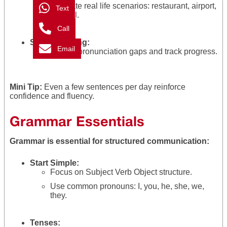
Simulate real life scenarios: restaurant, airport,
Text
or hotel.
Call
Self Recording:
Email
Identify pronunciation gaps and track progress.
Mini Tip:
Even a few sentences per day reinforce
confidence and fluency.
Grammar Essentials
Grammar is essential for structured communication:
Start Simple:
Focus on Subject Verb Object structure.
Use common pronouns: I, you, he, she, we,
they.
Tenses: