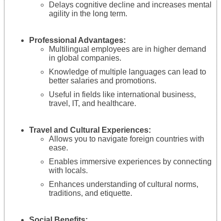
Delays cognitive decline and increases mental
agility in the long term.
Professional Advantages:
Multilingual employees are in higher demand
in global companies.
Knowledge of multiple languages can lead to
better salaries and promotions.
Useful in fields like international business,
travel, IT, and healthcare.
Travel and Cultural Experiences:
Allows you to navigate foreign countries with
ease.
Enables immersive experiences by connecting
with locals.
Enhances understanding of cultural norms,
traditions, and etiquette.
Social Benefits: