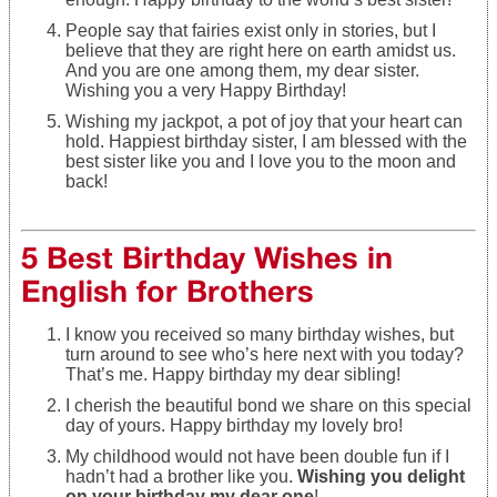
People say that fairies exist only in stories, but I
believe that they are right here on earth amidst us.
And you are one among them, my dear sister.
Wishing you a very Happy Birthday!
Wishing my jackpot, a pot of joy that your heart can
hold. Happiest birthday sister, I am blessed with the
best sister like you and I love you to the moon and
back!
5 Best Birthday Wishes in
English for Brothers
I know you received so many birthday wishes, but
turn around to see who’s here next with you today?
That’s me. Happy birthday my dear sibling!
I cherish the beautiful bond we share on this special
day of yours. Happy birthday my lovely bro!
My childhood would not have been double fun if I
hadn’t had a brother like you.
Wishing you delight
on your birthday my dear one
!