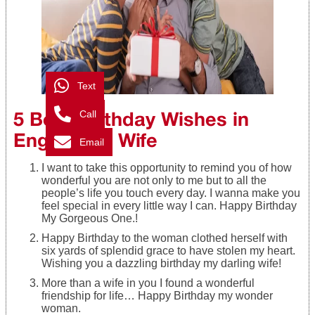
Text
5 Best Birthday Wishes in
Call
English for Wife
Email
I want to take this opportunity to remind you of how
wonderful you are not only to me but to all the
people’s life you touch every day. I wanna make you
feel special in every little way I can. Happy Birthday
My Gorgeous One.!
Happy Birthday to the woman clothed herself with
six yards of splendid grace to have stolen my heart.
Wishing you a dazzling birthday my darling wife!
More than a wife in you I found a wonderful
friendship for life… Happy Birthday my wonder
woman.