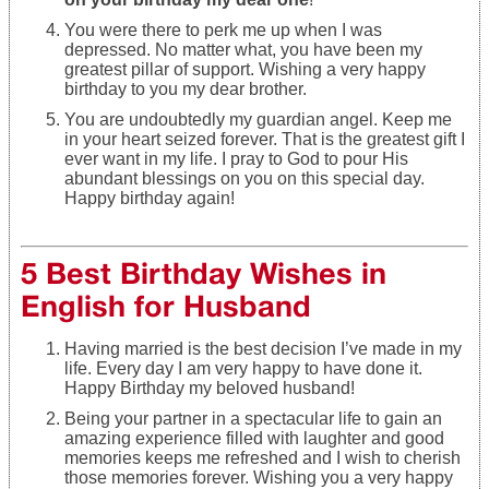
You were there to perk me up when I was
depressed. No matter what, you have been my
greatest pillar of support. Wishing a very happy
birthday to you my dear brother.
You are undoubtedly my guardian angel. Keep me
in your heart seized forever. That is the greatest gift I
ever want in my life. I pray to God to pour His
abundant blessings on you on this special day.
Happy birthday again!
5 Best Birthday Wishes in
English for Husband
Having married is the best decision I’ve made in my
life. Every day I am very happy to have done it.
Happy Birthday my beloved husband!
Being your partner in a spectacular life to gain an
amazing experience filled with laughter and good
memories keeps me refreshed and I wish to cherish
those memories forever. Wishing you a very happy