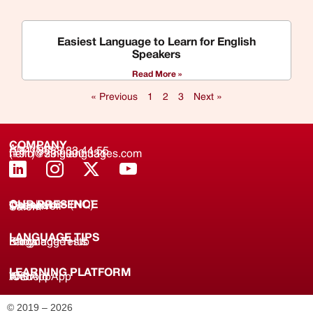
Easiest Language to Learn for English
Speakers
Read More »
« Previous
1
2
3
Next »
COMPANY
About us
(+91) 8688 33 44 55
(+91) 733 9000 331
hello@zinglanguages.com
OUR PRESENCE
Coimbatore (HQ)
Chennai
Tirunelveli
Salem
LANGUAGE TIPS
Knowledge Hub
Language Tests
Blogs
LEARNING PLATFORM
Web
iOS App
Android App
© 2019 – 2026