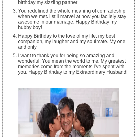
birthday my sizzling partner!
You redefined the whole meaning of comradeship
when we met. I still marvel at how you facilely stay
awesome in our marriage. Happy Birthday my
hubby boy!
Happy Birthday to the love of my life, my best
companion, my laugher and my soulmate. My one
and only.
I want to thank you for being so amazing and
wonderful; You mean the world to me. My greatest
memories come from the moments I’ve spent with
you. Happy Birthday to my Extraordinary Husband!