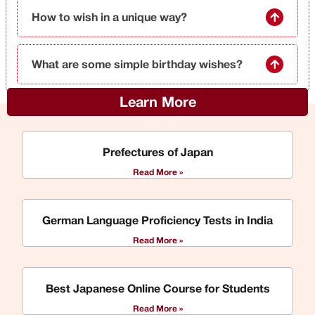
How to wish in a unique way?
What are some simple birthday wishes?
Learn More
Prefectures of Japan
Read More »
German Language Proficiency Tests in India
Read More »
Best Japanese Online Course for Students
Read More »