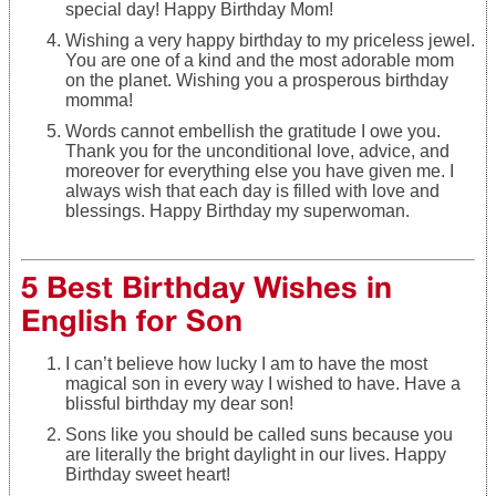
special day! Happy Birthday Mom!
Wishing a very happy birthday to my priceless jewel.
You are one of a kind and the most adorable mom
on the planet. Wishing you a prosperous birthday
momma!
Words cannot embellish the gratitude I owe you.
Thank you for the unconditional love, advice, and
moreover for everything else you have given me. I
always wish that each day is filled with love and
blessings. Happy Birthday my superwoman.
5 Best Birthday Wishes in
English for Son
I can’t believe how lucky I am to have the most
magical son in every way I wished to have. Have a
blissful birthday my dear son!
Sons like you should be called suns because you
are literally the bright daylight in our lives. Happy
Birthday sweet heart!