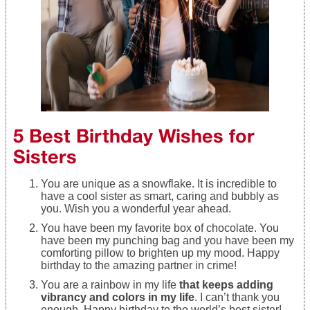
5 Best Birthday Wishes for
Sisters
You are unique as a snowflake. It is incredible to
have a cool sister as smart, caring and bubbly as
you. Wish you a wonderful year ahead.
You have been my favorite box of chocolate. You
have been my punching bag and you have been my
comforting pillow to brighten up my mood. Happy
birthday to the amazing partner in crime!
You are a rainbow in my life
that keeps adding
vibrancy and colors in my life
. I can’t thank you
enough. Happy birthday to the world’s best sister!