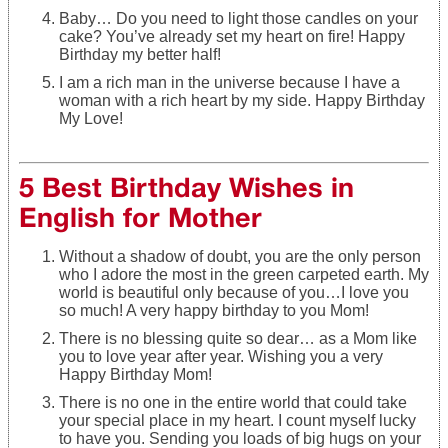
Baby… Do you need to light those candles on your
cake? You’ve already set my heart on fire! Happy
Birthday my better half!
I am a rich man in the universe because I have a
woman with a rich heart by my side. Happy Birthday
My Love!
5 Best Birthday Wishes in
English for Mother
Without a shadow of doubt, you are the only person
who I adore the most in the green carpeted earth. My
world is beautiful only because of you…I love you
so much! A very happy birthday to you Mom!
There is no blessing quite so dear… as a Mom like
you to love year after year. Wishing you a very
Happy Birthday Mom!
There is no one in the entire world that could take
your special place in my heart. I count myself lucky
to have you. Sending you loads of big hugs on your