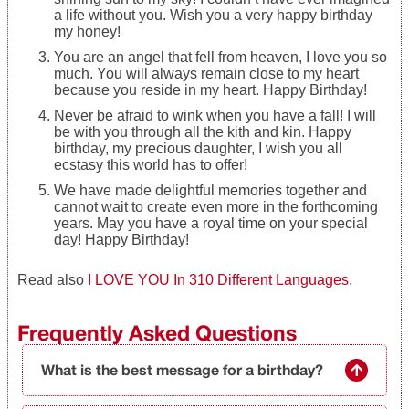
a life without you. Wish you a very happy birthday
my honey!
You are an angel that fell from heaven, I love you so
much. You will always remain close to my heart
because you reside in my heart. Happy Birthday!
Never be afraid to wink when you have a fall! I will
be with you through all the kith and kin. Happy
birthday, my precious daughter, I wish you all
ecstasy this world has to offer!
We have made delightful memories together and
cannot wait to create even more in the forthcoming
years. May you have a royal time on your special
day! Happy Birthday!
Read also
I LOVE YOU In 310 Different Languages
.
Frequently Asked Questions
What is the best message for a birthday?