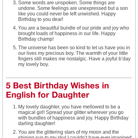
Some words are unspoken. Some things are
undone. Some feelings are unexpressed but a son
like you could never be left unwished. Happy
Birthday to you dear!
You are a beautiful bundle of our pride and joy who
brought loads of happiness in our life. Happy
Birthday champ!
The universe has been so kind to let us have you in
our lives my precious boy. The warmth of your little
fingers still makes me nostalgic. Have a joyful b’day
my lovely boy.
5 Best Birthday Wishes in
English for Daughter
My lovely daughter, you have mellowed to be a
magical girl! Spread your glitter wherever you go
with bundles of happiness and joy. Happy Birthday
darling daughter!
You are the glittering stars of my moon and the
shining sun to my sky! I couldn’t have ever imagined