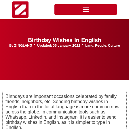
Birthday Wishes In English
By
ZINGLANG
Updated:
06 January, 2022
Land, People, Culture
Birthdays are important occasions celebrated by family,
friends, neighbors, etc. Sending birthday wishes in
English than in the local language is more common now
across the globe. In communication tools such as
Whatsapp, LinkedIn, and Instagram, it is easier to send
birthday wishes in English, as it is simpler to type in
English.