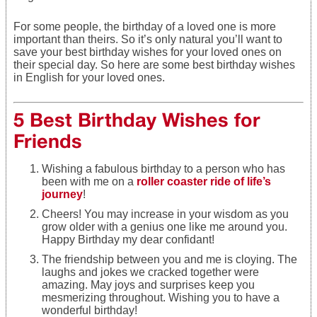
For some people, the birthday of a loved one is more
important than theirs. So it’s only natural you’ll want to
save your best birthday wishes for your loved ones on
their special day. So here are some best birthday wishes
in English for your loved ones.
5 Best Birthday Wishes for
Friends
Wishing a fabulous birthday to a person who has
been with me on a
roller coaster ride of life’s
journey
!
Cheers! You may increase in your wisdom as you
grow older with a genius one like me around you.
Happy Birthday my dear confidant!
The friendship between you and me is cloying. The
laughs and jokes we cracked together were
amazing. May joys and surprises keep you
mesmerizing throughout. Wishing you to have a
wonderful birthday!