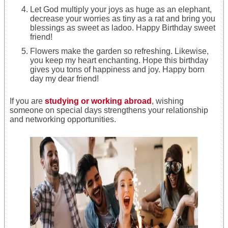
Let God multiply your joys as huge as an elephant,
decrease your worries as tiny as a rat and bring you
blessings as sweet as ladoo. Happy Birthday sweet
friend!
Flowers make the garden so refreshing. Likewise,
you keep my heart enchanting. Hope this birthday
gives you tons of happiness and joy. Happy born
day my dear friend!
If you are
studying or working abroad
, wishing
someone on special days strengthens your relationship
and networking opportunities.