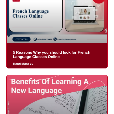
5 Reasons Why you should look for French
Language Classes Online
Read More >>