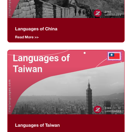
Languages of China
Read More >>
Languages of Taiwan