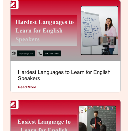
Hardest Languages to Learn for English
Speakers
Read More