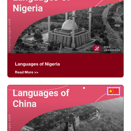
Languages of Nigeria
Read More >>