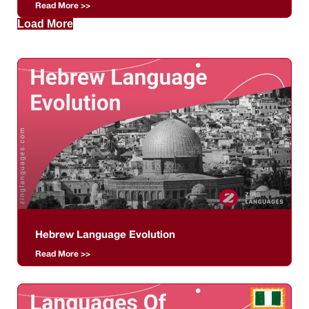
Read More >>
Load More
Hebrew Language Evolution
Read More >>