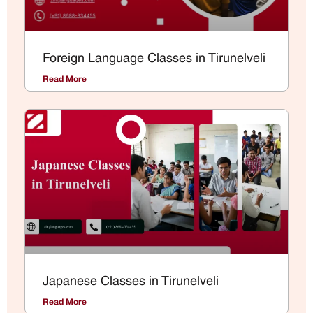
Foreign Language Classes in Tirunelveli
Read More
Japanese Classes in Tirunelveli
Read More