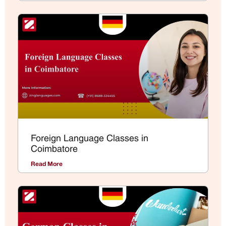
Foreign Language Classes in
Coimbatore
Read More