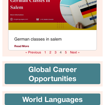
German classes in salem
Read More
« Previous
1
2
3
4
5
Next »
Global Career
Opportunities
World Languages