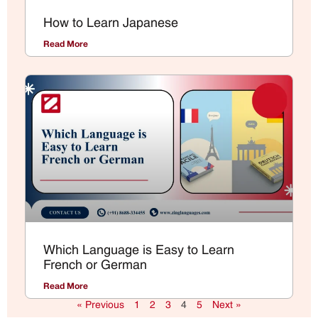
How to Learn Japanese
Read More
Which Language is Easy to Learn
French or German
Read More
« Previous
1
2
3
4
5
Next »