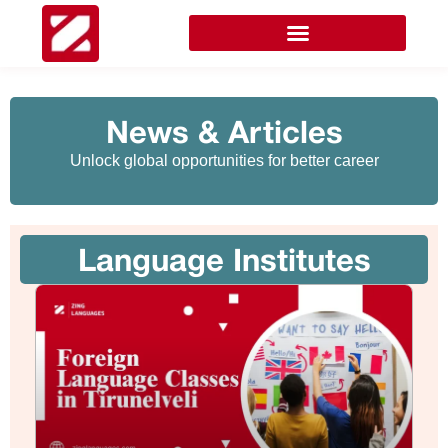
News & Articles
Unlock global opportunities for better career
Language Institutes