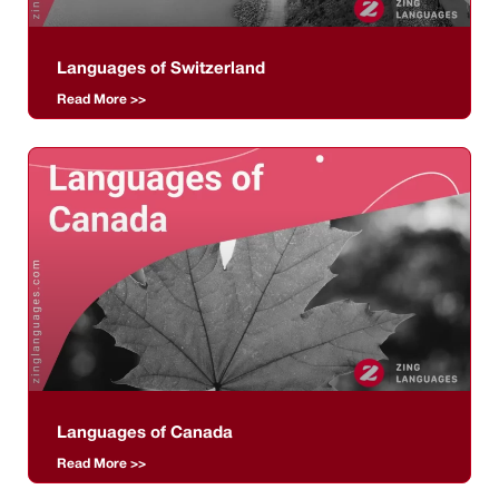
Languages of Switzerland
Read More >>
Languages of Canada
Read More >>