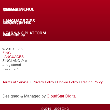
OUR PRESENCE
Coimbatore (HQ)
Chennai
Tirunelveli
Salem
LANGUAGE TIPS
Knowledge Hub
Language Tests
Blogs
LEARNING PLATFORM
Web
iOS App
Android App
© 2019 – 2026
ZING
LANGUAGES
.
ZINGLANG ® is
a registered
trademark.
Terms of Service
•
Privacy Policy
•
Cookie Policy
•
Refund Policy
Designed & Managed by
CloudStar Digital
© 2019 – 2026 ZING