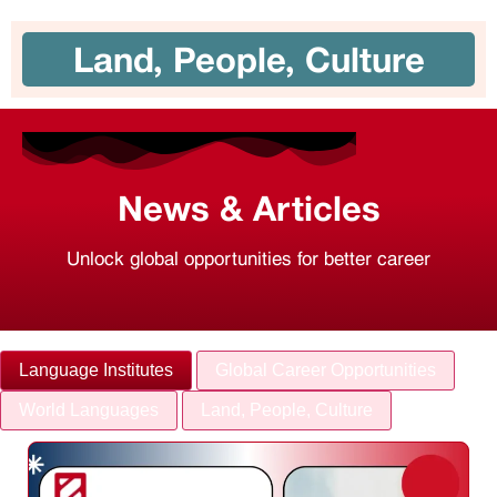
Land, People, Culture
News & Articles
Unlock global opportunities for better career
Language Institutes
Global Career Opportunities
World Languages
Land, People, Culture