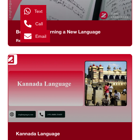
Text
Call
Benefits of Learning a New Language
Email
Read More >>
Kannada Language