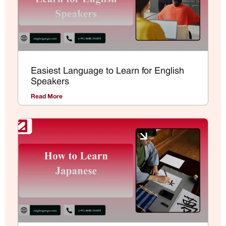
Easiest Language to Learn for English
Speakers
Read More