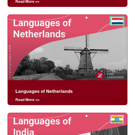
Read More >>
Languages of Netherlands
Read More >>