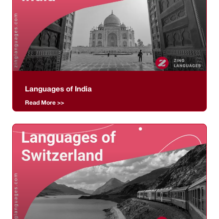
Languages of India
Read More >>