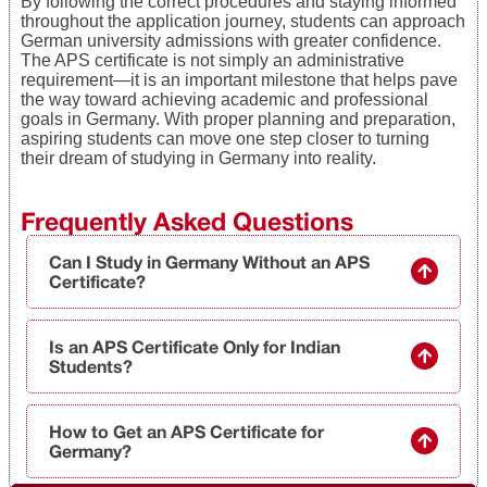
By following the correct procedures and staying informed
throughout the application journey, students can approach
German university admissions with greater confidence.
The APS certificate is not simply an administrative
requirement—it is an important milestone that helps pave
the way toward achieving academic and professional
goals in Germany. With proper planning and preparation,
aspiring students can move one step closer to turning
their dream of studying in Germany into reality.
Frequently Asked Questions
Can I Study in Germany Without an APS
Certificate?
Is an APS Certificate Only for Indian
Students?
How to Get an APS Certificate for
Germany?