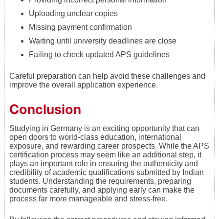
Uploading unclear copies
Missing payment confirmation
Waiting until university deadlines are close
Failing to check updated APS guidelines
Careful preparation can help avoid these challenges and
improve the overall application experience.
Conclusion
Studying in Germany is an exciting opportunity that can
open doors to world-class education, international
exposure, and rewarding career prospects. While the APS
certification process may seem like an additional step, it
plays an important role in ensuring the authenticity and
credibility of academic qualifications submitted by Indian
students. Understanding the requirements, preparing
documents carefully, and applying early can make the
process far more manageable and stress-free.