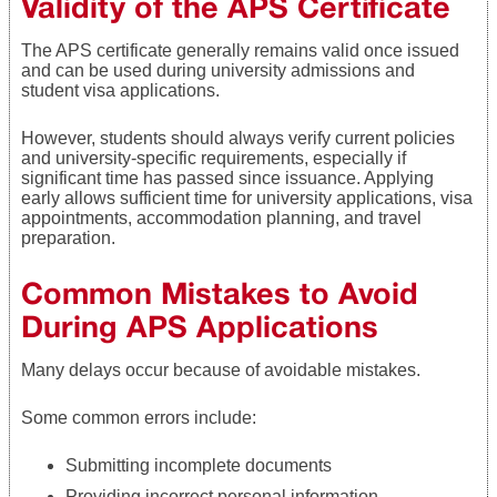
Validity of the APS Certificate
The APS certificate generally remains valid once issued
and can be used during university admissions and
student visa applications.
However, students should always verify current policies
and university-specific requirements, especially if
significant time has passed since issuance. Applying
early allows sufficient time for university applications, visa
appointments, accommodation planning, and travel
preparation.
Common Mistakes to Avoid
During APS Applications
Many delays occur because of avoidable mistakes.
Some common errors include:
Submitting incomplete documents
Providing incorrect personal information