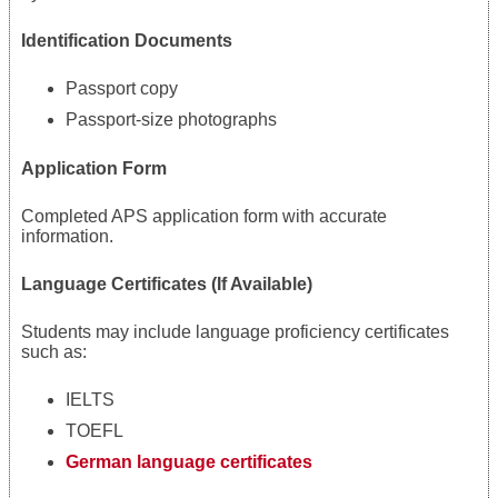
Identification Documents
Passport copy
Passport-size photographs
Application Form
Completed APS application form with accurate
information.
Language Certificates (If Available)
Students may include language proficiency certificates
such as:
IELTS
TOEFL
German language certificates