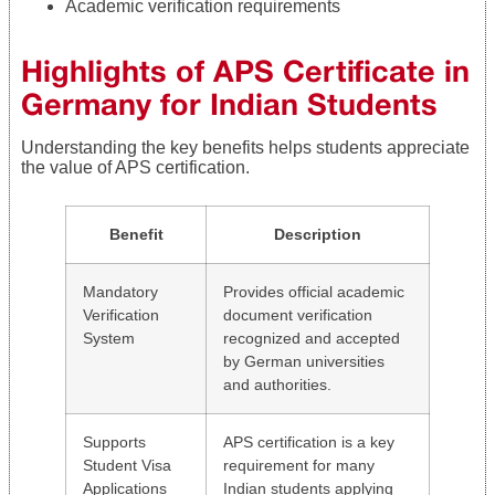
Academic verification requirements
Highlights of APS Certificate in
Germany for Indian Students
Understanding the key benefits helps students appreciate
the value of APS certification.
Benefit
Description
Mandatory
Provides official academic
Verification
document verification
System
recognized and accepted
by German universities
and authorities.
Supports
APS certification is a key
Student Visa
requirement for many
Applications
Indian students applying