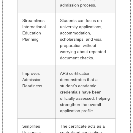
admission process.
Streamlines
Students can focus on
International
university applications,
Education
accommodation,
Planning
scholarships, and visa
preparation without
worrying about repeated
document checks.
Improves
APS certification
Admission
demonstrates that a
Readiness
student’s academic
credentials have been
officially assessed, helping
strengthen the overall
application profile.
Simplifies
The certificate acts as a
University
centralized verification