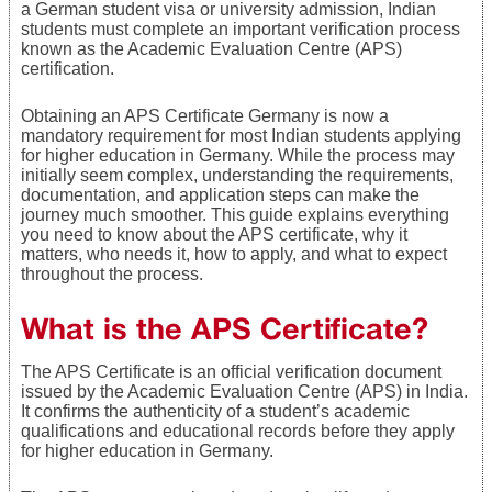
a German student visa or university admission, Indian
students must complete an important verification process
known as the Academic Evaluation Centre (APS)
certification.
Obtaining an APS Certificate Germany is now a
mandatory requirement for most Indian students applying
for higher education in Germany. While the process may
initially seem complex, understanding the requirements,
documentation, and application steps can make the
journey much smoother. This guide explains everything
you need to know about the APS certificate, why it
matters, who needs it, how to apply, and what to expect
throughout the process.
What is the APS Certificate?
The APS Certificate is an official verification document
issued by the Academic Evaluation Centre (APS) in India.
It confirms the authenticity of a student’s academic
qualifications and educational records before they apply
for higher education in Germany.