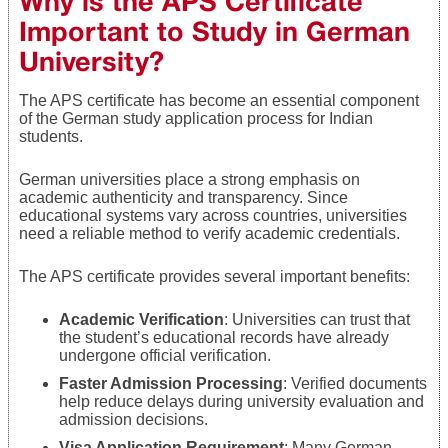
Why is the APS Certificate
Important to Study in German
University?
The APS certificate has become an essential component
of the German study application process for Indian
students.
German universities place a strong emphasis on
academic authenticity and transparency. Since
educational systems vary across countries, universities
need a reliable method to verify academic credentials.
The APS certificate provides several important benefits:
Academic Verification
: Universities can trust that
the student’s educational records have already
undergone official verification.
Faster Admission Processing
: Verified documents
help reduce delays during university evaluation and
admission decisions.
Visa Application Requirement
: Many German