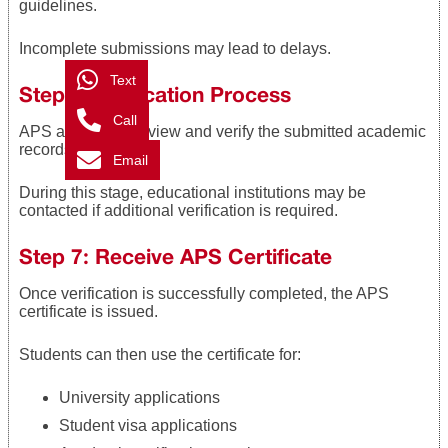
guidelines.
Incomplete submissions may lead to delays.
Text
Step 6: Verification Process
Call
APS authorities review and verify the submitted academic
records.
Email
During this stage, educational institutions may be
contacted if additional verification is required.
Step 7: Receive APS Certificate
Once verification is successfully completed, the APS
certificate is issued.
Students can then use the certificate for:
University applications
Student visa applications