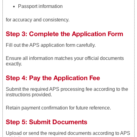
Passport information
for accuracy and consistency.
Step 3: Complete the Application Form
Fill out the APS application form carefully.
Ensure all information matches your official documents
exactly.
Step 4: Pay the Application Fee
Submit the required APS processing fee according to the
instructions provided.
Retain payment confirmation for future reference.
Step 5: Submit Documents
Upload or send the required documents according to APS