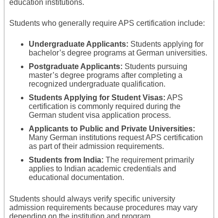
education institutions.
Students who generally require APS certification include:
Undergraduate Applicants:
Students applying for
bachelor’s degree programs at German universities.
Postgraduate Applicants:
Students pursuing
master’s degree programs after completing a
recognized undergraduate qualification.
Students Applying for Student Visas:
APS
certification is commonly required during the
German student visa application process.
Applicants to Public and Private Universities:
Many German institutions request APS certification
as part of their admission requirements.
Students from India:
The requirement primarily
applies to Indian academic credentials and
educational documentation.
Students should always verify specific university
admission requirements because procedures may vary
depending on the institution and program.