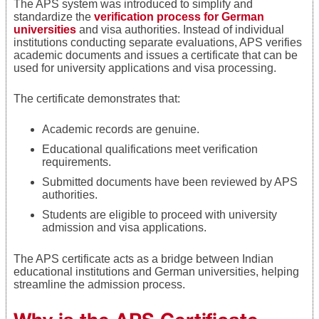
The APS system was introduced to simplify and
standardize the
verification process for German
universities
and visa authorities. Instead of individual
institutions conducting separate evaluations, APS verifies
academic documents and issues a certificate that can be
used for university applications and visa processing.
The certificate demonstrates that:
Academic records are genuine.
Educational qualifications meet verification
requirements.
Submitted documents have been reviewed by APS
authorities.
Students are eligible to proceed with university
admission and visa applications.
The APS certificate acts as a bridge between Indian
educational institutions and German universities, helping
streamline the admission process.