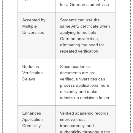
for a German student visa.
Accepted by
Students can use the
Multiple
same APS certificate when
Universities
applying to multiple
German universities,
eliminating the need for
repeated verification.
Reduces
Since academic
Verification
documents are pre-
Delays
verified, universities can
process applications more
efficiently and make
admission decisions faster.
Enhances
Verified academic records
Application
improve trust,
Credibility
transparency, and
authenticity throughout the