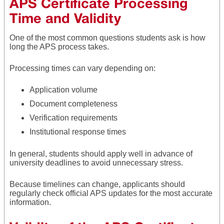
APS Certificate Processing
Time and Validity
One of the most common questions students ask is how
long the APS process takes.
Processing times can vary depending on:
Application volume
Document completeness
Verification requirements
Institutional response times
In general, students should apply well in advance of
university deadlines to avoid unnecessary stress.
Because timelines can change, applicants should
regularly check official APS updates for the most accurate
information.