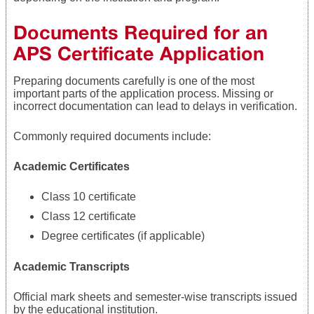
Documents Required for an
APS Certificate Application
Preparing documents carefully is one of the most
important parts of the application process. Missing or
incorrect documentation can lead to delays in verification.
Commonly required documents include:
Academic Certificates
Class 10 certificate
Class 12 certificate
Degree certificates (if applicable)
Academic Transcripts
Official mark sheets and semester-wise transcripts issued
by the educational institution.