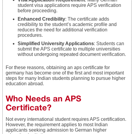
student visa applications require APS verification
before proceeding.
Enhanced Credibility
: The certificate adds
credibility to the student’s academic profile and
reduces the need for additional verification
procedures.
Simplified University Applications
: Students can
submit the APS certificate to multiple universities
without undergoing repeated document verification.
For these reasons, obtaining an aps certificate for
germany has become one of the first and most important
steps for many Indian students planning to pursue higher
education abroad.
Who Needs an APS
Certificate?
Not every international student requires APS certification.
However, the requirement applies to most Indian
applicants seeking admission to German higher