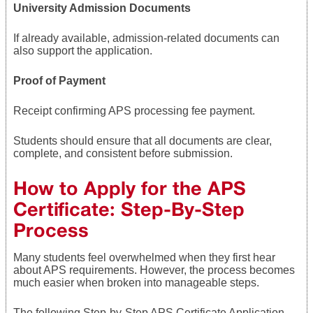
University Admission Documents
If already available, admission-related documents can
also support the application.
Proof of Payment
Receipt confirming APS processing fee payment.
Students should ensure that all documents are clear,
complete, and consistent before submission.
How to Apply for the APS
Certificate: Step-By-Step
Process
Many students feel overwhelmed when they first hear
about APS requirements. However, the process becomes
much easier when broken into manageable steps.
The following Step-by-Step APS Certificate Application