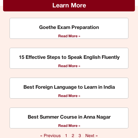
Learn More
Goethe Exam Preparation
Read More »
15 Effective Steps to Speak English Fluently
Read More »
Best Foreign Language to Learn in India
Read More »
Best Summer Course in Anna Nagar
Read More »
« Previous
1
2
3
Next »