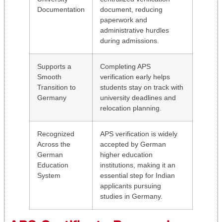
Documentation
document, reducing
paperwork and
administrative hurdles
during admissions.
Supports a
Completing APS
Smooth
verification early helps
Transition to
students stay on track with
Germany
university deadlines and
relocation planning.
Recognized
APS verification is widely
Across the
accepted by German
German
higher education
Education
institutions, making it an
System
essential step for Indian
applicants pursuing
studies in Germany.