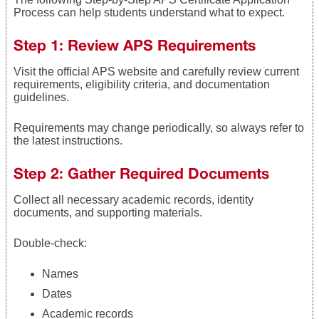
Process can help students understand what to expect.
Step 1: Review APS Requirements
Visit the official APS website and carefully review current
requirements, eligibility criteria, and documentation
guidelines.
Requirements may change periodically, so always refer to
the latest instructions.
Step 2: Gather Required Documents
Collect all necessary academic records, identity
documents, and supporting materials.
Double-check:
Names
Dates
Academic records