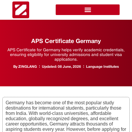
APS Certificate Germany
APS Certificate for Germany helps verify academic credentials,
ensuring eligibility for university admissions and student visa
applications.
By
ZINGLANG
Updated:
08 June, 2026
Language Institutes
Germany has become one of the most popular study
destinations for international students, particularly those
from India. With world-class universities, affordable
education, globally recognized degrees, and excellent
career opportunities, Germany attracts thousands of
aspiring students every year. However, before applying for