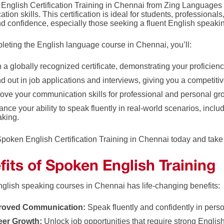
English Certification Training in Chennai from Zing Language
ion skills. This certification is ideal for students, professional
nd confidence, especially those seeking a fluent English speaki
pleting the English language course in Chennai, you’ll:
 a globally recognized certificate, demonstrating your proficien
d out in job applications and interviews, giving you a competiti
ove your communication skills for professional and personal gr
nce your ability to speak fluently in real-world scenarios, incl
aking.
Spoken English Certification Training in Chennai today and take 
fits of Spoken English Training
nglish speaking courses in Chennai has life-changing benefits:
roved Communication:
Speak fluently and confidently in perso
eer Growth:
Unlock job opportunities that require strong English 