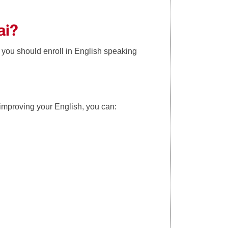
ai?
 you should enroll in English speaking
 improving your English, you can: