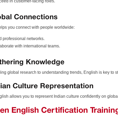
eed in customer-facing roles.
obal Connections
elps you connect with people worldwide:
d professional networks.
aborate with international teams.
athering Knowledge
ing global research to understanding trends, English is key to s
dian Culture Representation
lish allows you to represent Indian culture confidently on globa
en English Certification Trainin