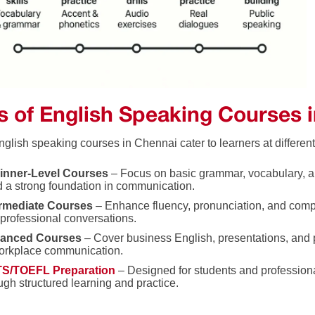
s of English Speaking Courses 
glish speaking courses in Chennai cater to learners at different
inner-Level Courses
– Focus on basic grammar, vocabulary, a
d a strong foundation in communication.
ermediate Courses
– Enhance fluency, pronunciation, and comp
professional conversations.
anced Courses
– Cover business English, presentations, and p
orkplace communication.
TS/TOEFL Preparation
– Designed for students and professiona
ugh structured learning and practice.