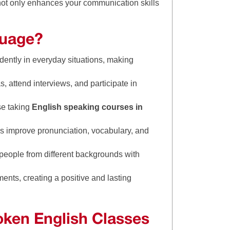
not only enhances your communication skills
guage?
dently in everyday situations, making
, attend interviews, and participate in
se taking
English speaking courses in
s improve pronunciation, vocabulary, and
 people from different backgrounds with
ents, creating a positive and lasting
ken English Classes