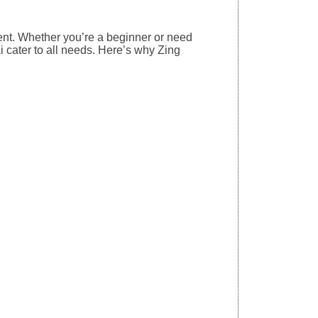
nt. Whether you’re a beginner or need
 cater to all needs. Here’s why Zing