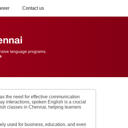
areer
Contact us
ennai
hensive language programs.
s
as the need for effective communication
y interactions, spoken English is a crucial
lish classes in Chennai, helping learners
idely used for business, education, and even