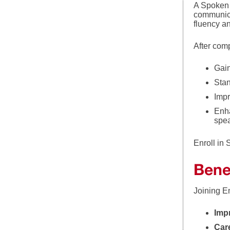
A Spoken 
communicat
fluency a
After com
Gain
Stan
Impr
Enha
spe
Enroll in 
Bene
Joining E
Imp
Car