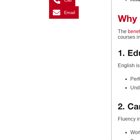
Call
Email
Why 
The
benef
courses i
1. Ed
English i
Perf
Unde
2. Ca
Fluency i
Work