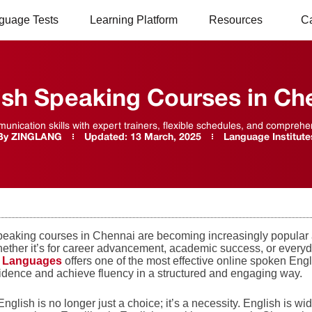
guage Tests
Learning Platform
Resources
C
ish Speaking Courses in Ch
nication skills with expert trainers, flexible schedules, and compre
By
ZINGLANG
Updated:
13 March, 2025
Language Institute
peaking courses in Chennai are becoming increasingly popular 
ether it’s for career advancement, academic success, or everyda
g Languages
offers one of the most effective online spoken Eng
fidence and achieve fluency in a structured and engaging way.
nglish is no longer just a choice; it’s a necessity. English is w