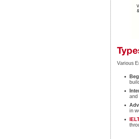
Type
Various En
Beg
buil
Int
and 
Adv
in w
IEL
thro