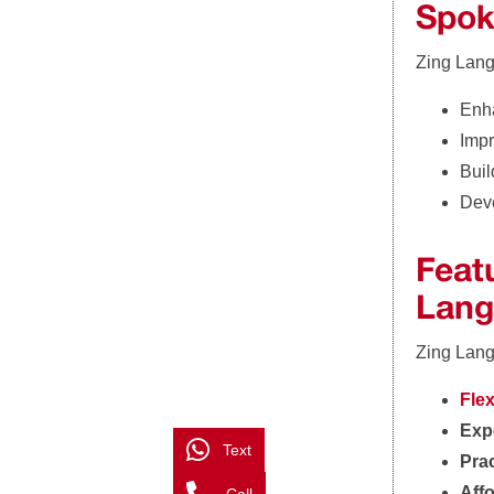
Spok
Zing Lang
Enha
Impr
Buil
Deve
Feat
Lang
Zing Lang
Fle
Expe
Text
Prac
Aff