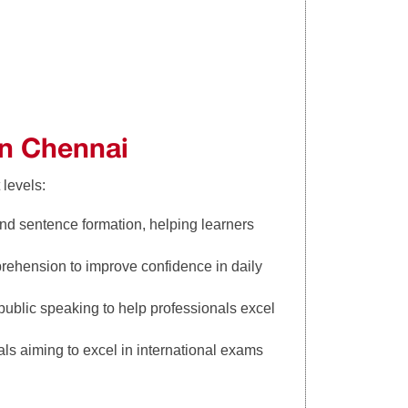
in Chennai
 levels:
nd sentence formation, helping learners
rehension to improve confidence in daily
ublic speaking to help professionals excel
ls aiming to excel in international exams