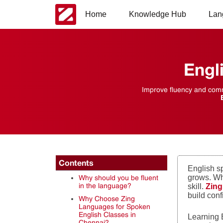
Home
Knowledge Hub
Lan
Engl
Improve fluency and commu
Contents
English s
grows. Wh
Why should you be fluent
in the language?
skill.
Zin
build con
Why Choose Zing
Languages for Spoken
English Classes in
Learning E
Chennai?