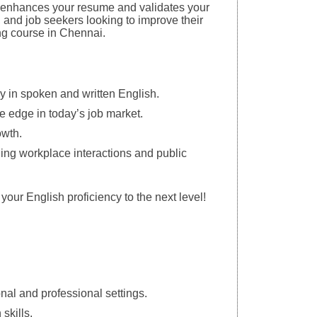
s enhances your resume and validates your
s, and job seekers looking to improve their
ng course in Chennai.
cy in spoken and written English.
ve edge in today’s job market.
owth.
uding workplace interactions and public
your English proficiency to the next level!
nal and professional settings.
skills.