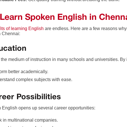
Learn Spoken English in Chenn
its of learning English
are endless. Here are a few reasons why
n Chennai:
ucation
s the medium of instruction in many schools and universities. By
orm better academically.
rstand complex subjects with ease.
reer Possibilities
n English opens up several career opportunities:
 in multinational companies.