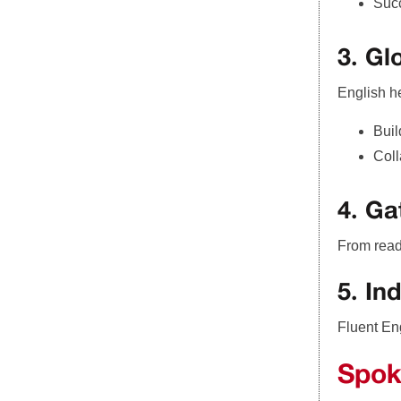
Succ
3. Gl
English h
Buil
Coll
4. G
From read
5. In
Fluent Eng
Spok