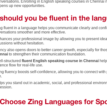
nversations. Enrolling in English speaking courses in Chennai 
opens up new opportunities.
should you be fluent in the lan
g fluent in a language helps you communicate clearly and confi
ersations smoother and more effective.
nhances your professional image by allowing you to present ideas
ussions without hesitation.
ncy also opens doors to better career growth, especially for tho
nnai
to strengthen their communication foundation.
ll-structured
fluent English speaking course in Chennai
help
ence flow for real-life use.
ng fluency boosts self-confidence, allowing you to connect with
e.
elps you stand out in academic, social, and professional environm
ession.
Choose Zing Languages for Spo