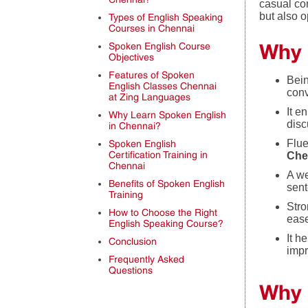
casual co
but also 
Types of English Speaking
Courses in Chennai
Why 
Spoken English Course
Objectives
Features of Spoken
Bein
English Classes Chennai
conv
at Zing Languages
It e
Why Learn Spoken English
disc
in Chennai?
Flue
Spoken English
Certification Training in
Che
Chennai
A we
Benefits of Spoken English
sent
Training
Stro
How to Choose the Right
eas
English Speaking Course?
It h
Conclusion
impr
Frequently Asked
Questions
Why 