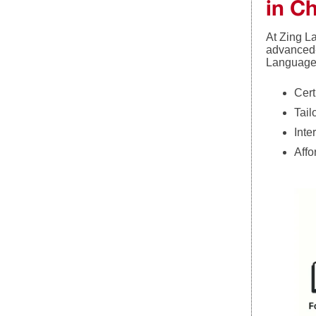
in C
At Zing L
advanced-
Languages
Cert
Tail
Inte
Affo