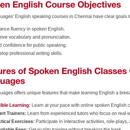
en English Course Objectives
uages’ English speaking courses in Chennai have clear goals 
nce fluency in spoken English.
ove vocabulary and pronunciation.
d confidence for public speaking.
lop professional writing skills.
ures of Spoken English Classes
uages
uages offers unique features that make learning English a bree
xible Learning
:
Learn at your pace with online spoken English 
rt Trainers:
Learn from experienced tutors who focus on real-
tical Exercises:
Participate in interactive activities, role-plays
ordable Fees:
Get quality training without breaking the bank.