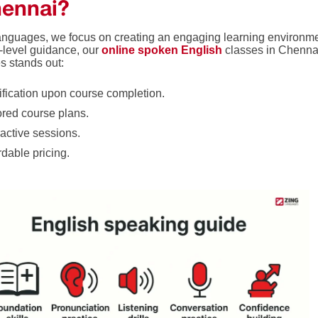
hennai?
anguages, we focus on creating an engaging learning environme
level guidance, our
online spoken English
classes in Chennai
 stands out:
ification upon course completion.
ored course plans.
ractive sessions.
rdable pricing.