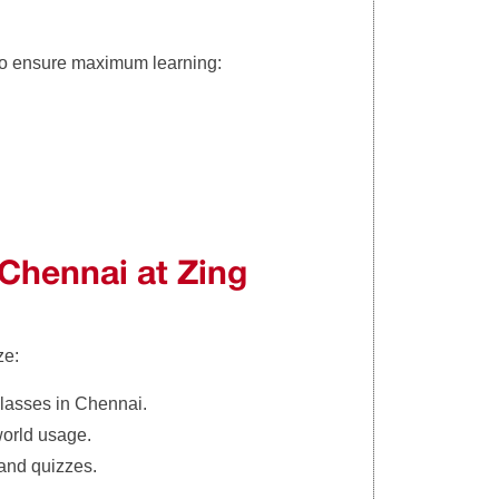
to ensure maximum learning:
 Chennai at Zing
ze:
classes in Chennai.
world usage.
, and quizzes.