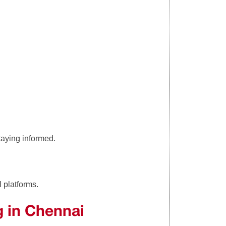
taying informed.
l platforms.
g in Chennai