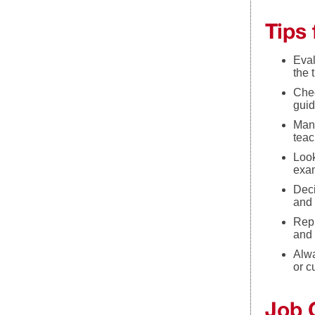
Tips
Eval
the 
Chec
guid
Many
teac
Look
exam
Deci
and 
Repu
and 
Alwa
or c
Job 