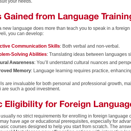
suit your needs.
ls Gained from Language Trainin
a new language does more than teach you to speak in a foreign
veli, you can develop:
ective Communication Skills
: Both verbal and non-verbal.
lem-Solving Abilities
: Translating ideas between languages sh
tural Awareness
: You’ll understand cultural nuances and persp
roved Memory
: Language learning requires practice, enhanci
ls are invaluable for both personal and professional growth, ma
li are such a good investment.
 Eligibility for Foreign Langua
usually no strict requirements for enrolling in foreign language
may have age or educational prerequisites, especially for advanc
 basic courses designed to help you start from scratch. The answ