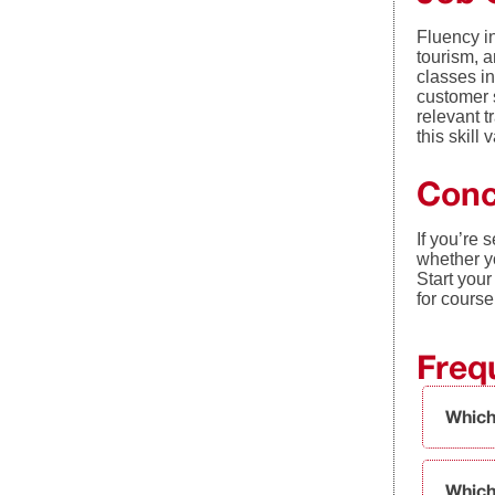
Fluency in
tourism, 
classes i
customer s
relevant 
this skill
Conc
If you’re 
whether yo
Start your
for course
Freq
Which
Which 