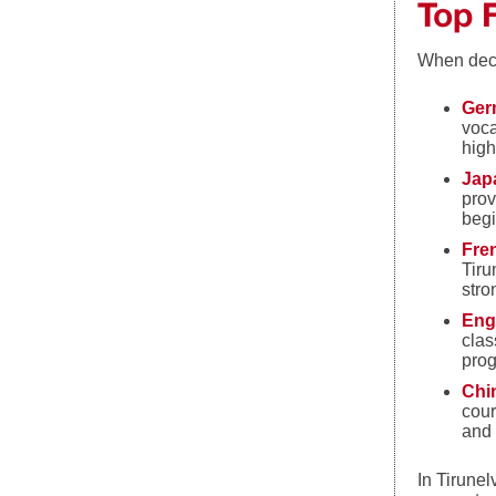
Top 
When deci
Ger
voca
high
Jap
prov
begi
Fre
Tiru
stro
Eng
clas
prog
Chi
cour
and 
In Tirunel