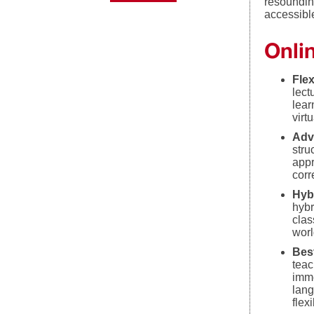
resoundin
accessibl
Onlin
Flex
lect
lear
virt
Adv
stru
appr
corr
Hyb
hybr
clas
worl
Bes
teac
imme
lang
flexi