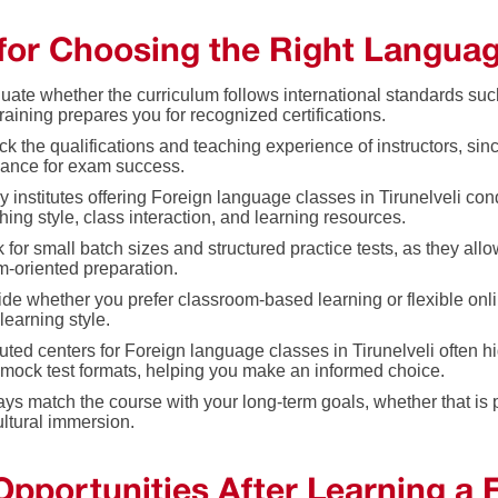
 for Choosing the Right Langua
uate whether the curriculum follows international standards su
training prepares you for recognized certifications.
k the qualifications and teaching experience of instructors, since
ance for exam success.
 institutes offering Foreign language classes in Tirunelveli con
hing style, class interaction, and learning resources.
 for small batch sizes and structured practice tests, as they al
-oriented preparation.
de whether you prefer classroom-based learning or flexible on
learning style.
ted centers for Foreign language classes in Tirunelveli often hi
mock test formats, helping you make an informed choice.
ys match the course with your long-term goals, whether that is p
ultural immersion.
Opportunities After Learning a