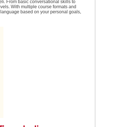
i. From basic conversational skills to
evels. With multiple course formats and
n language based on your personal goals,