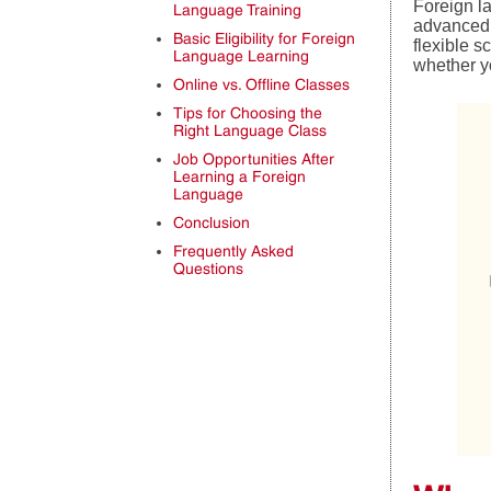
Foreign l
Language Training
advanced p
Basic Eligibility for Foreign
flexible 
Language Learning
whether yo
Online vs. Offline Classes
Tips for Choosing the
Right Language Class
Job Opportunities After
Learning a Foreign
Language
Conclusion
Frequently Asked
Questions