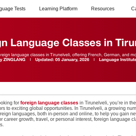
guage Tests
Learning Platform
Resources
C
gn Language Classes in Tirun
oreign language classes in Tirunelveli, offering French, German, and more
y
ZINGLANG
Updated:
05 January, 2026
Language Institut
looking for
foreign language classes
in Tirunelveli, you’re in t
s to exciting global opportunities. In Tirunelveli, a growing nu
reign languages, both in-person and online, to help you gain new
or career growth, travel, or personal interest, foreign language 
s.