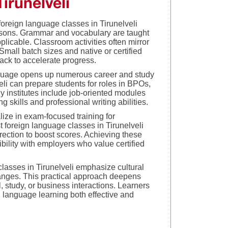
irunelveli
foreign language classes in Tirunelveli
sons. Grammar and vocabulary are taught
licable. Classroom activities often mirror
. Small batch sizes and native or certified
ack to accelerate progress.
nguage opens up numerous career and study
eli can prepare students for roles in BPOs,
 institutes include job-oriented modules
kills and professional writing abilities.
lize in exam-focused training for
t foreign language classes in Tirunelveli
rrection to boost scores. Achieving these
ibility with employers who value certified
classes in Tirunelveli emphasize cultural
anges. This practical approach deepens
, study, or business interactions. Learners
g language learning both effective and