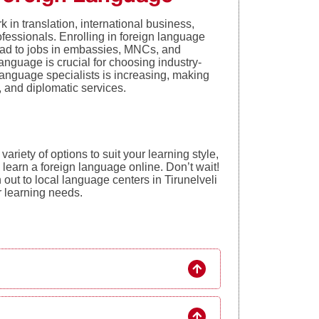
 in translation, international business,
fessionals. Enrolling in foreign language
lead to jobs in embassies, MNCs, and
anguage is crucial for choosing industry-
language specialists is increasing, making
g, and diplomatic services.
variety of options to suit your learning style,
o learn a foreign language online. Don’t wait!
 out to local language centers in Tirunelveli
ur learning needs.