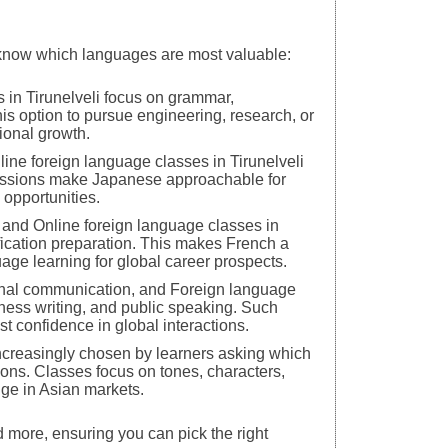
o know which languages are most valuable:
 in Tirunelveli focus on grammar,
is option to pursue engineering, research, or
ional growth.
line foreign language classes in Tirunelveli
 sessions make Japanese approachable for
 opportunities.
, and Online foreign language classes in
ification preparation. This makes French a
age learning for global career prospects.
ional communication, and Foreign language
siness writing, and public speaking. Such
t confidence in global interactions.
increasingly chosen by learners asking which
tions. Classes focus on tones, characters,
dge in Asian markets.
d more, ensuring you can pick the right