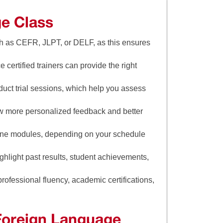
ge Class
ch as CEFR, JLPT, or DELF, as this ensures
 certified trainers can provide the right
duct trial sessions, which help you assess
low more personalized feedback and better
line modules, depending on your schedule
ghlight past results, student achievements,
rofessional fluency, academic certifications,
 Foreign Language