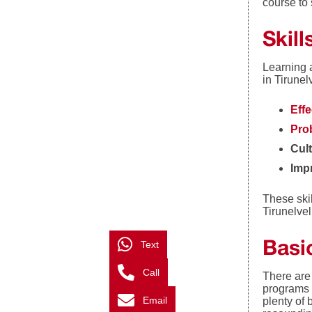
course to 
Skil
Learning 
in Tirunel
Eff
Prob
Cul
Imp
These skil
Tirunelve
Basic
Text
Call
There are 
programs 
Email
plenty of