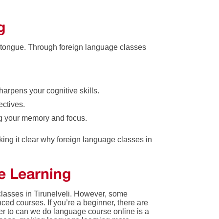
g
 tongue. Through foreign language classes
arpens your cognitive skills.
ectives.
ng your memory and focus.
king it clear why foreign language classes in
ge Learnin
g
 classes in Tirunelveli. However, some
ed courses. If you’re a beginner, there are
er to can we do language course online is a