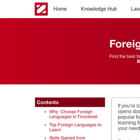
Home
Knowledge Hub
Lan
Forei
Find the best f
B
Contents
If you’re 
opens door
Why Choose Foreign
Languages in Tirunelveli
popular fo
learning f
Top Foreign Languages to
your need
Learn
Skills Gained from