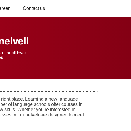
areer
Contact us
elveli
 for all levels.
es
he right place. Learning a new language
mber of language schools offer courses in
 skills. Whether you’re interested in
classes in Tirunelveli are designed to meet