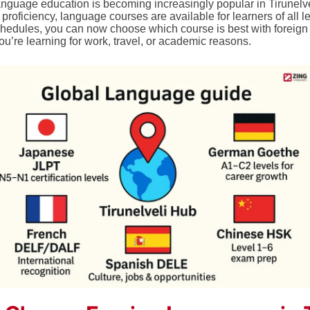
anguage education is becoming increasingly popular in Tirunelvel
roficiency, language courses are available for learners of all l
schedules, you can now choose which course is best with foreig
u’re learning for work, travel, or academic reasons.