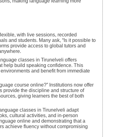
essons, making language learning more
lexible, with live sessions, recorded
nals and students. Many ask, “Is it possible to
forms provide access to global tutors and
 anywhere.
language classes in Tirunelveli offers
at help build speaking confidence. This
om environments and benefit from immediate
guage course online?” Institutions now offer
 provide the discipline and structure of
ources, giving learners the best of both
language classes in Tirunelveli adapt
oks, cultural activities, and in-person
language online and demonstrating that a
rs achieve fluency without compromising