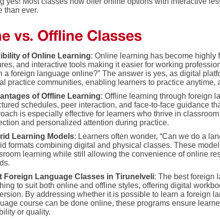
g yes! Most classes now offer online options with interactive l
e than ever.
e vs. Offline Classes
ibility of Online Learning
: Online learning has become highly f
ures, and interactive tools making it easier for working professio
n a foreign language online?” The answer is yes, as digital plat
ual practice communities, enabling learners to practice anytime,
antages of Offline Learning
: Offline learning through foreign 
ctured schedules, peer interaction, and face-to-face guidance th
oach is especially effective for learners who thrive in classro
ection and personalized attention during practice.
rid Learning Models
: Learners often wonder, “Can we do a lan
id formats combining digital and physical classes. These models
sroom learning while still allowing the convenience of online res
ds.
t Foreign Language Classes in Tirunelveli
: The best foreign 
hing to suit both online and offline styles, offering digital workbo
rsion. By addressing whether it is possible to learn a foreign 
uage course can be done online, these programs ensure learne
bility or quality.