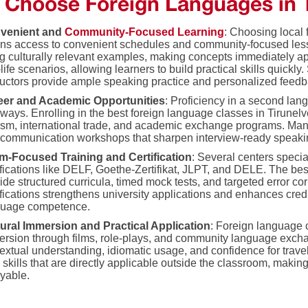
Choose Foreign Languages in T
venient and
Community-Focused Learning
: Choosing local 
ns access to convenient schedules and community-focused les
g culturally relevant examples, making concepts immediately app
-life scenarios, allowing learners to build practical skills quickly
ructors provide ample speaking practice and personalized feedb
eer and Academic Opportunities
: Proficiency in a second la
ways. Enrolling in the best foreign language classes in Tirunelv
ism, international trade, and academic exchange programs. Many
communication workshops that sharpen interview-ready speaking s
m-Focused Training and Certification
: Several centers specia
ifications like DELF, Goethe-Zertifikat, JLPT, and DELE. The bes
ide structured curricula, timed mock tests, and targeted error co
ifications strengthens university applications and enhances cred
guage competence.
tural Immersion and Practical Application
: Foreign language 
rsion through films, role-plays, and community language exch
extual understanding, idiomatic usage, and confidence for travel
 skills that are directly applicable outside the classroom, makin
yable.