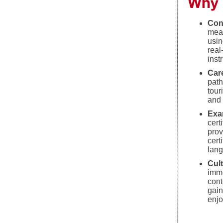
Why 
Con
mea
usin
real
inst
Car
path
tour
and 
Exa
cert
prov
cert
lan
Cul
imme
cont
gain
enjo