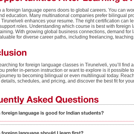
 a foreign language opens doors to global careers. You can work
and education. Many multinational companies prefer bilingual pro
n Tirunelveli enhances your resume. The right certification can 
upport roles. Understanding which course is best with foreign l
training. With growing global business connections, demand for 
 valuable for diverse career paths, including freelancing, teachin
lusion
searching for foreign language classes in Tirunelveli, you’ll find a 
u prefer in-person instruction or want to explore is it possible t
 journey to becoming bilingual or even multilingual today. Reach
 details, schedules, and pricing, and discover the best fit for yo
uently Asked Questions
 foreign language is good for Indian students?
foreign language should I learn first?