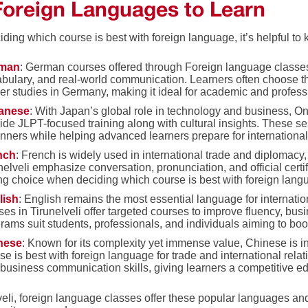
Foreign Languages to Learn
ding which course is best with foreign language, it’s helpful t
man
: German courses offered through Foreign language classes
bulary, and real-world communication. Learners often choose th
er studies in Germany, making it ideal for academic and profess
anese
: With Japan’s global role in technology and business, On
ide JLPT-focused training along with cultural insights. These
nners while helping advanced learners prepare for international
nch
: French is widely used in international trade and diplomacy
nelveli emphasize conversation, pronunciation, and official cert
ng choice when deciding which course is best with foreign langu
lish
: English remains the most essential language for internat
ses in Tirunelveli offer targeted courses to improve fluency, bu
rams suit students, professionals, and individuals aiming to boos
nese
: Known for its complexity yet immense value, Chinese is 
se is best with foreign language for trade and international rela
business communication skills, giving learners a competitive e
veli, foreign language classes offer these popular languages an