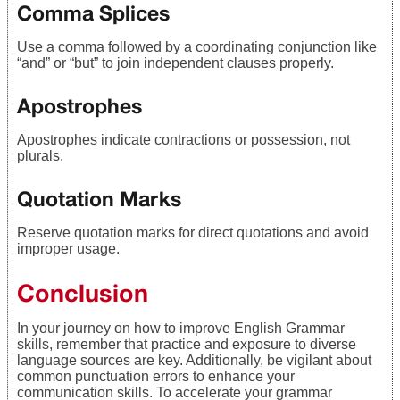
Comma Splices
Use a comma followed by a coordinating conjunction like
“and” or “but” to join independent clauses properly.
Apostrophes
Apostrophes indicate contractions or possession, not
plurals.
Quotation Marks
Reserve quotation marks for direct quotations and avoid
improper usage.
Conclusion
In your journey on how to improve English Grammar
skills, remember that practice and exposure to diverse
language sources are key. Additionally, be vigilant about
common punctuation errors to enhance your
communication skills. To accelerate your grammar