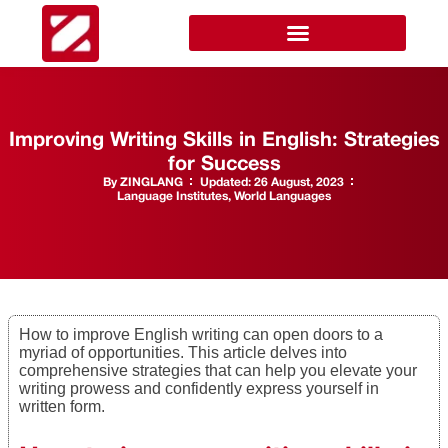
Improving Writing Skills in English: Strategies
for Success
By
ZINGLANG
Updated:
26 August, 2023
Language Institutes
,
World Languages
How to improve English writing can open doors to a
myriad of opportunities. This article delves into
comprehensive strategies that can help you elevate your
writing prowess and confidently express yourself in
written form.