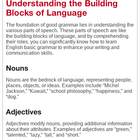
Understanding the Building
Blocks of Language
The foundation of good grammar lies in understanding the
various parts of speech. These parts of speech are like
the building blocks of language, and by comprehending
their roles, you can significantly know how to learn
English basic grammar to enhance your writing and
communication skills.
Nouns
Nouns are the bedrock of language, representing people,
places, objects, or ideas. Examples include “Michel
Jackson,” “Kuwait,” “school philosophy,” “happiness,” and
“dog.”
Adjectives
Adjectives modify nouns, providing additional information
about their attributes. Examples of adjectives are “green,”
“talented,” “lazy,” “tall,” and “short.”