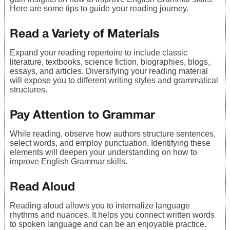
Here are some tips to guide your reading journey.
Read a Variety of Materials
Expand your reading repertoire to include classic
literature, textbooks, science fiction, biographies, blogs,
essays, and articles. Diversifying your reading material
will expose you to different writing styles and grammatical
structures.
Pay Attention to Grammar
While reading, observe how authors structure sentences,
select words, and employ punctuation. Identifying these
elements will deepen your understanding on how to
improve English Grammar skills.
Read Aloud
Reading aloud allows you to internalize language
rhythms and nuances. It helps you connect written words
to spoken language and can be an enjoyable practice.