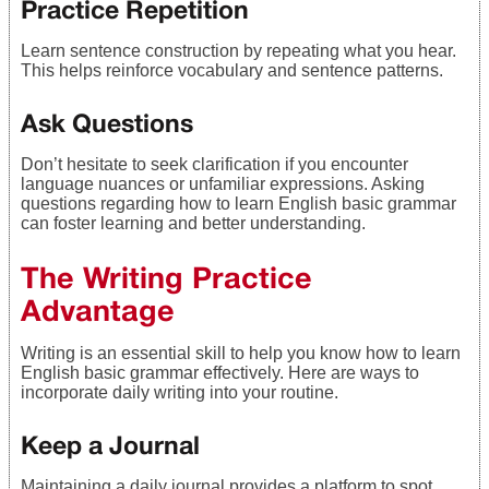
Practice Repetition
Learn sentence construction by repeating what you hear.
This helps reinforce vocabulary and sentence patterns.
Ask Questions
Don’t hesitate to seek clarification if you encounter
language nuances or unfamiliar expressions. Asking
questions regarding how to learn English basic grammar
can foster learning and better understanding.
The Writing Practice
Advantage
Writing is an essential skill to help you know how to learn
English basic grammar effectively. Here are ways to
incorporate daily writing into your routine.
Keep a Journal
Maintaining a daily journal provides a platform to spot