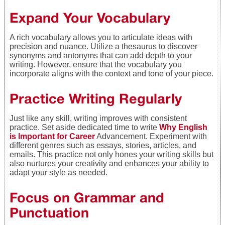
Expand Your Vocabulary
A rich vocabulary allows you to articulate ideas with
precision and nuance. Utilize a thesaurus to discover
synonyms and antonyms that can add depth to your
writing. However, ensure that the vocabulary you
incorporate aligns with the context and tone of your piece.
Practice Writing Regularly
Just like any skill, writing improves with consistent
practice. Set aside dedicated time to write
Why English
is Important for Career
Advancement. Experiment with
different genres such as essays, stories, articles, and
emails. This practice not only hones your writing skills but
also nurtures your creativity and enhances your ability to
adapt your style as needed.
Focus on Grammar and
Punctuation