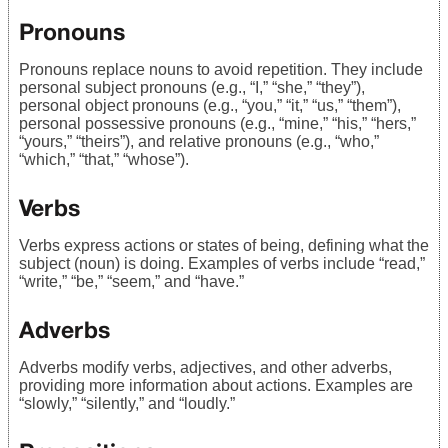
Pronouns
Pronouns replace nouns to avoid repetition. They include
personal subject pronouns (e.g., “I,” “she,” “they”),
personal object pronouns (e.g., “you,” “it,” “us,” “them”),
personal possessive pronouns (e.g., “mine,” “his,” “hers,”
“yours,” “theirs”), and relative pronouns (e.g., “who,”
“which,” “that,” “whose”).
Verbs
Verbs express actions or states of being, defining what the
subject (noun) is doing. Examples of verbs include “read,”
“write,” “be,” “seem,” and “have.”
Adverbs
Adverbs modify verbs, adjectives, and other adverbs,
providing more information about actions. Examples are
“slowly,” “silently,” and “loudly.”