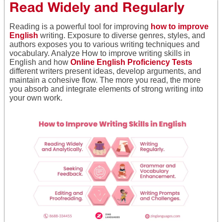
Read Widely and Regularly
Reading is a powerful tool for improving
how to improve
English
writing. Exposure to diverse genres, styles, and
authors exposes you to various writing techniques and
vocabulary. Analyze How to improve writing skills in
English and how
Online English Proficiency Tests
different writers present ideas, develop arguments, and
maintain a cohesive flow. The more you read, the more
you absorb and integrate elements of strong writing into
your own work.