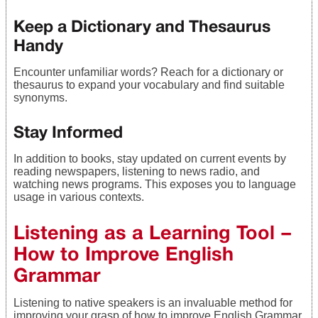
Keep a Dictionary and Thesaurus
Handy
Encounter unfamiliar words? Reach for a dictionary or
thesaurus to expand your vocabulary and find suitable
synonyms.
Stay Informed
In addition to books, stay updated on current events by
reading newspapers, listening to news radio, and
watching news programs. This exposes you to language
usage in various contexts.
Listening as a Learning Tool –
How to Improve English
Grammar
Listening to native speakers is an invaluable method for
improving your grasp of how to improve English Grammar