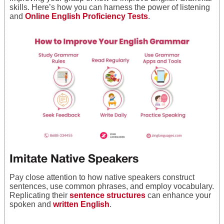
skills. Here’s how you can harness the power of listening
and
Online English Proficiency Tests
.
Imitate Native Speakers
Pay close attention to how native speakers construct
sentences, use common phrases, and employ vocabulary.
Replicating their
sentence structures
can enhance your
spoken and
written English
.