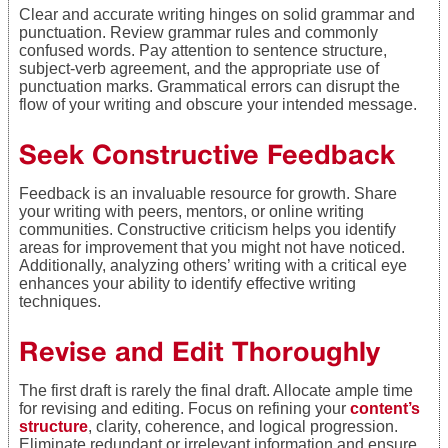
Clear and accurate writing hinges on solid grammar and
punctuation. Review grammar rules and commonly
confused words. Pay attention to sentence structure,
subject-verb agreement, and the appropriate use of
punctuation marks. Grammatical errors can disrupt the
flow of your writing and obscure your intended message.
Seek Constructive Feedback
Feedback is an invaluable resource for growth. Share
your writing with peers, mentors, or online writing
communities. Constructive criticism helps you identify
areas for improvement that you might not have noticed.
Additionally, analyzing others’ writing with a critical eye
enhances your ability to identify effective writing
techniques.
Revise and Edit Thoroughly
The first draft is rarely the final draft. Allocate ample time
for revising and editing. Focus on refining your
content’s
structure
, clarity, coherence, and logical progression.
Eliminate redundant or irrelevant information and ensure