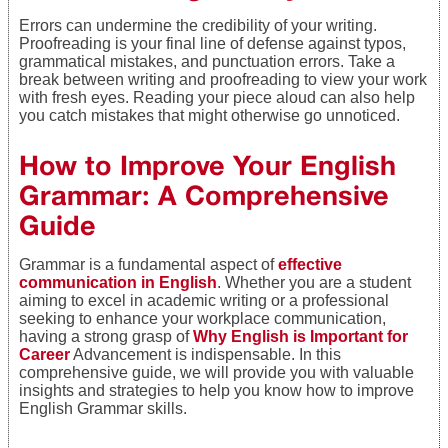
Errors can undermine the credibility of your writing.
Proofreading is your final line of defense against typos,
grammatical mistakes, and punctuation errors. Take a
break between writing and proofreading to view your work
with fresh eyes. Reading your piece aloud can also help
you catch mistakes that might otherwise go unnoticed.
How to Improve Your English
Grammar: A Comprehensive
Guide
Grammar is a fundamental aspect of
effective
communication in English
. Whether you are a student
aiming to excel in academic writing or a professional
seeking to enhance your workplace communication,
having a strong grasp of
Why English is Important for
Career
Advancement is indispensable. In this
comprehensive guide, we will provide you with valuable
insights and strategies to help you know how to improve
English Grammar skills.