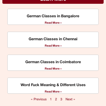
German Classes in Bangalore
Read More »
German Classes in Chennai
Read More »
German Classes in Coimbatore
Read More »
Word Fuck Meaning & Different Uses
Read More »
« Previous
1
2
3
Next »