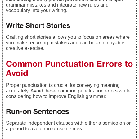
grammar mistakes and integrate new rules and
vocabulary into your writing.
Write Short Stories
Crafting short stories allows you to focus on areas where
you make recurring mistakes and can be an enjoyable
creative exercise.
Common Punctuation Errors to
Avoid
Proper punctuation is crucial for conveying meaning
accurately. Avoid these common punctuation errors while
considering how to improve English grammar:
Run-on Sentences
Separate independent clauses with either a semicolon or
a period to avoid run-on sentences.