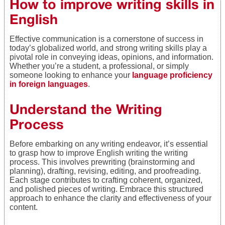
How to improve writing skills in
English
Effective communication is a cornerstone of success in
today’s globalized world, and strong writing skills play a
pivotal role in conveying ideas, opinions, and information.
Whether you’re a student, a professional, or simply
someone looking to enhance your
language proficiency
in foreign languages
.
Understand the Writing
Process
Before embarking on any writing endeavor, it’s essential
to grasp how to improve English writing the writing
process. This involves prewriting (brainstorming and
planning), drafting, revising, editing, and proofreading.
Each stage contributes to crafting coherent, organized,
and polished pieces of writing. Embrace this structured
approach to enhance the clarity and effectiveness of your
content.