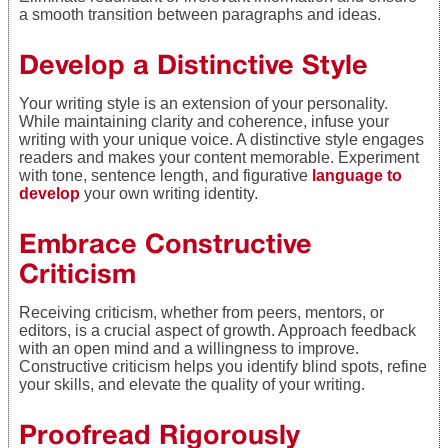
a smooth transition between paragraphs and ideas.
Develop a Distinctive Style
Your writing style is an extension of your personality.
While maintaining clarity and coherence, infuse your
writing with your unique voice. A distinctive style engages
readers and makes your content memorable. Experiment
with tone, sentence length, and figurative
language to
develop
your own writing identity.
Embrace Constructive
Criticism
Receiving criticism, whether from peers, mentors, or
editors, is a crucial aspect of growth. Approach feedback
with an open mind and a willingness to improve.
Constructive criticism helps you identify blind spots, refine
your skills, and elevate the quality of your writing.
Proofread Rigorously