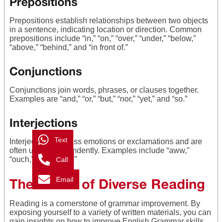
Prepositions
Prepositions establish relationships between two objects
in a sentence, indicating location or direction. Common
prepositions include “in,” “on,” “over,” “under,” “below,”
“above,” “behind,” and “in front of.”
Conjunctions
Conjunctions join words, phrases, or clauses together.
Examples are “and,” “or,” “but,” “nor,” “yet,” and “so.”
Interjections
Text
Interjections express emotions or exclamations and are
often used independently. Examples include “aww,”
“ouch,” and “phew.”
Call
Email
The Power of Diverse Reading
Reading is a cornerstone of grammar improvement. By
exposing yourself to a variety of written materials, you can
gain insights on how to improve English Grammar skills.