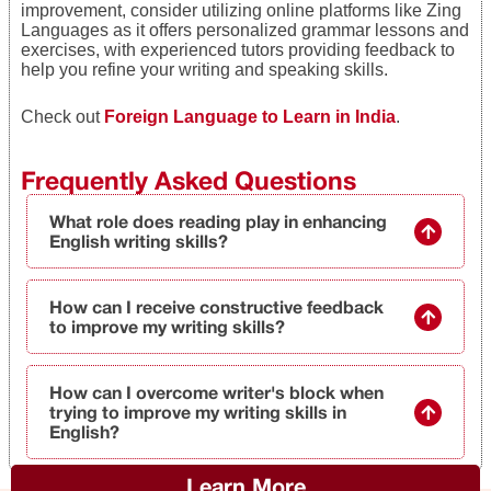
improvement, consider utilizing online platforms like Zing
Languages as it offers personalized grammar lessons and
exercises, with experienced tutors providing feedback to
help you refine your writing and speaking skills.
Check out
Foreign Language to Learn in India
.
Frequently Asked Questions
What role does reading play in enhancing
English writing skills?
How can I receive constructive feedback
to improve my writing skills?
How can I overcome writer's block when
trying to improve my writing skills in
English?
Learn More