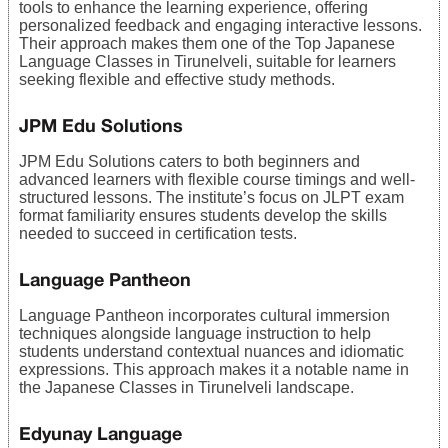
tools to enhance the learning experience, offering
personalized feedback and engaging interactive lessons.
Their approach makes them one of the Top Japanese
Language Classes in Tirunelveli, suitable for learners
seeking flexible and effective study methods.
JPM Edu Solutions
JPM Edu Solutions caters to both beginners and
advanced learners with flexible course timings and well-
structured lessons. The institute’s focus on JLPT exam
format familiarity ensures students develop the skills
needed to succeed in certification tests.
Language Pantheon
Language Pantheon incorporates cultural immersion
techniques alongside language instruction to help
students understand contextual nuances and idiomatic
expressions. This approach makes it a notable name in
the Japanese Classes in Tirunelveli landscape.
Edyunay Language