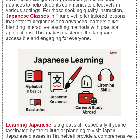
nuances to help students communicate effectively in
various settings. For those seeking quality instruction,
Japanese Classes
in Tirunelveli offer tailored lessons
that cater to beginners and advanced learners alike,
blending interactive teaching methods with practical
applications. This makes mastering the language
accessible and engaging for everyone.
Learning Japanese
is a great skill, especially if you’re
fascinated by the culture or planning to visit Japan.
Japanese classes in Tirunelveli provide a comprehensive