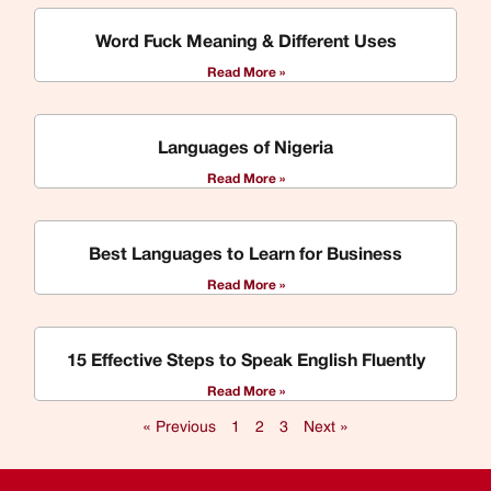
Word Fuck Meaning & Different Uses
Read More »
Languages of Nigeria
Read More »
Best Languages to Learn for Business
Read More »
15 Effective Steps to Speak English Fluently
Read More »
« Previous
1
2
3
Next »