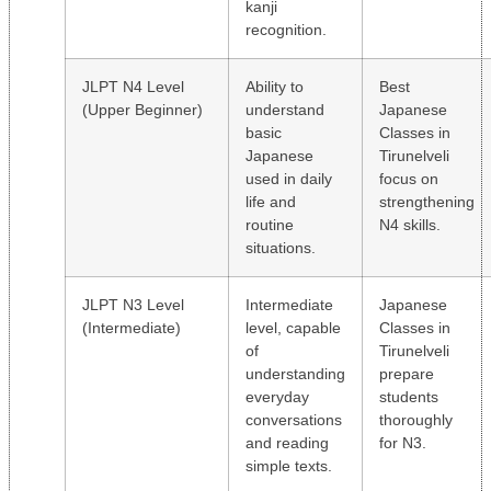
kanji
recognition.
JLPT N4 Level
Ability to
Best
(Upper Beginner)
understand
Japanese
basic
Classes in
Japanese
Tirunelveli
used in daily
focus on
life and
strengthening
routine
N4 skills.
situations.
JLPT N3 Level
Intermediate
Japanese
(Intermediate)
level, capable
Classes in
of
Tirunelveli
understanding
prepare
everyday
students
conversations
thoroughly
and reading
for N3.
simple texts.