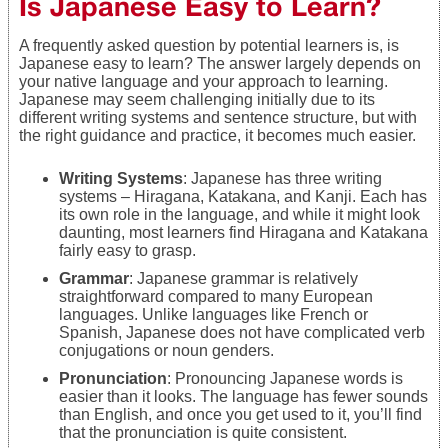
Is Japanese Easy to Learn?
A frequently asked question by potential learners is, is
Japanese easy to learn? The answer largely depends on
your native language and your approach to learning.
Japanese may seem challenging initially due to its
different writing systems and sentence structure, but with
the right guidance and practice, it becomes much easier.
Writing Systems
: Japanese has three writing
systems – Hiragana, Katakana, and Kanji. Each has
its own role in the language, and while it might look
daunting, most learners find Hiragana and Katakana
fairly easy to grasp.
Grammar
: Japanese grammar is relatively
straightforward compared to many European
languages. Unlike languages like French or
Spanish, Japanese does not have complicated verb
conjugations or noun genders.
Pronunciation
: Pronouncing Japanese words is
easier than it looks. The language has fewer sounds
than English, and once you get used to it, you’ll find
that the pronunciation is quite consistent.