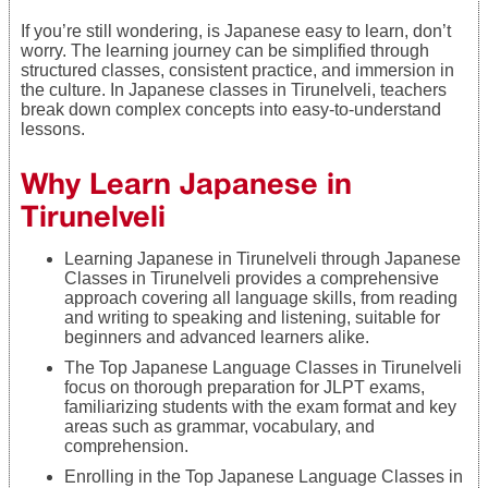
If you’re still wondering, is Japanese easy to learn, don’t
worry. The learning journey can be simplified through
structured classes, consistent practice, and immersion in
the culture. In Japanese classes in Tirunelveli, teachers
break down complex concepts into easy-to-understand
lessons.
Why Learn Japanese in
Tirunelveli
Learning Japanese in Tirunelveli through Japanese
Classes in Tirunelveli provides a comprehensive
approach covering all language skills, from reading
and writing to speaking and listening, suitable for
beginners and advanced learners alike.
The Top Japanese Language Classes in Tirunelveli
focus on thorough preparation for JLPT exams,
familiarizing students with the exam format and key
areas such as grammar, vocabulary, and
comprehension.
Enrolling in the Top Japanese Language Classes in