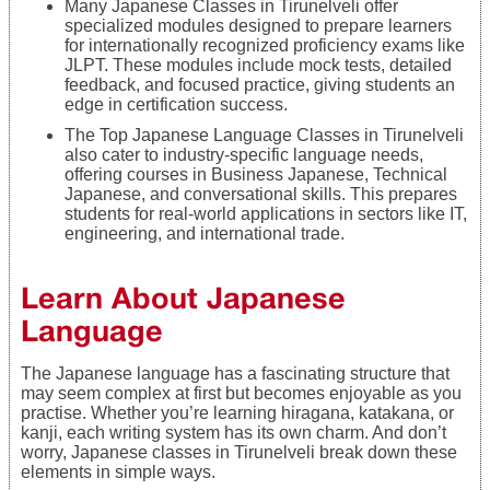
Many Japanese Classes in Tirunelveli offer
specialized modules designed to prepare learners
for internationally recognized proficiency exams like
JLPT. These modules include mock tests, detailed
feedback, and focused practice, giving students an
edge in certification success.
The Top Japanese Language Classes in Tirunelveli
also cater to industry-specific language needs,
offering courses in Business Japanese, Technical
Japanese, and conversational skills. This prepares
students for real-world applications in sectors like IT,
engineering, and international trade.
Learn About Japanese
Language
The Japanese language has a fascinating structure that
may seem complex at first but becomes enjoyable as you
practise. Whether you’re learning hiragana, katakana, or
kanji, each writing system has its own charm. And don’t
worry, Japanese classes in Tirunelveli break down these
elements in simple ways.