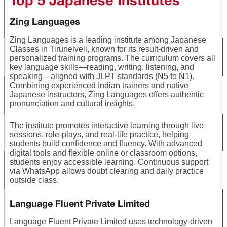
Zing Languages
Zing Languages is a leading institute among Japanese
Classes in Tirunelveli, known for its result-driven and
personalized training programs. The curriculum covers all
key language skills—reading, writing, listening, and
speaking—aligned with JLPT standards (N5 to N1).
Combining experienced Indian trainers and native
Japanese instructors, Zing Languages offers authentic
pronunciation and cultural insights.
The institute promotes interactive learning through live
sessions, role-plays, and real-life practice, helping
students build confidence and fluency. With advanced
digital tools and flexible online or classroom options,
students enjoy accessible learning. Continuous support
via WhatsApp allows doubt clearing and daily practice
outside class.
Language Fluent Private Limited
Language Fluent Private Limited uses technology-driven