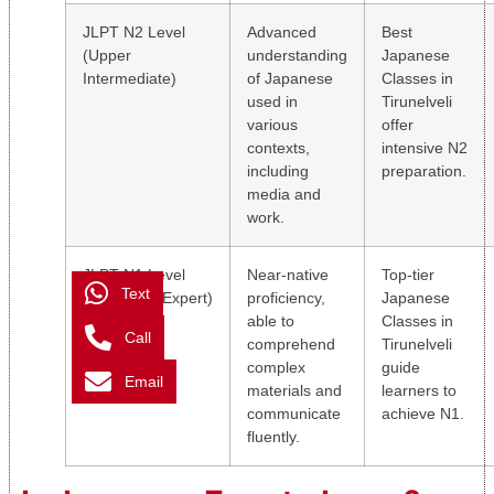
JLPT N2 Level
Advanced
Best
(Upper
understanding
Japanese
Intermediate)
of Japanese
Classes in
used in
Tirunelveli
various
offer
contexts,
intensive N2
including
preparation.
media and
work.
JLPT N1 Level
Near-native
Top-tier
Text
(Advanced/Expert)
proficiency,
Japanese
able to
Classes in
Call
comprehend
Tirunelveli
complex
guide
Email
materials and
learners to
communicate
achieve N1.
fluently.