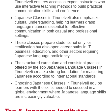
Tirunelveli ensures access to expert instructors who
use interactive teaching methods to build practical
communication skills and confidence.
Japanese Classes in Tirunelveli also emphasize
cultural understanding, helping learners grasp
language nuances essential for effective
communication in both casual and professional
settings.
These classes prepare students not only for
certification but also open career paths in IT,
business, education, and other sectors requiring
Japanese language proficiency.
The structured curriculum and consistent practice
offered by the Top Japanese Language Classes in
Tirunelveli create a strong foundation for mastering
Japanese according to international standards.
Choosing Japanese Classes in Tirunelveli equips
learners with the skills needed to succeed in a
global environment where Japanese language skills
are increasingly valuable.
Top 5 Japanese Institutes