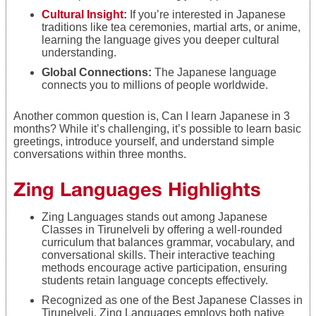
Cultural Insight
:
If you’re interested in Japanese
traditions like tea ceremonies, martial arts, or anime,
learning the language gives you deeper cultural
understanding.
Global Connections:
The Japanese language
connects you to millions of people worldwide.
Another common question is, Can I learn Japanese in 3
months? While it’s challenging, it’s possible to learn basic
greetings, introduce yourself, and understand simple
conversations within three months.
Zing Languages Highlights
Zing Languages stands out among Japanese
Classes in Tirunelveli by offering a well-rounded
curriculum that balances grammar, vocabulary, and
conversational skills. Their interactive teaching
methods encourage active participation, ensuring
students retain language concepts effectively.
Recognized as one of the Best Japanese Classes in
Tirunelveli, Zing Languages employs both native