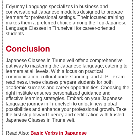
Edyunay Language specializes in business and
conversational Japanese modules designed to prepare
learners for professional settings. Their focused training
makes them a preferred choice among the Top Japanese
Language Classes in Tirunelveli for career-oriented
students.
Conclusion
Japanese Classes in Tirunelveli offer a comprehensive
pathway to mastering the Japanese language, catering to
learners at all levels. With a focus on practical
communication, cultural understanding, and JLPT exam
readiness, these classes prepare students for both
academic success and career opportunities. Choosing the
right institute ensures personalized guidance and
effective learning strategies. Embark on your Japanese
language journey in Tirunelveli to unlock new global
possibilities and enhance your professional growth. Take
the first step toward fluency and certification with trusted
Japanese Classes in Tirunelveli.
Read Also:
Basic Verbs in Japanese