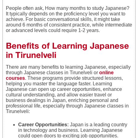
People often ask, How many months to study Japanese?
It typically depends on the proficiency level you want to
achieve. For basic conversational skills, it might take
around 6 months of consistent practice, while intermediate
or advanced levels could require 1-2 years.
Benefits of Learning Japanese
in Tirunelveli
There are many benefits to learning Japanese, especially
through Japanese classes in Tirunelveli or
online
courses
. These programs provide structured lessons,
helping you master the language faster. Learning
Japanese can open up career opportunities, enhance
cultural understanding, and allow easier travel or
business dealings in Japan, enriching personal and
professional life, especially through Japanese classes in
Tirunelveli:
Career Opportunities:
Japan is a leading country
in technology and business. Learning Japanese
could open doors to exciting job opportunities.