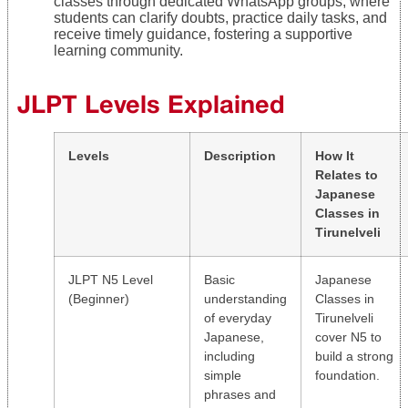
classes through dedicated WhatsApp groups, where
students can clarify doubts, practice daily tasks, and
receive timely guidance, fostering a supportive
learning community.
JLPT Levels Explained
Levels
Description
How It
Relates to
Japanese
Classes in
Tirunelveli
JLPT N5 Level
Basic
Japanese
(Beginner)
understanding
Classes in
of everyday
Tirunelveli
Japanese,
cover N5 to
including
build a strong
simple
foundation.
phrases and