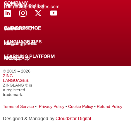
COMPANY
About us
(+91) 8688 33 44 55
(+91) 733 9000 331
hello@zinglanguages.com
OUR PRESENCE
Coimbatore (HQ)
Chennai
Tirunelveli
Salem
LANGUAGE TIPS
Knowledge Hub
Language Tests
Blogs
LEARNING PLATFORM
Web
iOS App
Android App
© 2019 – 2026
ZING
LANGUAGES
.
ZINGLANG ® is
a registered
trademark.
Terms of Service
•
Privacy Policy
•
Cookie Policy
•
Refund Policy
Designed & Managed by
CloudStar Digital