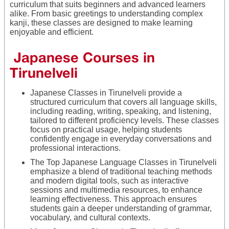
curriculum that suits beginners and advanced learners
alike. From basic greetings to understanding complex
kanji, these classes are designed to make learning
enjoyable and efficient.
Japanese Courses in
Tirunelveli
Japanese Classes in Tirunelveli provide a
structured curriculum that covers all language skills,
including reading, writing, speaking, and listening,
tailored to different proficiency levels. These classes
focus on practical usage, helping students
confidently engage in everyday conversations and
professional interactions.
The Top Japanese Language Classes in Tirunelveli
emphasize a blend of traditional teaching methods
and modern digital tools, such as interactive
sessions and multimedia resources, to enhance
learning effectiveness. This approach ensures
students gain a deeper understanding of grammar,
vocabulary, and cultural contexts.