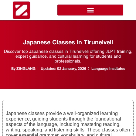
Japanese Classes in Tirunelveli
Discover top Japanese classes in Tirunelveli offering JLPT training,
expert guidance, and cultural learning for students and
professionals.
By
ZINGLANG
Updated:
02 January, 2026
Language Institutes
Japanese classes provide a well-organized learning
experience, guiding students through the foundational
aspects of the language, including mastering reading,
writing, speaking, and listening skills. These classes often
cover essential grammar, vocabulary, and cultural