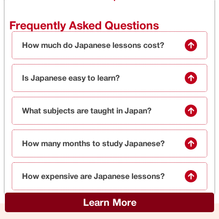
Frequently Asked Questions
How much do Japanese lessons cost?
Is Japanese easy to learn?
What subjects are taught in Japan?
How many months to study Japanese?
How expensive are Japanese lessons?
Learn More