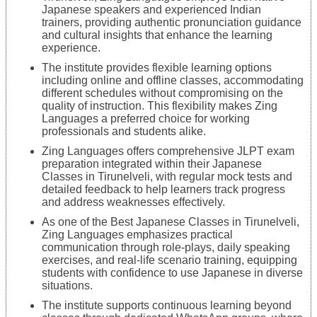
Japanese speakers and experienced Indian
trainers, providing authentic pronunciation guidance
and cultural insights that enhance the learning
experience.
The institute provides flexible learning options
including online and offline classes, accommodating
different schedules without compromising on the
quality of instruction. This flexibility makes Zing
Languages a preferred choice for working
professionals and students alike.
Zing Languages offers comprehensive JLPT exam
preparation integrated within their Japanese
Classes in Tirunelveli, with regular mock tests and
detailed feedback to help learners track progress
and address weaknesses effectively.
As one of the Best Japanese Classes in Tirunelveli,
Zing Languages emphasizes practical
communication through role-plays, daily speaking
exercises, and real-life scenario training, equipping
students with confidence to use Japanese in diverse
situations.
The institute supports continuous learning beyond