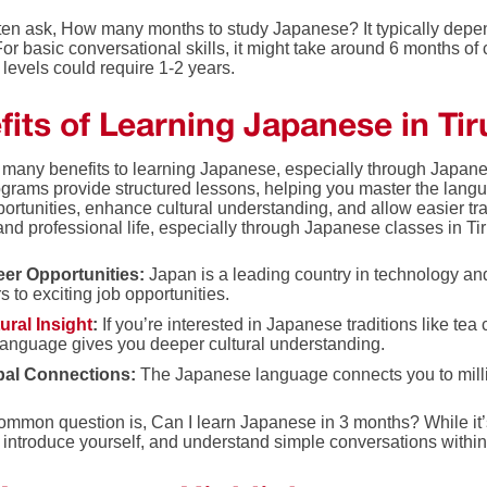
ten ask, How many months to study Japanese? It typically depen
or basic conversational skills, it might take around 6 months of 
levels could require 1-2 years.
its of Learning Japanese in Tir
 many benefits to learning Japanese, especially through Japanes
grams provide structured lessons, helping you master the lang
ortunities, enhance cultural understanding, and allow easier tr
nd professional life, especially through Japanese classes in Tir
eer Opportunities:
Japan is a leading country in technology a
s to exciting job opportunities.
ural Insight
:
If you’re interested in Japanese traditions like tea
language gives you deeper cultural understanding.
bal Connections:
The Japanese language connects you to milli
mmon question is, Can I learn Japanese in 3 months? While it’s 
, introduce yourself, and understand simple conversations withi