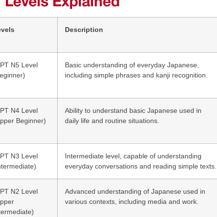
 Levels Explained
evels
Description
PT N5 Level
Basic understanding of everyday Japanese,
eginner)
including simple phrases and kanji recognition.
PT N4 Level
Ability to understand basic Japanese used in
pper Beginner)
daily life and routine situations.
PT N3 Level
Intermediate level, capable of understanding
ntermediate)
everyday conversations and reading simple texts.
PT N2 Level
Advanced understanding of Japanese used in
Upper
various contexts, including media and work.
termediate)