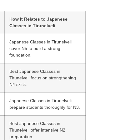
How It Relates to Japanese
Classes in Tirunelveli
Japanese Classes in Tirunelveli
cover N5 to build a strong
foundation.
Best Japanese Classes in
Tirunelveli focus on strengthening
N4 skills.
Japanese Classes in Tirunelveli
prepare students thoroughly for N3.
Best Japanese Classes in
Tirunelveli offer intensive N2
preparation.