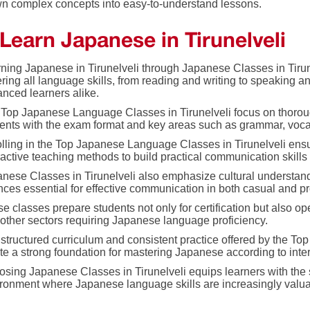
n complex concepts into easy-to-understand lessons.
Learn Japanese in Tirunelveli
ning Japanese in Tirunelveli through Japanese Classes in Tir
ring all language skills, from reading and writing to speaking an
nced learners alike.
Top Japanese Language Classes in Tirunelveli focus on thoroug
ents with the exam format and key areas such as grammar, voc
lling in the Top Japanese Language Classes in Tirunelveli ensu
ractive teaching methods to build practical communication skill
nese Classes in Tirunelveli also emphasize cultural understan
ces essential for effective communication in both casual and pr
e classes prepare students not only for certification but also op
other sectors requiring Japanese language proficiency.
structured curriculum and consistent practice offered by the T
te a strong foundation for mastering Japanese according to inte
sing Japanese Classes in Tirunelveli equips learners with the 
ronment where Japanese language skills are increasingly valua