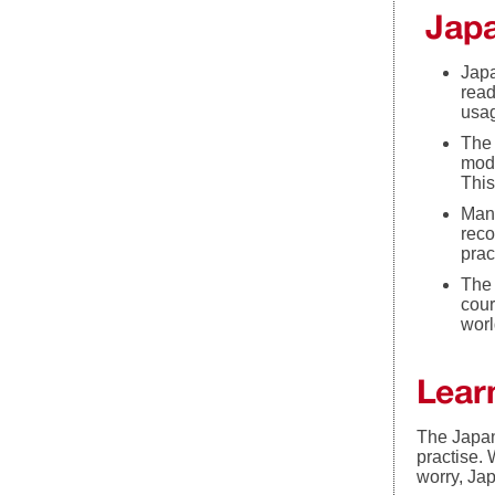
Japa
Japa
read
usag
The 
mode
This
Many
reco
prac
The 
cour
worl
Lear
The Japan
practise. 
worry, Ja