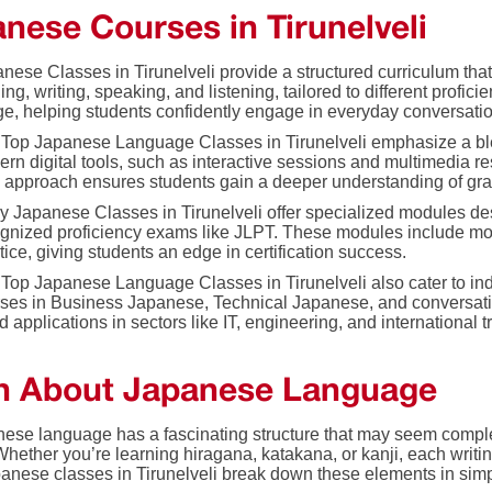
nese Courses in Tirunelveli
nese Classes in Tirunelveli provide a structured curriculum that 
ing, writing, speaking, and listening, tailored to different profic
e, helping students confidently engage in everyday conversatio
Top Japanese Language Classes in Tirunelveli emphasize a ble
rn digital tools, such as interactive sessions and multimedia r
 approach ensures students gain a deeper understanding of gram
 Japanese Classes in Tirunelveli offer specialized modules desi
gnized proficiency exams like JLPT. These modules include moc
tice, giving students an edge in certification success.
Top Japanese Language Classes in Tirunelveli also cater to ind
ses in Business Japanese, Technical Japanese, and conversationa
d applications in sectors like IT, engineering, and international t
n About Japanese Language
ese language has a fascinating structure that may seem comple
Whether you’re learning hiragana, katakana, or kanji, each writ
panese classes in Tirunelveli break down these elements in sim