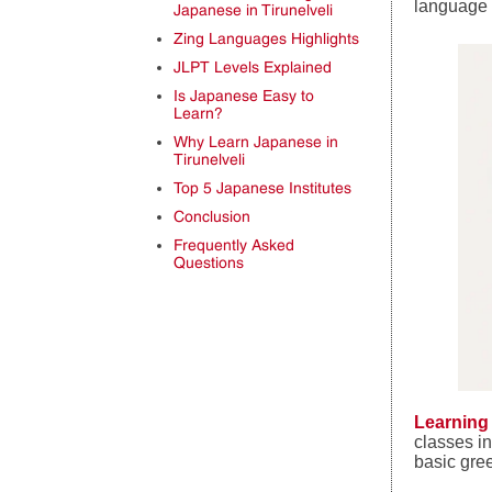
language 
Japanese in Tirunelveli
Zing Languages Highlights
JLPT Levels Explained
Is Japanese Easy to
Learn?
Why Learn Japanese in
Tirunelveli
Top 5 Japanese Institutes
Conclusion
Frequently Asked
Questions
Learning
classes i
basic gre