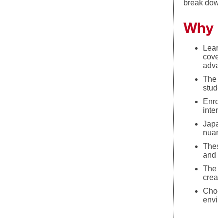
break dow
Why 
Lear
cove
adva
The 
stud
Enro
inte
Japa
nuan
Thes
and 
The 
crea
Choo
envi