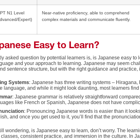
PT N1 Level
Near-native proficiency, able to comprehend
dvanced/Expert)
complex materials and communicate fluently.
apanese Easy to Learn?
tly asked question by potential learners is, is Japanese easy t
guage and your approach to learning. Japanese may seem challeng
nd sentence structure, but with the right guidance and practice,
ting Systems
: Japanese has three writing systems – Hiragana, 
he language, and while it might look daunting, most learners fin
mmar
: Japanese grammar is relatively straightforward compar
uages like French or Spanish, Japanese does not have complic
nunciation
: Pronouncing Japanese words is easier than it loo
ish, and once you get used to it, you’ll find that the pronunciatio
still wondering, is Japanese easy to learn, don’t worry. The lear
 classes, consistent practice, and immersion in the culture. In J