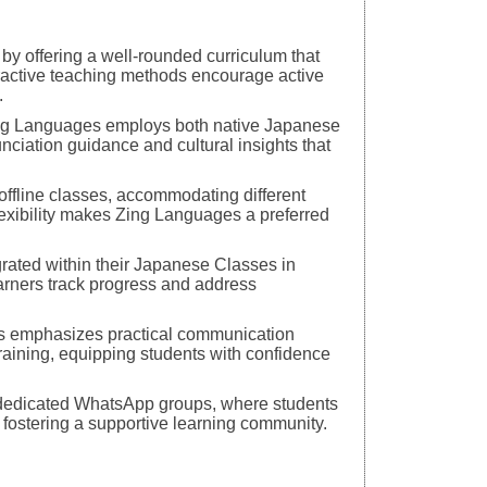
y offering a well-rounded curriculum that
eractive teaching methods encourage active
.
ing Languages employs both native Japanese
nciation guidance and cultural insights that
 offline classes, accommodating different
flexibility makes Zing Languages a preferred
ated within their Japanese Classes in
earners track progress and address
es emphasizes practical communication
training, equipping students with confidence
h dedicated WhatsApp groups, where students
, fostering a supportive learning community.