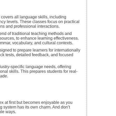
covers all language skills, including
iency levels. These classes focus on practical
ns and professional interactions.
nd of traditional teaching methods and
esources, to enhance learning effectiveness.
mar, vocabulary, and cultural contexts.
gned to prepare learners for internationally
k tests, detailed feedback, and focused
ustry-specific language needs, offering
l skills. This prepares students for real-
rade.
x at first but becomes enjoyable as you
ing system has its own charm. And don’t
ple ways.