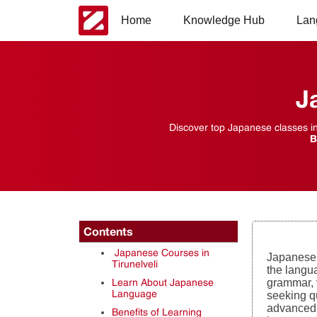
Home
Knowledge Hub
Lan
J
Discover top Japanese classes in 
B
Contents
Japanese Courses in
Japanese 
Tirunelveli
the langua
Learn About Japanese
grammar, 
Language
seeking qu
advanced 
Benefits of Learning