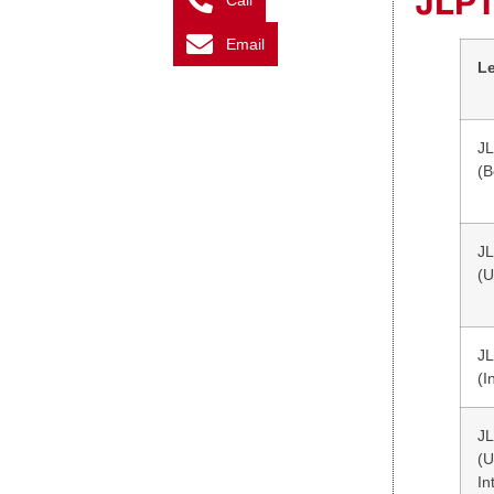
JLPT
Call
Email
L
JL
(B
JL
(U
JL
(I
JL
(
In