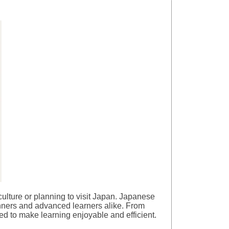
e culture or planning to visit Japan. Japanese
inners and advanced learners alike. From
ed to make learning enjoyable and efficient.