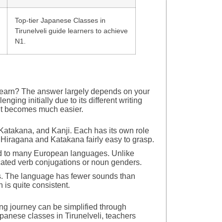
Top-tier Japanese Classes in
Tirunelveli guide learners to achieve
N1.
o learn? The answer largely depends on your
ing initially due to its different writing
 it becomes much easier.
Katakana, and Kanji. Each has its own role
d Hiragana and Katakana fairly easy to grasp.
ed to many European languages. Unlike
ated verb conjugations or noun genders.
ks. The language has fewer sounds than
n is quite consistent.
ning journey can be simplified through
apanese classes in Tirunelveli, teachers