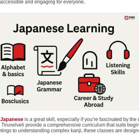
accessible and engaging for everyone.
 Japanese
is a great skill, especially if you’re fascinated by th
n Tirunelveli provide a comprehensive curriculum that suits beg
etings to understanding complex kanji, these classes are design