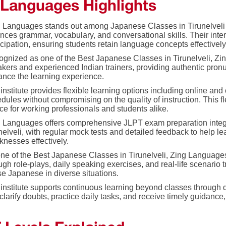
 Languages Highlights
 Languages stands out among Japanese Classes in Tirunelveli b
nces grammar, vocabulary, and conversational skills. Their int
icipation, ensuring students retain language concepts effectively
gnized as one of the Best Japanese Classes in Tirunelveli, Z
kers and experienced Indian trainers, providing authentic pronu
nce the learning experience.
institute provides flexible learning options including online and
dules without compromising on the quality of instruction. This 
ce for working professionals and students alike.
 Languages offers comprehensive JLPT exam preparation integr
nelveli, with regular mock tests and detailed feedback to help l
nesses effectively.
ne of the Best Japanese Classes in Tirunelveli, Zing Languag
ugh role-plays, daily speaking exercises, and real-life scenario 
se Japanese in diverse situations.
institute supports continuous learning beyond classes throug
clarify doubts, practice daily tasks, and receive timely guidance