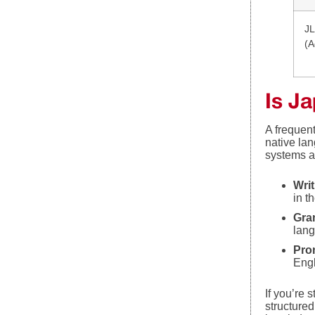
JL
(A
Is J
A frequen
native lan
systems a
Wri
in t
Gra
lang
Pro
Engl
If you’re 
structured