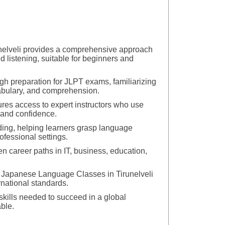
unelveli provides a comprehensive approach
d listening, suitable for beginners and
h preparation for JLPT exams, familiarizing
abulary, and comprehension.
res access to expert instructors who use
s and confidence.
ding, helping learners grasp language
ofessional settings.
en career paths in IT, business, education,
op Japanese Language Classes in Tirunelveli
rnational standards.
skills needed to succeed in a global
ble.