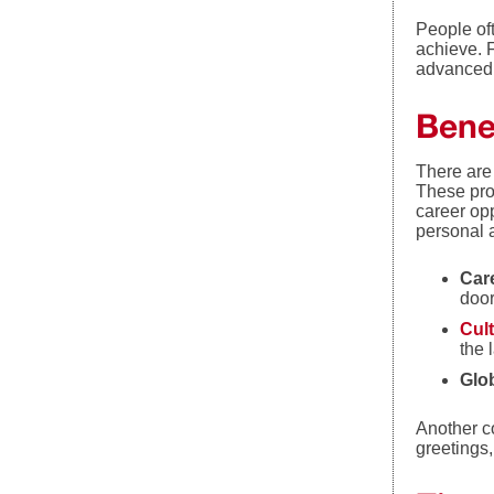
People of
achieve. F
advanced 
Benef
There are
These pro
career opp
personal a
Car
door
Cult
the 
Glo
Another co
greetings