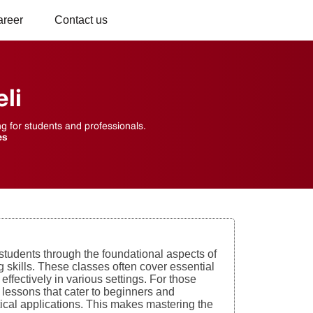
areer
Contact us
li
ng for students and professionals.
es
students through the foundational aspects of
g skills. These classes often cover essential
fectively in various settings. For those
ed lessons that cater to beginners and
ical applications. This makes mastering the