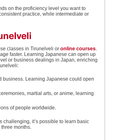
ds on the proficiency level you want to
consistent practice, while intermediate or
unelveli
e classes in Tirunelveli or
online courses
.
uage faster. Learning Japanese can open up
avel or business dealings in Japan, enriching
unelveli:
nd business. Learning Japanese could open
 ceremonies, martial arts, or anime, learning
ons of people worldwide.
challenging, it’s possible to learn basic
n three months.