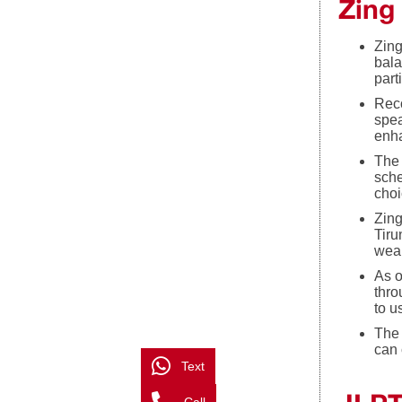
Zing
Zing
bala
part
Reco
spea
enha
The 
sche
choi
Zing
Tiru
weak
As o
thro
to u
The 
can 
Text