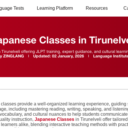
guage Tests
Learning Platform
Resources
C
apanese Classes in Tirunelve
Tirunelveli offering JLPT training, expert guidance, and cultural learni
y
ZINGLANG
Updated:
02 January, 2026
Language Institut
classes provide a well-organized learning experience, guiding 
ge, including mastering reading, writing, speaking, and listenin
vocabulary, and cultural nuances to help students communicate ef
ality instruction,
Japanese Classes
in Tirunelveli offer tailor
learners alike, blending interactive teaching methods with pract