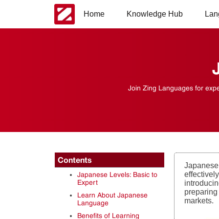
Home
Knowledge Hub
Lan
Join Zing Languages for expe
Contents
Japanese 
effective
Japanese Levels: Basic to
Expert
introducin
preparing 
Learn About Japanese
markets.
Language
Benefits of Learning