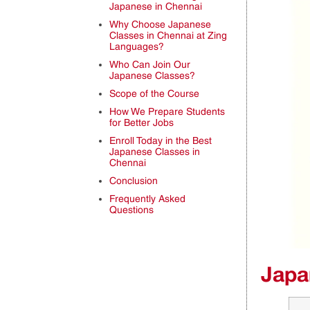
Japanese in Chennai
Why Choose Japanese
Classes in Chennai at Zing
Languages?
Who Can Join Our
Japanese Classes?
Scope of the Course
How We Prepare Students
for Better Jobs
Enroll Today in the Best
Japanese Classes in
Chennai
Conclusion
Frequently Asked
Questions
Japa