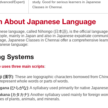
dvanced/Expert)
study. Good for serious learners in Japanese
Classes in Chennai.
n About Japanese Language
ese language, called Nihongo (日本語), is the official language 
eople, mainly in Japan and also in Japanese expatriate communit
uage, Japanese Classes in Chennai offer a comprehensive learn
panese language:
ing Systems
 uses three main scripts
:
ji (漢字)
: These are logographic characters borrowed from Chin
represent whole words or parts of words.
agana (ひらがな)
: A syllabary used primarily for native Japane
akana (カタカナ)
: Another syllabary used mainly for foreign w
s of plants, animals, and minerals.