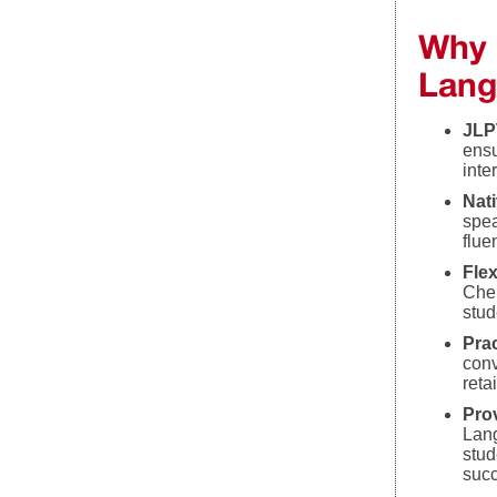
Why 
Lang
JLP
ensu
inte
Nati
spea
flue
Fle
Chen
stud
Prac
conv
reta
Pro
Lang
stud
suc