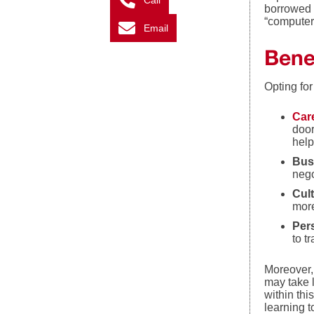
Call
borrowed 
“computer
Email
Bene
Opting fo
Car
door
help
Bus
nego
Cult
more
Per
to t
Moreover,
may take 
within thi
learning t