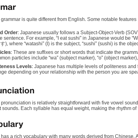
mar
grammar is quite different from English. Some notable features 
d Order
: Japanese usually follows a Subject-Object-Verb (SOV)
the sentence. For example, “I eat sushi” in Japanese would 
, where “watashi” (I) is the subject, “sushi” (sushi) is the objec
icles
: These are suffixes or short words that indicate the gramm
on particles include “wa” (subject marker), “o” (object marker), 
iteness Levels
: Japanese has multiple levels of politeness an
ge depending on your relationship with the person you are spea
nciation
ronunciation is relatively straightforward with five vowel sounds
 sounds. Each syllable has equal weight, making the rhythm of 
bulary
has a rich vocabulary with many words derived from Chinese. A