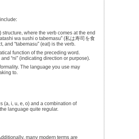
include:
 structure, where the verb comes at the end
be “Watashi wa sushi o tabemasu” (私は寿司を食
t, and “tabemasu” (eat) is the verb.
atical function of the preceding word.
and “ni” (indicating direction or purpose).
d formality. The language you use may
king to.
 (a, i, u, e, o) and a combination of
the language quite regular.
dditionally, many modern terms are