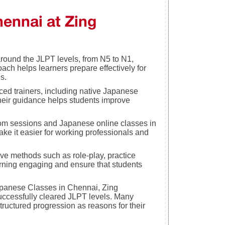
ennai at Zing
around the JLPT levels, from N5 to N1,
oach helps learners prepare effectively for
s.
nced trainers, including native Japanese
Their guidance helps students improve
m sessions and Japanese online classes in
ke it easier for working professionals and
ve methods such as role-play, practice
rning engaging and ensure that students
panese Classes in Chennai, Zing
ccessfully cleared JLPT levels. Many
structured progression as reasons for their