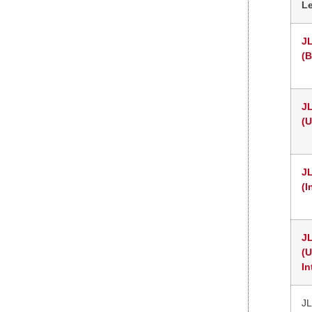
L
J
(B
J
(
J
(I
J
(
In
JL