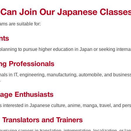
Can Join Our Japanese Classe
ms are suitable for:
nts
planning to pursue higher education in Japan or seeking internat
ng Professionals
nals in IT, engineering, manufacturing, automobile, and busines
.
age Enthusiasts
ls interested in Japanese culture, anime, manga, travel, and pe
 Translators and Trainers
ursuing careers in translation, interpretation, localization, or la