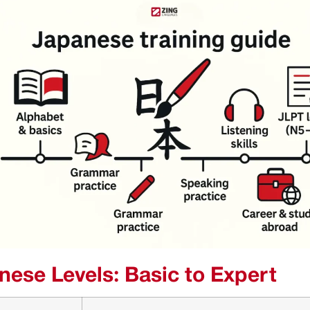
nese Levels: Basic to Expert