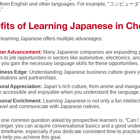
from English and other languages. For example, “コンピュータ” (k
.”
fits of Learning Japanese in Ch
r learning Japanese offers multiple advantages:
eer Advancement
:
Many Japanese companies are expanding glo
s to job opportunities in sectors like automotive, electronics,
 you gain the necessary language skills for these opportunities.
iness Edge:
Understanding Japanese business culture gives yo
tiations and partnerships.
ural Appreciation:
Japan’s rich culture, from anime and manga
 accessible and enjoyable when you understand the language
sonal Enrichment:
Learning Japanese is not only a fun intellec
ravel and communicate with Japanese natives.
 one common question asked by prospective learners is, “Can I
longer, you can acquire conversational basics and a good unde
s timeframe, especially if you dedicate consistent time to pract
o help you achieve this goal.