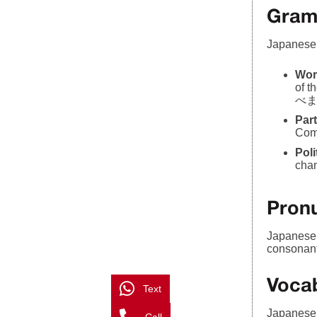
Gram
Japanese 
Wor
of 
べます)
Part
Comm
Pol
chan
Pronu
Japanese p
consonant
Voca
Text
Japanese 