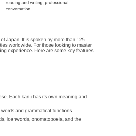
reading and writing, professional
conversation
of Japan. It is spoken by more than 125
ies worldwide. For those looking to master
ing experience. Here are some key features
ese. Each kanji has its own meaning and
se words and grammatical functions.
ords, loanwords, onomatopoeia, and the