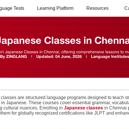
guage Tests
Learning Platform
Resources
C
Japanese Classes in Chenna
rt Japanese Classes in Chennai, offering comprehensive lessons to mas
By
ZINGLANG
Updated:
04 June, 2026
Language Institute
classes are structured language programs designed to teach st
ly in Japanese. These courses cover essential grammar, vocabular
g cultural nuances. Enrolling in
Japanese classes
in Chennai p
them for globally recognized certifications like JLPT and enhanc