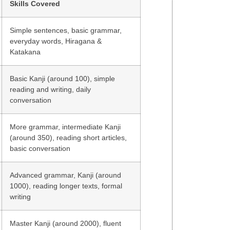
Skills Covered
Simple sentences, basic grammar,
everyday words, Hiragana &
Katakana
Basic Kanji (around 100), simple
reading and writing, daily
conversation
More grammar, intermediate Kanji
(around 350), reading short articles,
basic conversation
Advanced grammar, Kanji (around
1000), reading longer texts, formal
writing
Master Kanji (around 2000), fluent