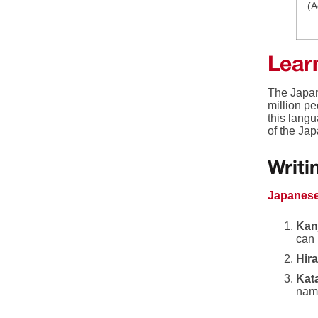
(A
Lear
The Japan
million p
this lang
of the Ja
Writ
Japanese
Kan
can 
Hir
Kat
name