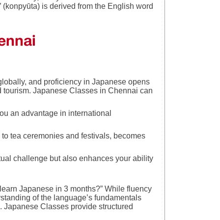
onpyūta) is derived from the English word
ennai
bally, and proficiency in Japanese opens
 and tourism. Japanese Classes in Chennai can
u an advantage in international
 to tea ceremonies and festivals, becomes
.
tual challenge but also enhances your ability
 learn Japanese in 3 months?” While fluency
rstanding of the language’s fundamentals
ice. Japanese Classes provide structured