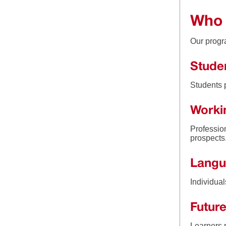
Who 
Our progra
Stude
Students 
Worki
Professio
prospects
Langu
Individua
Future
Learners p