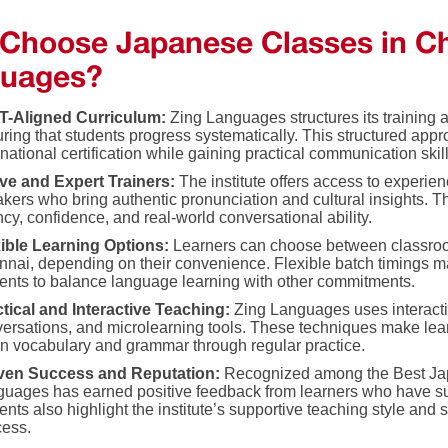
Choose Japanese Classes in Ch
uages?
T-Aligned Curriculum:
Zing Languages structures its training 
ring that students progress systematically. This structured appr
rnational certification while gaining practical communication skill
ve and Expert Trainers:
The institute offers access to experie
kers who bring authentic pronunciation and cultural insights. 
ncy, confidence, and real-world conversational ability.
xible Learning Options:
Learners can choose between classroo
nai, depending on their convenience. Flexible batch timings ma
ents to balance language learning with other commitments.
tical and Interactive Teaching:
Zing Languages uses interacti
ersations, and microlearning tools. These techniques make lea
in vocabulary and grammar through regular practice.
ven Success and Reputation:
Recognized among the Best Ja
uages has earned positive feedback from learners who have su
ents also highlight the institute’s supportive teaching style and 
cess.