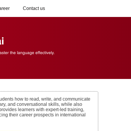
areer
Contact us
i
ter the language effectively.
s
udents how to read, write, and communicate
y, and conversational skills, while also
rovides learners with expert-led training,
ing their career prospects in international