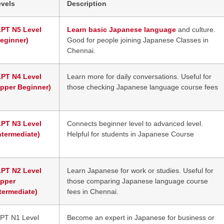
evels
Description
LPT N5 Level
Learn basic Japanese language
and culture.
eginner)
Good for people joining Japanese Classes in
Chennai.
LPT N4 Level
Learn more for daily conversations. Useful for
Upper Beginner)
those checking Japanese language course fees
LPT N3 Level
Connects beginner level to advanced level.
ntermediate)
Helpful for students in Japanese Course
LPT N2 Level
Learn Japanese for work or studies. Useful for
Upper
those comparing Japanese language course
termediate)
fees in Chennai.
PT N1 Level
Become an expert in Japanese for business or