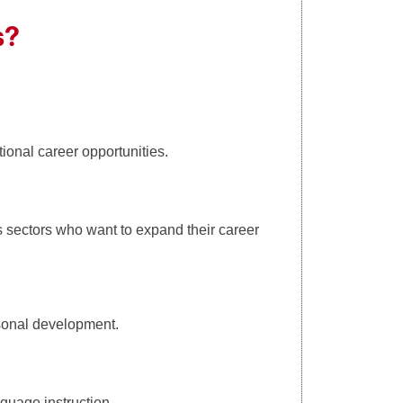
s?
ional career opportunities.
s sectors who want to expand their career
rsonal development.
nguage instruction.