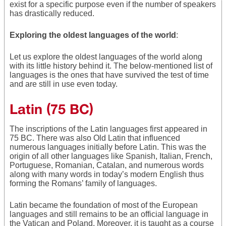
exist for a specific purpose even if the number of speakers
has drastically reduced.
Exploring the oldest languages of the world
:
Let us explore the oldest languages of the world along
with its little history behind it. The below-mentioned list of
languages is the ones that have survived the test of time
and are still in use even today.
Latin (75 BC)
The inscriptions of the Latin languages first appeared in
75 BC. There was also Old Latin that influenced
numerous languages initially before Latin. This was the
origin of all other languages like Spanish, Italian, French,
Portuguese, Romanian, Catalan, and numerous words
along with many words in today’s modern English thus
forming the Romans’ family of languages.
Latin became the foundation of most of the European
languages and still remains to be an official language in
the Vatican and Poland. Moreover, it is taught as a course