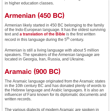
in higher education classes.
Armenian (450 BC)
Armenian likely started in 450 BC belonging to the family
of the Indo-European language. It has the oldest surviving
text and
a translation of the Bible
is the first written
th
record in this language during the 5
century.
Armenian is still a living language with about 5 million
speakers. The speakers of the Armenian language are
located in Georgia, Iran, Russia, and Ukraine.
Aramaic (900 BC)
The Aramaic language originated from the Aramaic states
in the 10th century BC and has donated plenty of words to
the Hebrew language and Arabic languages. It is also an
influencer of Farsi known for its diplomatic documents and
written records.
The various dialects of modern Aramaic are spoken in