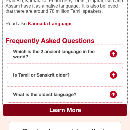
Pradesh, Karnataka, Puducherry, Delhi, Gujarat, Goa and
Assam have it as a native language. It is also believed
that there are around 78 million Tamil speakers.
Read also
Kannada Language
.
Frequently Asked Questions
Which is the 2 ancient language in the
world?
Is Tamil or Sanskrit older?
What is the oldest language?
Learn More