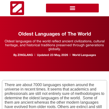
Oldest Languages of The World
Oldest languages of the world reflect ancient civilizations, cultural
heritage, and historical traditions preserved through generations
globally.
By
ZINGLANG
Updated:
23 May, 2026
World Languages
There are about 7000 languages spoken around the
universe in recent times. It seems that academics and
professionals are still not entirely sure of methodologies to
determine the oldest languages of the world. Some of
them are ancient whereas the other modern languages
have evolved from older roots. Others are extinct and still