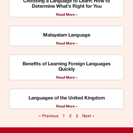
Choosing a Language to Learn: How to
Determine What’s Right for You
Read More »
Malayalam Language
Read More »
Benefits of Learning Foreign Languages
Quickly
Read More »
Languages of the United Kingdom
Read More »
« Previous
1
2
3
Next »