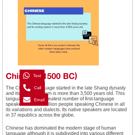
Chinese (1500 BC)
Text
Call
The Chinese language started in the late Shang dynasty
and its writing system is more than 3,500 years old. This
language has the greatest number of first-language
Email
speakers with 1.2 billion people speaking Chinese in all
its variations and dialects. Its native speakers are located
in 37 republics across the globe.
Chinese has dominated the modern stage of human
language although it is subdivided into various different