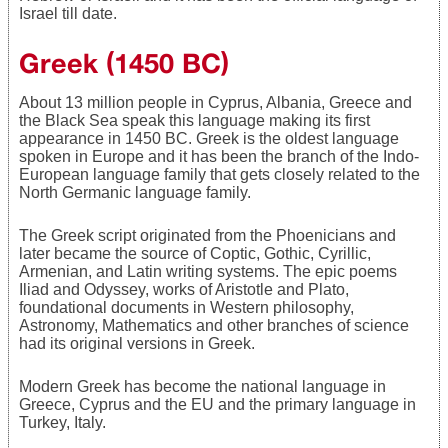
Israel till date.
Greek (1450 BC)
About 13 million people in Cyprus, Albania, Greece and
the Black Sea speak this language making its first
appearance in 1450 BC. Greek is the oldest language
spoken in Europe and it has been the branch of the Indo-
European language family that gets closely related to the
North Germanic language family.
The Greek script originated from the Phoenicians and
later became the source of Coptic, Gothic, Cyrillic,
Armenian, and Latin writing systems. The epic poems
Iliad and Odyssey, works of Aristotle and Plato,
foundational documents in Western philosophy,
Astronomy, Mathematics and other branches of science
had its original versions in Greek.
Modern Greek has become the national language in
Greece, Cyprus and the EU and the primary language in
Turkey, Italy.