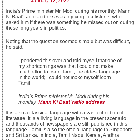
January 12, 2022
India’s Prime minister Mr. Modi during his monthly ‘Mann
Ki Baat’ radio address was replying to a listener who
asked him if there was something he missed out on during
these long years in politics.
Noting that the question seemed simple but was difficult,
he said,
I pondered this over and told myself that one of
my shortcomings was that I could not make
much effort to learn Tamil, the oldest language
in the world; I could not make myself learn
Tamil!
India’s Prime minister Mr. Modi during his
monthly
‘
Mann Ki Baat’ radio address
It is also a classical language with a vast collection of
literature. It is a living language in the present scenario
and thousands of newspapers are still published in this
language. Tamil is also the official language in Singapore
and Sri Lanka. In India, Tamil Nadu, Kerala, Andhra