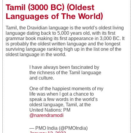
Tamil (3000 BC) (Oldest
Languages of The World)
Tamil, the Dravidian language is the world’s oldest living
language dating back to 5,000 years old, with its first
grammar book making its first appearance in 3,000 BC. It
is probably the oldest written language and the longest
surviving language ranking high up in the list one of the
oldest language in the world.
I have always been fascinated by
the richness of the Tamil language
and culture.
One of the happiest moments of my
life was when I got a chance to
speak a few words in the world’s
oldest language, Tamil, at the
United Nations: PM
@narendramodi
— PMO India (@PMOIndia)