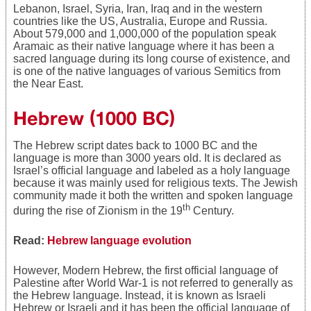
Lebanon, Israel, Syria, Iran, Iraq and in the western
countries like the US, Australia, Europe and Russia.
About 579,000 and 1,000,000 of the population speak
Aramaic as their native language where it has been a
sacred language during its long course of existence, and
is one of the native languages of various Semitics from
the Near East.
Hebrew
(1000 BC)
The Hebrew script dates back to 1000 BC and the
language is more than 3000 years old. It is declared as
Israel’s official language and labeled as a holy language
because it was mainly used for religious texts. The Jewish
community made it both the written and spoken language
th
during the rise of Zionism in the 19
Century.
Read:
Hebrew language evolution
However, Modern Hebrew, the first official language of
Palestine after World War-1 is not referred to generally as
the Hebrew language. Instead, it is known as Israeli
Hebrew or Israeli and it has been the official language of