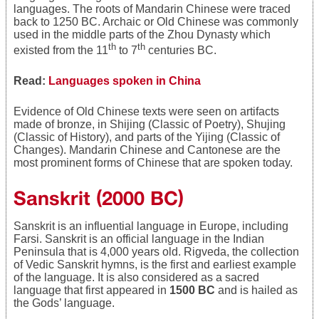
languages. The roots of Mandarin Chinese were traced
back to 1250 BC. Archaic or Old Chinese was commonly
used in the middle parts of the Zhou Dynasty which
th
th
existed from the 11
to 7
centuries BC.
Read:
Languages spoken in China
Evidence of Old Chinese texts were seen on artifacts
made of bronze, in Shijing (Classic of Poetry), Shujing
(Classic of History), and parts of the Yijing (Classic of
Changes). Mandarin Chinese and Cantonese are the
most prominent forms of Chinese that are spoken today.
Sanskrit (2000 BC)
Sanskrit is an influential language in Europe, including
Farsi. Sanskrit is an official language in the Indian
Peninsula that is 4,000 years old. Rigveda, the collection
of Vedic Sanskrit hymns, is the first and earliest example
of the language. It is also considered as a sacred
language that first appeared in
1500 BC
and is hailed as
the Gods’ language.