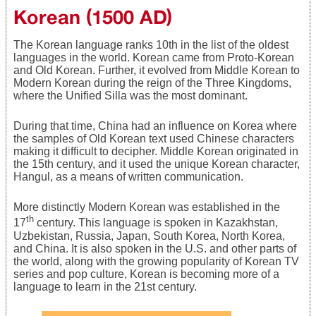
Korean (1500 AD)
The Korean language ranks 10th in the list of the oldest
languages in the world. Korean came from Proto-Korean
and Old Korean. Further, it evolved from Middle Korean to
Modern Korean during the reign of the Three Kingdoms,
where the Unified Silla was the most dominant.
During that time, China had an influence on Korea where
the samples of Old Korean text used Chinese characters
making it difficult to decipher. Middle Korean originated in
the 15th century, and it used the unique Korean character,
Hangul, as a means of written communication.
More distinctly Modern Korean was established in the
th
17
century. This language is spoken in Kazakhstan,
Uzbekistan, Russia, Japan, South Korea, North Korea,
and China. It is also spoken in the U.S. and other parts of
the world, along with the growing popularity of Korean TV
series and pop culture, Korean is becoming more of a
language to learn in the 21st century.