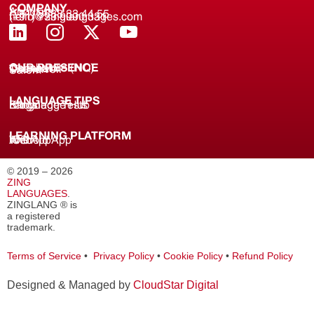
COMPANY
About us
(+91) 8688 33 44 55
(+91) 733 9000 331
hello@zinglanguages.com
OUR PRESENCE
Coimbatore (HQ)
Chennai
Tirunelveli
Salem
LANGUAGE TIPS
Knowledge Hub
Language Tests
Blogs
LEARNING PLATFORM
Web
iOS App
Android App
© 2019 – 2026
ZING
LANGUAGES
.
ZINGLANG ® is
a registered
trademark.
Terms of Service
•
Privacy Policy
•
Cookie Policy
•
Refund Policy
Designed & Managed by
CloudStar Digital