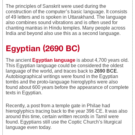
The principles of Sanskrit were used during the
construction of the computer’s basic language. It consists
of 49 letters and is spoken in Uttarakhand. The language
also combines sound vibrations and is often used for
chanting mantras in Hindu temples. Many people across
India and beyond also use this as a second language.
Egyptian (2690 BC)
The ancient
Egyptian language
is about 4,700 years old.
This Egyptian language could be considered the oldest
language of the world, and traces back to
2690 BCE
.
Autobiographical writings were found in the Egyptian
tombs and the proto-language hieroglyphs were also
found about 600 years before the appearance of complete
texts in Egyptian.
Recently, a post from a temple gate in Philae had
hieroglyphics tracing back to the year 396 CE. It was also
around this time, certain written records in Tamil were
found. Egyptians still use the Coptic Church’s liturgical
language even today.