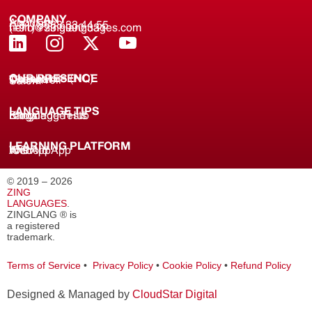
COMPANY
About us
(+91) 8688 33 44 55
(+91) 733 9000 331
hello@zinglanguages.com
OUR PRESENCE
Coimbatore (HQ)
Chennai
Tirunelveli
Salem
LANGUAGE TIPS
Knowledge Hub
Language Tests
Blogs
LEARNING PLATFORM
Web
iOS App
Android App
© 2019 – 2026
ZING
LANGUAGES
.
ZINGLANG ® is
a registered
trademark.
Terms of Service
•
Privacy Policy
•
Cookie Policy
•
Refund Policy
Designed & Managed by
CloudStar Digital