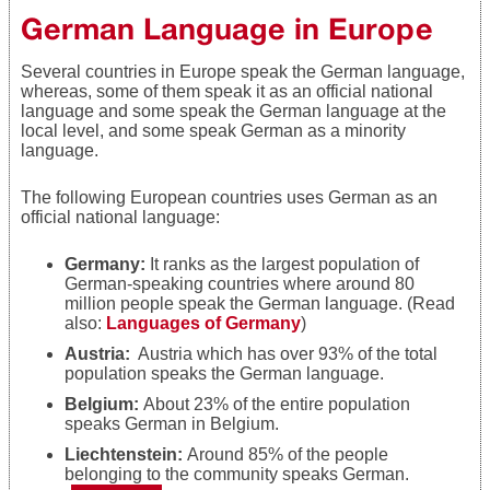
German Language in Europe
Several countries in Europe speak the German language,
whereas, some of them speak it as an official national
language and some speak the German language at the
local level, and some speak German as a minority
language.
The following European countries uses German as an
official national language:
Germany:
It ranks as the largest population of
German-speaking countries where around 80
million people speak the German language. (Read
also:
Languages of Germany
)
Austria:
Austria which has over 93% of the total
population speaks the German language.
Belgium:
About
23%
of the entire population
speaks German in Belgium.
Liechtenstein:
Around
85% of the people
belonging to the community speaks German.