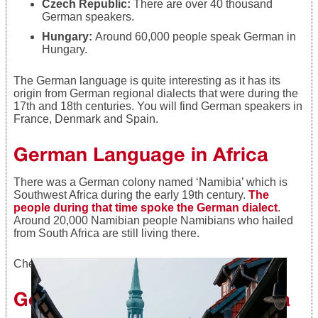
Czech Republic:
There are over 40 thousand
German speakers.
Hungary:
Around 60,000
people speak German in
Hungary.
The German language is quite interesting as it has its
origin from German regional dialects that were during the
17th and 18th centuries. You will find German speakers in
France, Denmark and Spain.
German Language in Africa
There was a German colony named ‘Namibia’ which is
Southwest Africa during the early 19th century.
The
people during that time spoke the German dialect
.
Around 20,000 Namibian people Namibians who hailed
from South Africa are still living there.
Check out
German Tongue Twisters
.
German Language in America