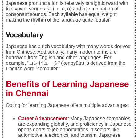
Japanese pronunciation is relatively straightforward with
five vowel sounds (a, i, u, e, o) and a combination of
consonant sounds. Each syllable has equal weight,
making the rhythm of the language quite regular.
Vocabulary
Japanese has a rich vocabulary with many words derived
from Chinese. Additionally, many modern terms are
borrowed from English and other languages. For
example, “コンピュータ” (konpyūta) is derived from the
English word “computer.”
Benefits of Learning Japanese
in Chennai
Opting for learning Japanese offers multiple advantages:
Career Advancement
:
Many Japanese companies
are expanding globally, and proficiency in Japanese
opens doors to job opportunities in sectors like
automotive, electronics, and tourism. Japanese