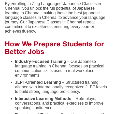
By enrolling in Zing Languages’ Japanese Classes in
Chennai, you unlock the full potential of Japanese
learning in Chennai, making these the best japanese
language classes in Chennai to advance your language
journey. Our Japanese Classes in Chennai repeat
commitment to excellence, ensuring every learner
achieves fluency.
Ho
w We Prepare Students for
Better Jobs
Industry-Focused Training
– Our Japanese
language training in Chennai focuses on practical
communication skills used in real workplace
environments.
JLPT-Oriented Learning
– Structured training
aligned with internationally recognized JLPT levels
to build strong language proficiency.
Interactive Learning Methods
– Role-plays,
conversations, and practical exercises to improve
speaking confidence.