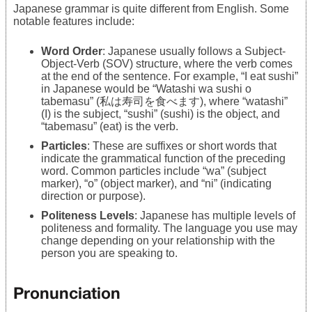
Japanese grammar is quite different from English. Some
notable features include:
Word Order
: Japanese usually follows a Subject-
Object-Verb (SOV) structure, where the verb comes
at the end of the sentence. For example, “I eat sushi”
in Japanese would be “Watashi wa sushi o
tabemasu” (私は寿司を食べます), where “watashi”
(I) is the subject, “sushi” (sushi) is the object, and
“tabemasu” (eat) is the verb.
Particles
: These are suffixes or short words that
indicate the grammatical function of the preceding
word. Common particles include “wa” (subject
marker), “o” (object marker), and “ni” (indicating
direction or purpose).
Politeness Levels
: Japanese has multiple levels of
politeness and formality. The language you use may
change depending on your relationship with the
person you are speaking to.
Pronunciation