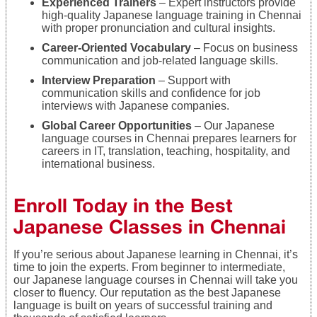
Experienced Trainers
– Expert instructors provide
high-quality Japanese language training in Chennai
with proper pronunciation and cultural insights.
Career-Oriented Vocabulary
– Focus on business
communication and job-related language skills.
Interview Preparation
– Support with
communication skills and confidence for job
interviews with Japanese companies.
Global Career Opportunities
– Our Japanese
language courses in Chennai prepares learners for
careers in IT, translation, teaching, hospitality, and
international business.
Enroll Today in the Best
Japanese Classes in Chennai
If you’re serious about Japanese learning in Chennai, it’s
time to join the experts. From beginner to intermediate,
our Japanese language courses in Chennai will take you
closer to fluency. Our reputation as the best Japanese
language is built on years of successful training and