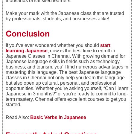
thousands of satisfied learners.
Make your mark with the Japanese class that are trusted
by professionals, students, and businesses alike!
Conclusion
If you’ve ever wondered whether you should
start
learning Japanese
, now is the best time to enroll in
Japanese Classes in Chennai. With growing demand for
Japanese language skills in fields such as technology,
business, and tourism, you’ll find numerous advantages in
mastering this language. The best Japanese language
classes in Chennai not only help you learn the language
but also open up cultural, personal, and professional
opportunities. Whether you’re asking yourself, “Can I learn
Japanese in 3 months?” or you’re ready to commit to long-
term mastery, Chennai offers excellent courses to get you
started.
Read Also:
Basic Verbs in Japanese