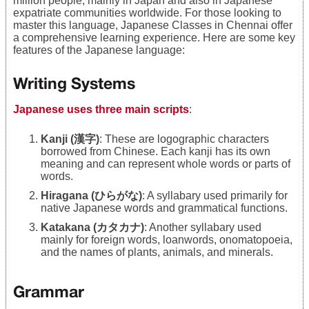
million people, mainly in Japan and also in Japanese
expatriate communities worldwide. For those looking to
master this language, Japanese Classes in Chennai offer
a comprehensive learning experience. Here are some key
features of the Japanese language:
Writing Systems
Japanese uses three main scripts
:
Kanji (漢字)
: These are logographic characters
borrowed from Chinese. Each kanji has its own
meaning and can represent whole words or parts of
words.
Hiragana (ひらがな)
: A syllabary used primarily for
native Japanese words and grammatical functions.
Katakana (カタカナ)
: Another syllabary used
mainly for foreign words, loanwords, onomatopoeia,
and the names of plants, animals, and minerals.
Grammar