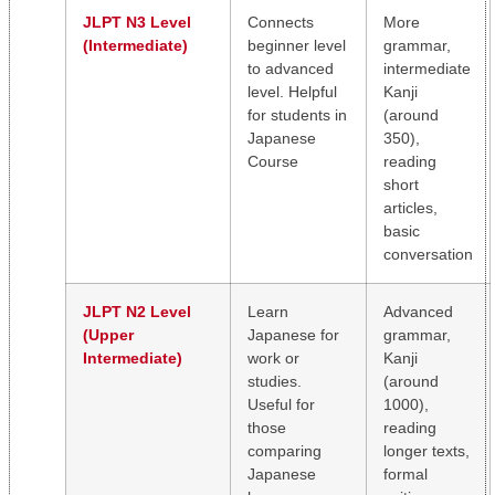
JLPT N3 Level
Connects
More
(Intermediate)
beginner level
grammar,
to advanced
intermediate
level. Helpful
Kanji
for students in
(around
Japanese
350),
Course
reading
short
articles,
basic
conversation
JLPT N2 Level
Learn
Advanced
(Upper
Japanese for
grammar,
Intermediate)
work or
Kanji
studies.
(around
Useful for
1000),
those
reading
comparing
longer texts,
Japanese
formal