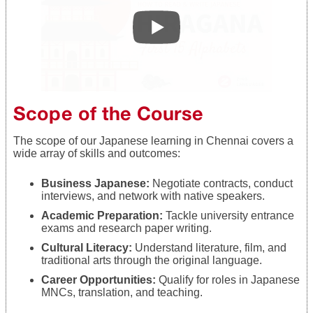
Scope of the Course
The scope of our Japanese learning in Chennai covers a
wide array of skills and outcomes:
Business Japanese:
Negotiate contracts, conduct
interviews, and network with native speakers.
Academic Preparation:
Tackle university entrance
exams and research paper writing.
Cultural Literacy:
Understand literature, film, and
traditional arts through the original language.
Career Opportunities:
Qualify for roles in Japanese
MNCs, translation, and teaching.