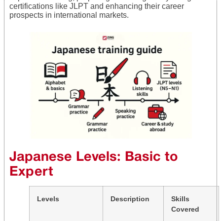
certifications like JLPT and enhancing their career
prospects in international markets.
Japanese Levels: Basic to
Expert
Levels
Description
Skills
Covered