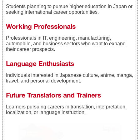
Students planning to pursue higher education in Japan or
seeking international career opportunities.
Working Professionals
Professionals in IT, engineering, manufacturing,
automobile, and business sectors who want to expand
their career prospects.
Language Enthusiasts
Individuals interested in Japanese culture, anime, manga,
travel, and personal development.
Future Translators and Trainers
Learners pursuing careers in translation, interpretation,
localization, or language instruction.