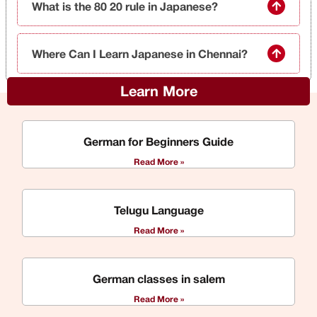
What is the 80 20 rule in Japanese?
Where Can I Learn Japanese in Chennai?
Learn More
German for Beginners Guide
Read More »
Telugu Language
Read More »
German classes in salem
Read More »