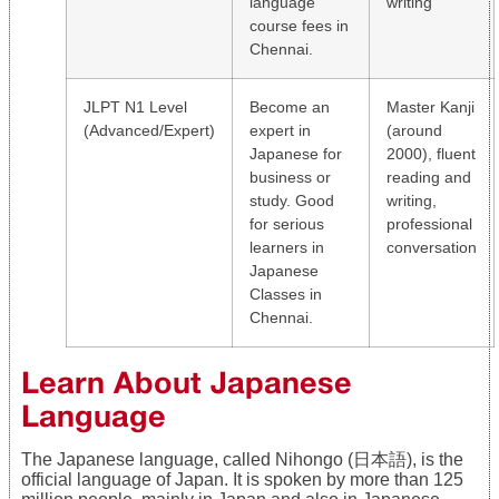
language
writing
course fees in
Chennai.
JLPT N1 Level
Become an
Master Kanji
(Advanced/Expert)
expert in
(around
Japanese for
2000), fluent
business or
reading and
study. Good
writing,
for serious
professional
learners in
conversation
Japanese
Classes in
Chennai.
Learn About Japanese
Language
The Japanese language, called Nihongo (日本語), is the
official language of Japan. It is spoken by more than 125