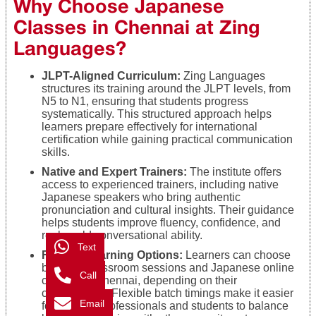
Why Choose Japanese
Classes in Chennai at Zing
Languages?
JLPT-Aligned Curriculum:
Zing Languages
structures its training around the JLPT levels, from
N5 to N1, ensuring that students progress
systematically. This structured approach helps
learners prepare effectively for international
certification while gaining practical communication
skills.
Native and Expert Trainers:
The institute offers
access to experienced trainers, including native
Japanese speakers who bring authentic
pronunciation and cultural insights. Their guidance
helps students improve fluency, confidence, and
real-world conversational ability.
Text
Flexible Learning Options:
Learners can choose
between classroom sessions and Japanese online
Call
classes in Chennai, depending on their
convenience. Flexible batch timings make it easier
Email
for working professionals and students to balance