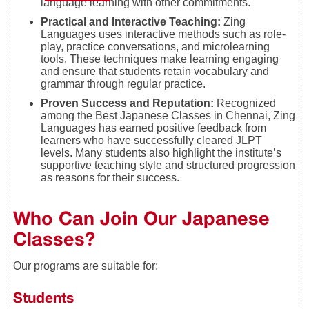
language learning with other commitments.
Practical and Interactive Teaching:
Zing
Languages uses interactive methods such as role-
play, practice conversations, and microlearning
tools. These techniques make learning engaging
and ensure that students retain vocabulary and
grammar through regular practice.
Proven Success and Reputation:
Recognized
among the Best Japanese Classes in Chennai, Zing
Languages has earned positive feedback from
learners who have successfully cleared JLPT
levels. Many students also highlight the institute’s
supportive teaching style and structured progression
as reasons for their success.
Who Can Join Our Japanese
Classes?
Our programs are suitable for:
Students