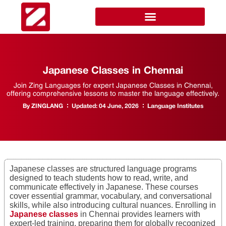
Japanese Classes in Chennai
Join Zing Languages for expert Japanese Classes in Chennai,
offering comprehensive lessons to master the language effectively.
By
ZINGLANG
Updated:
04 June, 2026
Language Institutes
Japanese classes are structured language programs
designed to teach students how to read, write, and
communicate effectively in Japanese. These courses
cover essential grammar, vocabulary, and conversational
skills, while also introducing cultural nuances. Enrolling in
Japanese classes
in Chennai provides learners with
expert-led training, preparing them for globally recognized