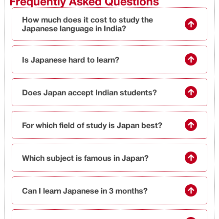
Frequently Asked Questions
How much does it cost to study the
Japanese language in India?
Is Japanese hard to learn?
Does Japan accept Indian students?
For which field of study is Japan best?
Which subject is famous in Japan?
Can I learn Japanese in 3 months?