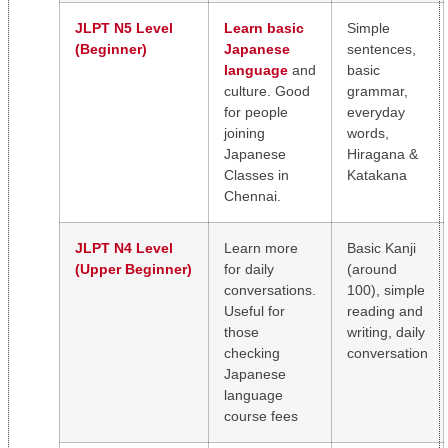
JLPT N5 Level
Learn basic
Simple
(Beginner)
Japanese
sentences,
language
and
basic
culture. Good
grammar,
for people
everyday
joining
words,
Japanese
Hiragana &
Classes in
Katakana
Chennai.
JLPT N4 Level
Learn more
Basic Kanji
(Upper Beginner)
for daily
(around
conversations.
100), simple
Useful for
reading and
those
writing, daily
checking
conversation
Japanese
language
course fees