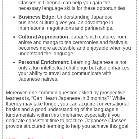
Classes in Chennai can help you gain the
necessary language skills for these opportunities.
Business Edge:
Understanding Japanese
business culture gives you an advantage in
international negotiations and partnerships.
Cultural Appreciation:
Japan’s rich culture, from
anime and manga to tea ceremonies and festivals,
becomes more accessible and enjoyable when you
understand the language.
Personal Enrichment:
Learning Japanese is not
only a fun intellectual challenge but also enhances
your ability to travel and communicate with
Japanese natives.
Moreover, one common question asked by prospective
learners is, “Can I learn Japanese in 3 months?” While
fluency may take longer, you can acquire conversational
basics and a good understanding of the language’s
fundamentals within this timeframe, especially if you
dedicate consistent time to practice. Japanese Classes
provide structured learning to help you achieve this goal.