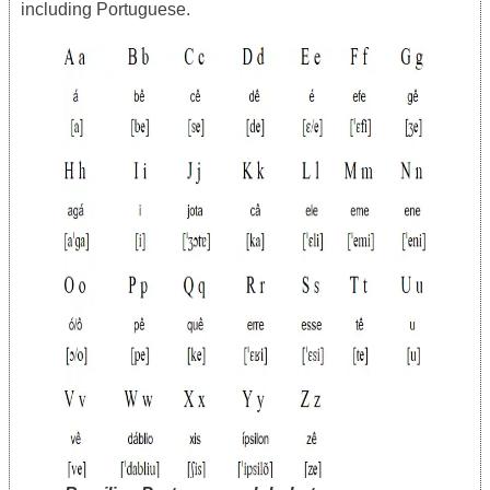
including Portuguese.