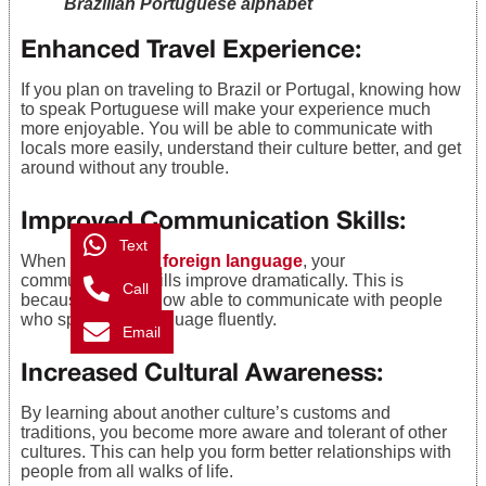
Brazilian Portuguese alphabet
Enhanced Travel Experience
:
If you plan on traveling to Brazil or Portugal, knowing how
to speak Portuguese will make your experience much
more enjoyable. You will be able to communicate with
locals more easily, understand their culture better, and get
around without any trouble.
Improved Communication Skills
:
Text
When you
learn a foreign language
, your
communication skills improve dramatically. This is
Call
because you are now able to communicate with people
who speak that language fluently.
Email
Increased Cultural Awareness
:
By learning about another culture’s customs and
traditions, you become more aware and tolerant of other
cultures. This can help you form better relationships with
people from all walks of life.