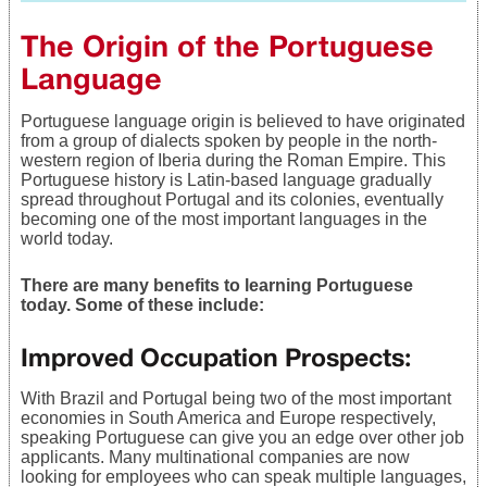
The Origin of the Portuguese
Language
Portuguese language origin is believed to have originated
from a group of dialects spoken by people in the north-
western region of Iberia during the Roman Empire. This
Portuguese history is Latin-based language gradually
spread throughout Portugal and its colonies, eventually
becoming one of the most important languages in the
world today.
There are many benefits to learning Portuguese
today. Some of these include:
Improved Occupation Prospects
:
With Brazil and Portugal being two of the most important
economies in South America and Europe respectively,
speaking Portuguese can give you an edge over other job
applicants. Many multinational companies are now
looking for employees who can speak multiple languages,