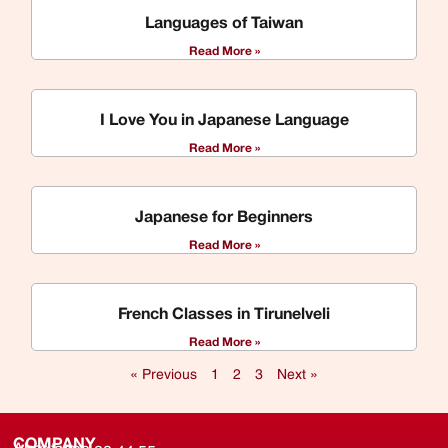
Languages of Taiwan
Read More »
I Love You in Japanese Language
Read More »
Japanese for Beginners
Read More »
French Classes in Tirunelveli
Read More »
« Previous
1
2
3
Next »
COMPANY