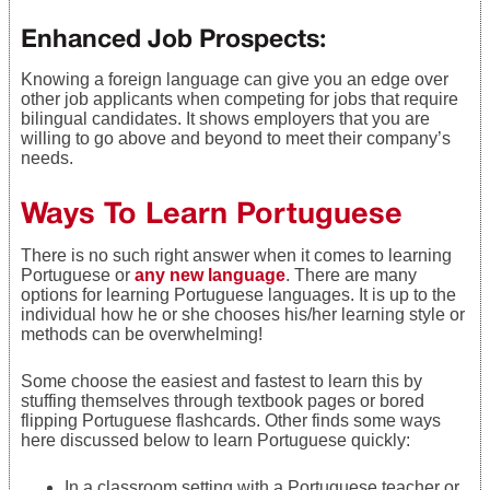
Enhanced Job Prospects:
Knowing a foreign language can give you an edge over
other job applicants when competing for jobs that require
bilingual candidates. It shows employers that you are
willing to go above and beyond to meet their company’s
needs.
Ways To Learn Portuguese
There is no such right answer when it comes to learning
Portuguese or
any new language
. There are many
options for learning Portuguese languages. It is up to the
individual how he or she chooses his/her learning style or
methods can be overwhelming!
Some choose the easiest and fastest to learn this by
stuffing themselves through textbook pages or bored
flipping Portuguese flashcards. Other finds some ways
here discussed below to learn Portuguese quickly:
In a classroom setting with a Portuguese teacher or