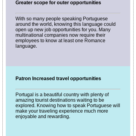
Greater scope for outer opportunities
With so many people speaking Portuguese
around the world, knowing this language could
open up new job opportunities for you. Many
multinational companies now require their
employees to know at least one Romance
language.
Patron Increased travel opportunities
Portugal is a beautiful country with plenty of
amazing tourist destinations waiting to be
explored. Knowing how to speak Portuguese will
make your traveling experience much more
enjoyable and rewarding.