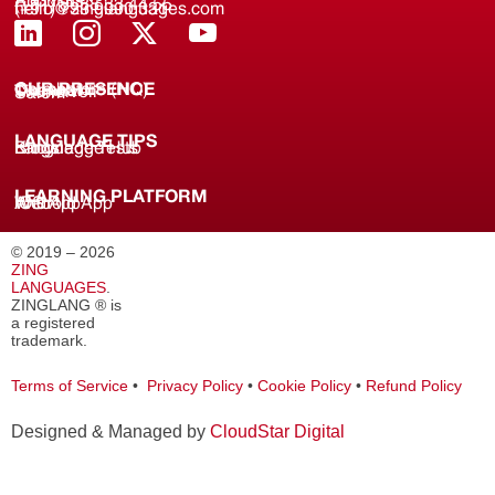
About us
(+91) 8688 33 44 55
(+91) 733 9000 331
hello@zinglanguages.com
OUR PRESENCE
Coimbatore (HQ)
Chennai
Tirunelveli
Salem
LANGUAGE TIPS
Knowledge Hub
Language Tests
Blogs
LEARNING PLATFORM
Web
iOS App
Android App
© 2019 – 2026
ZING
LANGUAGES
.
ZINGLANG ® is
a registered
trademark.
Terms of Service
•
Privacy Policy
•
Cookie Policy
•
Refund Policy
Designed & Managed by
CloudStar Digital