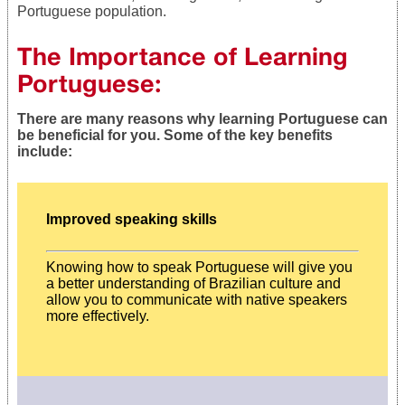
Portuguese population.
The Importance of Learning
Portuguese:
There are many reasons why learning Portuguese can
be beneficial for you. Some of the key benefits
include:
Improved speaking skills
Knowing how to speak Portuguese will give you
a better understanding of Brazilian culture and
allow you to communicate with native speakers
more effectively.