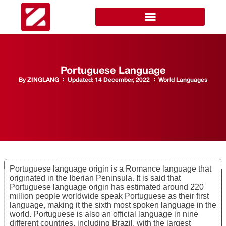
Portuguese Language
By
ZINGLANG
Updated:
14 December, 2022
World Languages
Portuguese language origin is a Romance language that
originated in the Iberian Peninsula. It is said that
Portuguese language origin has estimated around 220
million people worldwide speak Portuguese as their first
language, making it the sixth most spoken language in the
world. Portuguese is also an official language in nine
different countries, including Brazil, with the largest