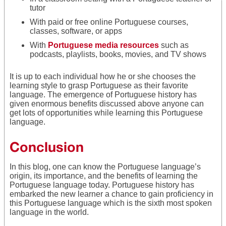
tutor
With paid or free online Portuguese courses,
classes, software, or apps
With
Portuguese media resources
such as
podcasts, playlists, books, movies, and TV shows
It is up to each individual how he or she chooses the
learning style to grasp Portuguese as their favorite
language. The emergence of Portuguese history has
given enormous benefits discussed above anyone can
get lots of opportunities while learning this Portuguese
language.
Conclusion
In this blog, one can know the Portuguese language’s
origin, its importance, and the benefits of learning the
Portuguese language today. Portuguese history has
embarked the new learner a chance to gain proficiency in
this Portuguese language which is the sixth most spoken
language in the world.