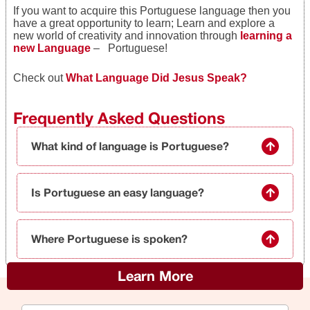
If you want to acquire this Portuguese language then you
have a great opportunity to learn; Learn and explore a
new world of creativity and innovation through
learning a
new Language
– Portuguese!
Check out
What Language Did Jesus Speak?
Frequently Asked Questions
What kind of language is Portuguese?
Is Portuguese an easy language?
Where Portuguese is spoken?
Learn More