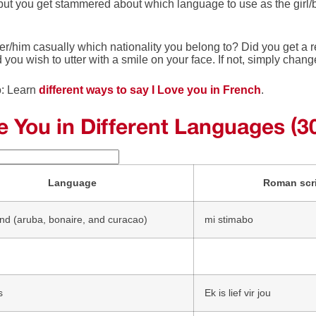
 but you get stammered about which language to use as the girl/
r/him casually which nationality you belong to? Did you get a re
d you wish to utter with a smile on your face. If not, simply chan
o: Learn
different ways to say I Love you in French
.
ve You in Different Languages (3
Language
Roman scr
nd (aruba, bonaire, and curacao)
mi stimabo
s
Ek is lief vir jou