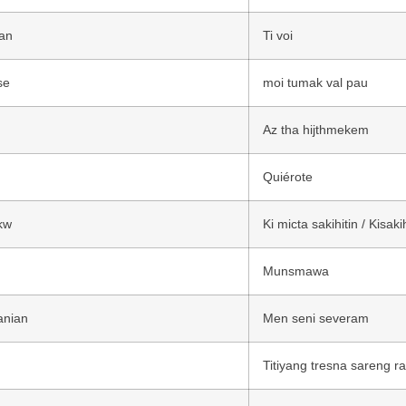
an
Ti voi
se
moi tumak val pau
Az tha hijthmekem
Quiérote
kw
Ki micta sakihitin / Kisakih
Munsmawa
anian
Men seni severam
Titiyang tresna sareng r