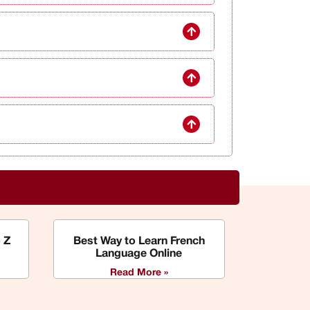
 Z
Best Way to Learn French
Language Online
Read More »