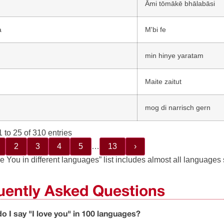
Āmi tōmākē bhālabāsi
a
M'bi fe
min һinye yaratam
Maite zaitut
n
mog di narrisch gern
 to 25 of 310 entries
2
3
4
5
…
13
›
e You in different languages” list includes almost all languages
uently Asked Questions
o I say "I love you" in 100 languages?