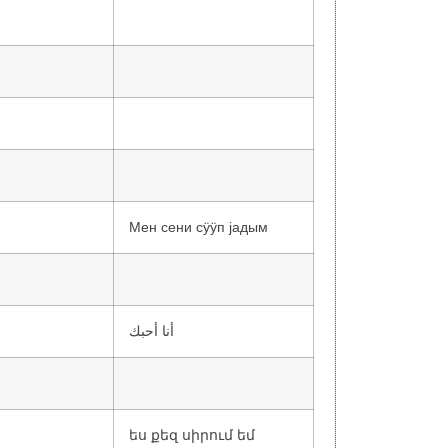
Мен сени сӱӱп jадым
أنا أحبك
ես քեզ սիրում եմ