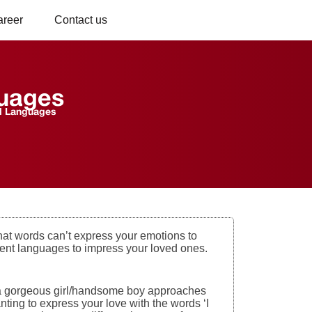
areer
Contact us
guages
d Languages
hat words can’t express your emotions to
erent languages to impress your loved ones.
nd a gorgeous girl/handsome boy approaches
anting to express your love with the words ‘I