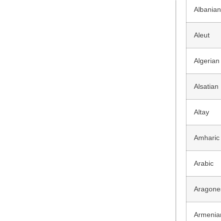
Albania
Aleut
Algerian
Alsatian
Altay
Amharic
Arabic
Aragone
Armenia