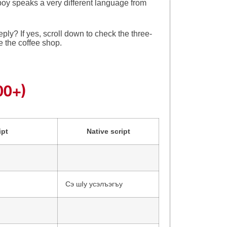
boy speaks a very different language from
ply? If yes, scroll down to check the three-
ge the coffee shop.
00+)
ipt
Native script
Сэ шІу усэлъэгъу