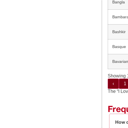
Bangla
Bambar
Bashkir
Basque
Bavaria
Showing 1
‹
1
The “I Lov
Freq
How d