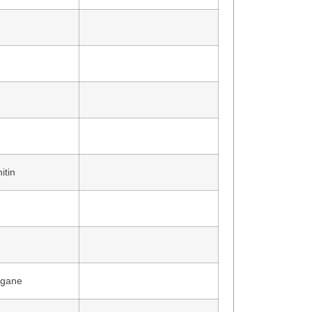
itin
agane