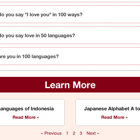
o you say "I love you" in 100 ways?
o you say love in 50 languages?
re you in 100 languages?
Learn More
Languages of Indonesia
Japanese Alphabet A to
Read More »
Read More »
« Previous
1
2
3
Next »