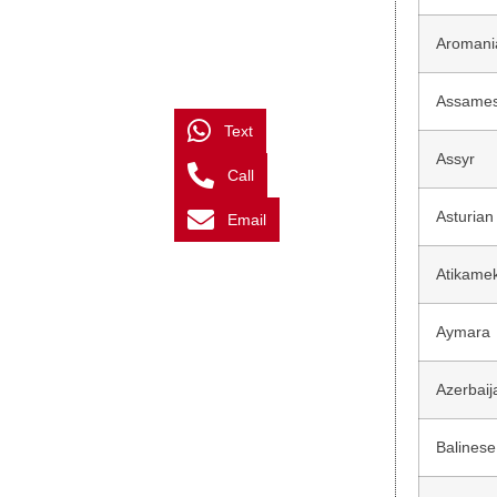
Aromani
Assame
Text
Assyr
Call
Asturian
Email
Atikame
Aymara
Azerbaij
Balinese