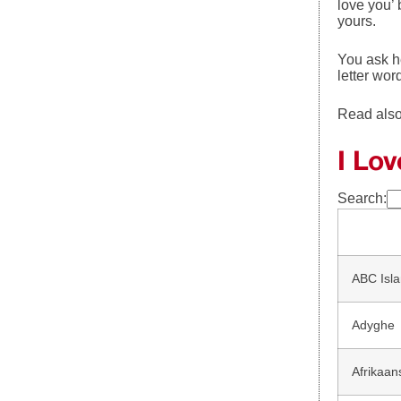
love you’
yours.
You ask he
letter wor
Read als
I Lo
Search:
ABC Isla
Adyghe
Afrikaan