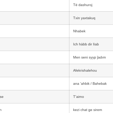
n
Të dashuroj
Txin yaxtakuq
Nhabek
Ich hàbb dir lïab
Men seni syyp ĵadım
Afekrishalehou
ana 'ahbik / Bahebak
se
T'aimo
n
kezi chat ge sirem