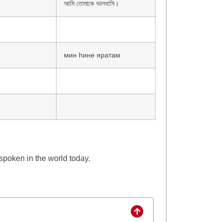
আমি তোমাকে ভালবাসি।
мин һине яратам
 spoken in the world today.