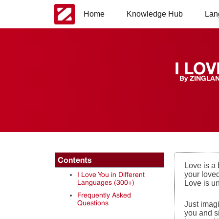
Home
Knowledge Hub
Lan
I LOV
By
ZINGLA
Contents
Love is a
your loved
I Love You in Different
Languages (300+)
Love is u
Frequently Asked
Questions
Just imag
you and si