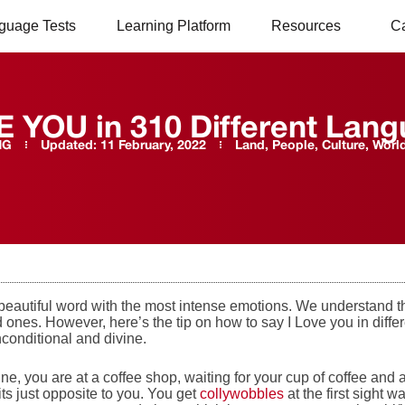
guage Tests
Learning Platform
Resources
C
E YOU in 310 Different Lan
NG
Updated:
11 February, 2022
Land, People, Culture
,
Worl
 beautiful word with the most intense emotions. We understand t
 ones. However, here’s the tip on how to say I Love you in diff
nconditional and divine.
ine, you are at a coffee shop, waiting for your cup of coffee a
ts just opposite to you. You get
collywobbles
at the first sight w