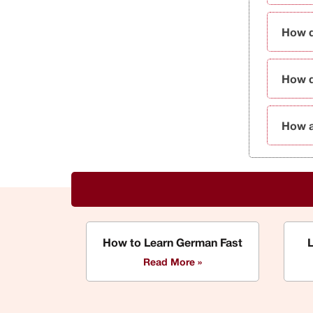
How d
How d
How a
How to Learn German Fast
Read More »