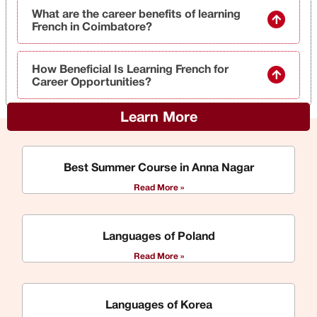
What are the career benefits of learning
French in Coimbatore?
How Beneficial Is Learning French for
Career Opportunities?
Learn More
Best Summer Course in Anna Nagar
Read More »
Languages of Poland
Read More »
Languages of Korea