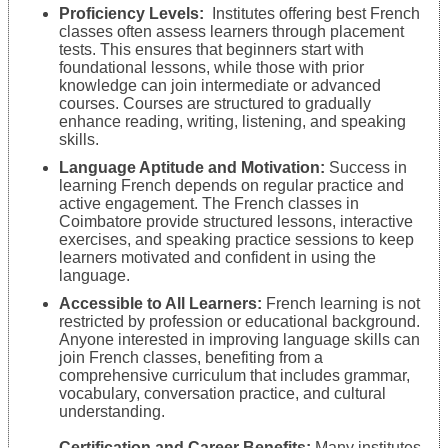
Proficiency Levels:
Institutes offering best French
classes often assess learners through placement
tests. This ensures that beginners start with
foundational lessons, while those with prior
knowledge can join intermediate or advanced
courses. Courses are structured to gradually
enhance reading, writing, listening, and speaking
skills.
Language Aptitude and Motivation:
Success in
learning French depends on regular practice and
active engagement. The French classes in
Coimbatore provide structured lessons, interactive
exercises, and speaking practice sessions to keep
learners motivated and confident in using the
language.
Accessible to All Learners:
French learning is not
restricted by profession or educational background.
Anyone interested in improving language skills can
join French classes, benefiting from a
comprehensive curriculum that includes grammar,
vocabulary, conversation practice, and cultural
understanding.
Certification and Career Benefits:
Many institutes