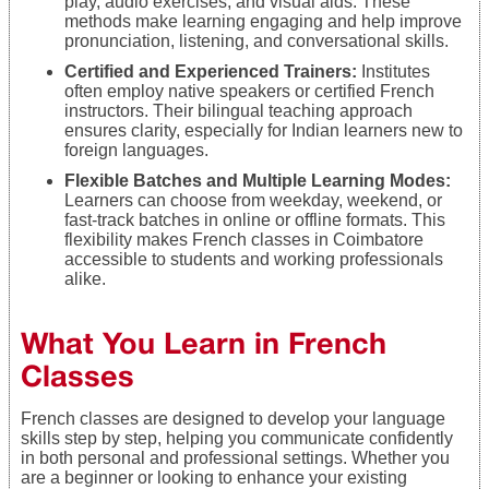
play, audio exercises, and visual aids. These
methods make learning engaging and help improve
pronunciation, listening, and conversational skills.
Certified and Experienced Trainers:
Institutes
often employ native speakers or certified French
instructors. Their bilingual teaching approach
ensures clarity, especially for Indian learners new to
foreign languages.
Flexible Batches and Multiple Learning Modes:
Learners can choose from weekday, weekend, or
fast-track batches in online or offline formats. This
flexibility makes French classes in Coimbatore
accessible to students and working professionals
alike.
What You Learn in French
Classes
French classes are designed to develop your language
skills step by step, helping you communicate confidently
in both personal and professional settings. Whether you
are a beginner or looking to enhance your existing