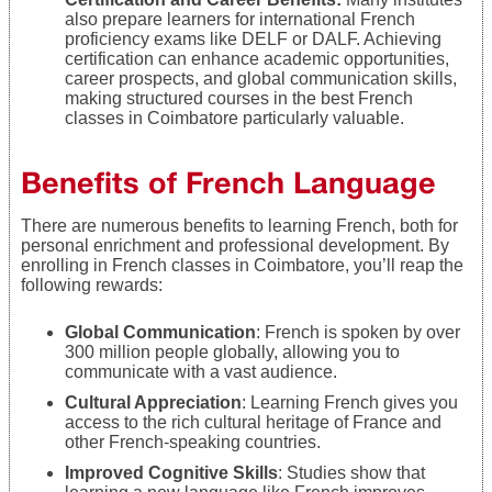
also prepare learners for international French
proficiency exams like DELF or DALF. Achieving
certification can enhance academic opportunities,
career prospects, and global communication skills,
making structured courses in the best French
classes in Coimbatore particularly valuable.
Benefits of French Language
There are numerous benefits to learning French, both for
personal enrichment and professional development. By
enrolling in French classes in Coimbatore, you’ll reap the
following rewards:
Global Communication
: French is spoken by over
300 million people globally, allowing you to
communicate with a vast audience.
Cultural Appreciation
: Learning French gives you
access to the rich cultural heritage of France and
other French-speaking countries.
Improved Cognitive Skills
: Studies show that