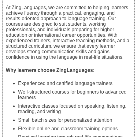
At ZingLanguages, we are committed to helping learners
achieve fluency through a practical, engaging, and
results-oriented approach to language training. Our
courses are designed to suit students, working
professionals, and individuals preparing for higher
education or international career opportunities. With
experienced trainers, interactive teaching methods, and a
structured curriculum, we ensure that every learner
develops strong communication skills and gains
confidence in using the language in real-life situations.
Why learners choose ZingLanguages:
Experienced and certified language trainers
Well-structured courses for beginners to advanced
learners
Interactive classes focused on speaking, listening,
reading, and writing
Small batch sizes for personalized attention
Flexible online and classroom training options