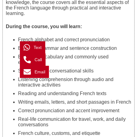
knowledge, the course covers all the essential aspects of
the French language through practical and interactive
learning.
During the course, you will learn:
French alphabet and correct pronunciation
Text
Essential grammar and sentence construction
Everyday vocabulary and commonly used
Call
expressions
Speaking and conversational skills
Email
Listening comprehension through audio and
interactive activities
Reading and understanding French texts
Writing emails, letters, and short passages in French
Correct pronunciation and accent improvement
Real-life communication for travel, work, and daily
conversations
French culture, customs, and etiquette