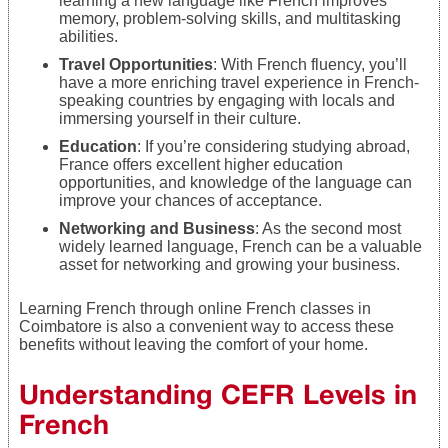
learning a new language like French improves
memory, problem-solving skills, and multitasking
abilities.
Travel Opportunities
: With French fluency, you’ll
have a more enriching travel experience in French-
speaking countries by engaging with locals and
immersing yourself in their culture.
Education
: If you’re considering studying abroad,
France offers excellent higher education
opportunities, and knowledge of the language can
improve your chances of acceptance.
Networking and Business
: As the second most
widely learned language, French can be a valuable
asset for networking and growing your business.
Learning French through online French classes in
Coimbatore is also a convenient way to access these
benefits without leaving the comfort of your home.
Understanding CEFR Levels in
French