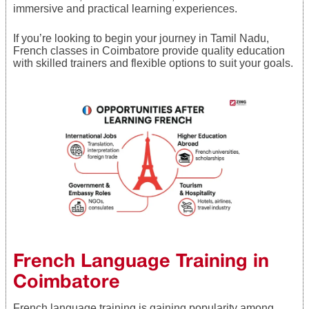
immersive and practical learning experiences.
If you’re looking to begin your journey in Tamil Nadu,
French classes in Coimbatore provide quality education
with skilled trainers and flexible options to suit your goals.
French Language Training in
Coimbatore
French language training is gaining popularity among