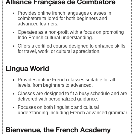
Alliance Française de Coimbatore
Provides online french languages classes in
coimbatore tailored for both beginners and
advanced learners.
Operates as a non-profit with a focus on promoting
Indo-French cultural understanding.
Offers a certified course designed to enhance skills
for travel, work, or cultural appreciation.
Lingua World
Provides online French classes suitable for all
levels, from beginners to advanced.
Classes are designed to fit a busy schedule and are
delivered with personalized guidance.
Focuses on both linguistic and cultural
understanding including French advanced grammar.
Bienvenue, the French Academy