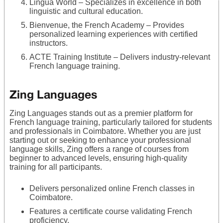
Lingua World – Specializes in excellence in both
linguistic and cultural education.
Bienvenue, the French Academy – Provides
personalized learning experiences with certified
instructors.
ACTE Training Institute – Delivers industry-relevant
French language training.
Zing Languages
Zing Languages stands out as a premier platform for
French language training, particularly tailored for students
and professionals in Coimbatore. Whether you are just
starting out or seeking to enhance your professional
language skills, Zing offers a range of courses from
beginner to advanced levels, ensuring high-quality
training for all participants.
Delivers personalized online French classes in
Coimbatore.
Features a certificate course validating French
proficiency.