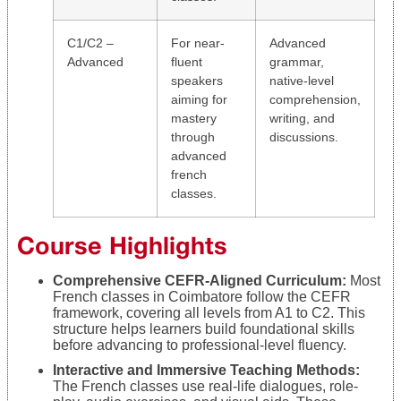
C1/C2 –
For near-
Advanced
Advanced
fluent
grammar,
speakers
native-level
aiming for
comprehension,
mastery
writing, and
through
discussions.
advanced
french
classes.
Course Highlights
Comprehensive CEFR-Aligned Curriculum:
Most
French classes in Coimbatore follow the CEFR
framework, covering all levels from A1 to C2. This
structure helps learners build foundational skills
before advancing to professional-level fluency.
Interactive and Immersive Teaching Methods:
The French classes use real-life dialogues, role-