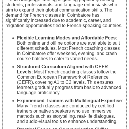
students, professionals, and language enthusiasts who
aim to expand their global communication skills. The
demand for French classes in Coimbatore has
significantly increased due to academic, career, and
migration opportunities tied to French-speaking countries.
Flexible Learning Modes and Affordable Fees:
Both online and offline options are available to suit
different schedules. Most French coaching classes
in Coimbatore offer weekend, evening, and crash
course batches to cater to varied needs.
Structured Curriculum Aligned with CEFR
Levels:
Most French coaching classes follow the
Common European Framework of Reference
(CEFR), covering A1 to C2 levels. This ensures
learners gradually progress from basic to advanced
language proficiency.
Experienced Trainers with Multilingual Expertise:
Many French classes are conducted by certified
trainers or native speakers who use immersive
methods such as storytelling, real-life dialogues,
and audio-visual tools to enhance understanding.