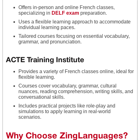
Offers in-person and online French classes,
specializing in
DELF exam
preparation.
Uses a flexible learning approach to accommodate
individual learning paces.
Tailored courses focusing on essential vocabulary,
grammar, and pronunciation.
ACTE Training Institute
Provides a variety of French classes online, ideal for
flexible learning.
Courses cover vocabulary, grammar, cultural
nuances, reading comprehension, writing skills, and
conversational skills.
Includes practical projects like role-play and
simulations to apply learning in real-world
scenarios.
Why Choose ZingLanguages?