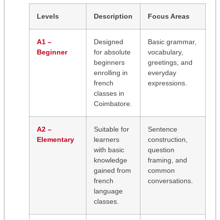
Levels
Description
Focus Areas
A1 –
Designed
Basic grammar,
Beginner
for absolute
vocabulary,
beginners
greetings, and
enrolling in
everyday
french
expressions.
classes in
Coimbatore.
A2 –
Suitable for
Sentence
Elementary
learners
construction,
with basic
question
knowledge
framing, and
gained from
common
french
conversations.
language
classes.