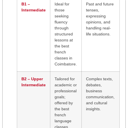
B1 –
Ideal for
Past and future
Intermediate
those
tenses,
seeking
expressing
fluency
opinions, and
through
handling real-
structured
life situations.
lessons at
the best
french
classes in
Coimbatore.
B2 – Upper
Tailored for
Complex texts,
Intermediate
academic or
debates,
professional
business
goals;
communication,
offered by
and cultural
the best
insights.
french
language
classes.