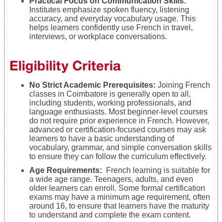
Practical Focus on Communication Skills:
Institutes emphasize spoken fluency, listening
accuracy, and everyday vocabulary usage. This
helps learners confidently use French in travel,
interviews, or workplace conversations.
Eligibility Criteria
No Strict Academic Prerequisites:
Joining French
classes in Coimbatore is generally open to all,
including students, working professionals, and
language enthusiasts. Most beginner-level courses
do not require prior experience in French. However,
advanced or certification-focused courses may ask
learners to have a basic understanding of
vocabulary, grammar, and simple conversation skills
to ensure they can follow the curriculum effectively.
Age Requirements:
French learning is suitable for
a wide age range. Teenagers, adults, and even
older learners can enroll. Some formal certification
exams may have a minimum age requirement, often
around 16, to ensure that learners have the maturity
to understand and complete the exam content.