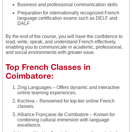
Business and professional communication skills
Preparation for internationally recognized French
language certification exams such as DELF and
DALF
By the end of the course, you will have the confidence to
read, write, speak, and understand French effectively,
enabling you to communicate in academic, professional,
and social environments with greater ease.
Top French Classes in
Coimbatore:
Zing Languages – Offers dynamic and interactive
online learning experiences.
Kochiva – Renowned for top-tier online French
classes.
Alliance Française de Coimbatore – Known for
combining cultural immersion with language
excellence.