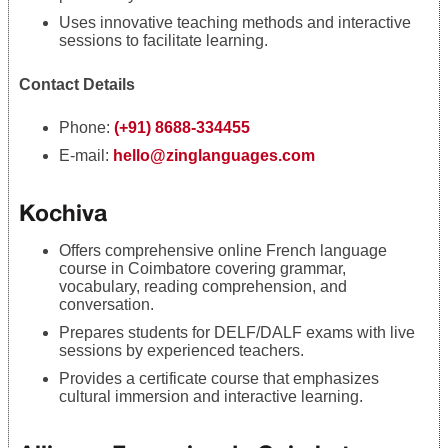
Uses innovative teaching methods and interactive
sessions to facilitate learning.
Contact Details
Phone:
(+91) 8688-334455
E-mail:
hello@zinglanguages.com
Kochiva
Offers comprehensive online French language
course in Coimbatore covering grammar,
vocabulary, reading comprehension, and
conversation.
Prepares students for DELF/DALF exams with live
sessions by experienced teachers.
Provides a certificate course that emphasizes
cultural immersion and interactive learning.