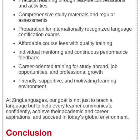
Practical learning through real-life conversations
and activities
Comprehensive study materials and regular
assessments
Preparation for internationally recognized language
certification exams
Affordable course fees with quality training
Individual mentoring and continuous performance
feedback
Career-oriented training for study abroad, job
opportunities, and professional growth
Friendly, supportive, and motivating learning
environment
At ZingLanguages, our goal is not just to teach a
language but to help every learner communicate
confidently, achieve their academic and career
aspirations, and succeed in today’s global environment.
Conclusion