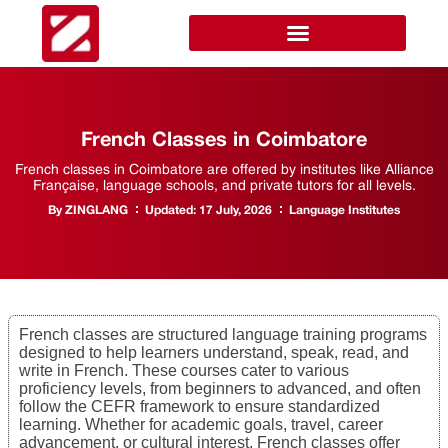
French Classes in Coimbatore
French classes in Coimbatore are offered by institutes like Alliance
Française, language schools, and private tutors for all levels.
By
ZINGLANG
Updated:
17 July, 2026
Language Institutes
French classes are structured language training programs
designed to help learners understand, speak, read, and
write in French. These courses cater to various
proficiency levels, from beginners to advanced, and often
follow the CEFR framework to ensure standardized
learning. Whether for academic goals, travel, career
advancement, or cultural interest, French classes offer