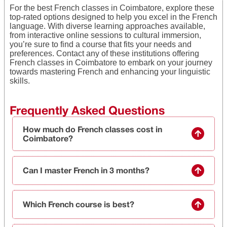
For the best French classes in Coimbatore, explore these
top-rated options designed to help you excel in the French
language. With diverse learning approaches available,
from interactive online sessions to cultural immersion,
you’re sure to find a course that fits your needs and
preferences. Contact any of these institutions offering
French classes in Coimbatore to embark on your journey
towards mastering French and enhancing your linguistic
skills.
Frequently Asked Questions
How much do French classes cost in
Coimbatore?
Can I master French in 3 months?
Which French course is best?