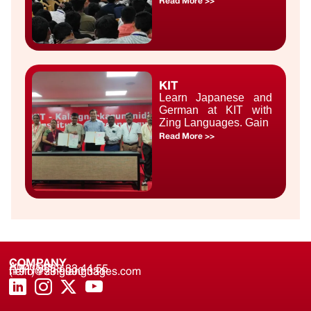
Read More >>
KIT
Learn Japanese and
German at KIT with
Zing Languages. Gain
Read More >>
COMPANY
About us
(+91) 8688 33 44 55
(+91) 733 9000 331
hello@zinglanguages.com