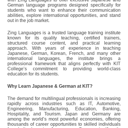
German language programs designed specifically for
students who want to enhance their communication
abilities, explore international opportunities, and stand
out in the job market.
Zing Languages is a trusted language training institute
known for its quality teaching, certified trainers,
structured course content, and practical learning
approach. With years of experience in teaching
Japanese, German, Korean, French, and many other
international languages, the institute brings a
professional framework that aligns perfectly with KIT
College’s commitment to providing world-class
education for its students.
Why Learn Japanese & German at KIT?
The demand for multilingual professionals is increasing
rapidly across industries such as IT, Automotive,
Engineering, Manufacturing, Education, Banking,
Hospitality, and Tourism. Japan and Germany are
among the world’s most powerful economies, offering
thousands of career opportunities to skilled individuals