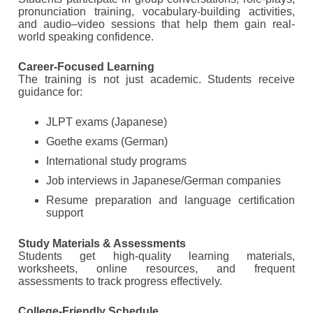
pronunciation training, vocabulary-building activities,
and audio–video sessions that help them gain real-
world speaking confidence.
Career-Focused Learning
The training is not just academic. Students receive
guidance for:
JLPT exams (Japanese)
Goethe exams (German)
International study programs
Job interviews in Japanese/German companies
Resume preparation and language certification
support
Study Materials & Assessments
Students get high-quality learning materials,
worksheets, online resources, and frequent
assessments to track progress effectively.
College-Friendly Schedule