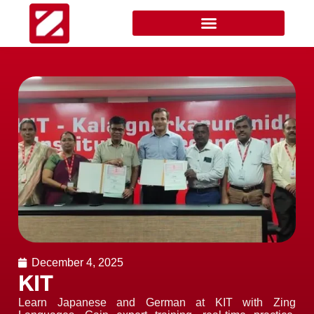
December 4, 2025
KIT
Learn Japanese and German at KIT with Zing