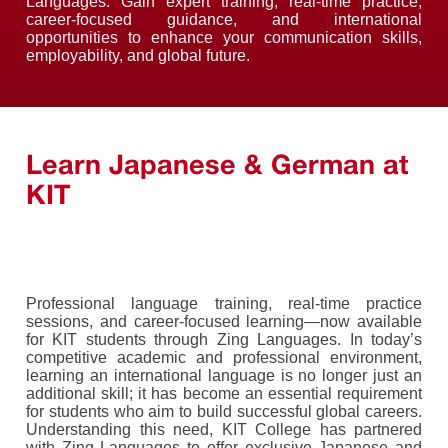
Languages. Gain expert training, real-time practice,
career-focused guidance, and international
opportunities to enhance your communication skills,
employability, and global future.
Learn Japanese & German at
KIT
Professional language training, real-time practice
sessions, and career-focused learning—now available
for KIT students through Zing Languages. In today’s
competitive academic and professional environment,
learning an international language is no longer just an
additional skill; it has become an essential requirement
for students who aim to build successful global careers.
Understanding this need, KIT College has partnered
with Zing Languages to offer exclusive Japanese and