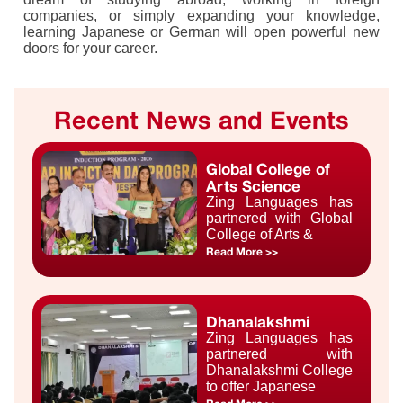
companies, or simply expanding your knowledge,
learning Japanese or German will open powerful new
doors for your career.
Recent News and Events
Global College of
Arts Science
Zing Languages has
partnered with Global
College of Arts &
Read More >>
Dhanalakshmi
Zing Languages has
partnered with
Dhanalakshmi College
to offer Japanese