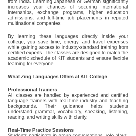
from India. Learning Japanese or German significantly
increases your chances of securing international
internships, exchange programs, higher education
admissions, and full-time job placements in reputed
multinational companies.
By learning these languages directly inside your
college, you save time, energy, and travel expenses
while gaining access to industry-standard training from
certified experts. The classes are designed to match the
academic schedule of KIT students and ensure flexible
learning for everyone.
What Zing Languages Offers at KIT College
Professional Trainers
All classes are handled by experienced and certified
language trainers with real-time industry and teaching
backgrounds. Their guidance helps students
understand grammar, vocabulary, speaking, listening,
reading, and writing skills with clarity.
Real-Time Practice Sessions
Students participate in group conversations, role-plays,