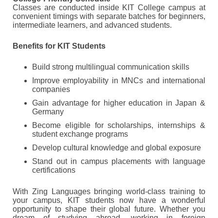
Classes are conducted inside KIT College campus at
convenient timings with separate batches for beginners,
intermediate learners, and advanced students.
Benefits for KIT Students
Build strong multilingual communication skills
Improve employability in MNCs and international
companies
Gain advantage for higher education in Japan &
Germany
Become eligible for scholarships, internships &
student exchange programs
Develop cultural knowledge and global exposure
Stand out in campus placements with language
certifications
With Zing Languages bringing world-class training to
your campus, KIT students now have a wonderful
opportunity to shape their global future. Whether you
dream of studying abroad, working in foreign