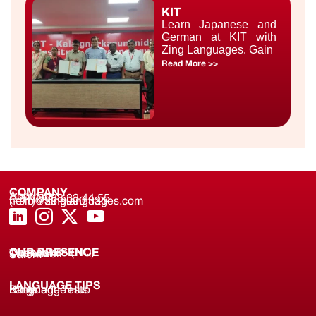
KIT
Learn Japanese and
German at KIT with
Zing Languages. Gain
Read More >>
COMPANY
About us
(+91) 8688 33 44 55
(+91) 733 9000 331
hello@zinglanguages.com
OUR PRESENCE
Coimbatore (HQ)
Chennai
Tirunelveli
Salem
LANGUAGE TIPS
Knowledge Hub
Language Tests
Blogs