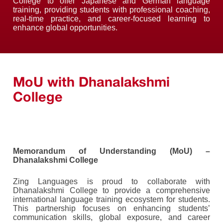
College to offer Japanese and German language
training, providing students with professional coaching,
real-time practice, and career-focused learning to
enhance global opportunities.
MoU with Dhanalakshmi
College
Memorandum of Understanding (MoU) –
Dhanalakshmi College
Zing Languages is proud to collaborate with
Dhanalakshmi College to provide a comprehensive
international language training ecosystem for students.
This partnership focuses on enhancing students’
communication skills, global exposure, and career