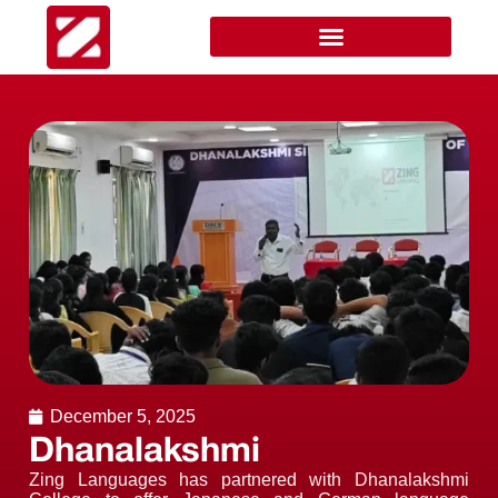
December 5, 2025
Dhanalakshmi
Zing Languages has partnered with Dhanalakshmi