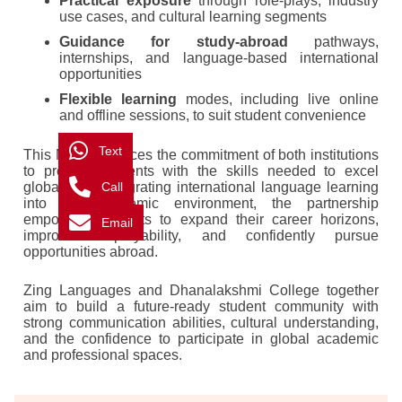
Practical exposure
through role-plays, industry
use cases, and cultural learning segments
Guidance for study-abroad
pathways,
internships, and language-based international
opportunities
Flexible learning
modes, including live online
and offline sessions, to suit student convenience
Text
This MoU reinforces the commitment of both institutions
to provide students with the skills needed to excel
Call
globally. By integrating international language learning
into the academic environment, the partnership
empowers students to expand their career horizons,
Email
improve employability, and confidently pursue
opportunities abroad.
Zing Languages and Dhanalakshmi College together
aim to build a future-ready student community with
strong communication abilities, cultural understanding,
and the confidence to participate in global academic
and professional spaces.