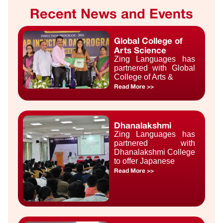
Recent News and Events
Global College of
Arts Science
Zing Languages has
partnered with Global
College of Arts &
Read More >>
Dhanalakshmi
Zing Languages has
partnered with
Dhanalakshmi College
to offer Japanese
Read More >>