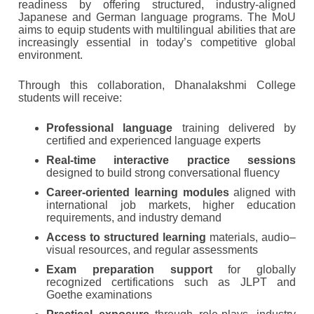
readiness by offering structured, industry-aligned
Japanese and German language programs. The MoU
aims to equip students with multilingual abilities that are
increasingly essential in today’s competitive global
environment.
Through this collaboration, Dhanalakshmi College
students will receive:
Professional language
training delivered by
certified and experienced language experts
Real-time interactive practice sessions
designed to build strong conversational fluency
Career-oriented learning modules
aligned with
international job markets, higher education
requirements, and industry demand
Access to structured learning
materials, audio–
visual resources, and regular assessments
Exam preparation support
for globally
recognized certifications such as JLPT and
Goethe examinations