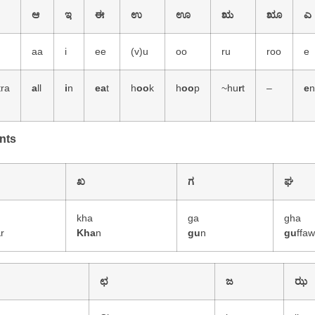
ಆ
ಇ
ಈ
ಉ
ಊ
ಋ
ೠ
ಎ
aa
i
ee
(v)u
oo
ru
roo
e
tra
a
ll
i
n
ea
t
h
oo
k
h
oo
p
~hu
r
t
–
e
nts
ಖ
ಗ
ಘ
a
kha
ga
gha
a
r
Kha
n
gu
n
gu
ffa
ಛ
ಜ
ಝ