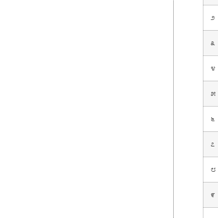
೨
೩
೪
೫
೬
೭
೮
೯