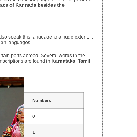
lace of Kannada besides the
lso speak this language to a huge extent
.
It
dian languages.
rtain parts abroad. Several words in the
nscriptions are found in
Karnataka, Tamil
Numbers
0
1