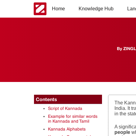
Home
Knowledge Hub
Lan
By
ZING
Contents
The Kanna
India. It 
Script of Kannada
in the sta
Example for similar words
in Kannada and Tamil
A signifi
Kannada Alphabets
people
w