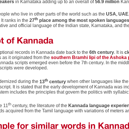
peakers
in Karnataka adding up to an overall of
56.9 million
Kan
ople who live in other parts of the world such as the
USA, UAE, 
th
It ranks in the
27
place among the most spoken languages 
tive and official language of the Indian state, Karnataka, and th
pt of Kannada
iptional records in Kannada date back to the
6th century
. It is
cl
 as it originated from the
southern Bramhi lipi of the Ashoka 
nnada scripts emerged even before the 7th century. In the middl
cripts were developed.
th
dernized during the
13
century
when other languages like th
cript. It is stated that the early development of Kannada was in
stem includes the principles that govern the politics with syllab
th
e 11
century, the literature of the
Kannada language experien
 acquired from the Tamil language with variations of meters and
ple for similar words in Kanna