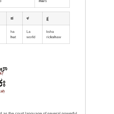
e
ma
rs
ಹ
ಳ
ಕ್ಷ
ha
La
ksha
hu
t
wor
l
d
ric
ksh
aw
d as the court language of several powerful