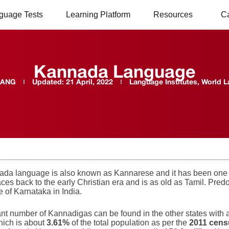
guage Tests
Learning Platform
Resources
C
Kannada Language
LANG
Updated:
21 April, 2022
Language Institutes
,
World 
da language is also known as Kannarese and it has been one o
traces back to the early Christian era and is as old as Tamil. P
te of Karnataka in India.
cant number of Kannadigas can be found in the other states with
hich is about
3.61%
of the total population as per the
2011 cen