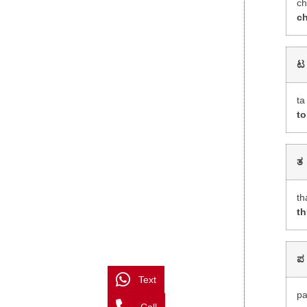
c
c
ಟ
ta
to
ತ
th
th
ಪ
Text
p