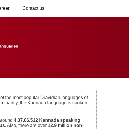
areer
Contact us
Languages
f the most popular Dravidian languages of
redominantly, the Kannada language is spoken
 around
4,37,06,512 Kannada speaking
sus
. Also, there are over
12.9 million non-