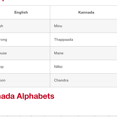
English
Kannada
sh
Minu
rong
Thappaada
ouse
Mane
op
Nillisi
oon
Chandra
ada Alphabets