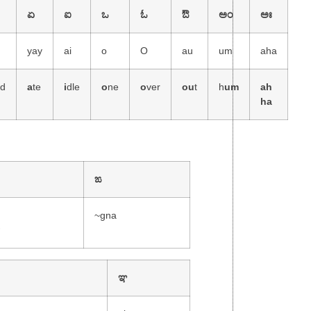
ಏ
ಐ
ಒ
ಓ
ಔ
ಅಂ
ಅಃ
yay
ai
o
O
au
um
aha
nd
a
te
i
dle
o
ne
o
ver
ou
t
h
um
ah
ha
ಙ
~gna
w
ಞ