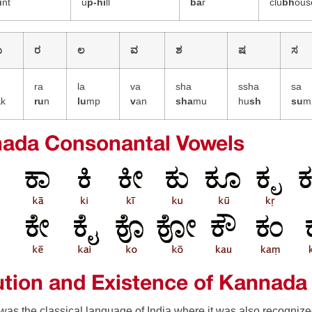
u
nt
u
p-h
i
ll
ba
r
clu
bh
ous
ಯ
ರ
ಲ
ವ
ಶ
ಷ
ಸ
a
ra
la
va
sha
ssha
sa
a
k
ru
n
lu
mp
v
an
sha
mu
hu
sh
su
m
ada Consonantal Vowels
ution and Existence of Kannada
as the classical language of India where it was also recognize