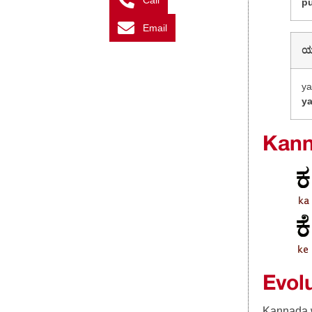
Call
p
Email
y
y
Kann
Evol
Kannada w