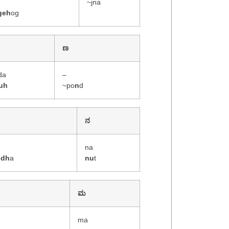
~jna
geh
og
ಣ
da
–
uh
~po
n
d
ನ
na
ddh
a
nu
t
ಮ
ma