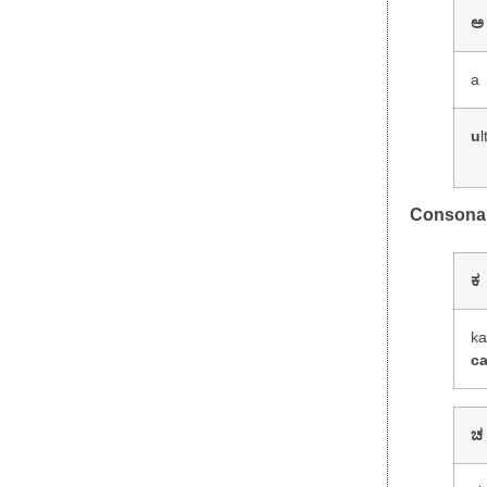
ಅ
a
u
l
Consona
ಕ
k
c
ಚ