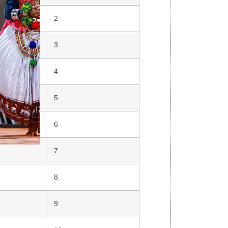
2
3
4
5
6
7
8
9