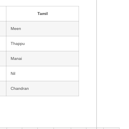
Tamil
Meen
Thappu
Manai
Nil
Chandran