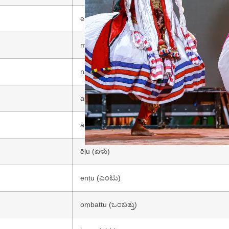
eraḍu (ಎರಡು)
mūru (ಮೂರು)
nālku (ನಾಲ್ಕು)
aidu (ಐದು)
āru (ಆರು)
ēḷu (ಏಳು)
enṭu (ಎಂಟು)
oṃbattu (ಒಂಬತ್ತು)