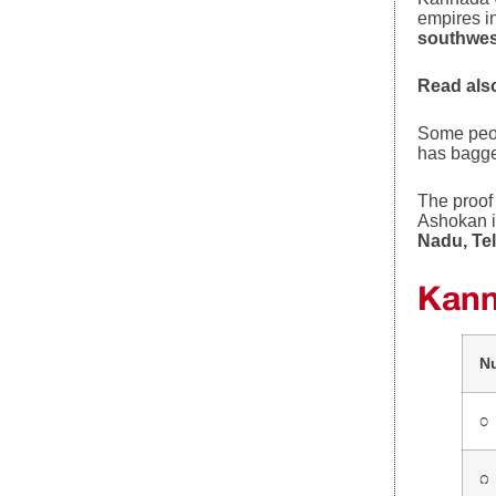
empires i
southwes
Read als
Some peo
has bagg
The proof 
Ashokan i
Nadu, Te
Kann
N
೦
೧