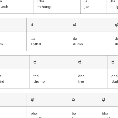
ha
Cha
ja
jha
hu
rch
~
ch
ange
ja
r
hed
ಠ
ಡ
ಢ
tta
da
d
m
an
th
ill
du
mb
d
ಥ
ದ
ಧ
a
tha
dha
dha
i
rd
thu
mp
the
Bu
ಫ
ಬ
ಭ
a
pha
ba
bha