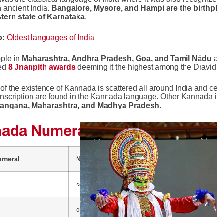
n ancient India.
Bangalore, Mysore, and Hampi are the birthp
tern state of Karnataka
.
o:
Oldest languages of India
ple in
Maharashtra, Andhra Pradesh, Goa, and Tamil Nādu
a
ed
8 Jnanpith awards
deeming it the highest among the Dravi
of the existence of Kannada is scattered all around India and ce
nscription are found in the Kannada language. Other Kannada i
langana, Maharashtra, and Madhya Pradesh
.
ada Numerals
umeral
Number Name (Kannada)
sonne (ಸೊನ್ನೆ)
ondu (ಒಂದು)