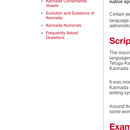
Kannada Consonantal
native s
Vowels
Evolution and Existence of
Certain pe
Kannada
language. 
Kannada Numerals
administra
Frequently Asked
Questions
Scri
The inscr
languages
Telugu-Ka
Kannada s
It was mo
Kannada s
writing sy
Around th
some words
Exam