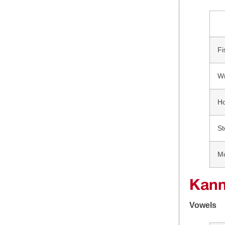
Fi
W
H
St
M
Kann
Vowels