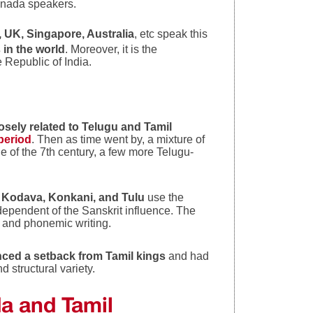
nada speakers.
UK, Singapore, Australia
, etc speak this
in the world
. Moreover, it is the
e Republic of India.
osely related to Telugu and Tamil
period
. Then as time went by, a mixture of
e of the 7th century, a few more Telugu-
e
Kodava, Konkani, and Tulu
use the
dependent of the Sanskrit influence. The
ic and phonemic writing.
ced a setback from Tamil kings
and had
 structural variety.
da and Tami
l