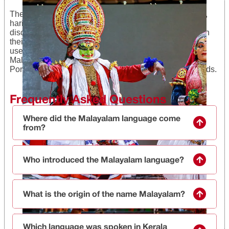
The language forms used by brahmins, nairs, ezhavas,
harijans, Christians, and Muslims have also been
discovered. Brahmins use most of the Sanskrit words in
their language to a large extent, and it is also sparsely
used by the marginalized sections. Christians spoke
Malayalam along with English, Latin, Syriac, and
Portuguese words. Muslims used Arabic and Urdu words.
Frequently Asked Questions
Where did the Malayalam language come
from?
Who introduced the Malayalam language?
What is the origin of the name Malayalam?
Which language was spoken in Kerala