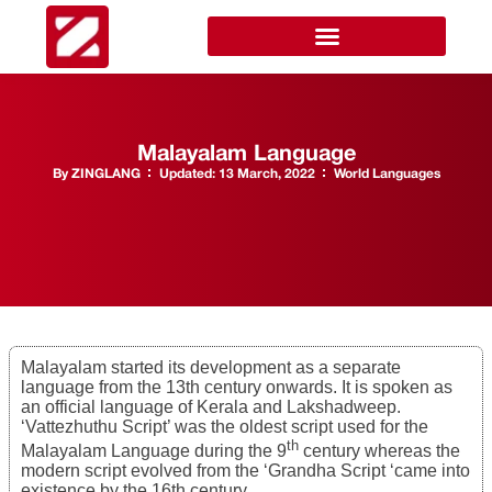
Malayalam Language
By
ZINGLANG
Updated:
13 March, 2022
World Languages
Malayalam started its development as a separate
language from the 13th century onwards. It is spoken as
an official language of Kerala and Lakshadweep.
‘Vattezhuthu Script’ was the oldest script used for the
th
Malayalam Language during the 9
century whereas the
modern script evolved from the ‘Grandha Script ‘came into
existence by the 16th century.