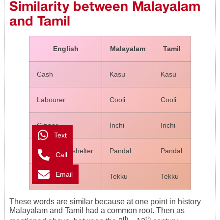
Similarity between Malayalam
and Tamil
English
Malayalam
Tamil
Cash
Kasu
Kasu
Labourer
Cooli
Cooli
Ginger
Inchi
Inchi
Text
Temporary shelter
Pandal
Pandal
Call
Email
Teak
Tekku
Tekku
These words are similar because at one point in history
Malayalam and Tamil had a common root. Then as
th
th