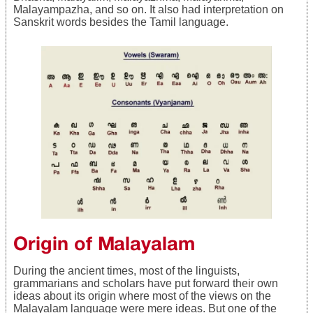
Malayampazha, and so on. It also had interpretation on
Sanskrit words besides the Tamil language.
Origin of Malayalam
During the ancient times, most of the linguists,
grammarians and scholars have put forward their own
ideas about its origin where most of the views on the
Malayalam language were mere ideas. But one of the