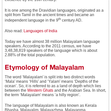
It is one among the Dravidian languages, originated as a
split from Tamil in the ancient times and became an
th
independent language in the 9
century AD.
Also read:
Languages of India
Today we have almost 38 million Malayalam language
speakers. According to the 2011 census, we have
3,48,38,819 speakers of the language which is about
2.88% of the total population.
Etymology of Malayalam
The word ‘Malayalam’ is split into two distinct words
‘Mala’ means ‘Hills’ and ‘Yalam’ means ‘Depths of the
ocean’. So, it is referred to as a land of depth which lies
between the
Western Ghats
and the Arabian Sea. In short,
the term ‘Malayalam’ means ‘a hilly region’.
The language of Malayalam is also known as Kerala
Bhasha, Malayalim, Malayazhma, Malayanma,