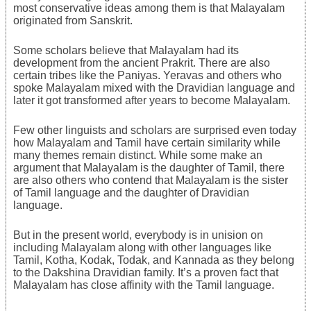
most conservative ideas among them is that Malayalam
originated from Sanskrit.
Some scholars believe that Malayalam had its
development from the ancient Prakrit. There are also
certain tribes like the Paniyas. Yeravas and others who
spoke Malayalam mixed with the Dravidian language and
later it got transformed after years to become Malayalam.
Few other linguists and scholars are surprised even today
how Malayalam and Tamil have certain similarity while
many themes remain distinct. While some make an
argument that Malayalam is the daughter of Tamil, there
are also others who contend that Malayalam is the sister
of Tamil language and the daughter of Dravidian
language.
But in the present world, everybody is in unision on
including Malayalam along with other languages like
Tamil, Kotha, Kodak, Todak, and Kannada as they belong
to the Dakshina Dravidian family. It’s a proven fact that
Malayalam has close affinity with the Tamil language.