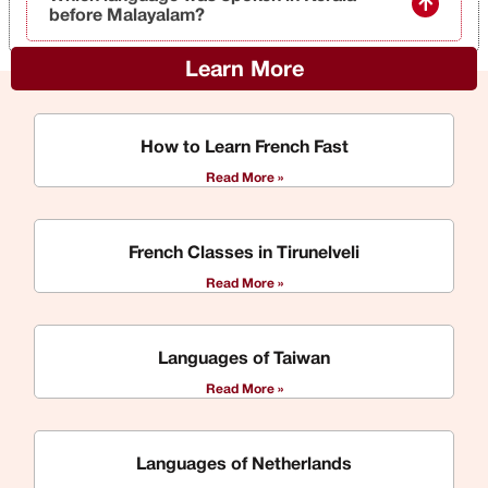
before Malayalam?
Learn More
How to Learn French Fast
Read More »
French Classes in Tirunelveli
Read More »
Languages of Taiwan
Read More »
Languages of Netherlands