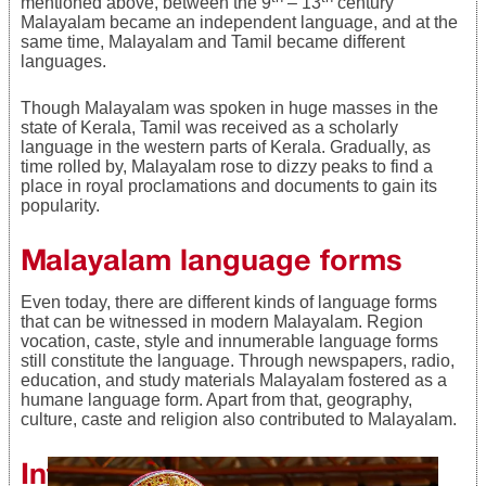
mentioned above, between the 9
– 13
century
Malayalam became an independent language, and at the
same time, Malayalam and Tamil became different
languages.
Though Malayalam was spoken in huge masses in the
state of Kerala, Tamil was received as a scholarly
language in the western parts of Kerala. Gradually, as
time rolled by, Malayalam rose to dizzy peaks to find a
place in royal proclamations and documents to gain its
popularity.
Malayalam language forms
Even today, there are different kinds of language forms
that can be witnessed in modern Malayalam. Region
vocation, caste, style and innumerable language forms
still constitute the language. Through newspapers, radio,
education, and study materials Malayalam fostered as a
humane language form. Apart from that, geography,
culture, caste and religion also contributed to Malayalam.
Influence of other languages