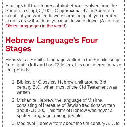
Findings tell the Hebrew alphabet was evolved from the
Sumerian script, 3,500 BC approximately. In Sumerian
script – if you wanted to write something, all you needed
to do is draw that thing you want to write down. (Also read:
Oldest languages in the world
)
Hebrew Language’s Four
Stages
Hebrew is a Semitic language written in the Semitic script
from right to left and has 22 letters. It is considered to have
four periods:
Biblical or Classical Hebrew until around 3rd
century B.C., when most of the Old Testament was
written
Mishanite Hebrew, the language of Mishna
consisting of literature of Jewish traditions written
about A.D.200 This form of Hebrew was never a
spoken language among people.
Medieval Hebrew from about the 6th century A.D. to