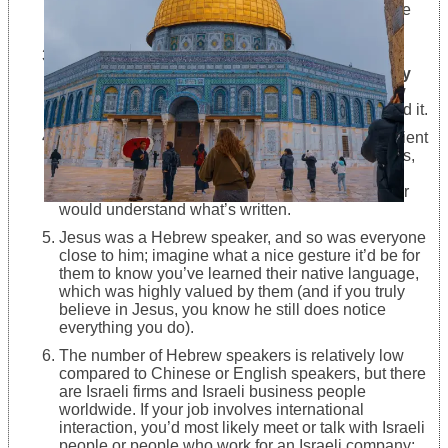
Jewish people were and still are living all over the
world.
The holy bible, which is holy and regarding
Judaism, Islam, and Christianity, was originally
written in Ancient Hebrew
, but knowing Hebrew
would be enough for you to way better understand it.
The Museum of Israel in Jerusalem presents ancient
Jewish tombs and graves in Hebrew. Jesus’ terms,
dedications, and blessings are calligraphed in
midterm Hebrew, but every good Hebrew speaker
would understand what’s written.
Jesus was a Hebrew speaker, and so was everyone
close to him; imagine what a nice gesture it’d be for
them to know you’ve learned their native language,
which was highly valued by them (and if you truly
believe in Jesus, you know he still does notice
everything you do).
The number of Hebrew speakers is relatively low
compared to Chinese or English speakers, but there
are Israeli firms and Israeli business people
worldwide. If your job involves international
interaction, you’d most likely meet or talk with Israeli
people or people who work for an Israeli company;