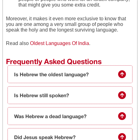
that might give you some extra credit.
Moreover, it makes it even more exclusive to know that
you are one among a very small group of people who
speak the holy and the longest surviving language.
Read also
Oldest Languages Of India
.
Frequently Asked Questions
Is Hebrew the oldest language?
Is Hebrew still spoken?
Was Hebrew a dead language?
Did Jesus speak Hebrew?