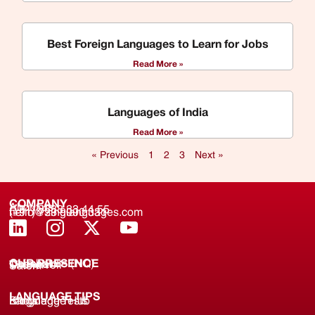
Best Foreign Languages to Learn for Jobs
Read More »
Languages of India
Read More »
« Previous
1
2
3
Next »
COMPANY
About us
(+91) 8688 33 44 55
(+91) 733 9000 331
hello@zinglanguages.com
OUR PRESENCE
Coimbatore (HQ)
Chennai
Tirunelveli
Salem
LANGUAGE TIPS
Knowledge Hub
Language Tests
Blogs