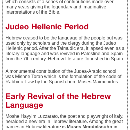
which consists of a series of contributions made over
many years giving the legendary and imaginative
interpretations of the Bible.
Judeo Hellenic Period
Hebrew ceased to be the language of the people but was
used only by scholars and the clergy during the Judeo
Hellenic period. After the Talmudic era, it lapsed even as a
literary language and was revived in Palestine and Spain
from the 7th century. Hebrew literature flourished in Spain.
A monumental contribution of the Judea-Arabic school
was Mishne Torah which is the formulation of the code of
Rabbinic Law by the Spanish-born Moses Maimonides.
Early Revival of the Hebrew
Language
Moshe Hayyim Luzzarato, the poet and playwright of Italy,
heralded a new era in Hebrew literature. Among the great
names in Hebrew literature is
Moses Mendelssohn in