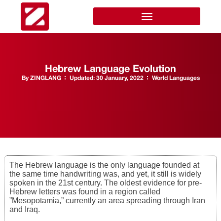
Hebrew Language Evolution
By
ZINGLANG
Updated:
30 January, 2022
World Languages
The Hebrew language is the only language founded at
the same time handwriting was, and yet, it still is widely
spoken in the 21st century. The oldest evidence for pre-
Hebrew letters was found in a region called
”Mesopotamia,” currently an area spreading through Iran
and Iraq.