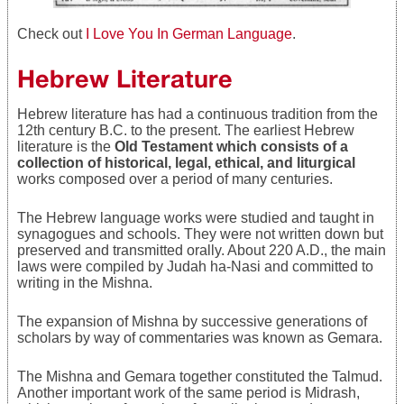
Check out
I Love You In German Language
.
Hebrew Literature
Hebrew literature has had a continuous tradition from the
12th century B.C. to the present. The earliest Hebrew
literature is the
Old Testament which consists of a
collection of historical, legal, ethical, and liturgical
works composed over a period of many centuries.
The Hebrew language works were studied and taught in
synagogues and schools. They were not written down but
preserved and transmitted orally. About 220 A.D., the main
laws were compiled by Judah ha-Nasi and committed to
writing in the Mishna.
The expansion of Mishna by successive generations of
scholars by way of commentaries was known as Gemara.
The Mishna and Gemara together constituted the Talmud.
Another important work of the same period is Midrash,