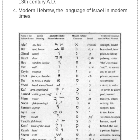
13th century A.D.
Modern Hebrew, the language of Israel in modern
times.