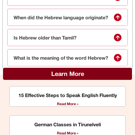
When did the Hebrew language originate?
Is Hebrew older than Tamil?
What is the meaning of the word Hebrew?
Learn More
15 Effective Steps to Speak English Fluently
Read More »
German Classes in Tirunelveli
Read More »