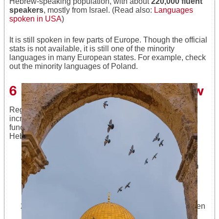
Hebrew-speaking population, with about
220,000 fluent
speakers
, mostly from Israel. (Read also:
Languages
spoken in USA
)
It is still spoken in few parts of Europe. Though the official
stats is not available, it is still one of the minority
languages in many European states. For example, check
out the minority languages of Poland.
6 Benefits of Learning Hebrew
Regardless of the fact that learning a new language
increases cognitive thinking and improves or brain
function, there are a few more reasons for learning
Hebrew language.
The number of Hebrew speakers is estimated at
10,000,000. Most of them are Jewish people from
Israel; a big part of them are
Jewish and non-
Jewish people from the United States
, and the
rest are scattered around the world.
Many “partially” Jewish people find it out only when
they are adults; it has a lot to do with the fact that