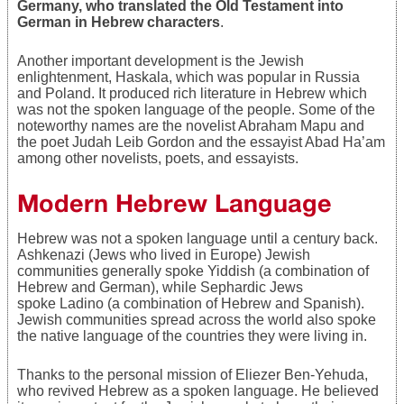
Germany, who translated the Old Testament into
German in Hebrew characters
.
Another important development is the Jewish
enlightenment, Haskala, which was popular in Russia
and Poland. It produced rich literature in Hebrew which
was not the spoken language of the people. Some of the
noteworthy names are the novelist Abraham Mapu and
the poet Judah Leib Gordon and the essayist Abad Ha’am
among other novelists, poets, and essayists.
Modern Hebrew Language
Hebrew was not a spoken language until a century back.
Ashkenazi (Jews who lived in Europe) Jewish
communities generally spoke Yiddish (a combination of
Hebrew and German), while Sephardic Jews
spoke Ladino (a combination of Hebrew and Spanish).
Jewish communities spread across the world also spoke
the native language of the countries they were living in.
Thanks to the personal mission of Eliezer Ben-Yehuda,
who revived Hebrew as a spoken language. He believed