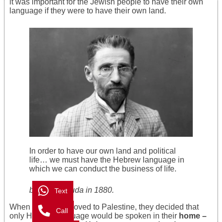
it was important for the Jewish people to have their own
language if they were to have their own land.
In order to have our own land and political
life… we must have the Hebrew language in
which we can conduct the business of life.
by Ben-Yehuda in 1880.
Text
When his family moved to Palestine, they decided that
Call
only Hebrew language would be spoken in their
home –