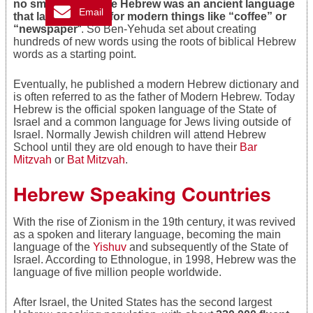
no small task, since Hebrew was an ancient language
Email
that lacked words for modern things like “coffee” or
“newspaper
“. So Ben-Yehuda set about creating
hundreds of new words using the roots of biblical Hebrew
words as a starting point.
Eventually, he published a modern Hebrew dictionary and
is often referred to as the father of Modern Hebrew. Today
Hebrew is the official spoken language of the State of
Israel and a common language for Jews living outside of
Israel. Normally Jewish children will attend Hebrew
School until they are old enough to have their
Bar
Mitzvah
or
Bat Mitzvah
.
Hebrew Speaking Countries
With the rise of Zionism in the 19th century, it was revived
as a spoken and literary language, becoming the main
language of the
Yishuv
and subsequently of the State of
Israel. According to Ethnologue, in 1998, Hebrew was the
language of five million people worldwide.
After Israel, the United States has the second largest