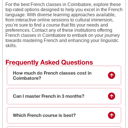
For the best French classes in Coimbatore, explore these
top-rated options designed to help you excel in the French
language. With diverse learning approaches available,
from interactive online sessions to cultural immersion,
you’re sure to find a course that fits your needs and
preferences. Contact any of these institutions offering
French classes in Coimbatore to embark on your journey
towards mastering French and enhancing your linguistic
skills.
Frequently Asked Questions
How much do French classes cost in
Coimbatore?
Can I master French in 3 months?
Which French course is best?