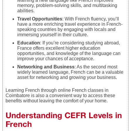
learning a new language like French improves
memory, problem-solving skills, and multitasking
abilities.
Travel Opportunities
: With French fluency, you’ll
have a more enriching travel experience in French-
speaking countries by engaging with locals and
immersing yourself in their culture.
Education
: If you’re considering studying abroad,
France offers excellent higher education
opportunities, and knowledge of the language can
improve your chances of acceptance.
Networking and Business
: As the second most
widely learned language, French can be a valuable
asset for networking and growing your business.
Learning French through online French classes in
Coimbatore is also a convenient way to access these
benefits without leaving the comfort of your home.
Understanding CEFR Levels in
French