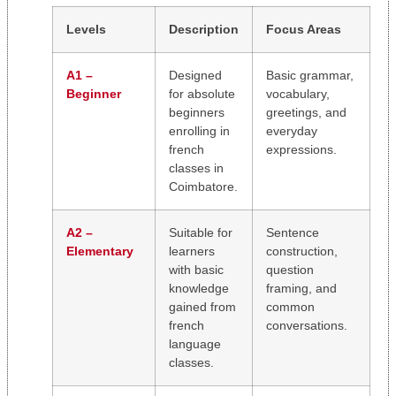
Levels
Description
Focus Areas
A1 –
Designed
Basic grammar,
Beginner
for absolute
vocabulary,
beginners
greetings, and
enrolling in
everyday
french
expressions.
classes in
Coimbatore.
A2 –
Suitable for
Sentence
Elementary
learners
construction,
with basic
question
knowledge
framing, and
gained from
common
french
conversations.
language
classes.