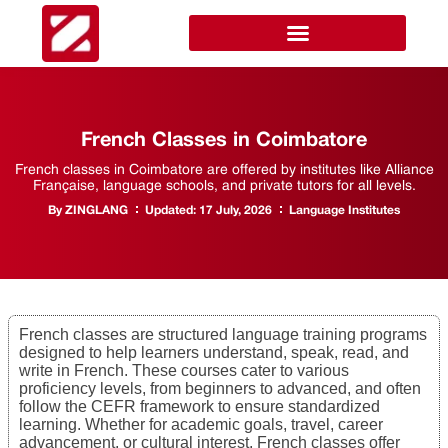
French Classes in Coimbatore
French classes in Coimbatore are offered by institutes like Alliance
Française, language schools, and private tutors for all levels.
By
ZINGLANG
Updated:
17 July, 2026
Language Institutes
French classes are structured language training programs
designed to help learners understand, speak, read, and
write in French. These courses cater to various
proficiency levels, from beginners to advanced, and often
follow the CEFR framework to ensure standardized
learning. Whether for academic goals, travel, career
advancement, or cultural interest, French classes offer