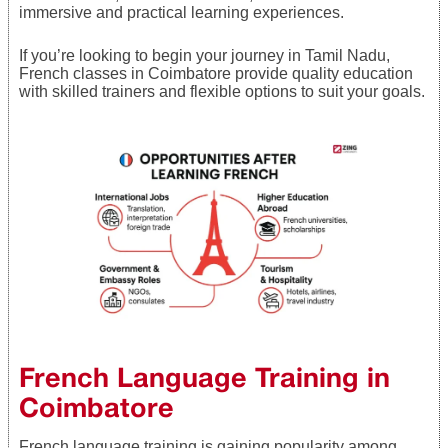
immersive and practical learning experiences.
If you’re looking to begin your journey in Tamil Nadu,
French classes in Coimbatore provide quality education
with skilled trainers and flexible options to suit your goals.
French Language Training in
Coimbatore
French language training is gaining popularity among