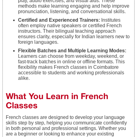
play, audio exercises, and visual aids. These
methods make learning engaging and help improve
pronunciation, listening, and conversational skills.
Certified and Experienced Trainers:
Institutes
often employ native speakers or certified French
instructors. Their bilingual teaching approach
ensures clarity, especially for Indian learners new to
foreign languages.
Flexible Batches and Multiple Learning Modes:
Learners can choose from weekday, weekend, or
fast-track batches in online or offline formats. This
flexibility makes French classes in Coimbatore
accessible to students and working professionals
alike.
What You Learn in French
Classes
French classes are designed to develop your language
skills step by step, helping you communicate confidently
in both personal and professional settings. Whether you
are a beginner or looking to enhance your existing