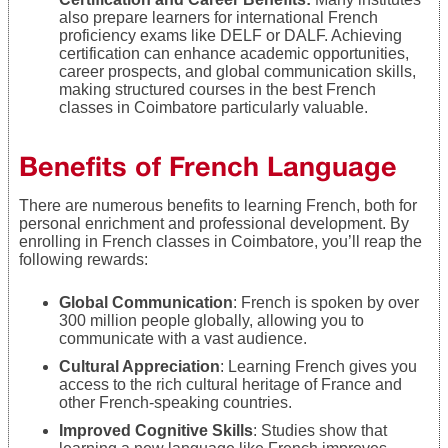
also prepare learners for international French
proficiency exams like DELF or DALF. Achieving
certification can enhance academic opportunities,
career prospects, and global communication skills,
making structured courses in the best French
classes in Coimbatore particularly valuable.
Benefits of French Language
There are numerous benefits to learning French, both for
personal enrichment and professional development. By
enrolling in French classes in Coimbatore, you’ll reap the
following rewards:
Global Communication
: French is spoken by over
300 million people globally, allowing you to
communicate with a vast audience.
Cultural Appreciation
: Learning French gives you
access to the rich cultural heritage of France and
other French-speaking countries.
Improved Cognitive Skills
: Studies show that