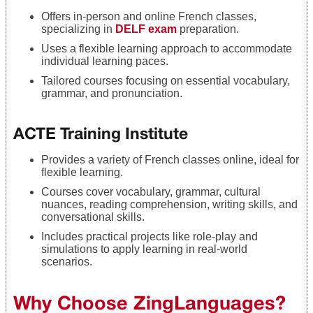
Offers in-person and online French classes,
specializing in
DELF exam
preparation.
Uses a flexible learning approach to accommodate
individual learning paces.
Tailored courses focusing on essential vocabulary,
grammar, and pronunciation.
ACTE Training Institute
Provides a variety of French classes online, ideal for
flexible learning.
Courses cover vocabulary, grammar, cultural
nuances, reading comprehension, writing skills, and
conversational skills.
Includes practical projects like role-play and
simulations to apply learning in real-world
scenarios.
Why Choose ZingLanguages?