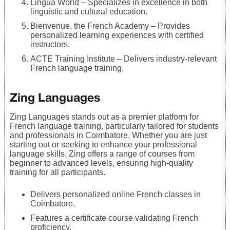
Lingua World – Specializes in excellence in both
linguistic and cultural education.
Bienvenue, the French Academy – Provides
personalized learning experiences with certified
instructors.
ACTE Training Institute – Delivers industry-relevant
French language training.
Zing Languages
Zing Languages stands out as a premier platform for
French language training, particularly tailored for students
and professionals in Coimbatore. Whether you are just
starting out or seeking to enhance your professional
language skills, Zing offers a range of courses from
beginner to advanced levels, ensuring high-quality
training for all participants.
Delivers personalized online French classes in
Coimbatore.
Features a certificate course validating French
proficiency.