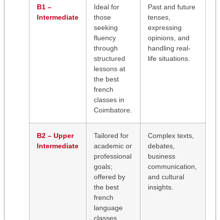
B1 –
Ideal for
Past and future
Intermediate
those
tenses,
seeking
expressing
fluency
opinions, and
through
handling real-
structured
life situations.
lessons at
the best
french
classes in
Coimbatore.
B2 – Upper
Tailored for
Complex texts,
Intermediate
academic or
debates,
professional
business
goals;
communication,
offered by
and cultural
the best
insights.
french
language
classes.