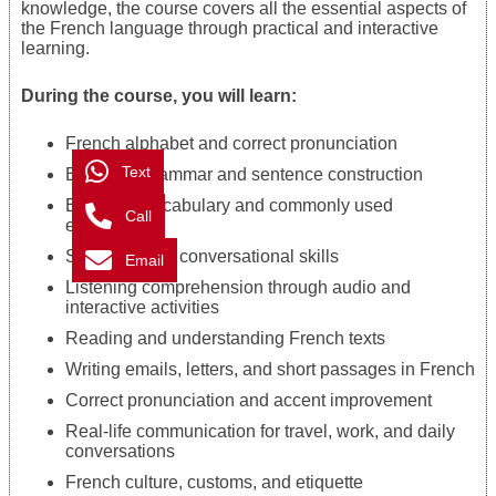
knowledge, the course covers all the essential aspects of
the French language through practical and interactive
learning.
During the course, you will learn:
French alphabet and correct pronunciation
Text
Essential grammar and sentence construction
Everyday vocabulary and commonly used
Call
expressions
Speaking and conversational skills
Email
Listening comprehension through audio and
interactive activities
Reading and understanding French texts
Writing emails, letters, and short passages in French
Correct pronunciation and accent improvement
Real-life communication for travel, work, and daily
conversations
French culture, customs, and etiquette