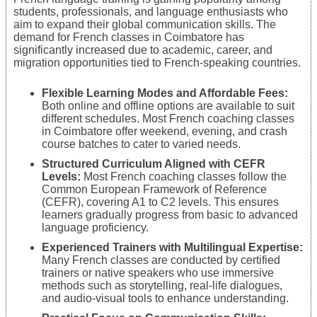
students, professionals, and language enthusiasts who
aim to expand their global communication skills. The
demand for French classes in Coimbatore has
significantly increased due to academic, career, and
migration opportunities tied to French-speaking countries.
Flexible Learning Modes and Affordable Fees:
Both online and offline options are available to suit
different schedules. Most French coaching classes
in Coimbatore offer weekend, evening, and crash
course batches to cater to varied needs.
Structured Curriculum Aligned with CEFR
Levels:
Most French coaching classes follow the
Common European Framework of Reference
(CEFR), covering A1 to C2 levels. This ensures
learners gradually progress from basic to advanced
language proficiency.
Experienced Trainers with Multilingual Expertise:
Many French classes are conducted by certified
trainers or native speakers who use immersive
methods such as storytelling, real-life dialogues,
and audio-visual tools to enhance understanding.