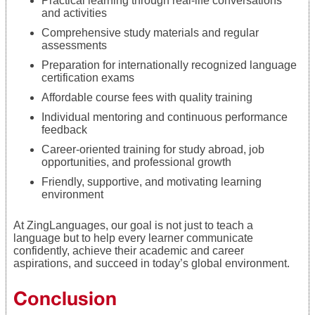
Practical learning through real-life conversations
and activities
Comprehensive study materials and regular
assessments
Preparation for internationally recognized language
certification exams
Affordable course fees with quality training
Individual mentoring and continuous performance
feedback
Career-oriented training for study abroad, job
opportunities, and professional growth
Friendly, supportive, and motivating learning
environment
At ZingLanguages, our goal is not just to teach a
language but to help every learner communicate
confidently, achieve their academic and career
aspirations, and succeed in today’s global environment.
Conclusion