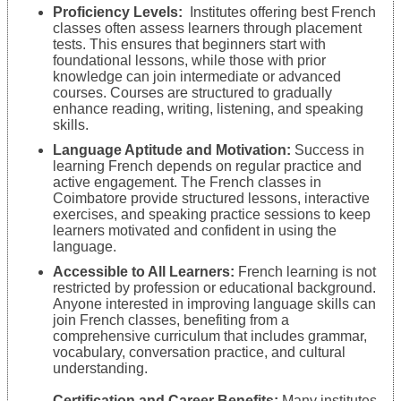
Proficiency Levels:
Institutes offering best French
classes often assess learners through placement
tests. This ensures that beginners start with
foundational lessons, while those with prior
knowledge can join intermediate or advanced
courses. Courses are structured to gradually
enhance reading, writing, listening, and speaking
skills.
Language Aptitude and Motivation:
Success in
learning French depends on regular practice and
active engagement. The French classes in
Coimbatore provide structured lessons, interactive
exercises, and speaking practice sessions to keep
learners motivated and confident in using the
language.
Accessible to All Learners:
French learning is not
restricted by profession or educational background.
Anyone interested in improving language skills can
join French classes, benefiting from a
comprehensive curriculum that includes grammar,
vocabulary, conversation practice, and cultural
understanding.
Certification and Career Benefits:
Many institutes