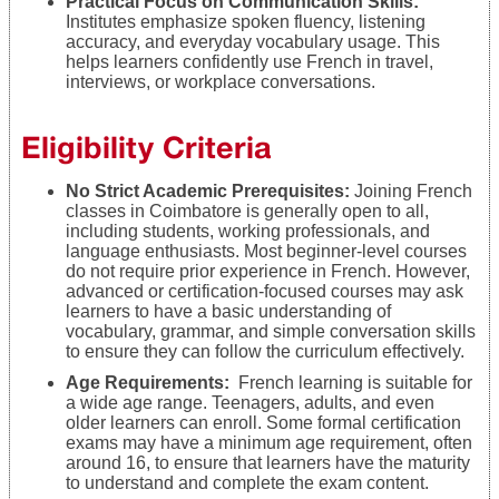
Practical Focus on Communication Skills:
Institutes emphasize spoken fluency, listening
accuracy, and everyday vocabulary usage. This
helps learners confidently use French in travel,
interviews, or workplace conversations.
Eligibility Criteria
No Strict Academic Prerequisites:
Joining French
classes in Coimbatore is generally open to all,
including students, working professionals, and
language enthusiasts. Most beginner-level courses
do not require prior experience in French. However,
advanced or certification-focused courses may ask
learners to have a basic understanding of
vocabulary, grammar, and simple conversation skills
to ensure they can follow the curriculum effectively.
Age Requirements:
French learning is suitable for
a wide age range. Teenagers, adults, and even
older learners can enroll. Some formal certification
exams may have a minimum age requirement, often
around 16, to ensure that learners have the maturity
to understand and complete the exam content.