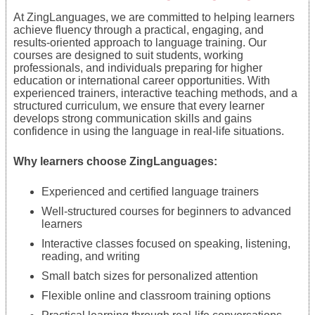
At ZingLanguages, we are committed to helping learners
achieve fluency through a practical, engaging, and
results-oriented approach to language training. Our
courses are designed to suit students, working
professionals, and individuals preparing for higher
education or international career opportunities. With
experienced trainers, interactive teaching methods, and a
structured curriculum, we ensure that every learner
develops strong communication skills and gains
confidence in using the language in real-life situations.
Why learners choose ZingLanguages:
Experienced and certified language trainers
Well-structured courses for beginners to advanced
learners
Interactive classes focused on speaking, listening,
reading, and writing
Small batch sizes for personalized attention
Flexible online and classroom training options