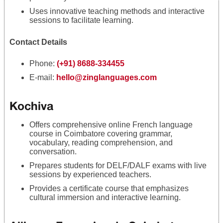
Uses innovative teaching methods and interactive
sessions to facilitate learning.
Contact Details
Phone:
(+91) 8688-334455
E-mail:
hello@zinglanguages.com
Kochiva
Offers comprehensive online French language
course in Coimbatore covering grammar,
vocabulary, reading comprehension, and
conversation.
Prepares students for DELF/DALF exams with live
sessions by experienced teachers.
Provides a certificate course that emphasizes
cultural immersion and interactive learning.