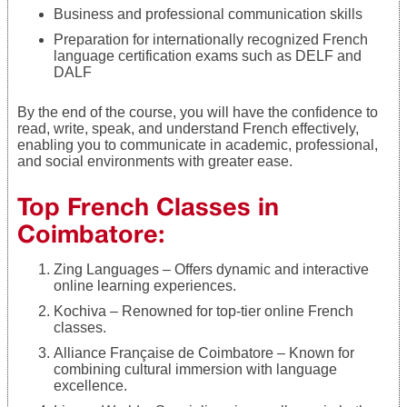
Business and professional communication skills
Preparation for internationally recognized French
language certification exams such as DELF and
DALF
By the end of the course, you will have the confidence to
read, write, speak, and understand French effectively,
enabling you to communicate in academic, professional,
and social environments with greater ease.
Top French Classes in
Coimbatore:
Zing Languages – Offers dynamic and interactive
online learning experiences.
Kochiva – Renowned for top-tier online French
classes.
Alliance Française de Coimbatore – Known for
combining cultural immersion with language
excellence.