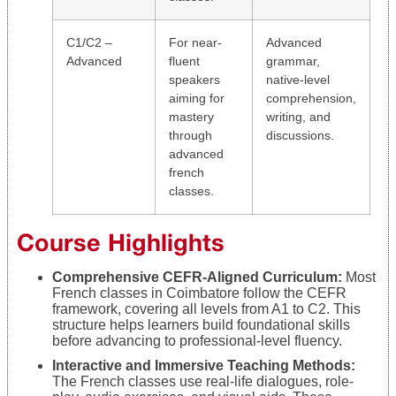
C1/C2 –
For near-
Advanced
Advanced
fluent
grammar,
speakers
native-level
aiming for
comprehension,
mastery
writing, and
through
discussions.
advanced
french
classes.
Course Highlights
Comprehensive CEFR-Aligned Curriculum:
Most
French classes in Coimbatore follow the CEFR
framework, covering all levels from A1 to C2. This
structure helps learners build foundational skills
before advancing to professional-level fluency.
Interactive and Immersive Teaching Methods:
The French classes use real-life dialogues, role-