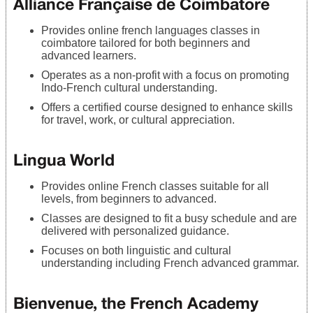
Alliance Française de Coimbatore
Provides online french languages classes in
coimbatore tailored for both beginners and
advanced learners.
Operates as a non-profit with a focus on promoting
Indo-French cultural understanding.
Offers a certified course designed to enhance skills
for travel, work, or cultural appreciation.
Lingua World
Provides online French classes suitable for all
levels, from beginners to advanced.
Classes are designed to fit a busy schedule and are
delivered with personalized guidance.
Focuses on both linguistic and cultural
understanding including French advanced grammar.
Bienvenue, the French Academy