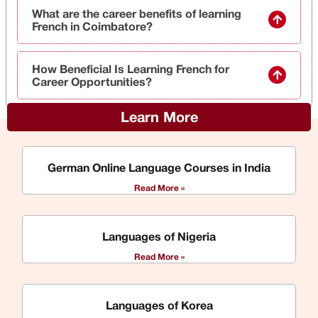
What are the career benefits of learning
French in Coimbatore?
How Beneficial Is Learning French for
Career Opportunities?
Learn More
German Online Language Courses in India
Read More »
Languages of Nigeria
Read More »
Languages of Korea