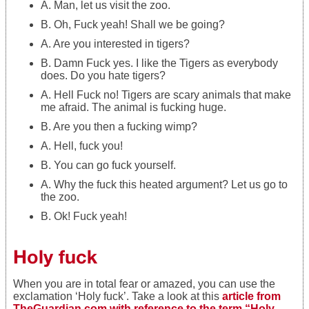
A. Man, let us visit the zoo.
B. Oh, Fuck yeah! Shall we be going?
A. Are you interested in tigers?
B. Damn Fuck yes. I like the Tigers as everybody
does. Do you hate tigers?
A. Hell Fuck no! Tigers are scary animals that make
me afraid. The animal is fucking huge.
B. Are you then a fucking wimp?
A. Hell, fuck you!
B. You can go fuck yourself.
A. Why the fuck this heated argument? Let us go to
the zoo.
B. Ok! Fuck yeah!
Holy fuck
When you are in total fear or amazed, you can use the
exclamation ‘Holy fuck’. Take a look at this
article from
TheGuardian.com with reference to the term “Holy