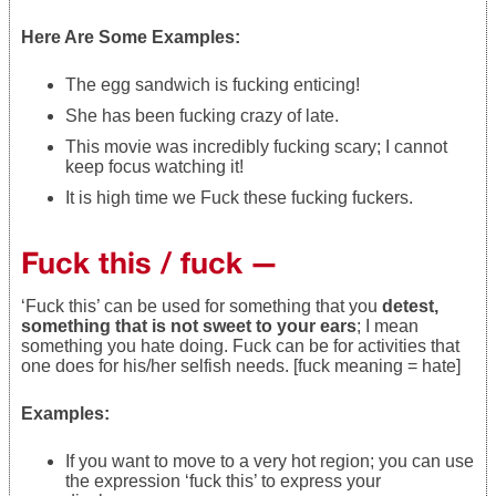
Here Are Some Examples:
The egg sandwich is fucking enticing!
She has been fucking crazy of late.
This movie was incredibly fucking scary; I cannot
keep focus watching it!
It is high time we Fuck these fucking fuckers.
Fuck this / fuck —
‘Fuck this’ can be used for something that you
detest,
something that is not sweet to your ears
; I mean
something you hate doing. Fuck can be for activities that
one does for his/her selfish needs. [fuck meaning = hate]
Examples:
If you want to move to a very hot region; you can use
the expression ‘fuck this’ to express your