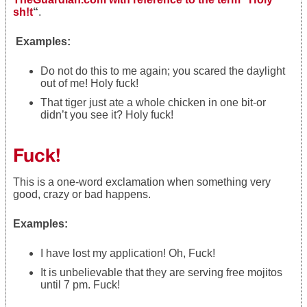
sh!t
“
.
Examples:
Do not do this to me again; you scared the daylight
out of me! Holy fuck!
That tiger just ate a whole chicken in one bit-or
didn’t you see it? Holy fuck!
Fuck!
This is a one-word exclamation when something very
good, crazy or bad happens.
Examples:
I have lost my application! Oh, Fuck!
It is unbelievable that they are serving free mojitos
until 7 pm. Fuck!