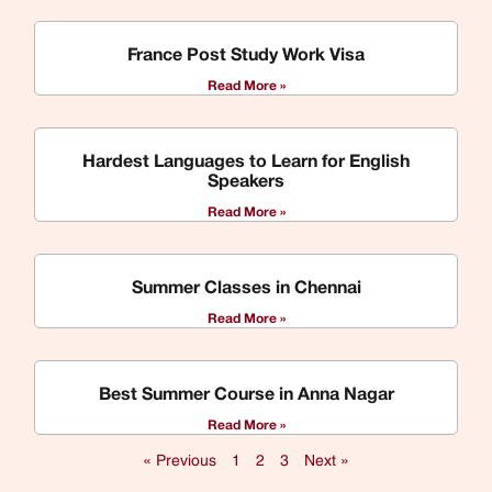
France Post Study Work Visa
Read More »
Hardest Languages to Learn for English
Speakers
Read More »
Summer Classes in Chennai
Read More »
Best Summer Course in Anna Nagar
Read More »
« Previous
1
2
3
Next »