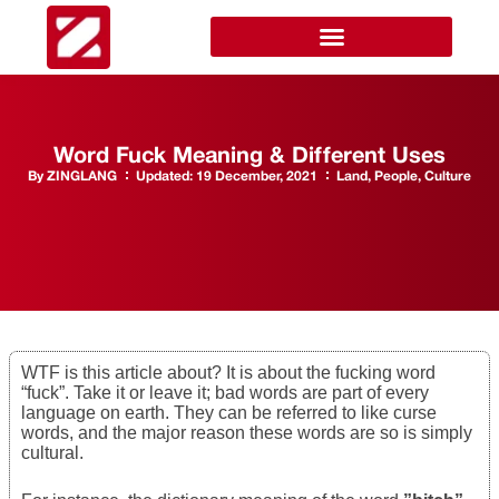
Word Fuck Meaning & Different Uses
By
ZINGLANG
Updated:
19 December, 2021
Land, People, Culture
WTF is this article about? It is about the fucking word
“fuck”. Take it or leave it; bad words are part of every
language on earth. They can be referred to like curse
words, and the major reason these words are so is simply
cultural.