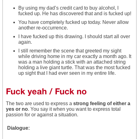
By using my dad’s credit card to buy alcohol, I
fucked up. He has discovered that and is fucked up!
You have completely fucked up today. Never allow
another re-occurrence.
I have fucked up this drawing. I should start all over
again.
I still remember the scene that greeted my sight
while driving home in my car exactly a month ago. It
was a man holding a stick with an attached string
holding a live giant turtle. That was the most fucked
up sight that I had ever seen in my entire life.
Fuck yeah / Fuck no
The two are used to express a
strong feeling of either a
yes or no
. You say it when you want to express total
passion for or against a situation.
Dialogue: