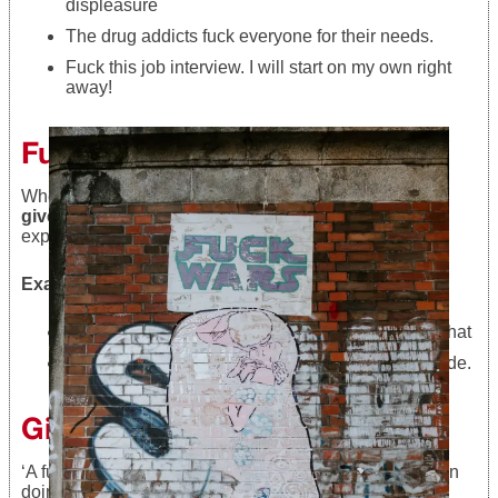
displeasure
The drug addicts fuck everyone for their needs.
Fuck this job interview. I will start on my own right
away!
Fuck that
When you are doing something and you have been to
give up the habit unsuccessfully
, you can use the
expression, ‘fuck that’.
Examples:
My wifi has been giving me issues all day. Fuck that
Fuck that; It is freezing out here. I have to get inside.
Give a fuck
‘A fuck’ here means something that you are interested in
doing. But when you say you do not give a fuck, it is a