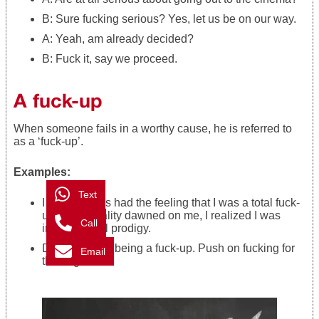
B: Sure fucking serious? Yes, let us be on our way.
A: Yeah, am already decided?
B: Fuck it, say we proceed.
A fuck-up
When someone fails in a worthy cause, he is referred to
as a ‘fuck-up’.
Examples:
Text
I have always had the feeling that I was a total fuck-
up; when reality dawned on me, I realized I was
Call
indeed a real prodigy.
Do not accept being a fuck-up. Push on fucking for
Email
the target!