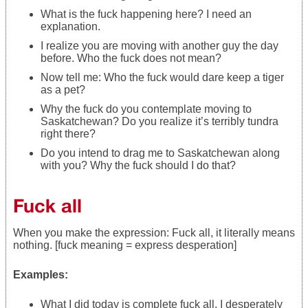
What is the fuck happening here? I need an
explanation.
I realize you are moving with another guy the day
before. Who the fuck does not mean?
Now tell me: Who the fuck would dare keep a tiger
as a pet?
Why the fuck do you contemplate moving to
Saskatchewan? Do you realize it’s terribly tundra
right there?
Do you intend to drag me to Saskatchewan along
with you? Why the fuck should I do that?
Fuck all
When you make the expression: Fuck all, it literally means
nothing. [fuck meaning = express desperation]
Examples:
What I did today is complete fuck all. I desperately