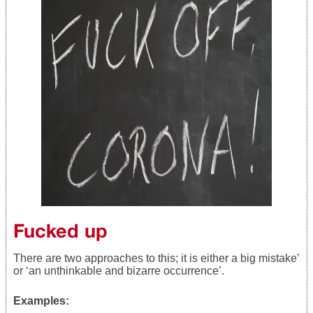
Fucked up
There are two approaches to this; it is either a big mistake’
or ‘an unthinkable and bizarre occurrence’.
Examples: