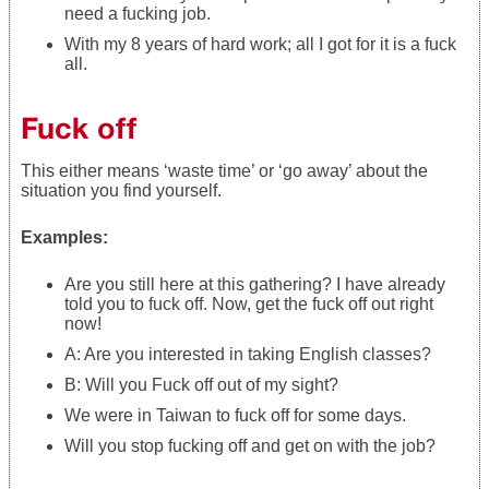
need a fucking job.
With my 8 years of hard work; all I got for it is a fuck
all.
Fuck off
This either means ‘waste time’ or ‘go away’ about the
situation you find yourself.
Examples:
Are you still here at this gathering? I have already
told you to fuck off. Now, get the fuck off out right
now!
A: Are you interested in taking English classes?
B: Will you Fuck off out of my sight?
We were in Taiwan to fuck off for some days.
Will you stop fucking off and get on with the job?