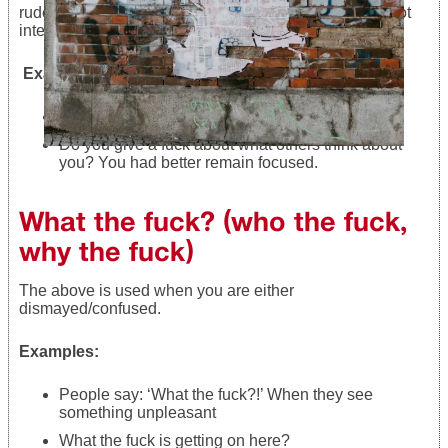
rude way of saying you do not care. [fuck meaning = not
interested]
Examples:
I hate politics; I do not give a fuck about it.
Do you give a fuck about what others think about
you? You had better remain focused.
What the fuck? (who the fuck,
why the fuck)
The above is used when you are either
dismayed/confused.
Examples:
People say: ‘What the fuck?!’ When they see
something unpleasant
What the fuck is getting on here?