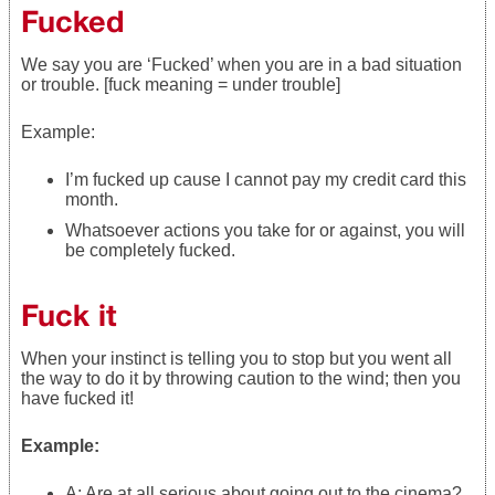
Fucked
We say you are ‘Fucked’ when you are in a bad situation
or trouble. [fuck meaning = under trouble]
Example:
I’m fucked up cause I cannot pay my credit card this
month.
Whatsoever actions you take for or against, you will
be completely fucked.
Fuck it
When your instinct is telling you to stop but you went all
the way to do it by throwing caution to the wind; then you
have fucked it!
Example:
A: Are at all serious about going out to the cinema?