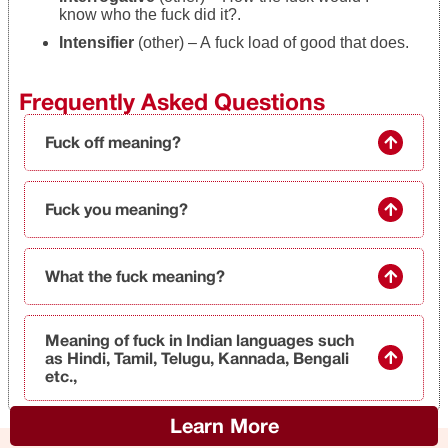
know who the fuck did it?.
Intensifier
(other) – A fuck load of good that does.
Frequently Asked Questions
Fuck off meaning?
Fuck you meaning?
What the fuck meaning?
Meaning of fuck in Indian languages such
as Hindi, Tamil, Telugu, Kannada, Bengali
etc.,
Learn More