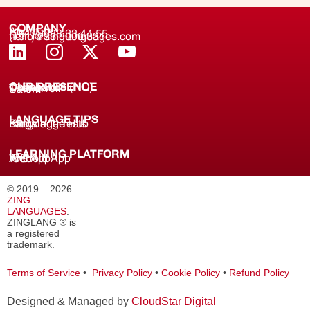
COMPANY
About us
(+91) 8688 33 44 55
(+91) 733 9000 331
hello@zinglanguages.com
OUR PRESENCE
Coimbatore (HQ)
Chennai
Tirunelveli
Salem
LANGUAGE TIPS
Knowledge Hub
Language Tests
Blogs
LEARNING PLATFORM
Web
iOS App
Android App
© 2019 – 2026
ZING
LANGUAGES
.
ZINGLANG ® is
a registered
trademark.
Terms of Service
•
Privacy Policy
•
Cookie Policy
•
Refund Policy
Designed & Managed by
CloudStar Digital