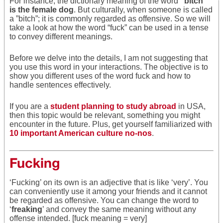
For instance, the dictionary meaning of the word
”bitch”
is the female dog
. But culturally, when someone is called
a ”bitch”; it is commonly regarded as offensive. So we will
take a look at how the word “fuck” can be used in a tense
to convey different meanings.
Before we delve into the details, I am not suggesting that
you use this word in your interactions. The objective is to
show you different uses of the word fuck and how to
handle sentences effectively.
If you are a
student planning to study abroad
in USA,
then this topic would be relevant, something you might
encounter in the future. Plus, get yourself familiarized with
10 important American culture no-nos
.
Fucking
‘Fucking’ on its own is an adjective that is like ‘very’. You
can conveniently use it among your friends and it cannot
be regarded as offensive. You can change the word to
‘
freaking
’ and convey the same meaning without any
offense intended. [fuck meaning = very]