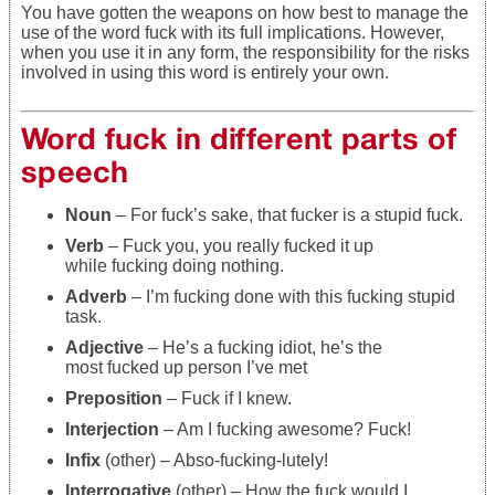
You have gotten the weapons on how best to manage the
use of the word fuck with its full implications. However,
when you use it in any form, the responsibility for the risks
involved in using this word is entirely your own.
Word fuck in different parts of
speech
Noun
– For fuck’s sake, that fucker is a stupid fuck.
Verb
– Fuck you, you really fucked it up
while fucking doing nothing.
Adverb
– I’m fucking done with this fucking stupid
task.
Adjective
– He’s a fucking idiot, he’s the
most fucked up person I’ve met
Preposition
– Fuck if I knew.
Interjection
– Am I fucking awesome? Fuck!
Infix
(other) – Abso-fucking-lutely!
Interrogative
(other) – How the fuck would I