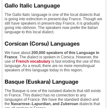
Gallo Italic Language
The Gallo Italic language is one of the local dialects that
is going into extinction in present-day France. Though we
still have speakers in present-day France, it is gradually
going into oblivion. The speakers now prefer the Italian
language to this local dialect.
Corsican (Corsu) Languages
We have about
200,000 speakers of this Language in
France
. The dialect is spoken in Corsica. However, the
use of
French vocabulary
is fast eroding the use of this
language. As a result, there are no more monolingual
speakers of this language today in this region.
Basque (Euskara) Language
The Basque is one of the isolated dialects that still exists
in France. This dialect has no connection to any
languages of France. We have the standard dialect and
the
Navarrese–Lapurdian, and Zuberoan
dialects that