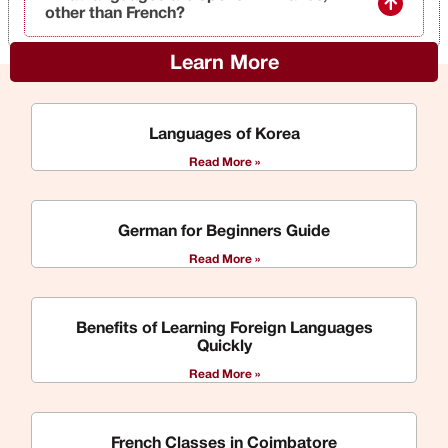
other than French?
Learn More
Languages of Korea
Read More »
German for Beginners Guide
Read More »
Benefits of Learning Foreign Languages
Quickly
Read More »
French Classes in Coimbatore