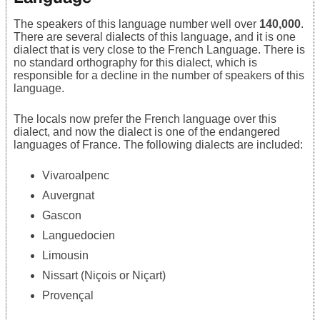
The speakers of this language number well over
140,000
.
There are several dialects of this language, and it is one
dialect that is very close to the French Language. There is
no standard orthography for this dialect, which is
responsible for a decline in the number of speakers of this
language.
The locals now prefer the French language over this
dialect, and now the dialect is one of the endangered
languages of France. The following dialects are included:
Vivaroalpenc
Auvergnat
Gascon
Languedocien
Limousin
Nissart (Niçois or Niçart)
Provençal