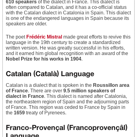
610 speakers
of the dialect in France. This dialect is
often compared to Catalan, and it has a co-official status
with the Catalan dialect in Catalonia in Spain. This dialect
is one of the endangered languages in Spain because its
speakers are older.
The poet
Frédéric Mistral
made great efforts to revive this
language in the 19th century to create a standardized
written version. He was greatly successful in his efforts,
and it earned him global recognition with an award of the
Nobel Prize for his works in 1904
.
Catalan (Català) Language
Catalan is a dialect that is spoken in the
Roussillon area
of France
. There are over
9.5 million speakers of
dialect in France
. This dialect is named after Catalonia,
the northeastern region of Spain and the adjourning parts
of France. This region was ceded to France by Spain in
the
1659
treaty of Pyrenees.
Franco-Provençal (Francoprovençâl)
Language