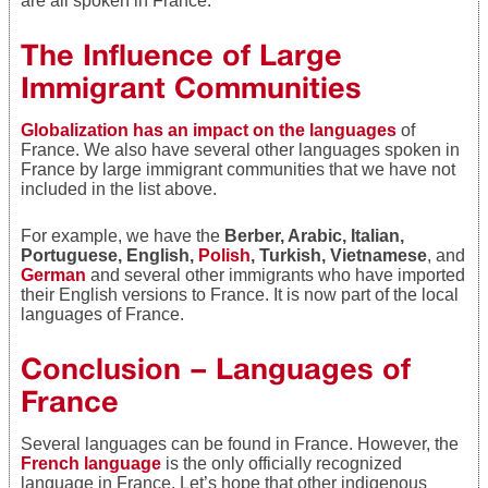
are all spoken in France.
The Influence of Large
Immigrant Communities
Globalization has an impact on the languages
of
France. We also have several other languages spoken in
France by large immigrant communities that we have not
included in the list above.
For example, we have the
Berber, Arabic, Italian,
Portuguese, English,
Polish
, Turkish, Vietnamese
, and
German
and several other immigrants who have imported
their English versions to France. It is now part of the local
languages of France.
Conclusion – Languages of
France
Several languages can be found in France. However, the
French language
is the only officially recognized
language in France. Let’s hope that other indigenous