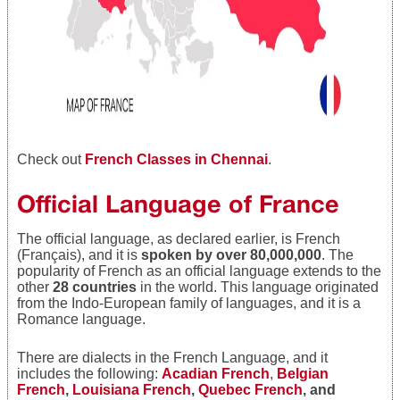
Check out
French Classes in Chennai
.
Official Language of France
The official language, as declared earlier, is French
(Français), and it is
spoken by over 80,000,000
. The
popularity of French as an official language extends to the
other
28 countries
in the world. This language originated
from the Indo-European family of languages, and it is a
Romance language.
There are dialects in the French Language, and it
includes the following:
Acadian French
,
Belgian
French
,
Louisiana French
,
Quebec French
, and