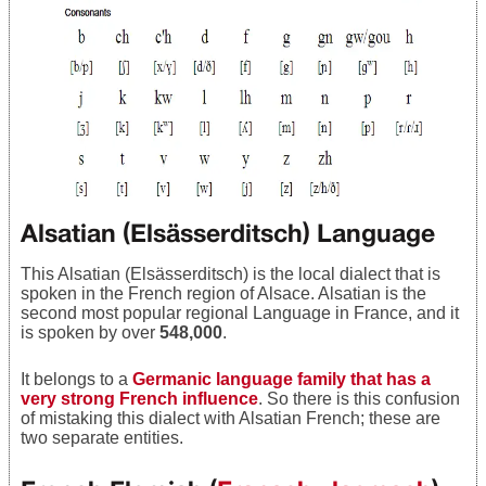
Alsatian (Elsässerditsch) Language
This Alsatian (Elsässerditsch) is the local dialect that is
spoken in the French region of Alsace. Alsatian is the
second most popular regional Language in France, and it
is spoken by over
548,000
.
It belongs to a
Germanic language family that has a
very strong French influence
. So there is this confusion
of mistaking this dialect with Alsatian French; these are
two separate entities.