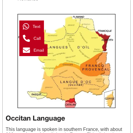
Text
Call
Email
Occitan Language
This language is spoken in southern France, with about