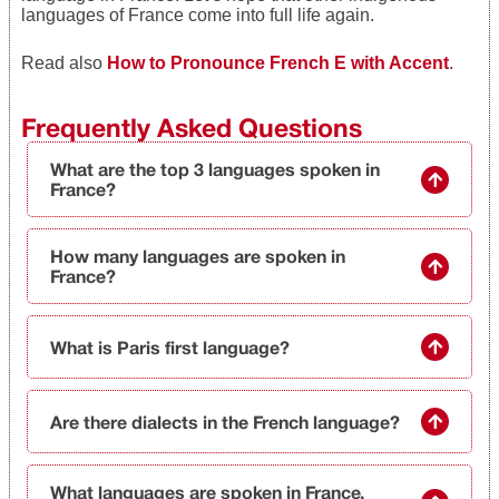
languages of France come into full life again.
Read also
How to Prono
unce French E with Accent
.
Frequently Asked Questions
What are the top 3 languages spoken in
France?
How many languages are spoken in
France?
What is Paris first language?
Are there dialects in the French language?
What languages are spoken in France,