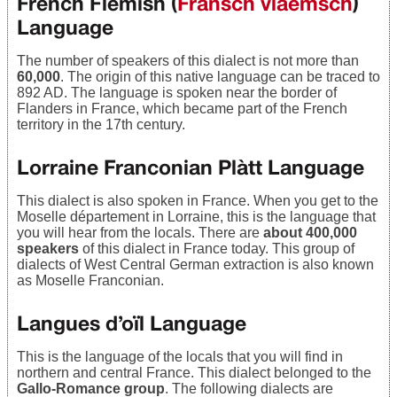
French Flemish (
Fransch vlaemsch
)
Language
The number of speakers of this dialect is not more than
60,000
. The origin of this native language can be traced to
892 AD. The language is spoken near the border of
Flanders in France, which became part of the French
territory in the 17th century.
Lorraine Franconian Plàtt Language
This dialect is also spoken in France. When you get to the
Moselle département in Lorraine, this is the language that
you will hear from the locals. There are
about 400,000
speakers
of this dialect in France today. This group of
dialects of West Central German extraction is also known
as Moselle Franconian.
Langues d’oïl Language
This is the language of the locals that you will find in
northern and central France. This dialect belonged to the
Gallo-Romance group
. The following dialects are