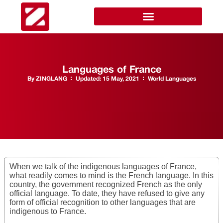
Languages of France
By
ZINGLANG
Updated:
15 May, 2021
World Languages
When we talk of the indigenous languages of France,
what readily comes to mind is the French language. In this
country, the government recognized French as the only
official language. To date, they have refused to give any
form of official recognition to other languages that are
indigenous to France.