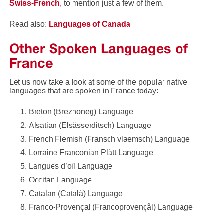
Swiss-French
,
to mention just a few of them.
Read also:
Languages of Canada
Other Spoken Languages of
France
Let us now take a look at some of the popular native
languages that are spoken in France today:
Breton (Brezhoneg) Language
Alsatian (Elsässerditsch) Language
French Flemish (Fransch vlaemsch) Language
Lorraine Franconian Plàtt Language
Langues d’oïl Language
Occitan Language
Catalan (Català) Language
Franco-Provençal (Francoprovençâl) Language