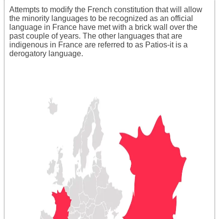
Attempts to modify the French constitution that will allow
the minority languages to be recognized as an official
language in France have met with a brick wall over the
past couple of years. The other languages that are
indigenous in France are referred to as Patios-it is a
derogatory language.