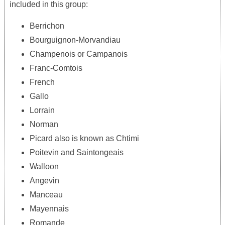
included in this group:
Berrichon
Bourguignon-Morvandiau
Champenois or Campanois
Franc-Comtois
French
Gallo
Lorrain
Norman
Picard also is known as Chtimi
Poitevin and Saintongeais
Walloon
Angevin
Manceau
Mayennais
Romande