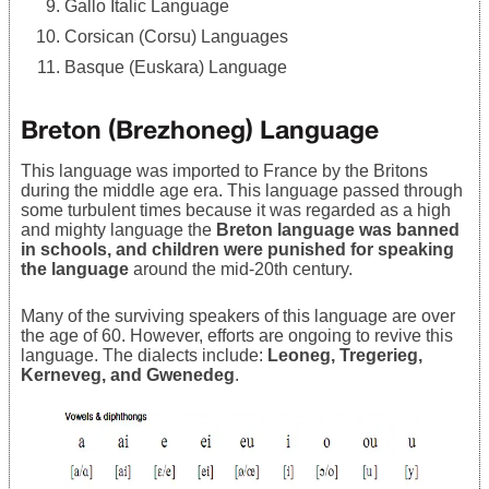
Gallo Italic Language
Corsican (Corsu) Languages
Basque (Euskara) Language
Breton (Brezhoneg) Language
This language was imported to France by the Britons
during the middle age era. This language passed through
some turbulent times because it was regarded as a high
and mighty language the
Breton language was banned
in schools, and children were punished for speaking
the language
around the mid-20th century.
Many of the surviving speakers of this language are over
the age of 60. However, efforts are ongoing to revive this
language. The dialects include:
Leoneg, Tregerieg,
Kerneveg, and Gwenedeg
.