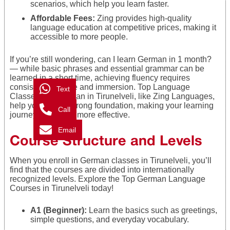
scenarios, which help you learn faster.
Affordable Fees:
Zing provides high-quality
language education at competitive prices, making it
accessible to more people.
If you’re still wondering, can I learn German in 1 month?
— while basic phrases and essential grammar can be
learned in a short time, achieving fluency requires
consistent practice and immersion. Top Language
Text
Classes For German in Tirunelveli, like Zing Languages,
help you build a strong foundation, making your learning
Call
journey faster and more effective.
Email
Course Structure and Levels
When you enroll in German classes in Tirunelveli, you’ll
find that the courses are divided into internationally
recognized levels. Explore the Top German Language
Courses in Tirunelveli today!
A1 (Beginner):
Learn the basics such as greetings,
simple questions, and everyday vocabulary.