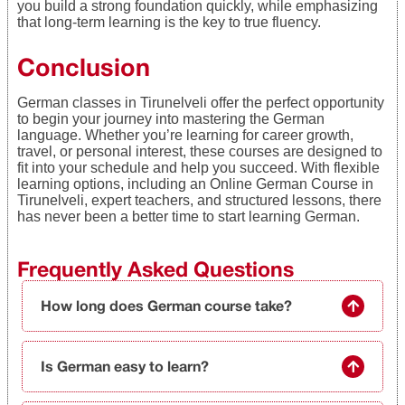
you build a strong foundation quickly, while emphasizing
that long-term learning is the key to true fluency.
Conclusion
German classes in Tirunelveli offer the perfect opportunity
to begin your journey into mastering the German
language. Whether you’re learning for career growth,
travel, or personal interest, these courses are designed to
fit into your schedule and help you succeed. With flexible
learning options, including an Online German Course in
Tirunelveli, expert teachers, and structured lessons, there
has never been a better time to start learning German.
Frequently Asked Questions
How long does German course take?
Is German easy to learn?