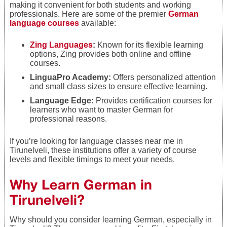
making it convenient for both students and working
professionals. Here are some of the premier
German
language courses
available:
Zing Languages
:
Known for its flexible learning
options, Zing provides both online and offline
courses.
LinguaPro Academy:
Offers personalized attention
and small class sizes to ensure effective learning.
Language Edge:
Provides certification courses for
learners who want to master German for
professional reasons.
If you’re looking for language classes near me in
Tirunelveli, these institutions offer a variety of course
levels and flexible timings to meet your needs.
Why Learn German in
Tirunelveli?
Why should you consider learning German, especially in