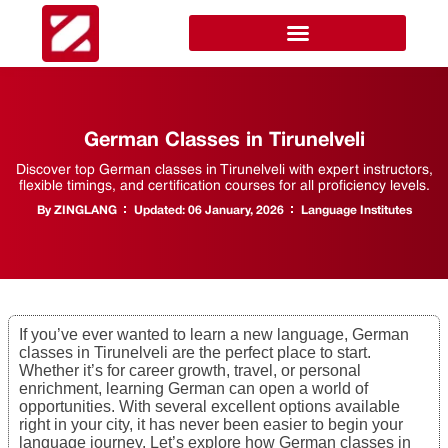
German Classes in Tirunelveli
Discover top German classes in Tirunelveli with expert instructors,
flexible timings, and certification courses for all proficiency levels.
By
ZINGLANG
Updated:
06 January, 2026
Language Institutes
If you’ve ever wanted to learn a new language, German
classes in Tirunelveli are the perfect place to start.
Whether it’s for career growth, travel, or personal
enrichment, learning German can open a world of
opportunities. With several excellent options available
right in your city, it has never been easier to begin your
language journey. Let’s explore how German classes in