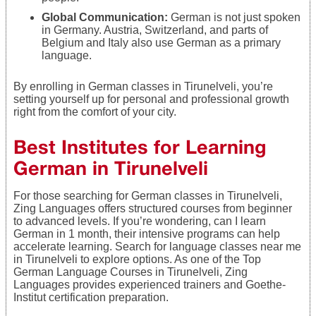
Global Communication:
German is not just spoken
in Germany. Austria, Switzerland, and parts of
Belgium and Italy also use German as a primary
language.
By enrolling in German classes in Tirunelveli, you’re
setting yourself up for personal and professional growth
right from the comfort of your city.
Best Institutes for Learning
German in Tirunelveli
For those searching for German classes in Tirunelveli,
Zing Languages offers structured courses from beginner
to advanced levels. If you’re wondering, can I learn
German in 1 month, their intensive programs can help
accelerate learning. Search for language classes near me
in Tirunelveli to explore options. As one of the Top
German Language Courses in Tirunelveli, Zing
Languages provides experienced trainers and Goethe-
Institut certification preparation.