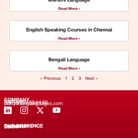
Read More »
English Speaking Courses in Chennai
Read More »
Bengali Language
Read More »
« Previous
1
2
3
Next »
COMPANY
About us
(+91) 8688 33 44 55
(+91) 733 9000 331
hello@zinglanguages.com
OUR PRESENCE
Coimbatore (HQ)
Chennai
Tirunelveli
Salem