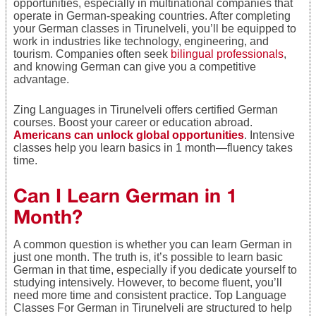
opportunities, especially in multinational companies that
operate in German-speaking countries. After completing
your German classes in Tirunelveli, you’ll be equipped to
work in industries like technology, engineering, and
tourism. Companies often seek
bilingual professionals
,
and knowing German can give you a competitive
advantage.
Zing Languages in Tirunelveli offers certified German
courses. Boost your career or education abroad.
Americans can unlock global opportunities
. Intensive
classes help you learn basics in 1 month—fluency takes
time.
Can I Learn German in 1
Month?
A common question is whether you can learn German in
just one month. The truth is, it’s possible to learn basic
German in that time, especially if you dedicate yourself to
studying intensively. However, to become fluent, you’ll
need more time and consistent practice. Top Language
Classes For German in Tirunelveli are structured to help