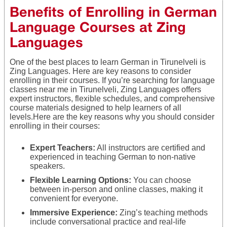
Benefits of Enrolling in German
Language Courses at Zing
Languages
One of the best places to learn German in Tirunelveli is
Zing Languages. Here are key reasons to consider
enrolling in their courses. If you’re searching for language
classes near me in Tirunelveli, Zing Languages offers
expert instructors, flexible schedules, and comprehensive
course materials designed to help learners of all
levels.Here are the key reasons why you should consider
enrolling in their courses:
Expert Teachers:
All instructors are certified and
experienced in teaching German to non-native
speakers.
Flexible Learning Options:
You can choose
between in-person and online classes, making it
convenient for everyone.
Immersive Experience:
Zing’s teaching methods
include conversational practice and real-life