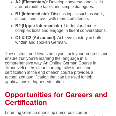
A2 (Elementary):
Develop conversational skills
around routine tasks and simple dialogues.
B1 (Intermediate):
Discuss topics such as work,
school, and travel with more confidence.
B2 (Upper Intermediate):
Understand more
complex texts and engage in fluent conversations.
C1 & C2 (Advanced):
Achieve mastery in both
written and spoken German.
These structured levels help you track your progress and
ensure that you’re learning the language in a
comprehensive way. An Online German Course in
Tirunelveli offers clear learning milestones, and
certification at the end of each course provides a
recognized qualification that can be used for job
applications or higher education.
Opportunities for Careers and
Certification
Learning German opens up numerous career