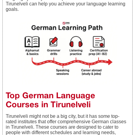
Tirunelveli can help you achieve your language learning
goals.
Top German Language
Courses in Tirunelveli
Tirunelveli might not be a big city, but it has some top-
rated institutes that offer comprehensive German classes
in Tirunelveli. These courses are designed to cater to
people with different schedules and learning needs,