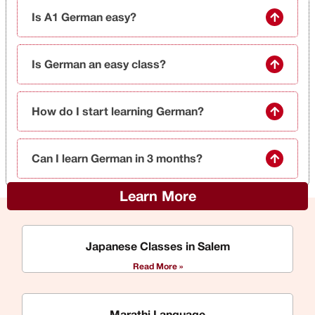
Is A1 German easy?
Is German an easy class?
How do I start learning German?
Can I learn German in 3 months?
Learn More
Japanese Classes in Salem
Read More »
Marathi Language