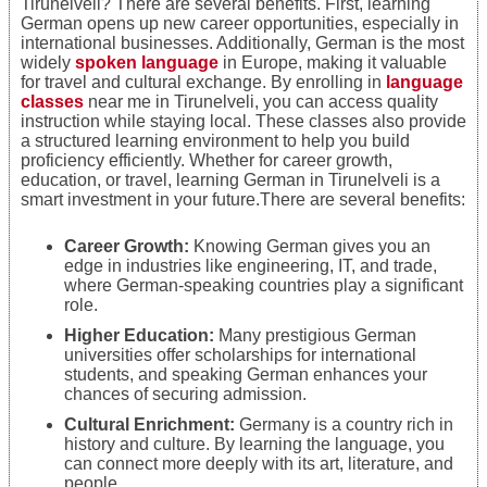
Tirunelveli? There are several benefits. First, learning
German opens up new career opportunities, especially in
international businesses. Additionally, German is the most
widely
spoken language
in Europe, making it valuable
for travel and cultural exchange. By enrolling in
language
classes
near me in Tirunelveli, you can access quality
instruction while staying local. These classes also provide
a structured learning environment to help you build
proficiency efficiently. Whether for career growth,
education, or travel, learning German in Tirunelveli is a
smart investment in your future.There are several benefits:
Career Growth:
Knowing German gives you an
edge in industries like engineering, IT, and trade,
where German-speaking countries play a significant
role.
Higher Education:
Many prestigious German
universities offer scholarships for international
students, and speaking German enhances your
chances of securing admission.
Cultural Enrichment:
Germany is a country rich in
history and culture. By learning the language, you
can connect more deeply with its art, literature, and
people.