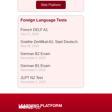
Web Platform
Foreign Language Tests
French DELF A1
July 21, 2026
Goethe-Zertifikat A1: Start Deutsch
May 26, 2026
German B2 Exam
December 3, 2025
German B1 Exam​
December 3, 2025
JLPT N2 Test​
December 2, 2025
LEARNING PLATFORM
Web
iOS App
Android App