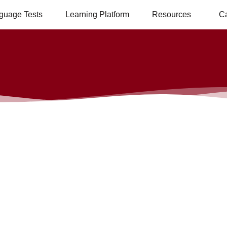
guage Tests
Learning Platform
Resources
C