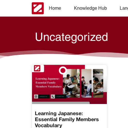
Home
Knowledge Hub
Lan
Uncategorized
Learning Japanese:
Essential Family Members
Vocabulary