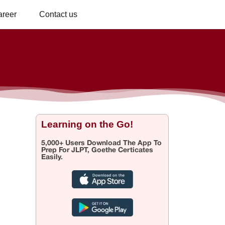
areer
Contact us
Learning on the Go!
5,000+ Users Download The App To
Prep For JLPT, Goethe Certicates
Easily.