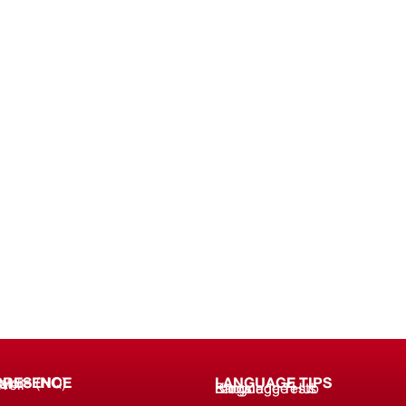
PRESENCE
LANGUAGE TIPS
atore (HQ)
ai
veli
Knowledge Hub
Language Tests
Blogs