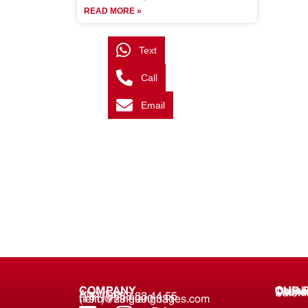
READ MORE »
Text
Call
Email
COMPANY
OUR 
Coimb
Chenn
Tirunel
Salem
About us
(+91) 8688 33 44 55
(+91) 733 9000 331
hello@zinglanguages.com