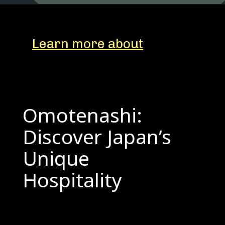
Learn more about
Omotenashi:
Discover Japan’s
Unique
Hospitality