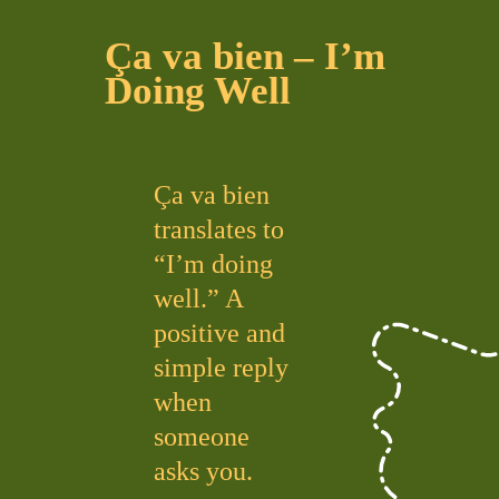
Ça va bien – I’m
Doing Well
Ça va bien
translates to
“I’m doing
well.” A
positive and
simple reply
when
someone
asks you.