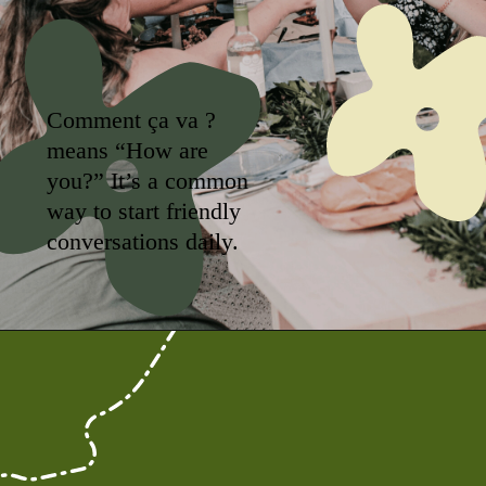
Comment ça va ?
means “How are
you?” It’s a common
way to start friendly
conversations daily.