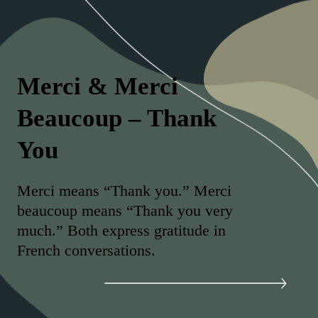
Merci & Merci
Beaucoup – Thank
You
Merci means “Thank you.” Merci
beaucoup means “Thank you very
much.” Both express gratitude in
French conversations.