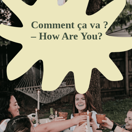
Comment ça va ?
– How Are You?