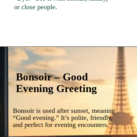
or close people.
Bonsoir – Good
Evening Greeting
Bonsoir is used after sunset, meaning
“Good evening.” It’s polite, friendly,
and perfect for evening encounters.