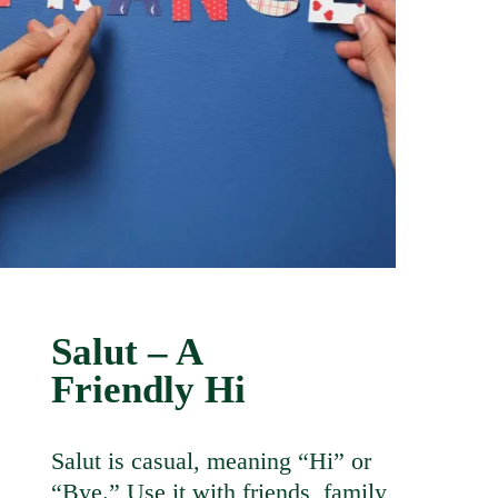
Salut – A
Friendly Hi
Salut is casual, meaning “Hi” or
“Bye.” Use it with friends, family,