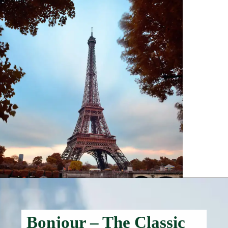
Bonjour – The Classic
Hello