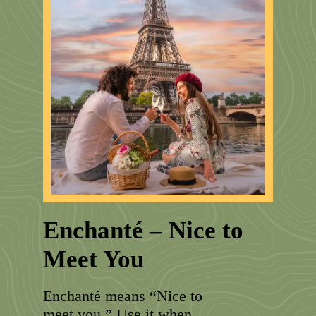
Enchanté – Nice to
Meet You
Enchanté means “Nice to
meet you.” Use it when