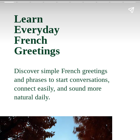
Learn
Everyday
French
Greetings
Discover simple French greetings
and phrases to start conversations,
connect easily, and sound more
natural daily.
LEARN
MORE