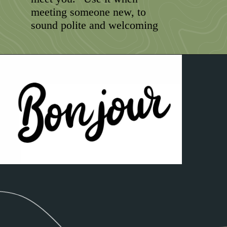
meeting someone new, to
sound polite and welcoming