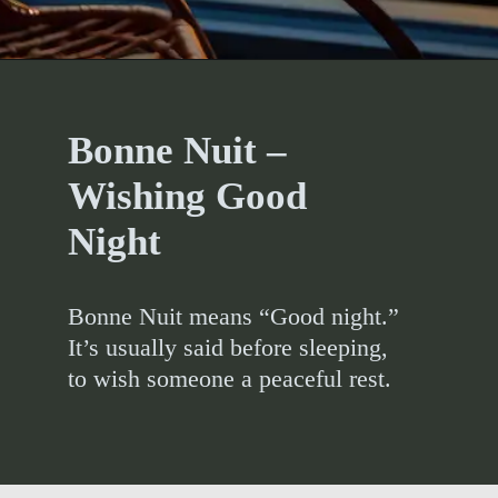
Bonne Nuit –
Wishing Good
Night
Bonne Nuit means “Good night.”
It’s usually said before sleeping,
to wish someone a peaceful rest.