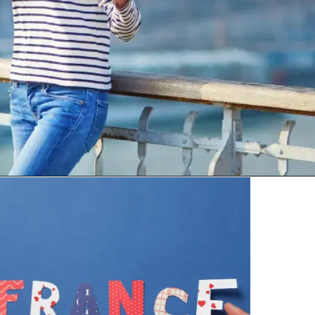
Bonjour means “Good day” or
“Hello.” It’s the most common
greeting used anytime politely.