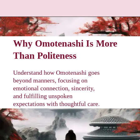
Why Omotenashi Is More
Than Politeness
Understand how Omotenashi goes
beyond manners, focusing on
emotional connection, sincerity,
and fulfilling unspoken
expectations with thoughtful care.