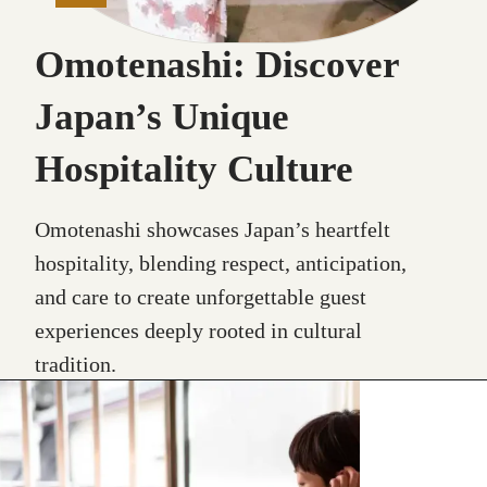
Omotenashi: Discover
Japan’s Unique
Hospitality Culture
Omotenashi showcases Japan’s heartfelt
hospitality, blending respect, anticipation,
and care to create unforgettable guest
experiences deeply rooted in cultural
tradition.