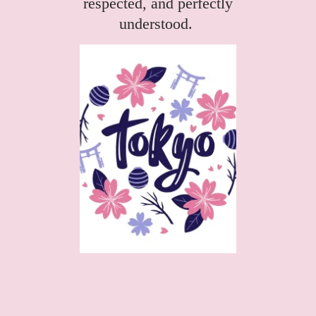
respected, and perfectly
understood.