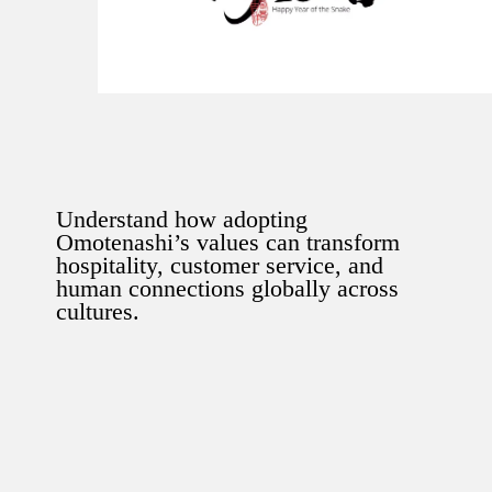
Understand how adopting
Omotenashi’s values can transform
hospitality, customer service, and
human connections globally across
cultures.