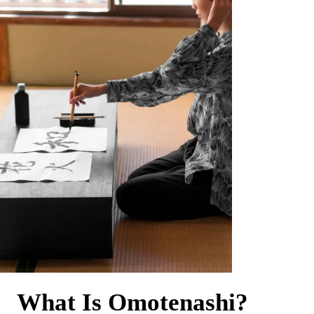
What Is Omotenashi?