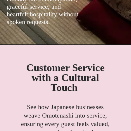
graceful service, and
heartfelt hospitality without
spoken requests.
Customer Service
with a Cultural
Touch
See how Japanese businesses
weave Omotenashi into service,
ensuring every guest feels valued,