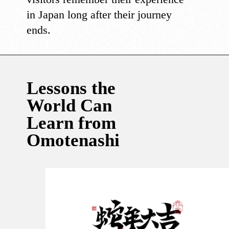
in Japan long after their journey
ends.
Lessons the
World Can
Learn from
Omotenashi