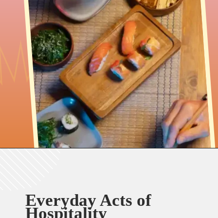
Everyday Acts of
Hospitality