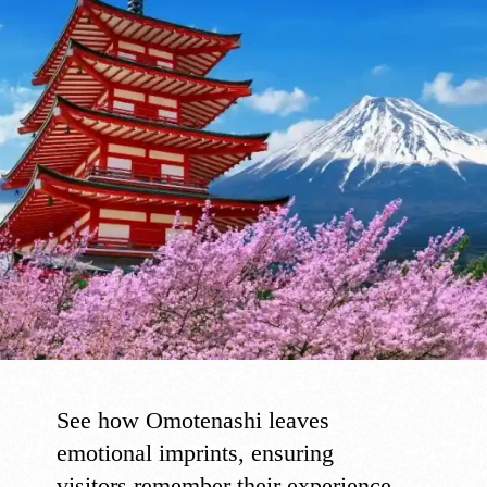
See how Omotenashi leaves
emotional imprints, ensuring
visitors remember their experience