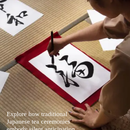
Explore how traditional
Japanese tea ceremonies
embody silent anticipation,