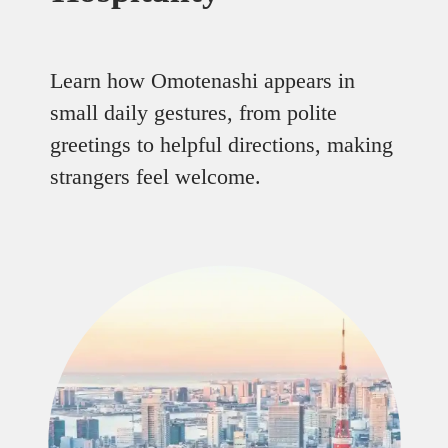
Learn how Omotenashi appears in
small daily gestures, from polite
greetings to helpful directions, making
strangers feel welcome.