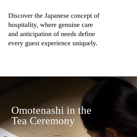
Discover the Japanese concept of
hospitality, where genuine care
and anticipation of needs define
every guest experience uniquely.
Omotenashi in the
Tea Ceremony