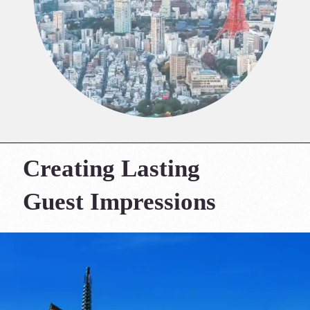
Creating Lasting
Guest Impressions