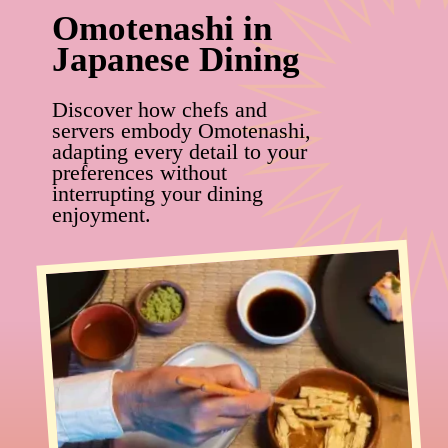
Omotenashi in
Japanese Dining
Discover how chefs and
servers embody Omotenashi,
adapting every detail to your
preferences without
interrupting your dining
enjoyment.