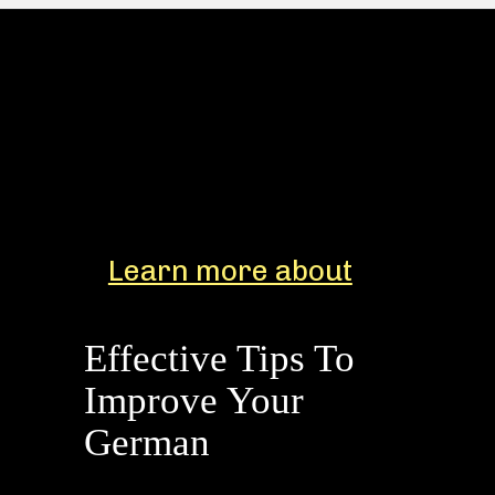
Learn more about
Effective Tips To
Improve Your
German