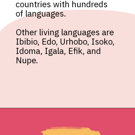
countries with hundreds 
of languages.

Other living languages are 
Ibibio, Edo, Urhobo, Isoko, 
Idoma, Igala, Efik, and 
Nupe.
