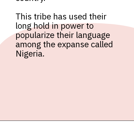
This tribe has used their 
long hold in power to 
popularize their language 
among the expanse called 
Nigeria.