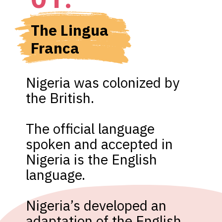
The Lingua 
Franca
Nigeria was colonized by 
the British. 

The official language 
spoken and accepted in 
Nigeria is the English 
language.

Nigeria’s developed an 
adaptation of the English 