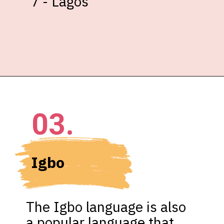
7 - Lagos
03.
Igbo
The Igbo language is also 
a popular language that 