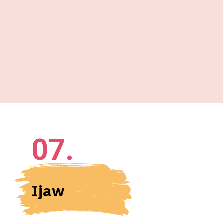
07.
Ijaw 