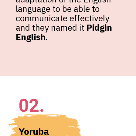
language to be able to 
communicate effectively 
and they named it 
Pidgin 
English
.
02.
Yoruba