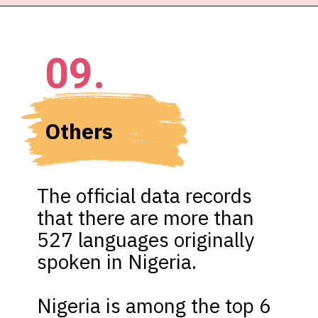
09.
Others 
The official data records 
that there are more than 
527 languages originally 
spoken in Nigeria.

Nigeria is among the top 6 