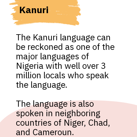
Kanuri 
The Kanuri language can 
be reckoned as one of the 
major languages of 
Nigeria with well over 3 
million locals who speak 
the language.

The language is also 
spoken in neighboring 
countries of Niger, Chad, 
and Cameroun.