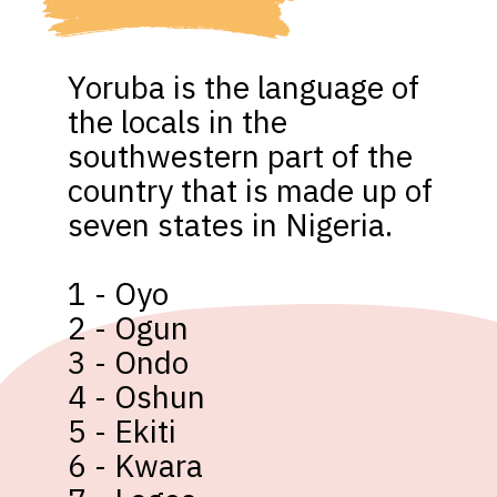
Yoruba is the language of 
the locals in the 
southwestern part of the 
country that is made up of 
seven states in Nigeria. 

1 - Oyo

2 - Ogun

3 - Ondo

4 - Oshun

5 - Ekiti

6 - Kwara
