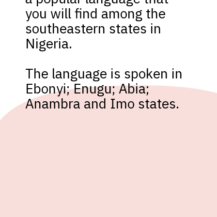
you will find among the 
southeastern states in 
Nigeria. 

The language is spoken in 
Ebonyi; Enugu; Abia; 
Anambra and Imo states. 
