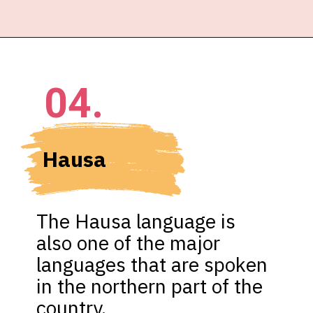
04.
Hausa
The Hausa language is 
also one of the major 
languages that are spoken 
in the northern part of the 
country.
