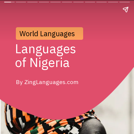
World Languages
Languages
of Nigeria
By ZingLanguages.com