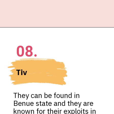
08.
Tiv 
They can be found in 
Benue state and they are 
known for their exploits in 