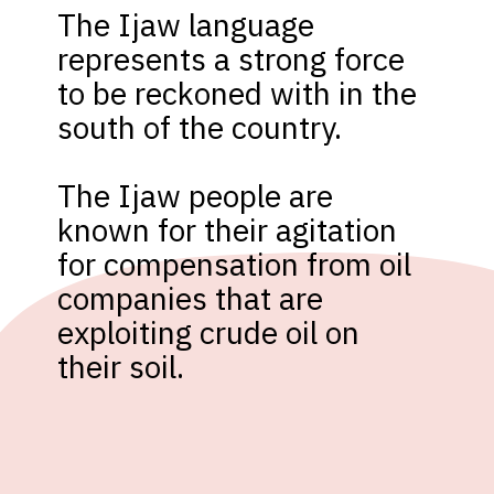
The Ijaw language 
represents a strong force 
to be reckoned with in the 
south of the country. 

The Ijaw people are 
known for their agitation 
for compensation from oil 
companies that are 
exploiting crude oil on 
their soil.