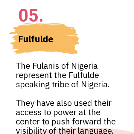
05.
Fulfulde 
The Fulanis of Nigeria 
represent the Fulfulde 
speaking tribe of Nigeria.

They have also used their 
access to power at the 
center to push forward the 
visibility of their language.