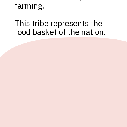
farming.

This tribe represents the 
food basket of the nation.