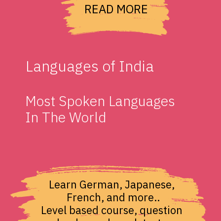
READ MORE
Languages of India
Most Spoken Languages 
In The World
Learn German, Japanese, 
French, and more..

Level based course, question 