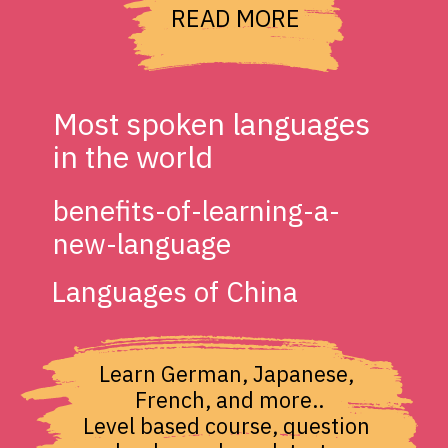
READ MORE
Most spoken languages 
in the world
benefits-of-learning-a-
new-language
Languages of China
Learn German, Japanese, 
French, and more..

Level based course, question 