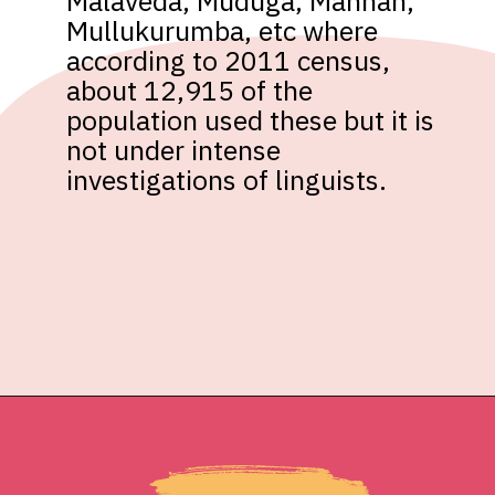
Malaveda, Muduga, Mannan, 
Mullukurumba, etc where 
according to 2011 census, 
about 12,915 of the 
population used these but it is 
not under intense 
investigations of linguists.