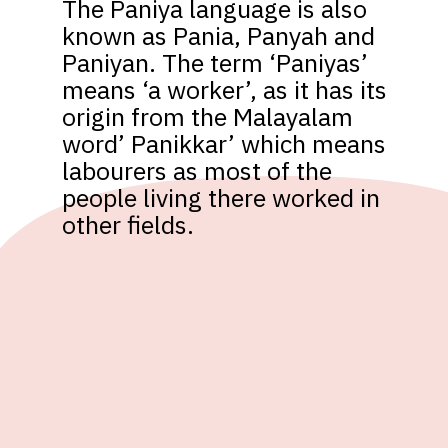
The Paniya language is also 
known as Pania, Panyah and 
Paniyan. The term ‘Paniyas’ 
means ‘a worker’, as it has its 
origin from the Malayalam 
word’ Panikkar’ which means 
labourers as most of the 
people living there worked in 
other fields.