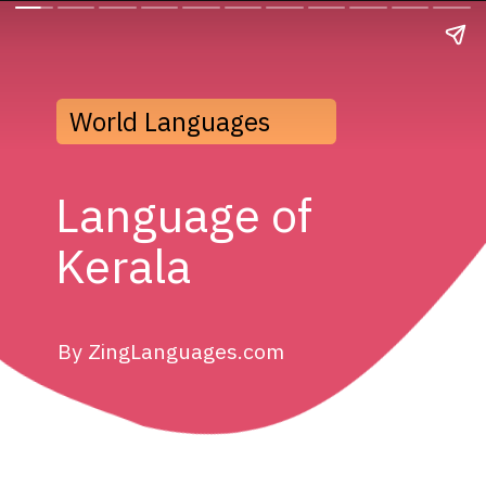
World Languages
Language of 
Kerala
By ZingLanguages.com