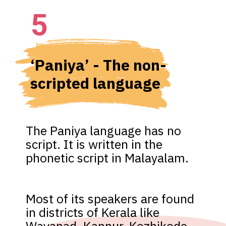
5
‘Paniya’ - The non-
scripted language
The Paniya language has no 
script. It is written in the 
phonetic script in Malayalam. 
Most of its speakers are found 
in districts of Kerala like 
Wayanad, Kannur, Kozhikode, 