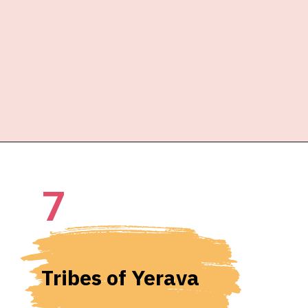
7
Tribes of Yerava 