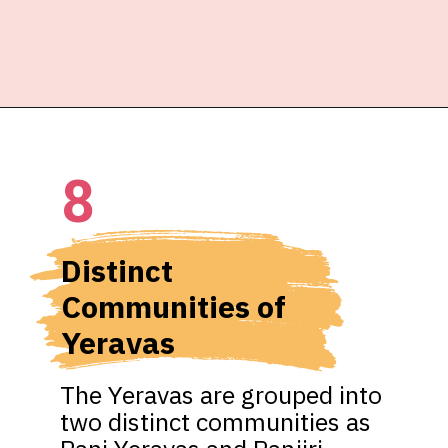
8
Distinct 
Communities of 
Yeravas
The Yeravas are grouped into 
two distinct communities as 