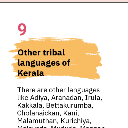
9
Other tribal 
languages of 
Kerala
There are other languages 
like Adiya, Aranadan, Irula, 
Kakkala, Bettakurumba, 
Cholanaickan, Kani, 
Malamuthan, Kurichiya, 