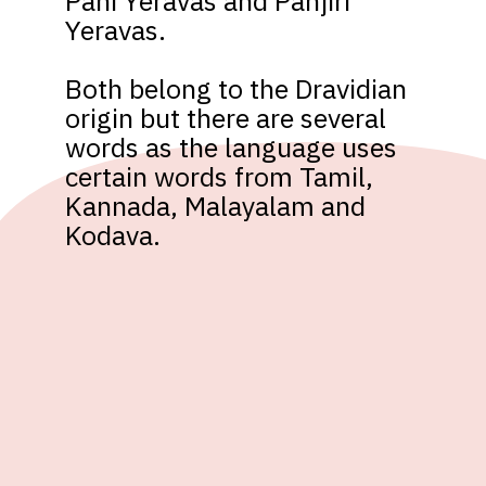
Pani Yeravas and Panjiri 
Yeravas. 

Both belong to the Dravidian 
origin but there are several 
words as the language uses 
certain words from Tamil, 
Kannada, Malayalam and 
Kodava.  