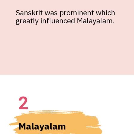
Sanskrit was prominent which 
greatly influenced Malayalam.
2
Malayalam 