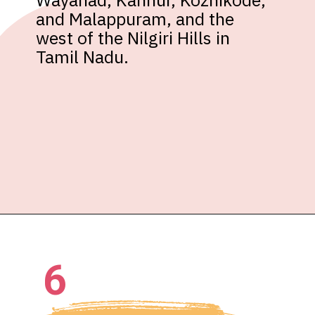
and Malappuram, and the 
west of the Nilgiri Hills in 
Tamil Nadu.
6