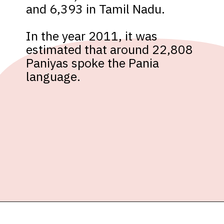
and 6,393 in Tamil Nadu. 

In the year 2011, it was 
estimated that around 22,808 
Paniyas spoke the Pania 
language.