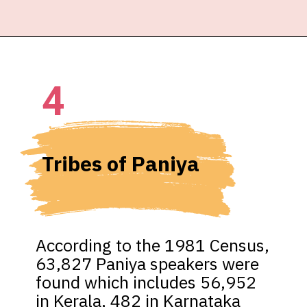
4
Tribes of Paniya
According to the 1981 Census, 
63,827 Paniya speakers were 
found which includes 56,952 
in Kerala, 482 in Karnataka 