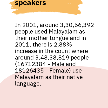
speakers
In 2001, around 3,30,66,392 
people used Malayalam as 
their mother tongue and in 
2011, there is 2.88% 
increase in the count where 
around 3,48,38,819 people 
(16712384 - Male and 
18126435 - Female) use 
Malayalam as their native 
language.