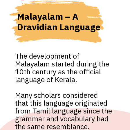
Malayalam – A 
Dravidian Language
The development of 
Malayalam started during the 
10th century as the official 
language of Kerala. 

Many scholars considered 
that this language originated 
from Tamil language since the 
grammar and vocabulary had 
the same resemblance.
