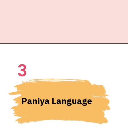
3
Paniya Language