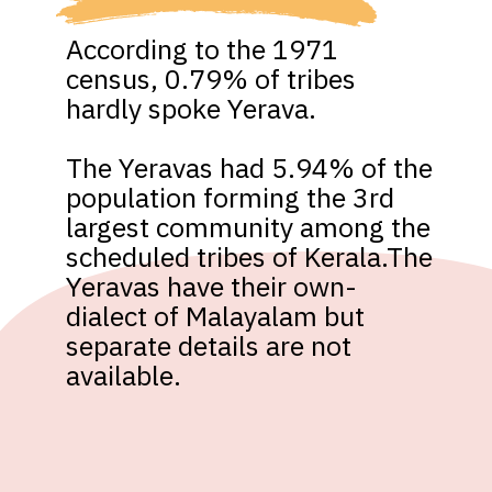
According to the 1971 
census, 0.79% of tribes 
hardly spoke Yerava. 

The Yeravas had 5.94% of the 
population forming the 3rd 
largest community among the 
scheduled tribes of Kerala.The 
Yeravas have their own-
dialect of Malayalam but 
separate details are not 
available.