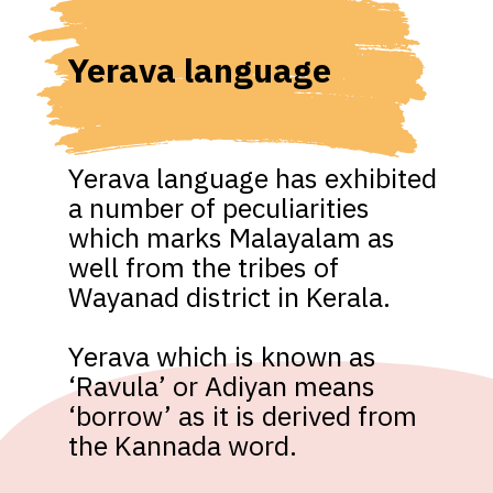
Yerava language
Yerava language has exhibited 
a number of peculiarities 
which marks Malayalam as 
well from the tribes of 
Wayanad district in Kerala. 

Yerava which is known as 
‘Ravula’ or Adiyan means 
‘borrow’ as it is derived from 
the Kannada word.