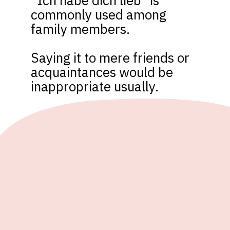
“Ich habe dich lieb” is 
commonly used among 
family members. 

Saying it to mere friends or 
acquaintances would be 
inappropriate usually.