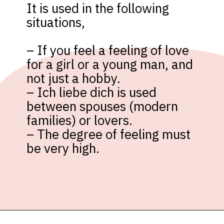
It is used in the following 
situations,

– If you feel a feeling of love 
for a girl or a young man, and 
not just a hobby.

– Ich liebe dich is used 
between spouses (modern 
families) or lovers.

– The degree of feeling must 
be very high.