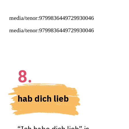
media/tenor:9799836449729930046
media/tenor:9799836449729930046
8.
hab dich lieb