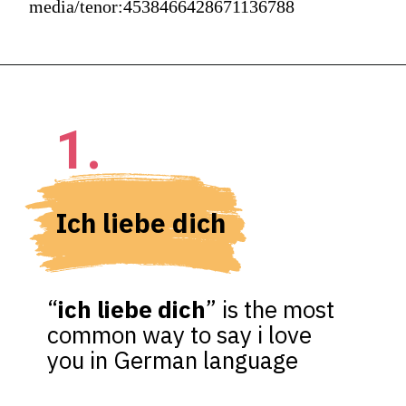
media/tenor:4538466428671136788
1.
Ich liebe dich
“
ich liebe dich
” is the most 
common way to say i love 
you in German language