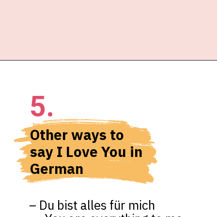
5.
Other ways to 
say I Love You in 
German
– Du bist alles für mich 
