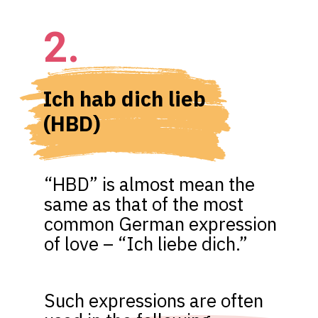
2.
Ich hab dich lieb 
(HBD)
“HBD” is almost mean the 
same as that of the most 
common German expression 
of love – “Ich liebe dich.”
Such expressions are often 