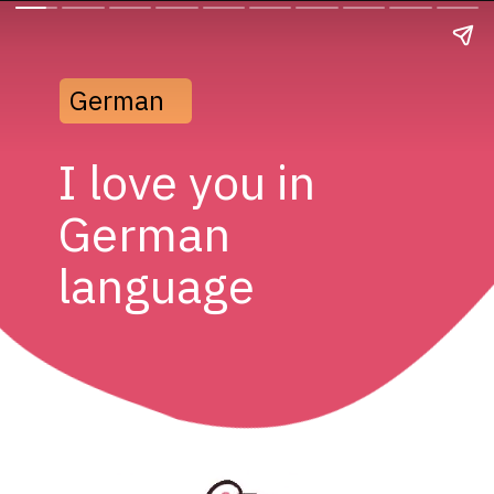
German
I love you in 
German 
language