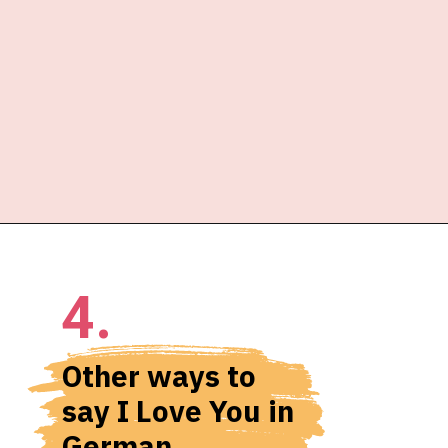
4.
Other ways to 
say I Love You in 
German