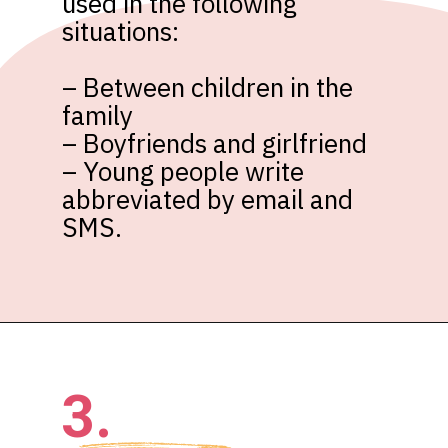
used in the following 
situations:

– Between children in the 
family

– Boyfriends and girlfriend

– Young people write 
abbreviated by email and 
SMS.
3.