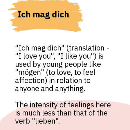
Ich mag dich
"Ich mag dich" (translation - 
"I love you", "I like you") is 
used by young people like 
"mögen" (to love, to feel 
affection) in relation to 
anyone and anything. 

The intensity of feelings here 
is much less than that of the 
verb "lieben".