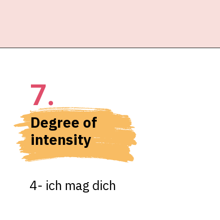
7.
Degree of 
intensity
4- ich mag dich
