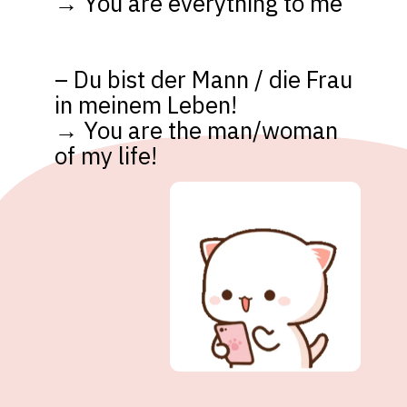
→ You are everything to me

– Du bist der Mann / die Frau 
in meinem Leben! 

→ You are the man/woman 
of my life!