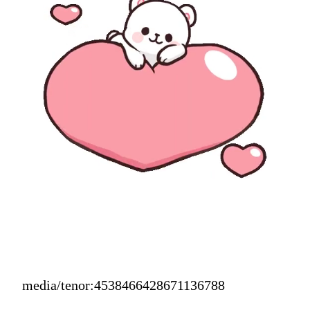
media/tenor:4538466428671136788