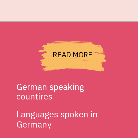
READ MORE
German speaking 
countires
Languages spoken in 
Germany