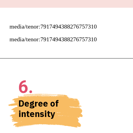
media/tenor:7917494388276757310
media/tenor:7917494388276757310
6.
Degree of 
intensity