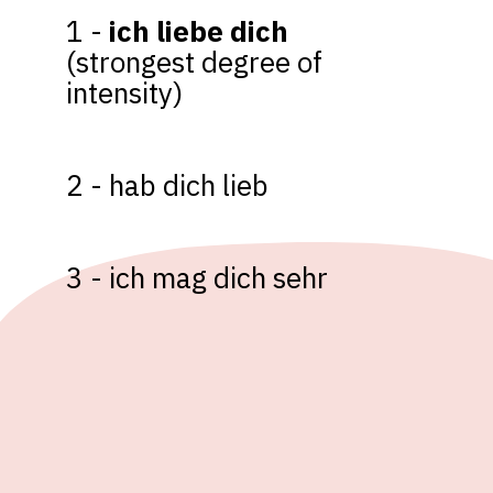
1 - 
ich liebe dich 
(strongest degree of 
intensity)

2 - hab dich lieb

3 - ich mag dich sehr