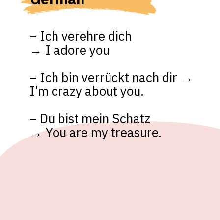
– Ich verehre dich 

→ I adore you

– Ich bin verrückt nach dir → 
I'm crazy about you.

– Du bist mein Schatz 

→ You are my treasure.