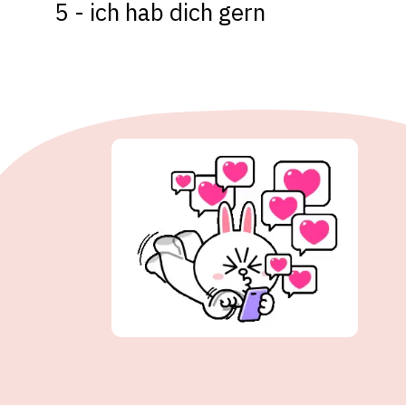
5 - ich hab dich gern