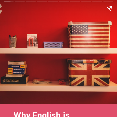
Why English is