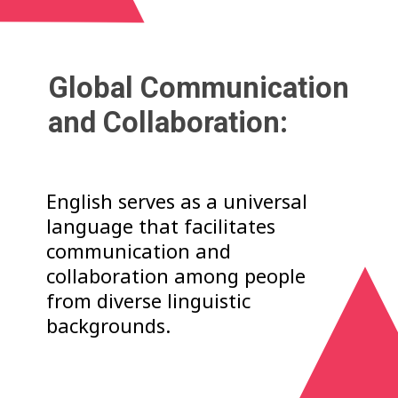
Global Communication
and Collaboration:
English serves as a universal
language that facilitates
communication and
collaboration among people
from diverse linguistic
backgrounds.