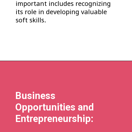
important includes recognizing
its role in developing valuable
soft skills.
Business
Opportunities and
Entrepreneurship: