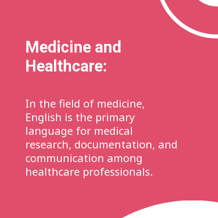
Medicine and
Healthcare:
In the field of medicine,
English is the primary
language for medical
research, documentation, and
communication among
healthcare professionals.