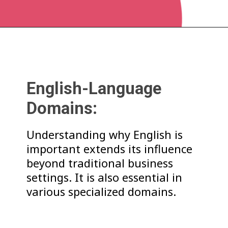
English-Language
Domains:
Understanding why English is
important extends its influence
beyond traditional business
settings. It is also essential in
various specialized domains.