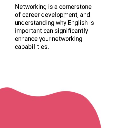
Networking is a cornerstone
of career development, and
understanding why English is
important can significantly
enhance your networking
capabilities.