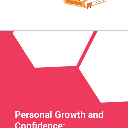
Personal Growth and
Confidence: