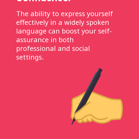
The ability to express yourself
effectively in a widely spoken
language can boost your self-
assurance in both
professional and social
settings.