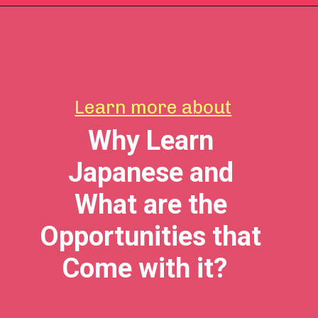
Learn more about
Why Learn
Japanese and
What are the
Opportunities that
Come with it?