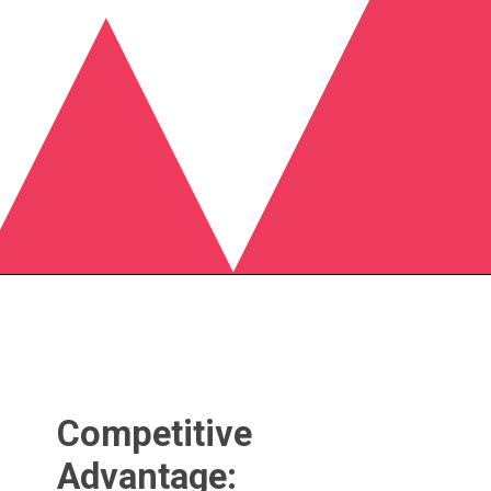
Competitive
Advantage: