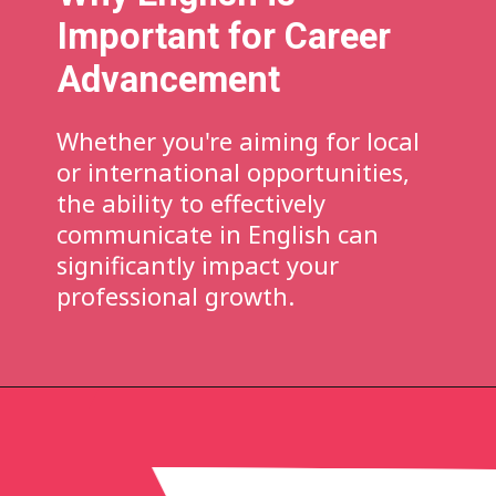
Important for Career
Advancement
Whether you're aiming for local
or international opportunities,
the ability to effectively
communicate in English can
significantly impact your
professional growth.