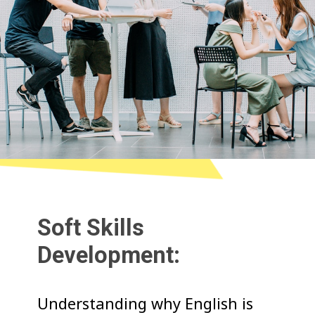
Soft Skills
Development:
Understanding why English is