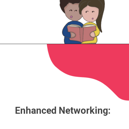
Enhanced Networking: