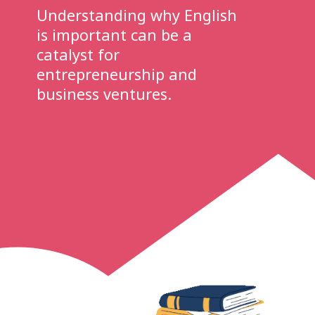
Understanding why English
is important can be a
catalyst for
entrepreneurship and
business ventures.