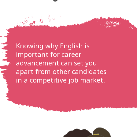
Knowing why English is
important for career
advancement can set you
apart from other candidates
in a competitive job market.