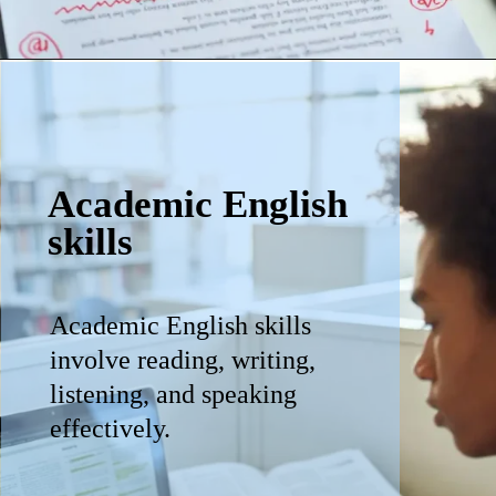
Academic English
skills
Academic English skills
involve reading, writing,
listening, and speaking
effectively.