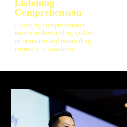
Listening comprehension
means understanding spoken
information and responding
correctly to questions.