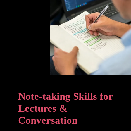
Note-taking Skills for
Lectures &
Conversation