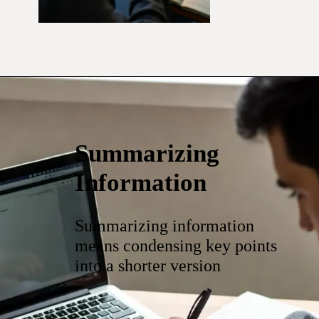
Summarizing
Information
Summarizing information
means condensing key points
into a shorter version