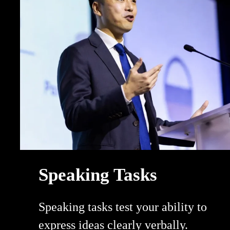
Speaking Tasks
Speaking tasks test your ability to
express ideas clearly verbally.