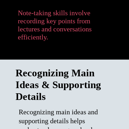
Note-taking skills involve
recording key points from
lectures and conversations
efficiently.
Recognizing Main
Ideas & Supporting
Details
Recognizing main ideas and
supporting details helps