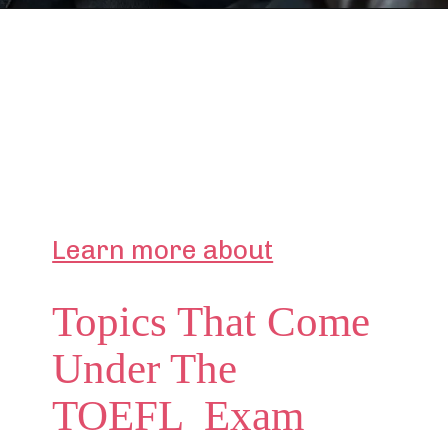
Learn more about
Topics That Come
Under The
TOEFL Exam