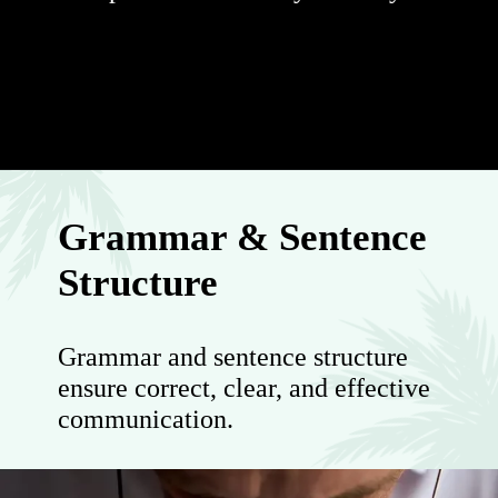
Grammar & Sentence
Structure
Grammar and sentence structure
ensure correct, clear, and effective
communication.