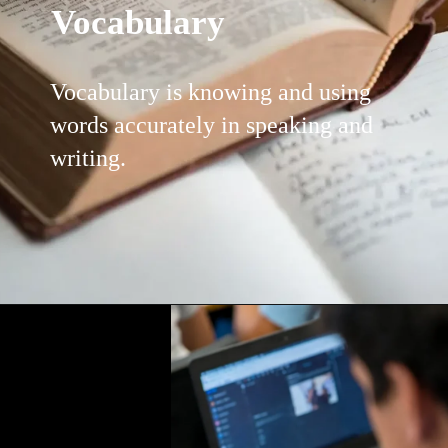
Vocabulary
Vocabulary is knowing and using
words accurately in speaking and
writing.