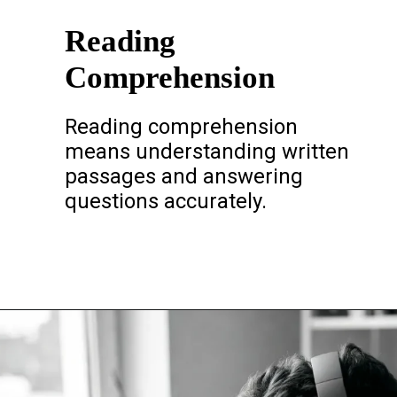
Reading
Comprehension
Reading comprehension
means understanding written
passages and answering
questions accurately.