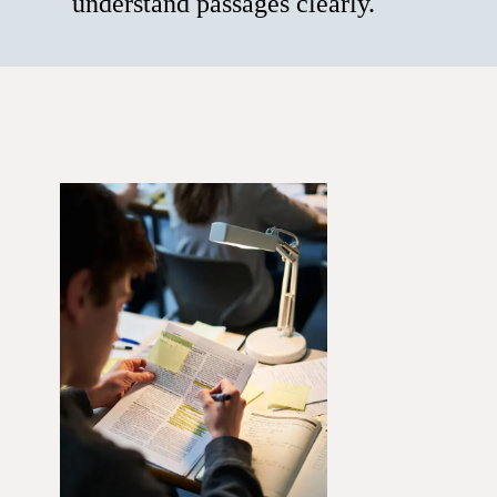
understand passages clearly.