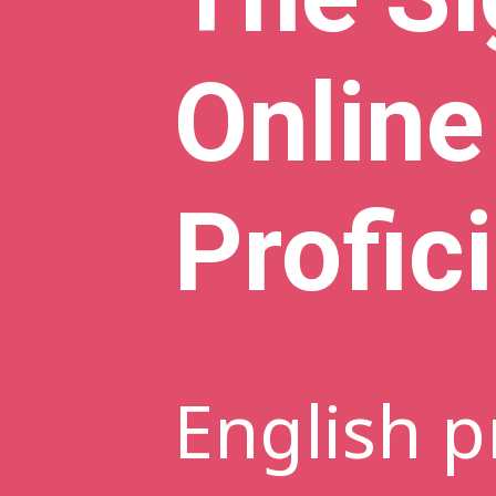
Online
Profic
English p