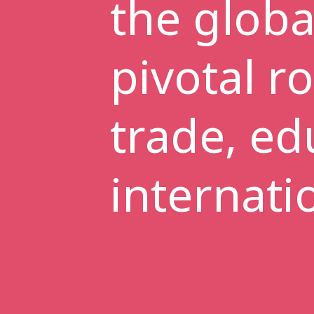
the globa
pivotal r
trade, ed
internati