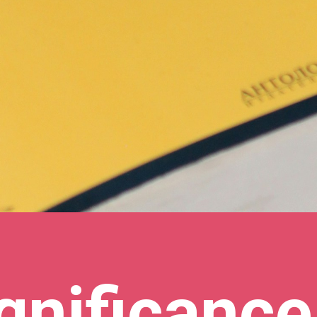
gnificance