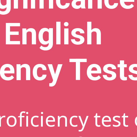
 English
iency Test
roficiency test 