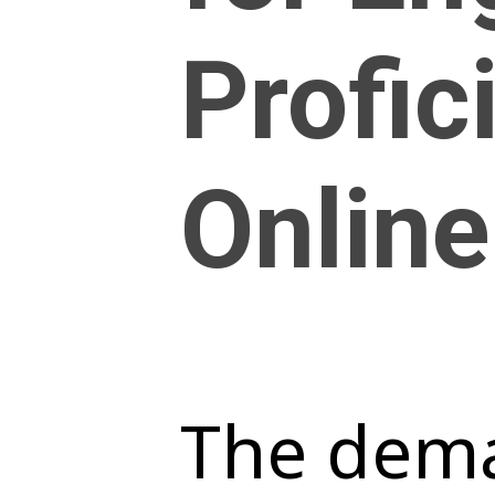
Profic
Online
The dema