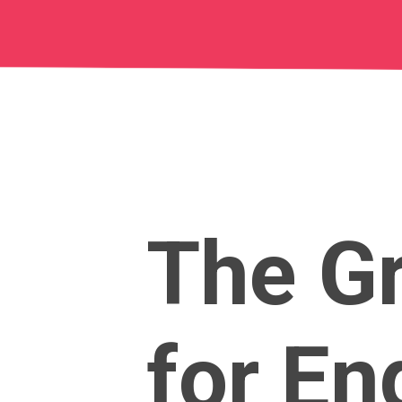
The G
for En