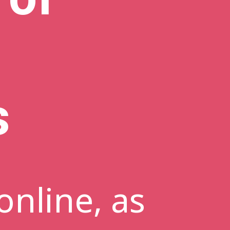
s
online, as