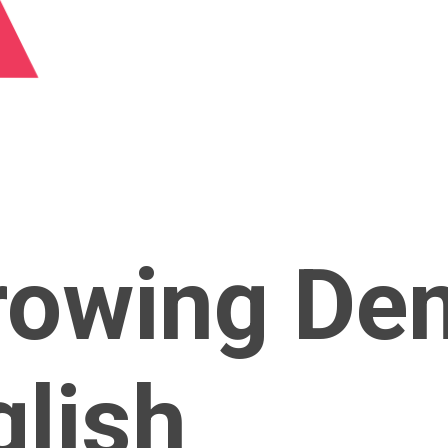
rowing De
glish