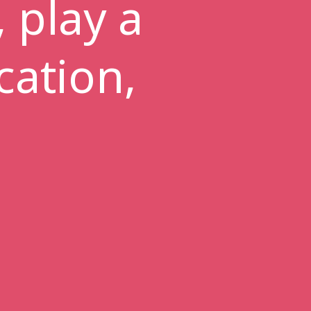
 play a
cation,