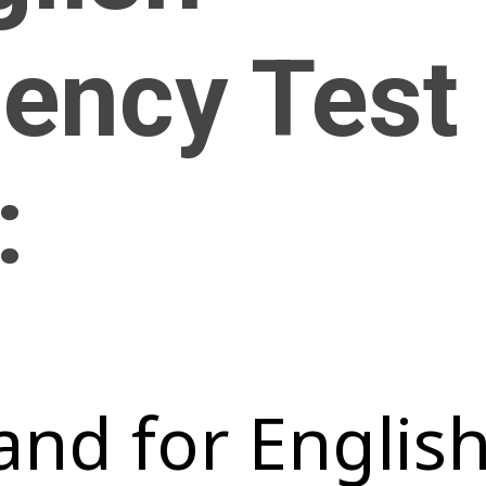
iency Test
:
nd for Englis