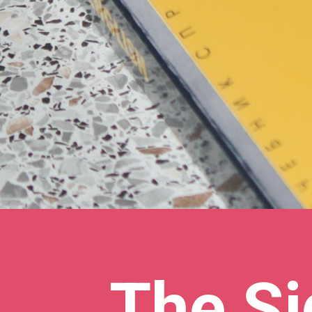
The Si