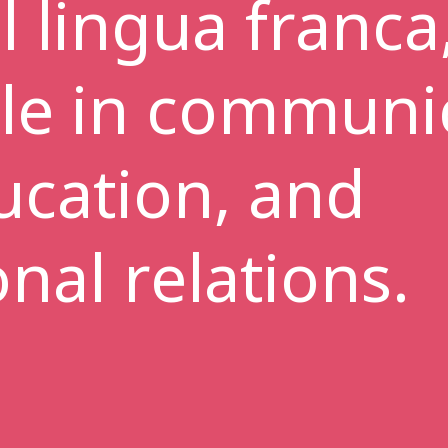
l lingua franca,
ole in communi
ucation, and
onal relations.