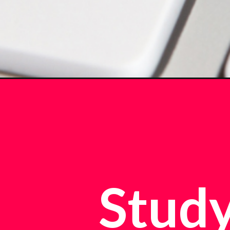
Study