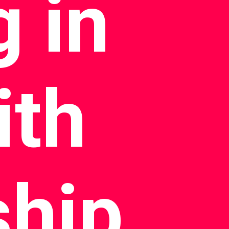
 in
ith
ship