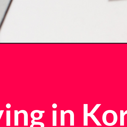
ing in Ko