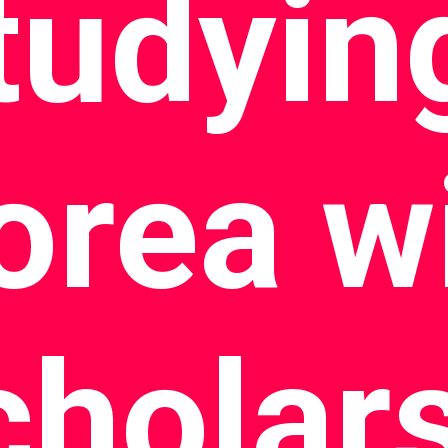
tudying
orea w
cholar