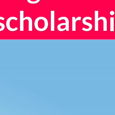
scholarshi