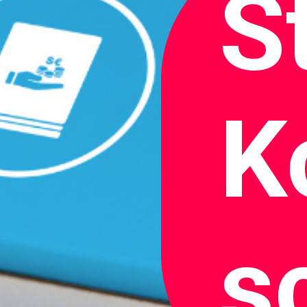
S
K
s