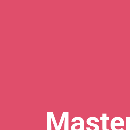
Maste