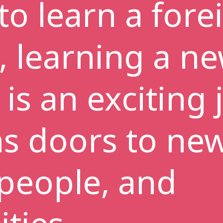
to learn a fore
, learning a n
is an exciting
ns doors to ne
 people, and