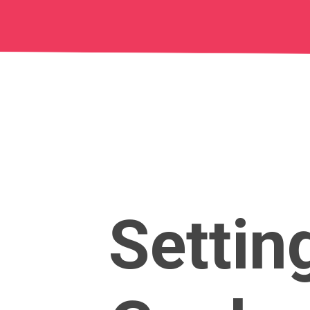
Settin