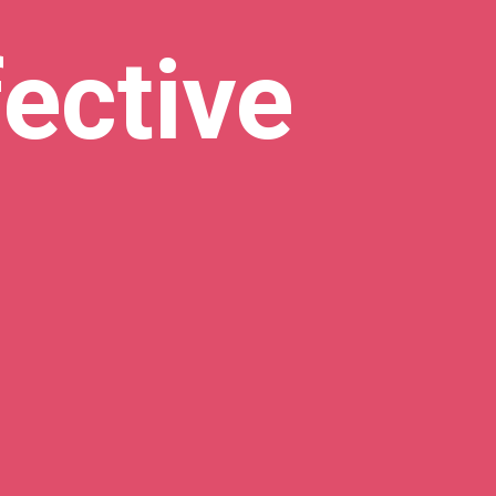
ective