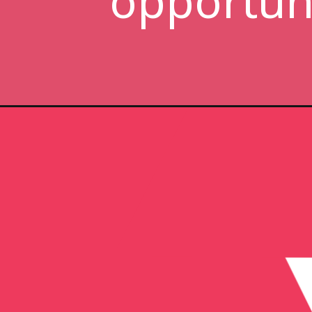
opportuni