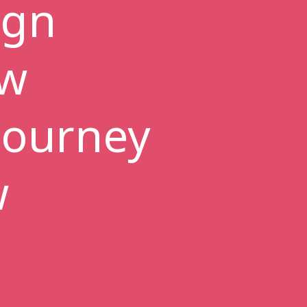
ign
ew
 journey
w