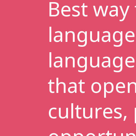
Best way 
language
language 
that ope
cultures,