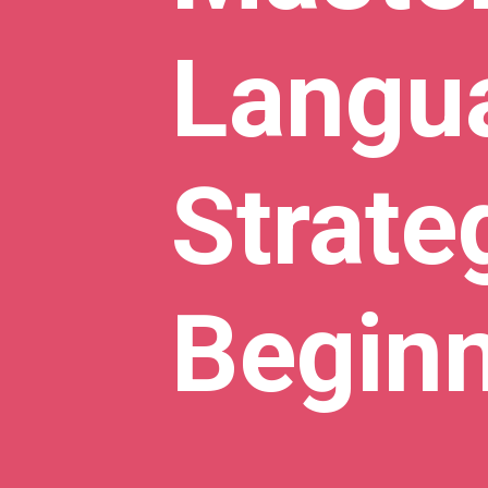
Langua
Strate
Begin