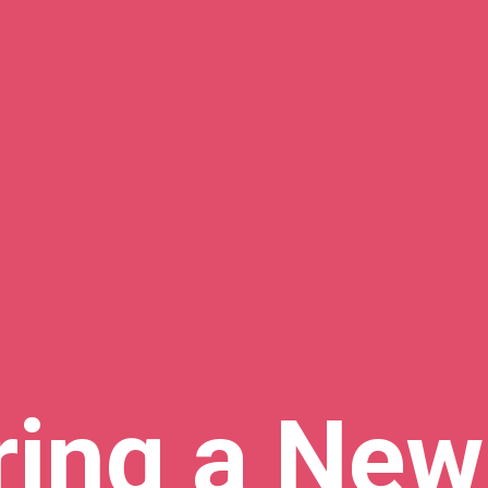
ring a New