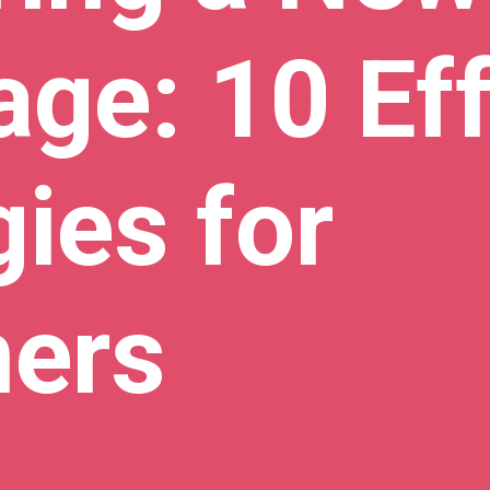
ge: 10 Eff
gies for
ners