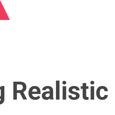
g Realistic