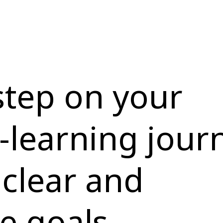
 step on your
-learning jour
 clear and
e goals.