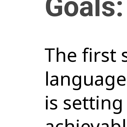
Goals:
The first
language
is setting
achievabl