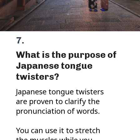
7.
What is the purpose of
Japanese tongue
twisters?
Japanese tongue twisters
are proven to clarify the
pronunciation of words.
You can use it to stretch
the muscles while you