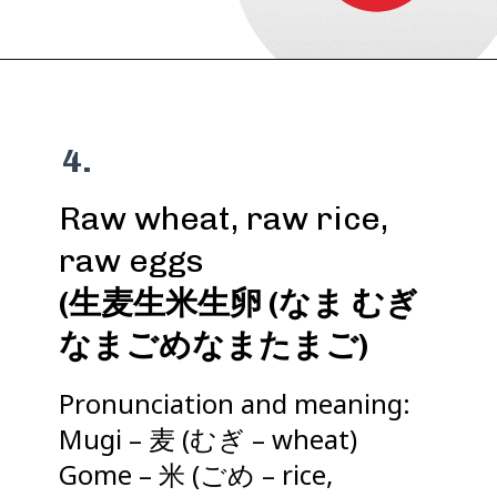
4.
Raw wheat, raw rice,
(生麦生米生卵 (なま むぎ
なまごめなまたまご)
Pronunciation and meaning:
Mugi – 麦 (むぎ – wheat)
Gome – 米 (ごめ – rice,