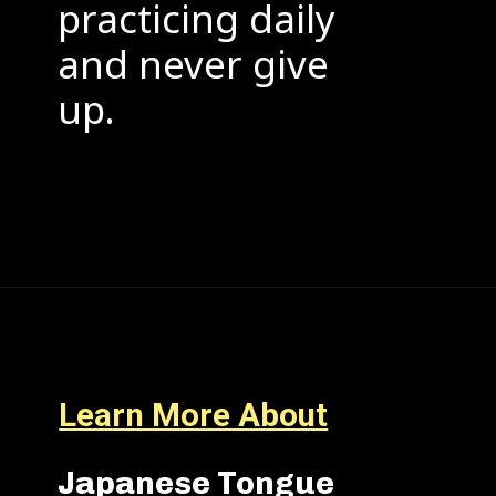
practicing daily
and never give
up.
Learn More About
Japanese Tongue