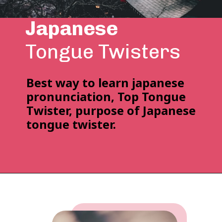
Japanese
Tongue Twisters
Best way to learn japanese
pronunciation,
Top Tongue
Twister, purpose of Japanese
tongue twister.