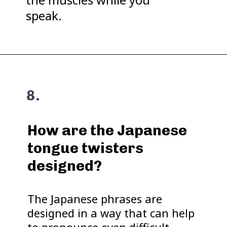
speak.
8.
How are the Japanese
tongue twisters
designed?
The Japanese phrases are
designed in a way that can help