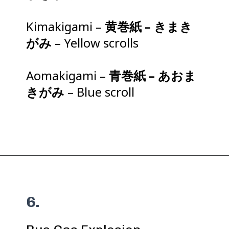
Kimakigami –
黄巻紙 – きまき
がみ
– Yellow scrolls
Aomakigami –
青巻紙 – あおま
きがみ
– Blue scroll
6.