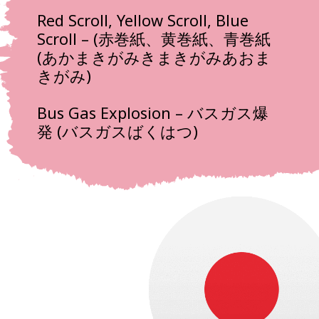
Red Scroll, Yellow Scroll, Blue
Scroll – (赤巻紙、黄巻紙、青巻紙
(あかまきがみきまきがみあおま
きがみ)
Bus Gas Explosion – バスガス爆
発 (バスガスばくはつ)