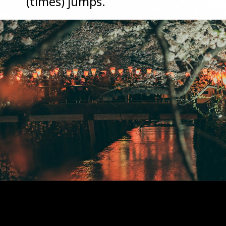
(times) jumps.