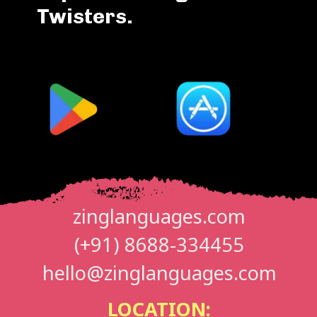
Twisters.
zinglanguages.com
(+91) 8688-334455
hello@zinglanguages.com
LOCATION: