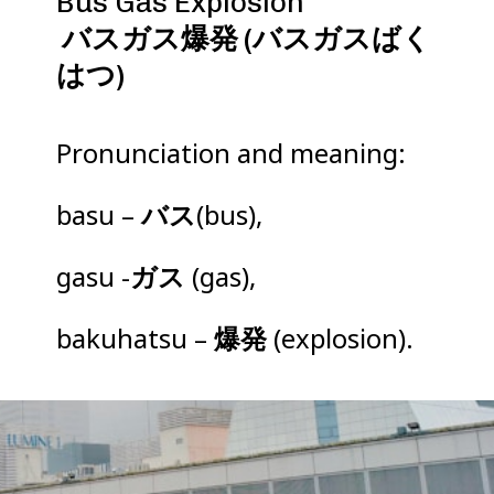
バスガス爆発 (バスガスばく
はつ)
Pronunciation and meaning:
basu –
バス
(bus),
gasu -
ガス
(gas),
bakuhatsu –
爆発
(explosion).