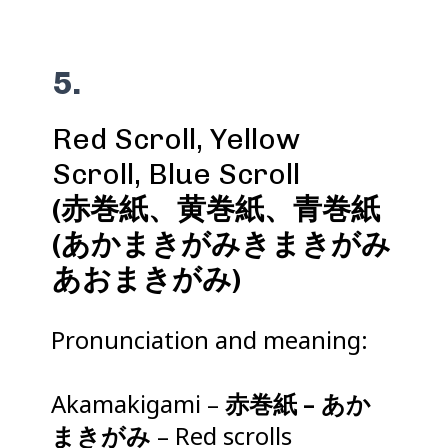
5.
Red Scroll, Yellow
(赤巻紙、黄巻紙、青巻紙
(あかまきがみきまきがみ
あおまきがみ)
Pronunciation and meaning:
Akamakigami –
赤巻紙 – あか
まきがみ
– Red scrolls