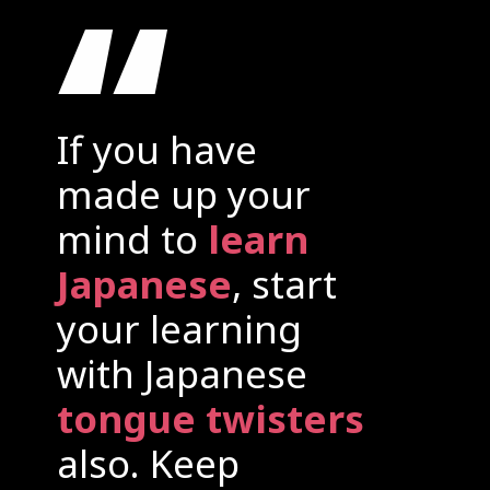
“
If you have
made up your
mind to
learn
Japanese
, start
your learning
with Japanese
tongue twisters
also. Keep