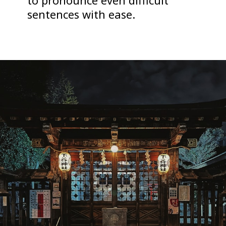
to pronounce even difficult
sentences with ease.