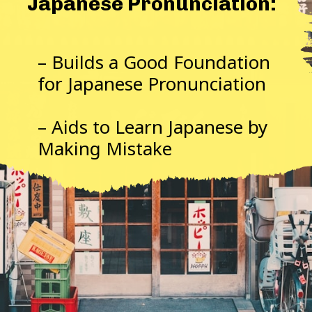
Japanese Pronunciation:
– Builds a Good Foundation
for Japanese Pronunciation
– Aids to Learn Japanese by
Making Mistake