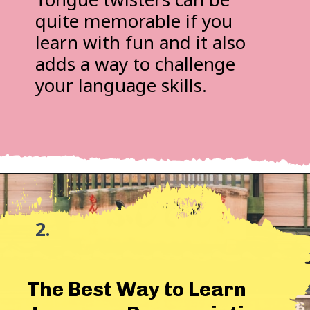
quite memorable if you
learn with fun and it also
adds a way to challenge
your language skills.
2.
The Best Way to Learn