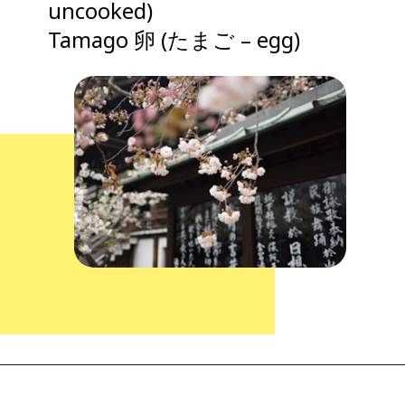
uncooked)
Tamago 卵 (たまご – egg)