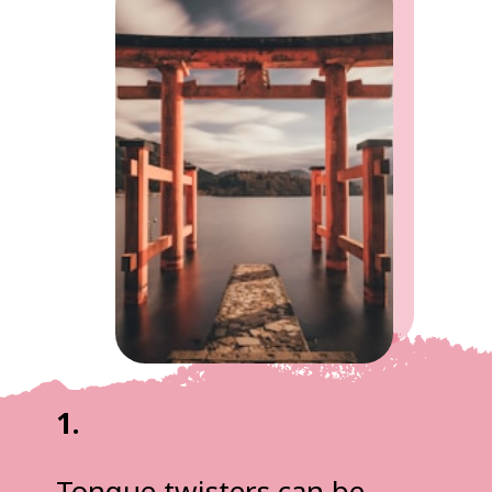
1.
Tongue twisters can be