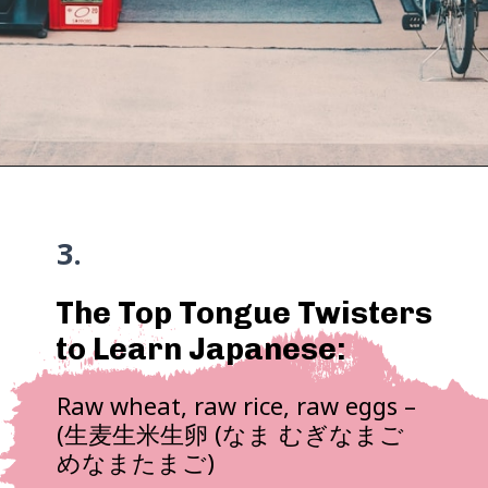
3.
The Top Tongue Twisters
to Learn Japanese:
Raw wheat, raw rice, raw eggs –
(生麦生米生卵 (なま むぎなまご
めなまたまご)