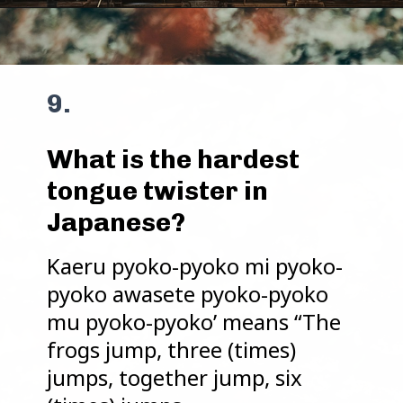
9.
What is the hardest
tongue twister in
Japanese?
Kaeru pyoko-pyoko mi pyoko-
pyoko awasete pyoko-pyoko
mu pyoko-pyoko’ means “The
frogs jump, three (times)
jumps, together jump, six