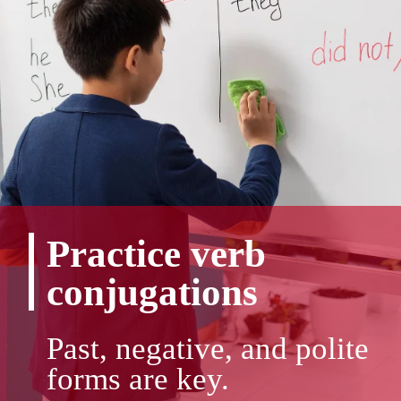
Practice verb
conjugations
Past, negative, and polite
forms are key.