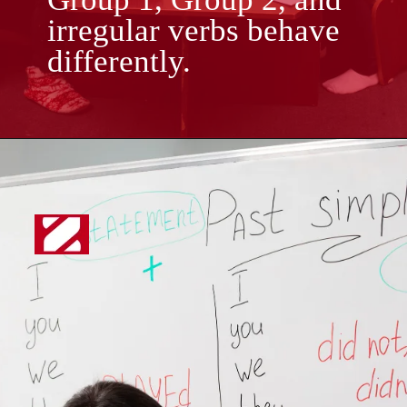
irregular verbs behave
differently.