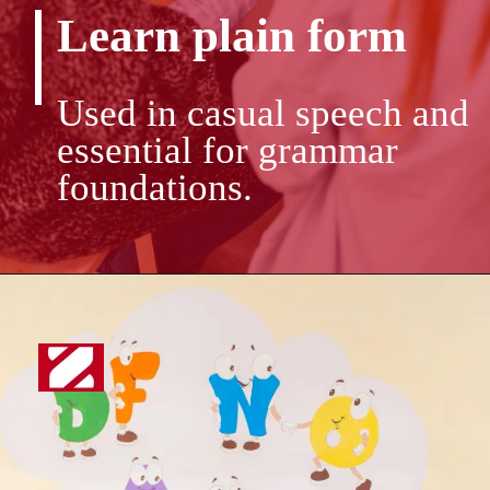
Learn plain form
Used in casual speech and
essential for grammar
foundations.