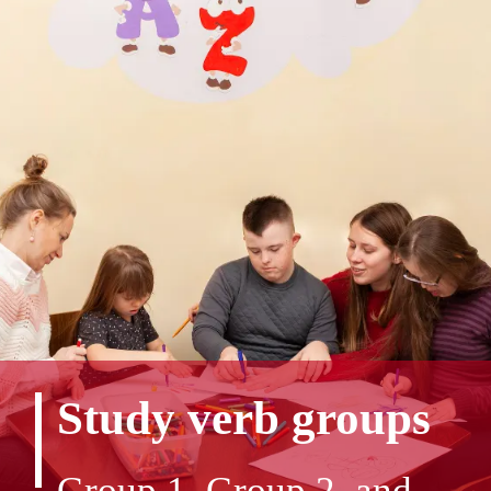
Study verb groups
Group 1, Group 2, and