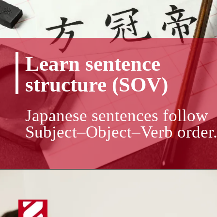
Learn sentence
structure (SOV)
Japanese sentences follow
Subject–Object–Verb order