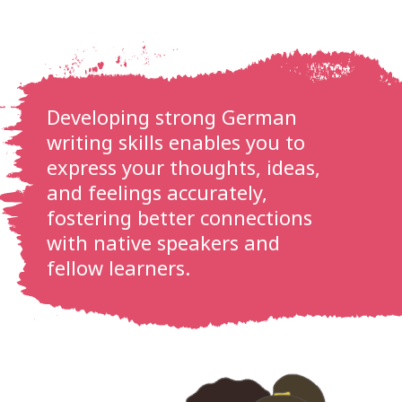
Developing strong German
writing skills enables you to
express your thoughts, ideas,
and feelings accurately,
fostering better connections
with native speakers and
fellow learners.