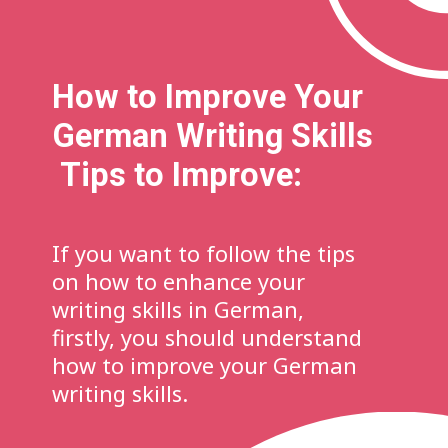
How to Improve Your
German Writing Skills
Tips to Improve:
If you want to follow the tips
on how to enhance your
writing skills in German,
firstly, you should understand
how to improve your German
writing skills.