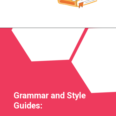
Grammar and Style
Guides: