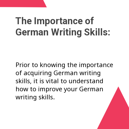
The Importance of
German Writing Skills:
Prior to knowing the importance
of acquiring German writing
skills, it is vital to understand
how to improve your German
writing skills.