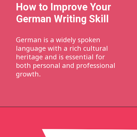
How to Improve Your
German Writing Skill
German is a widely spoken
language with a rich cultural
heritage and is essential for
both personal and professional
growth.