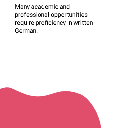
Many academic and
professional opportunities
require proficiency in written
German.