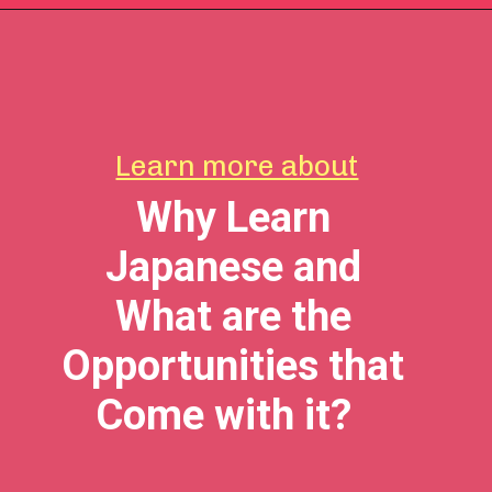
Learn more about
Why Learn
Japanese and
What are the
Opportunities that
Come with it?