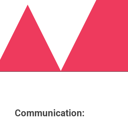
Communication: