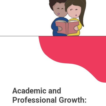
Academic and
Professional Growth: