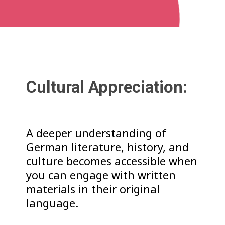
Cultural Appreciation:
A deeper understanding of
German literature, history, and
culture becomes accessible when
you can engage with written
materials in their original
language.