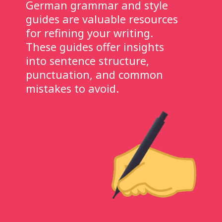
German grammar and style
guides are valuable resources
for refining your writing.
These guides offer insights
into sentence structure,
punctuation, and common
mistakes to avoid.