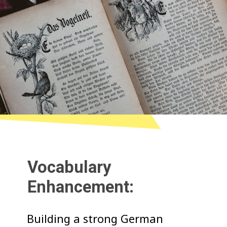
Vocabulary
Enhancement:
Building a strong German