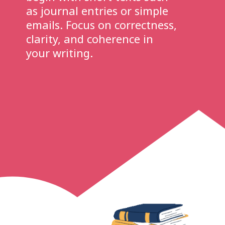
as journal entries or simple
emails. Focus on correctness,
clarity, and coherence in
your writing.