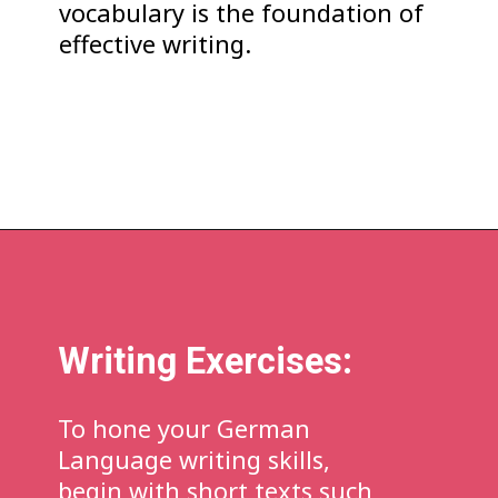
vocabulary is the foundation of
effective writing.
Writing Exercises:
To hone your German
Language writing skills,
begin with short texts such