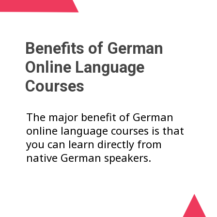
Benefits of German
Online Language
Courses
The major benefit of German
online language courses is that
you can learn directly from
native German speakers.