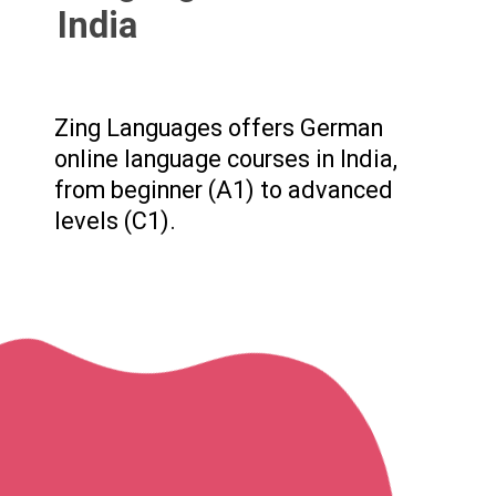
India
Zing Languages offers German
online language courses in India,
from beginner (A1) to advanced
levels (C1).