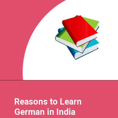
Reasons to Learn
German in India