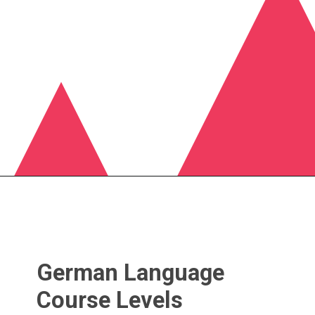
German Language
Course Levels