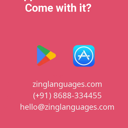
Come with it?
zinglanguages.com
(+91) 8688-334455
hello@zinglanguages.com