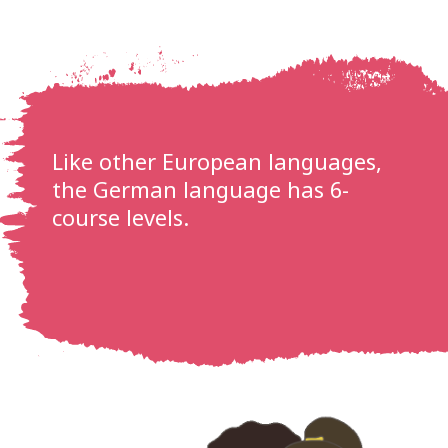
Like other European languages,
the German language has 6-
course levels.