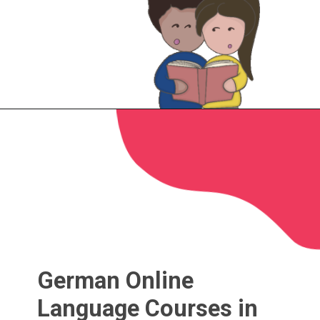
German Online
Language Courses in