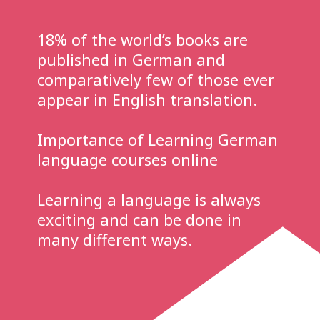
18% of the world’s books are
published in German and
comparatively few of those ever
appear in English translation.
Importance of Learning German
language courses online
Learning a language is always
exciting and can be done in
many different ways.