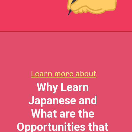
Learn more about
Why Learn
Japanese and
What are the
Opportunities that