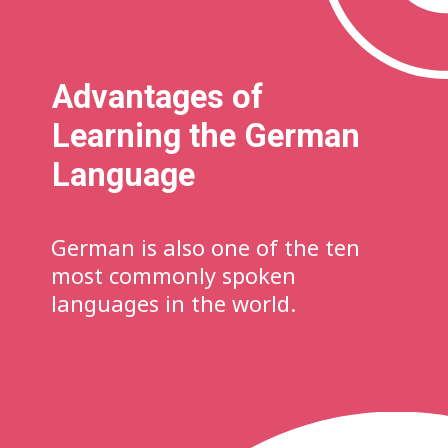
Advantages of
Learning the German
Language
German is also one of the ten
most commonly spoken
languages in the world.