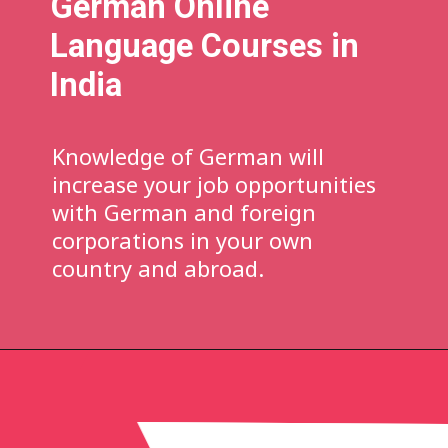
German
Online
Language Courses in
India
Knowledge of German will
increase your job opportunities
with German and foreign
corporations in your own
country and abroad.