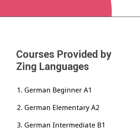
Courses Provided by
Zing Languages
1. German Beginner A1
2. German Elementary A2
3. German Intermediate B1