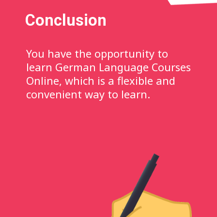
Conclusion
You have the opportunity to
learn German Language Courses
Online, which is a flexible and
convenient way to learn.