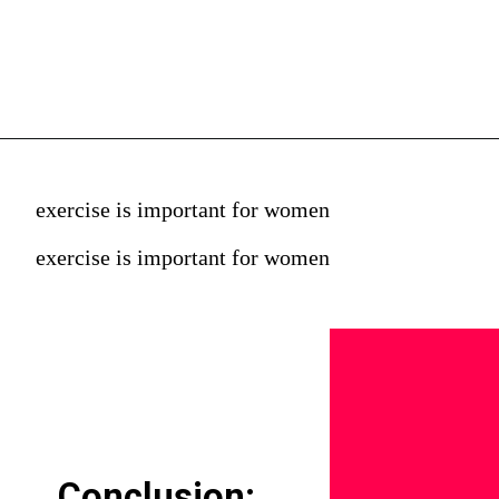
exercise is important for women
exercise is important for women
Conclusion: