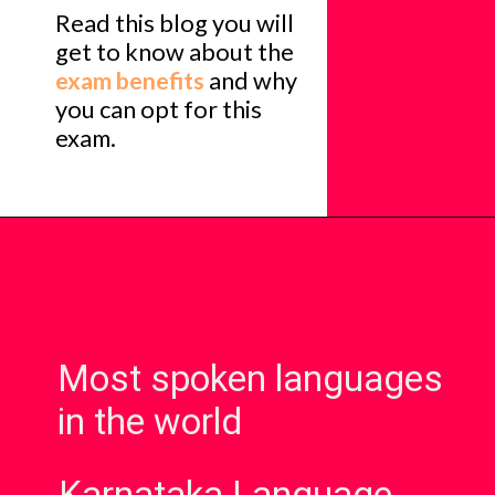
Read this blog you will
get to know about the
exam benefits
and why
you can opt for this
exam.
Most spoken languages
in the world