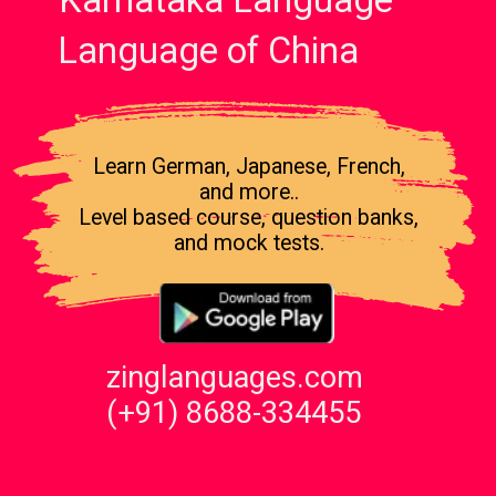
Karnataka Language
Language of China
Learn German, Japanese, French,
and more..
Level based course, question banks,
and mock tests.
zinglanguages.com
(+91) 8688-334455