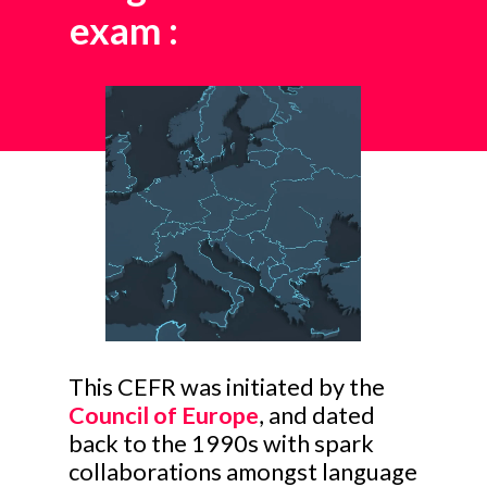
exam
:
This CEFR was initiated by the
Council of Europe
, and dated
back to the 1990s with spark
collaborations amongst language