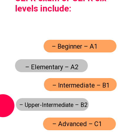
levels include:
– Beginner – A1
– Elementary – A2
– Intermediate – B1
– Upper-Intermediate – B2
– Advanced – C1