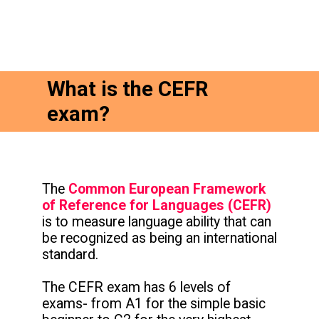
What is the CEFR
exam?
The
Common European Framework
of Reference for Languages (CEFR)
is to measure language ability that can
be recognized as being an international
standard.
The CEFR exam has 6 levels of
exams- from A1 for the simple basic