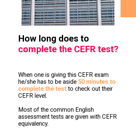
How long does to
complete the CEFR test?
When one is giving this CEFR exam
he/she has to be aside
50 minutes to
complete the test
to check out their
CEFR level.
Most of the common English
assessment tests are given with CEFR
equivalency.