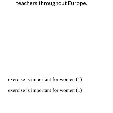
teachers throughout Europe.
exercise is important for women (1)
exercise is important for women (1)