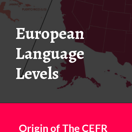
European
Language
Levels
Origin of The CEFR