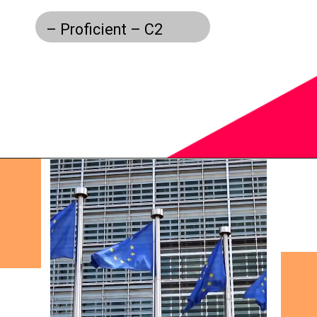
– Proficient – C2