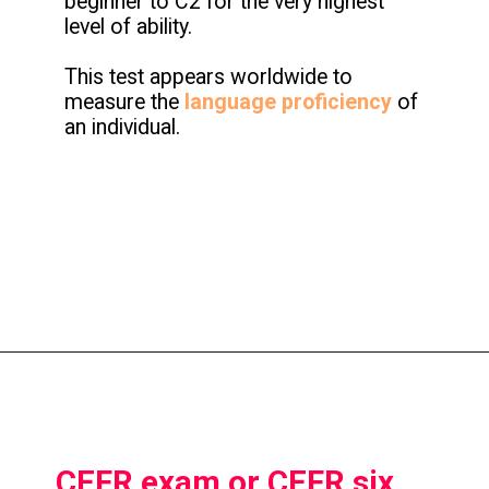
beginner to C2 for the very highest
level of ability.
This test appears worldwide to
measure the
language proficiency
of
an individual.
CEFR exam or CEFR six