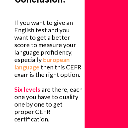
If you want to give an
English test and you
want to get a better
score to measure your
language proficiency,
especially
European
language
then this CEFR
exam is the right option.
Six levels
are there, each
one you have to qualify
one by one to get
proper CEFR
certification.