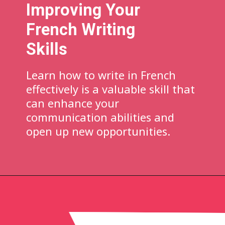
Improving Your
French Writing
Skills
Learn how to write in French
effectively is a valuable skill that
can enhance your
communication abilities and
open up new opportunities.