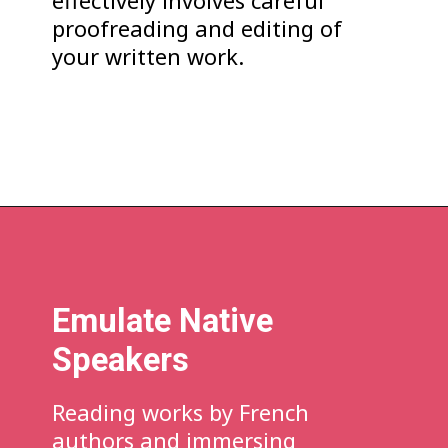
effectively involves careful
proofreading and editing of
your written work.
Emulate Native
Speakers
Reading works by French
authors and immersing