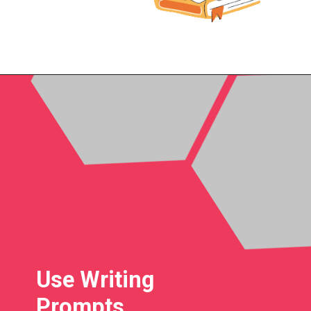
Use Writing
Prompts