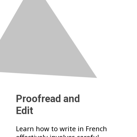
Proofread and
Edit
Learn how to write in French