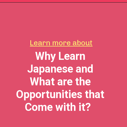
Learn more about
Why Learn
Japanese and
What are the
Opportunities that
Come with it?