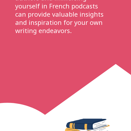
yourself in French podcasts
can provide valuable insights
and inspiration for your own
writing endeavors.