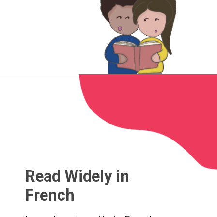
Read Widely in
French