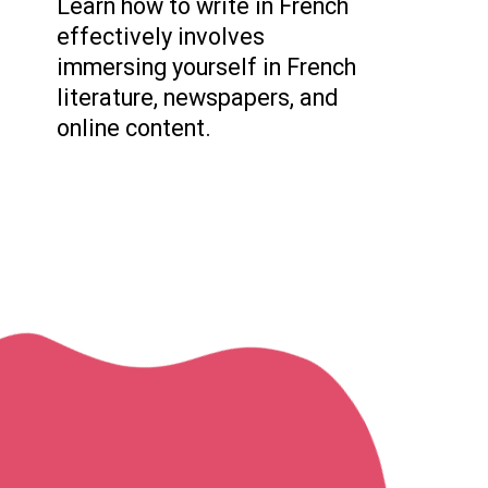
Learn how to write in French
effectively involves
immersing yourself in French
literature, newspapers, and
online content.