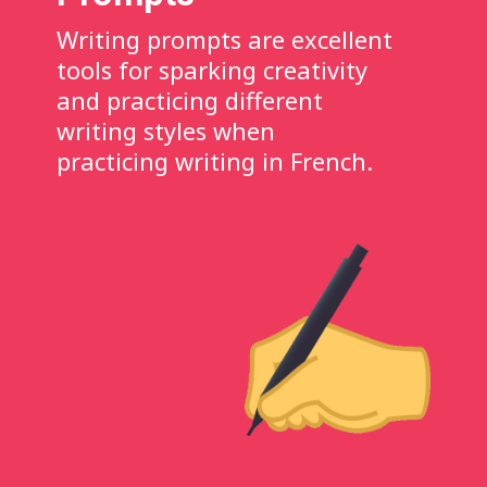
Writing prompts are excellent
tools for sparking creativity
and practicing different
writing styles when
practicing writing in French.