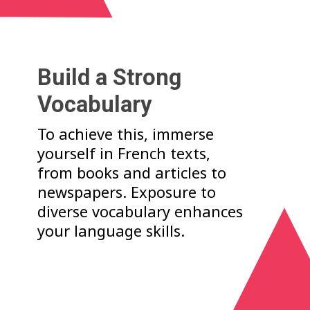
Build a Strong
Vocabulary
To achieve this, immerse
yourself in French texts,
from books and articles to
newspapers. Exposure to
diverse vocabulary enhances
your language skills.