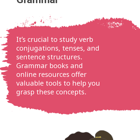
It’s crucial to study verb
conjugations, tenses, and
sentence structures.
Grammar books and
online resources offer
valuable tools to help you
grasp these concepts.