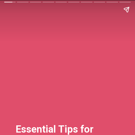
Essential Tips for