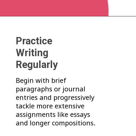
Practice
Writing
Regularly
Begin with brief
paragraphs or journal
entries and progressively
tackle more extensive
assignments like essays
and longer compositions.