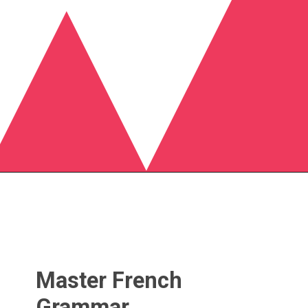
Master French
Grammar