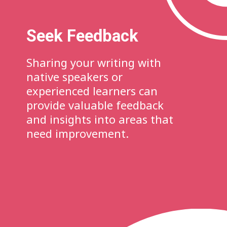
Seek Feedback
Sharing your writing with
native speakers or
experienced learners can
provide valuable feedback
and insights into areas that
need improvement.