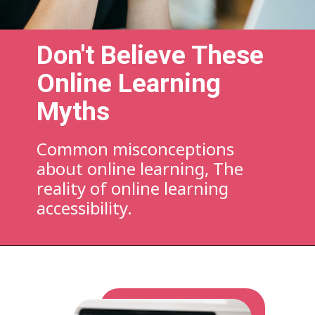
Don't Believe These
Online Learning
Myths
Common misconceptions
about online learning, The
reality of online learning
accessibility.