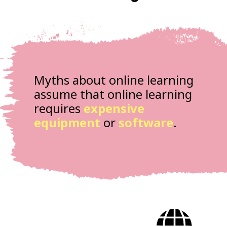
Myths about online learning
assume that online learning
requires
expensive
equipment
or
software
.