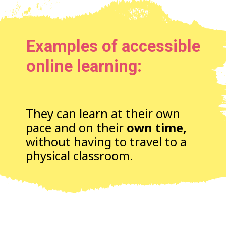
Examples of accessible
online learning:
They can learn at their own
pace and on their
own time,
without having to travel to a
physical classroom.