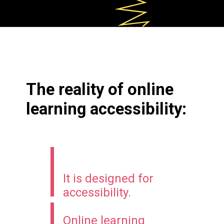
The reality of online
learning accessibility:
It
is designed for
accessibility.
Online learning