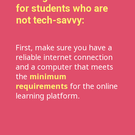
for students who are
not tech-savvy:
First, make sure you have a
reliable internet connection
and a computer that meets
the
minimum
requirements
for the online
learning platform.