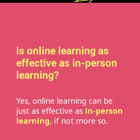
Is online learning as
effective as in-person
learning?
Yes, online learning can be
just as effective as
in-person
learning
, if not more so.