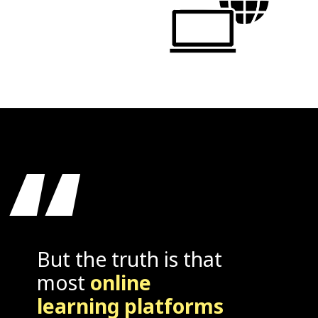
“
But the truth is that
most
online
learning platforms