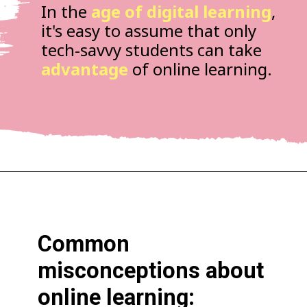
In the
age of digital learning
,
it's easy to assume that only
tech-savvy students can take
advantage
of online learning.
Common
misconceptions about
online learning: