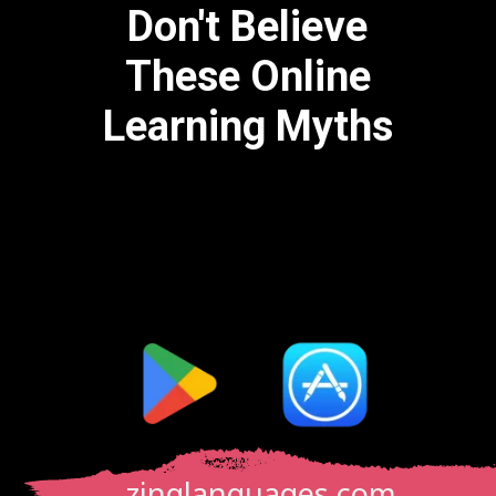
Don't Believe
These Online
Learning Myths
zinglanguages.com