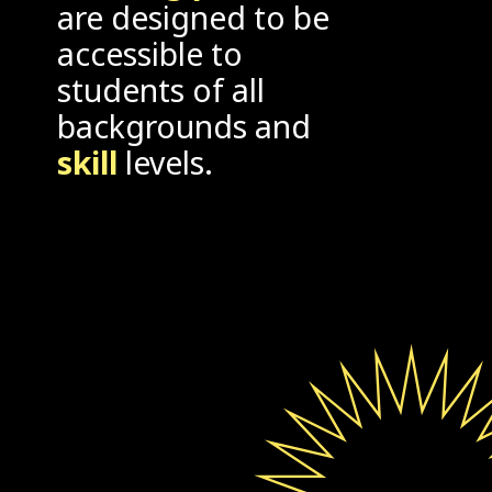
are designed to be
accessible to
students of all
backgrounds and
skill
levels.