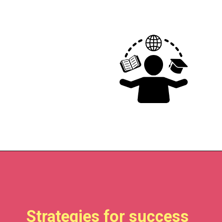
Strategies for success