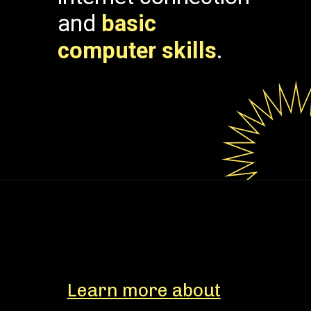
and
basic
computer skills
.
Learn more about