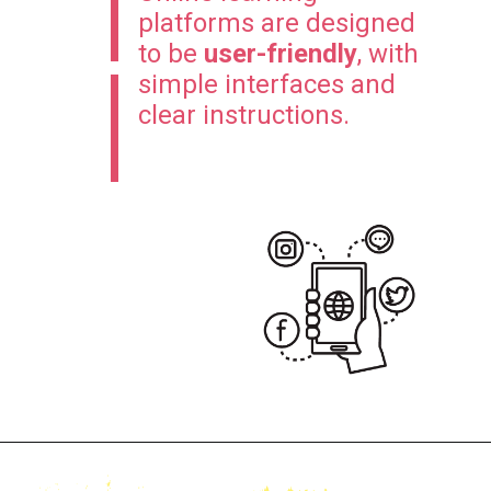
platforms are designed
to be
user-friendly
, with
simple interfaces and
clear instructions.