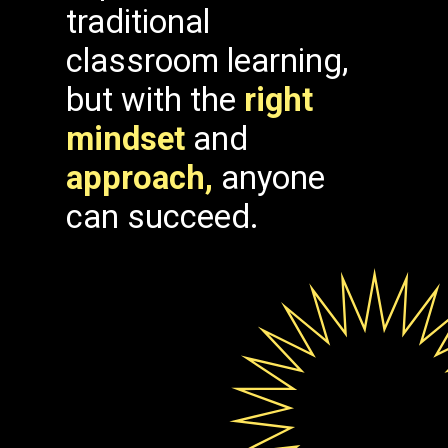
traditional
classroom learning,
but with the
right
mindset
and
approach,
anyone
can succeed.