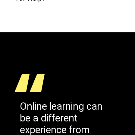
“
Online learning can
be a different
experience from