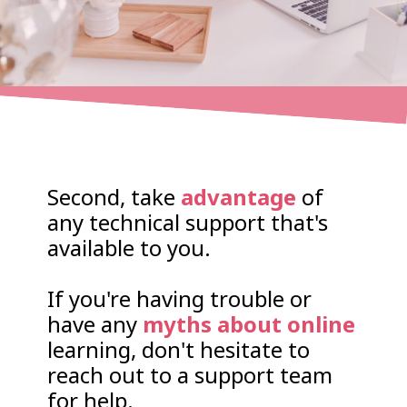
Second, take
advantage
of
any technical support that's
available to you.
If you're having trouble or
have any
myths about online
learning, don't hesitate to
reach out to a support team
for help.