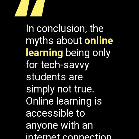
“
In conclusion, the
myths about
online
learning
being only
for tech-savvy
students are
simply not true.
Online learning is
accessible to
anyone with an
internet connection