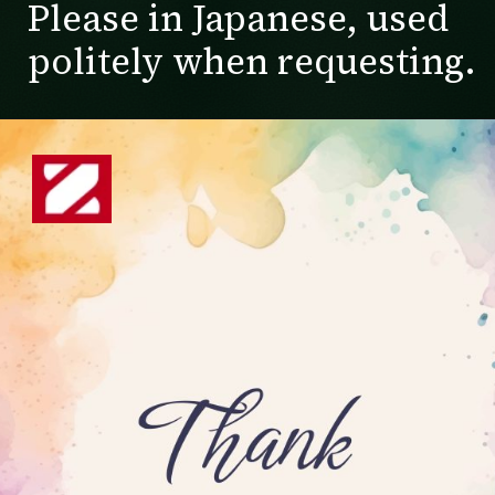
Please in Japanese, used
politely when requesting.