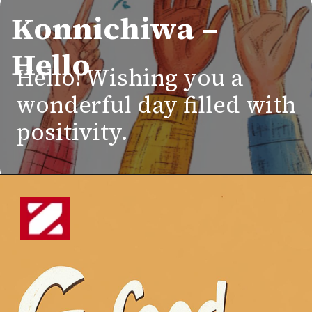
Konnichiwa –
Hello
Hello! Wishing you a
wonderful day filled with
positivity.