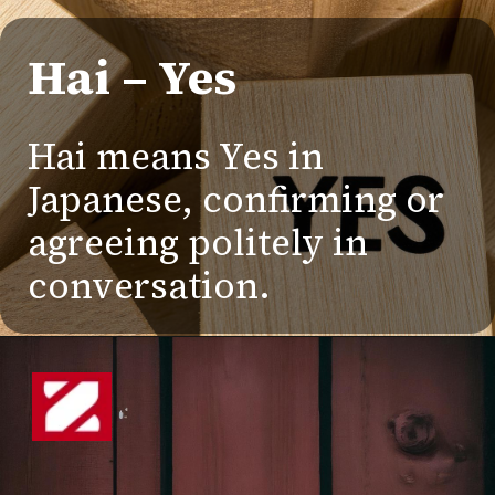
Hai – Yes
Hai means Yes in
Japanese, confirming or
agreeing politely in
conversation.