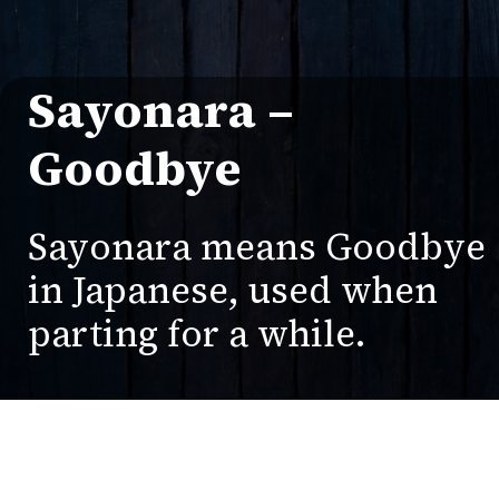
Sayonara –
Goodbye
Sayonara means Goodbye
in Japanese, used when
parting for a while.