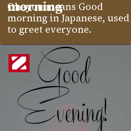
morning
Ohayou means Good
morning in Japanese, used
to greet everyone.