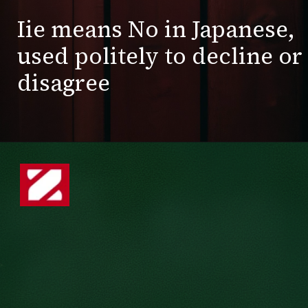
Iie means No in Japanese,
used politely to decline or
disagree