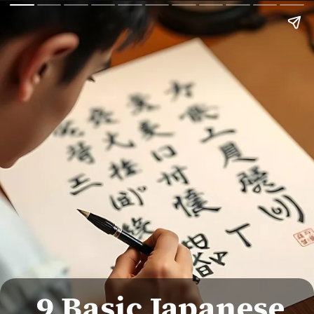
9 Basic Japanese