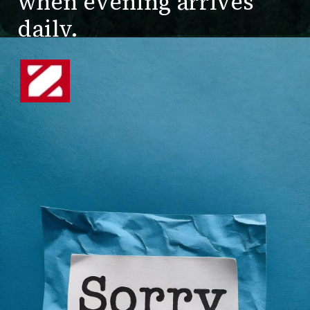
when evening arrives
daily.