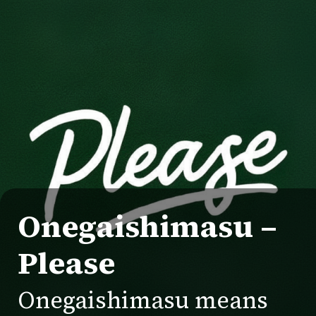
Onegaishimasu –
Please
Onegaishimasu means