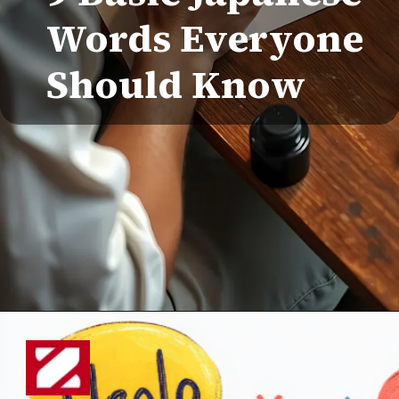
Words Everyone
Should Know