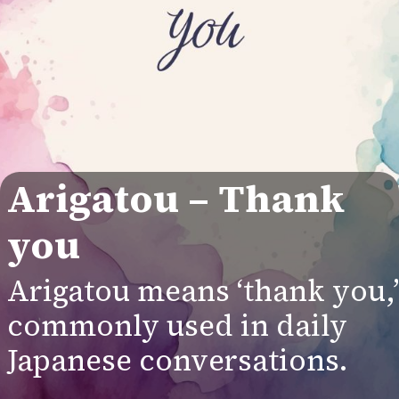
Arigatou
– Thank
you
Arigatou means ‘thank you,’
commonly used in daily
Japanese conversations.