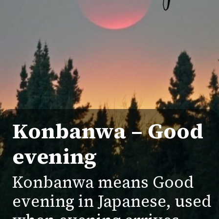
Konbanwa
– Good
evening
Konbanwa means Good
evening in Japanese, used