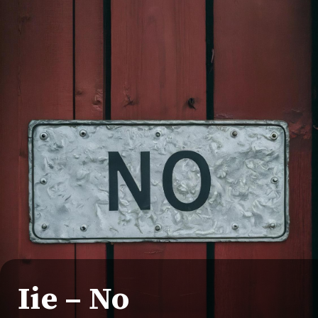
Iie – No