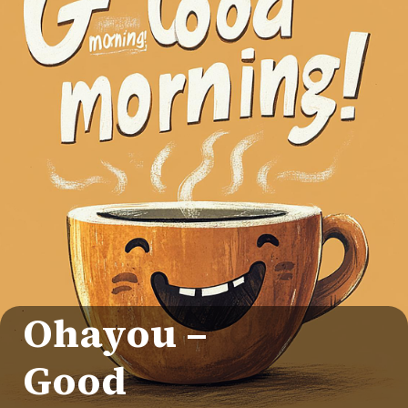
Ohayou –
Good