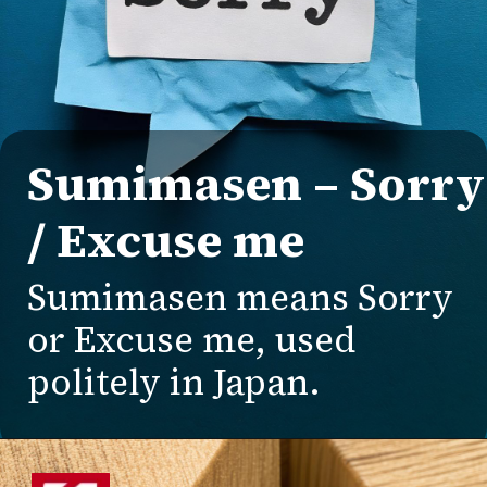
Sumimasen – Sorry
/ Excuse me
Sumimasen means Sorry
or Excuse me, used
politely in Japan.