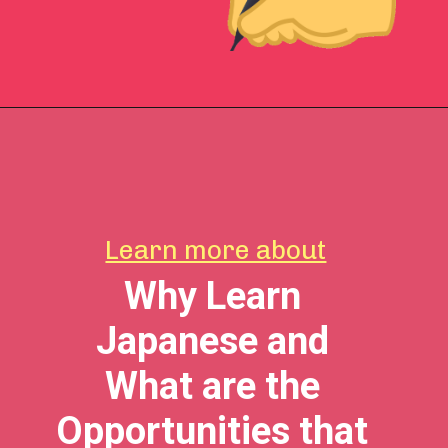
Learn more about
Why Learn
Japanese and
What are the
Opportunities that