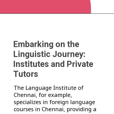
Embarking on the
Linguistic Journey:
Institutes and Private
Tutors
The Language Institute of
Chennai, for example,
specializes in foreign language
courses in Chennai, providing a