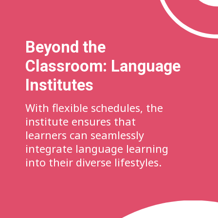
Beyond the
Classroom: Language
Institutes
With flexible schedules, the
institute ensures that
learners can seamlessly
integrate language learning
into their diverse lifestyles.