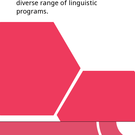
diverse range of linguistic
programs.