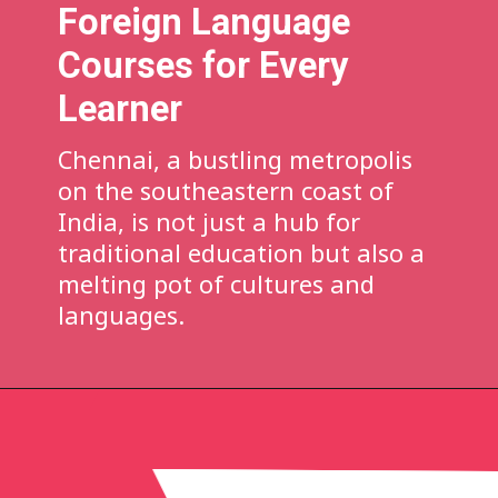
Foreign Language
Courses for Every
Learner
Chennai, a bustling metropolis
on the southeastern coast of
India, is not just a hub for
traditional education but also a
melting pot of cultures and
languages.