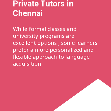
Private Tutors in
Chennai
While formal classes and
university programs are
excellent options , some learners
prefer a more personalized and
flexible approach to language
acquisition.