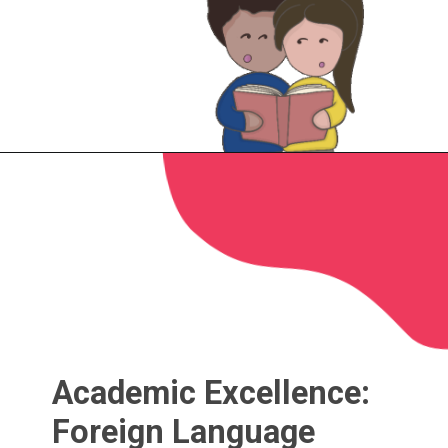
Academic Excellence:
Foreign Language