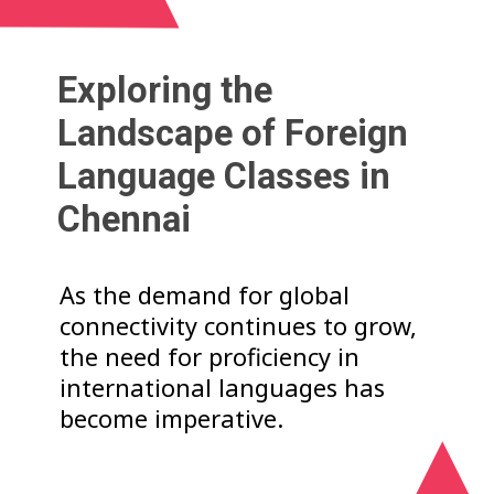
Exploring the
Landscape of Foreign
Language Classes in
Chennai
As the demand for global
connectivity continues to grow,
the need for proficiency in
international languages has
become imperative.