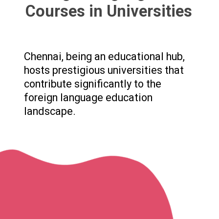
Courses in Universities
Chennai, being an educational hub,
hosts prestigious universities that
contribute significantly to the
foreign language education
landscape.