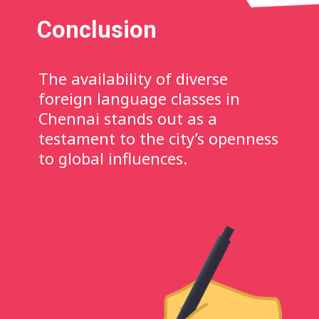
Conclusion
The availability of diverse
foreign language classes in
Chennai stands out as a
testament to the city’s openness
to global influences.