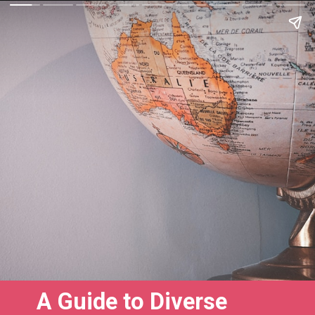
A Guide to Diverse