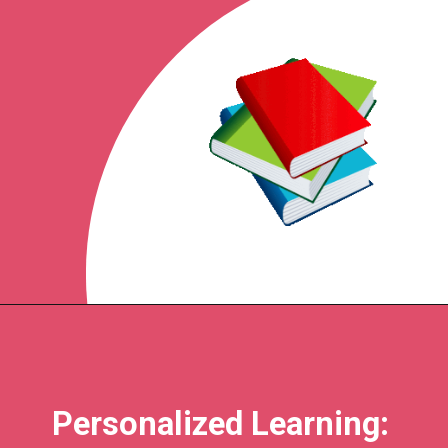
Personalized Learning: