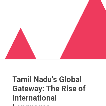
Tamil Nadu’s Global
Gateway: The Rise of
International