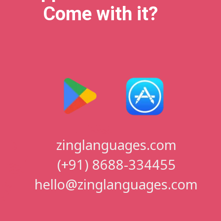
Come with it?
zinglanguages.com
(+91) 8688-334455
hello@zinglanguages.com