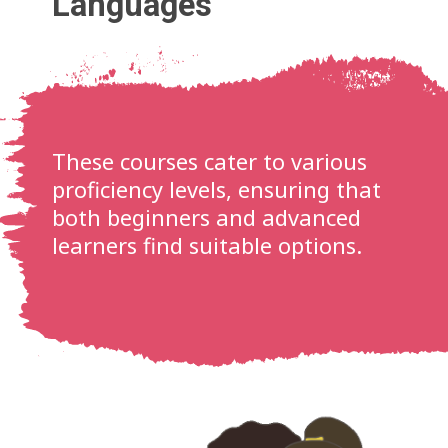
Languages
These courses cater to various
proficiency levels, ensuring that
both beginners and advanced
learners find suitable options.